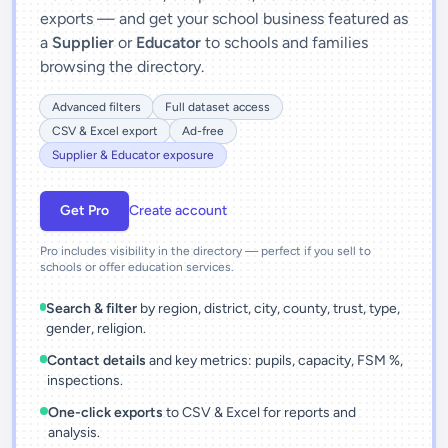
exports — and get your school business featured as
a
Supplier
or
Educator
to schools and families
browsing the directory.
Advanced filters
Full dataset access
CSV & Excel export
Ad-free
Supplier & Educator exposure
Get Pro
Create account
Pro includes visibility in the directory — perfect if you sell to
schools or offer education services.
Search & filter
by region, district, city, county, trust, type,
gender, religion.
Contact details
and key metrics: pupils, capacity, FSM %,
inspections.
One-click exports
to CSV & Excel for reports and
analysis.