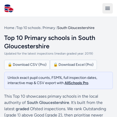
All Schools UK
Home
/
Top 10 schools
/
Primary
/
South Gloucestershire
Top 10 Primary schools in South
Gloucestershire
Updated for the latest inspections (median graded year: 2019)
🔒 Download CSV (Pro)
🔒 Download Excel (Pro)
Unlock exact pupil counts, FSM%, full inspection dates,
interactive map & CSV export with
AllSchools Pro
.
This Top 10 showcases primary schools in the local
authority of
South Gloucestershire
. It’s built from the
latest
graded
Ofsted inspections. We rank Outstanding
(grade 1) above Good (grade 2), then prioritise newer