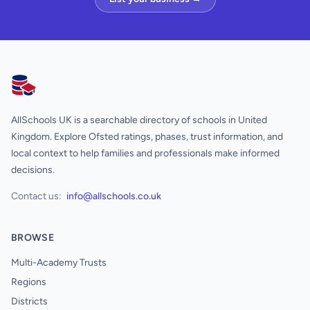
AllSchools UK
AllSchools UK is a searchable directory of schools in United
Kingdom. Explore Ofsted ratings, phases, trust information, and
local context to help families and professionals make informed
decisions.
Contact us:
info@allschools.co.uk
BROWSE
Multi-Academy Trusts
Regions
Districts