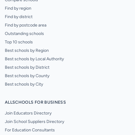
Find by region
Find by district
Find by postcode area
Outstanding schools
Top 10 schools
Best schools by Region
Best schools by Local Authority
Best schools by District
Best schools by County
Best schools by City
ALLSCHOOLS FOR BUSINESS
Join Educators Directory
Join School Suppliers Directory
For Education Consultants