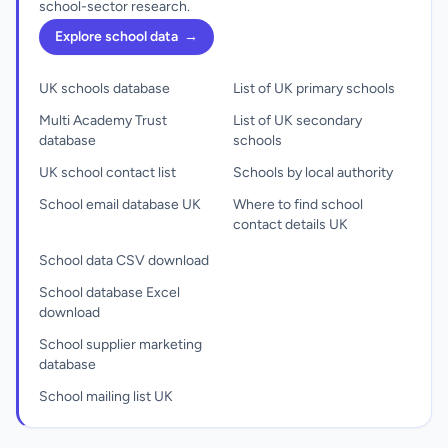
school-sector research.
Explore school data
→
UK schools database
List of UK primary schools
Multi Academy Trust
List of UK secondary
database
schools
UK school contact list
Schools by local authority
School email database UK
Where to find school
contact details UK
School data CSV download
School database Excel
download
School supplier marketing
database
School mailing list UK