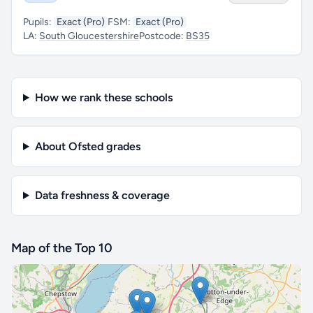
Pupils:
Exact (Pro)
FSM:
Exact (Pro)
LA:
South Gloucestershire
Postcode:
BS35
How we rank these schools
About Ofsted grades
Data freshness & coverage
Map of the Top 10