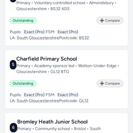
Primary • Voluntary controlled school • Almondsbury •
Gloucestershire • BS32 4DS
Outstanding
➕ Compare
Pupils:
Exact (Pro)
FSM:
Exact (Pro)
LA:
South Gloucestershire
Postcode:
BS32
Charfield Primary School
5
Primary • Academy sponsor led • Wotton-Under-Edge •
Gloucestershire • GL12 8TG
Outstanding
➕ Compare
Pupils:
Exact (Pro)
FSM:
Exact (Pro)
LA:
South Gloucestershire
Postcode:
GL12
Bromley Heath Junior School
6
Primary • Community school • Bristol • South