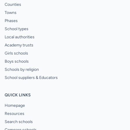
Counties
Towns
Phases
School types
Local authorities
Academy trusts
Girls schools
Boys schools
Schools by religion
School suppliers & Educators
QUICK LINKS
Homepage
Resources
Search schools
Compare schools