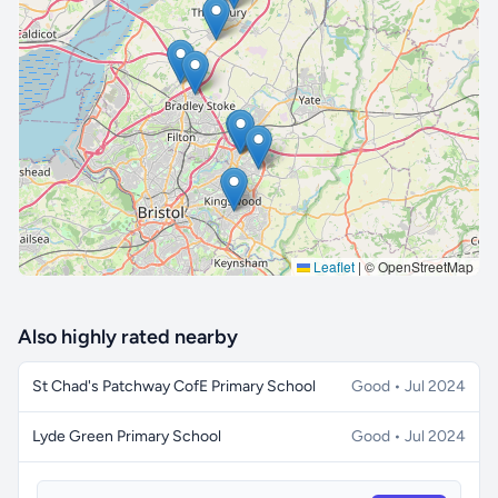
🔒 Interactive map is a
Pro
feature.
Upgrade
Leaflet
|
© OpenStreetMap
Also highly rated nearby
St Chad's Patchway CofE Primary School
Good • Jul 2024
Lyde Green Primary School
Good • Jul 2024