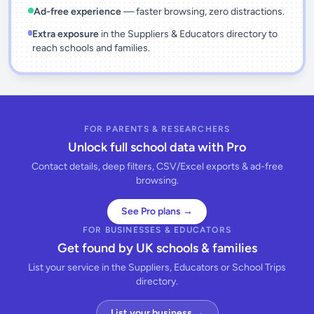
Ad-free experience
— faster browsing, zero distractions.
Extra exposure
in the Suppliers & Educators directory to
reach schools and families.
FOR PARENTS & RESEARCHERS
Unlock full school data with Pro
Contact details, deep filters, CSV/Excel exports & ad-free
browsing.
See Pro plans →
FOR BUSINESSES & EDUCATORS
Get found by UK schools & families
List your service in the Suppliers, Educators or School Trips
directory.
List your business →