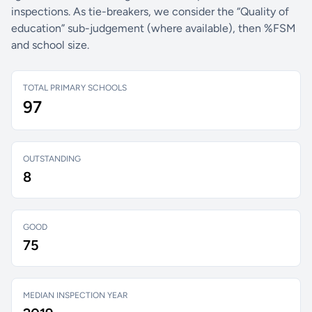
inspections. As tie-breakers, we consider the “Quality of
education” sub-judgement (where available), then %FSM
and school size.
TOTAL PRIMARY SCHOOLS
97
OUTSTANDING
8
GOOD
75
MEDIAN INSPECTION YEAR