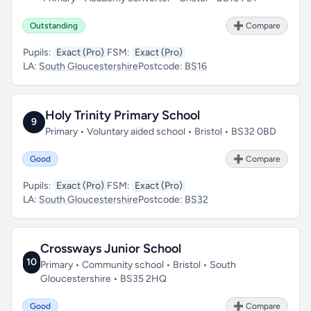
Outstanding
➕ Compare
Pupils:
Exact (Pro)
FSM:
Exact (Pro)
LA:
South Gloucestershire
Postcode:
BS16
Holy Trinity Primary School
9
Primary • Voluntary aided school • Bristol • BS32 0BD
Good
➕ Compare
Pupils:
Exact (Pro)
FSM:
Exact (Pro)
LA:
South Gloucestershire
Postcode:
BS32
Crossways Junior School
10
Primary • Community school • Bristol • South
Gloucestershire • BS35 2HQ
Good
➕ Compare