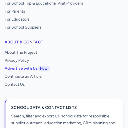
For School Trip & Educational Visit Providers
For Parents
For Educators
For School Suppliers
ABOUT & CONTACT
About The Project
Privacy Policy
Advertise with Us
New
Contribute an Article
Contact Us
SCHOOL DATA & CONTACT LISTS
Search, filter and export UK school data for responsible
supplier outreach, education marketing, CRM planning and