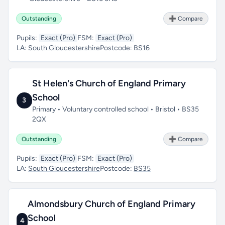
Outstanding
➕ Compare
Pupils:
Exact (Pro)
FSM:
Exact (Pro)
LA:
South Gloucestershire
Postcode:
BS16
St Helen's Church of England Primary
School
3
Primary • Voluntary controlled school • Bristol • BS35
2QX
Outstanding
➕ Compare
Pupils:
Exact (Pro)
FSM:
Exact (Pro)
LA:
South Gloucestershire
Postcode:
BS35
Almondsbury Church of England Primary
School
4