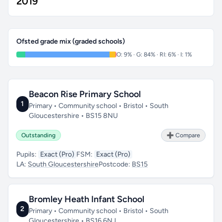
2019
Ofsted grade mix (graded schools)
O: 9% · G: 84% · RI: 6% · I: 1%
Beacon Rise Primary School
1
Primary • Community school • Bristol • South
Gloucestershire • BS15 8NU
Outstanding
➕ Compare
Pupils:
Exact (Pro)
FSM:
Exact (Pro)
LA:
South Gloucestershire
Postcode:
BS15
Bromley Heath Infant School
2
Primary • Community school • Bristol • South
Gloucestershire • BS16 6NJ