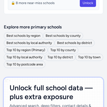
🔒 8 more near-miss schools
Unlock
Explore more primary schools
Best schools by region
Best schools by county
Best schools by local authority
Best schools by district
Top 10 by region (Primary)
Top 10 by county
Top 10 by local authority
Top 10 by district
Top 10 by town
Top 10 by postcode area
')]">
Unlock full school data —
plus extra exposure
Advanced search, deep filters, contact details &