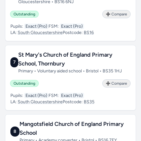
Gloucestershire • BS16 6NJ
Outstanding
➕ Compare
Pupils:
Exact (Pro)
FSM:
Exact (Pro)
LA:
South Gloucestershire
Postcode:
BS16
St Mary's Church of England Primary
7
School, Thornbury
Primary • Voluntary aided school • Bristol • BS35 1HJ
Outstanding
➕ Compare
Pupils:
Exact (Pro)
FSM:
Exact (Pro)
LA:
South Gloucestershire
Postcode:
BS35
Mangotsfield Church of England Primary
8
School
Primary • Academy converter • Bristol • BS16 7EY