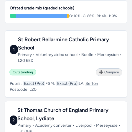
Ofsted grade mix (graded schools)
O: 10% · G: 86% · RI: 4% · I: 0%
St Robert Bellarmine Catholic Primary
School
1
Primary • Voluntary aided school • Bootle • Merseyside •
L20 6ED
Outstanding
➕ Compare
Pupils:
Exact (Pro)
FSM:
Exact (Pro)
LA:
Sefton
Postcode:
L20
St Thomas Church of England Primary
School, Lydiate
2
Primary • Academy converter • Liverpool • Merseyside •
L31 0BP