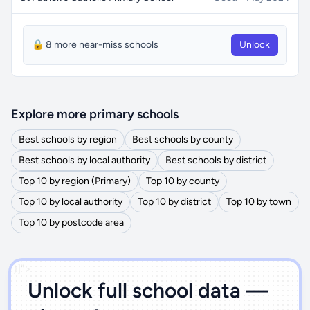
🔒 8 more near-miss schools
Unlock
Explore more primary schools
Best schools by region
Best schools by county
Best schools by local authority
Best schools by district
Top 10 by region (Primary)
Top 10 by county
Top 10 by local authority
Top 10 by district
Top 10 by town
Top 10 by postcode area
')]">
Unlock full school data —