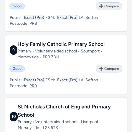
Good
➕ Compare
Pupils:
Exact (Pro)
FSM:
Exact (Pro)
LA:
Sefton
Postcode:
PR8
Holy Family Catholic Primary School
9
Primary • Voluntary aided school • Southport •
Merseyside • PR9 7DU
Good
➕ Compare
Pupils:
Exact (Pro)
FSM:
Exact (Pro)
LA:
Sefton
Postcode:
PR9
St Nicholas Church of England Primary
School
10
Primary • Voluntary aided school • Liverpool •
Merseyside • L23 6TS