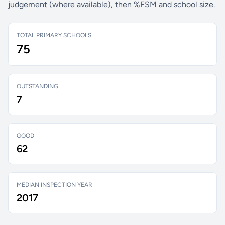
judgement (where available), then %FSM and school size.
TOTAL PRIMARY SCHOOLS
75
OUTSTANDING
7
GOOD
62
MEDIAN INSPECTION YEAR
2017