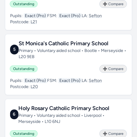
Outstanding
➕ Compare
Pupils:
Exact (Pro)
FSM:
Exact (Pro)
LA:
Sefton
Postcode:
L21
St Monica's Catholic Primary School
5
Primary • Voluntary aided school • Bootle • Merseyside •
L20 9EB
Outstanding
➕ Compare
Pupils:
Exact (Pro)
FSM:
Exact (Pro)
LA:
Sefton
Postcode:
L20
Holy Rosary Catholic Primary School
6
Primary • Voluntary aided school • Liverpool •
Merseyside • L10 6NJ
Outstanding
➕ Compare