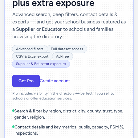
plus extra exposure
Advanced search, deep filters, contact details &
exports — and get your school business featured as
a
Supplier
or
Educator
to schools and families
browsing the directory.
Advanced filters
Full dataset access
CSV & Excel export
Ad-free
Supplier & Educator exposure
Get Pro
Create account
Pro includes visibility in the directory — perfect if you sell to
schools or offer education services.
Search & filter
by region, district, city, county, trust, type,
gender, religion.
Contact details
and key metrics: pupils, capacity, FSM %,
inspections.