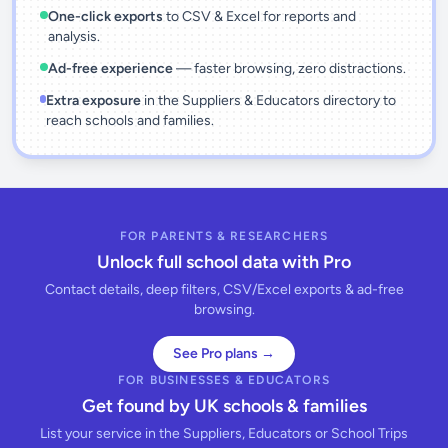
One-click exports
to CSV & Excel for reports and
analysis.
Ad-free experience
— faster browsing, zero distractions.
Extra exposure
in the Suppliers & Educators directory to
reach schools and families.
FOR PARENTS & RESEARCHERS
Unlock full school data with Pro
Contact details, deep filters, CSV/Excel exports & ad-free
browsing.
See Pro plans →
FOR BUSINESSES & EDUCATORS
Get found by UK schools & families
List your service in the Suppliers, Educators or School Trips