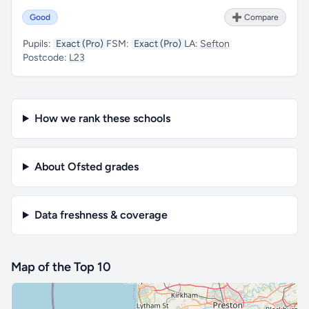
Good
➕ Compare
Pupils:
Exact (Pro)
FSM:
Exact (Pro)
LA:
Sefton
Postcode:
L23
How we rank these schools
About Ofsted grades
Data freshness & coverage
Map of the Top 10