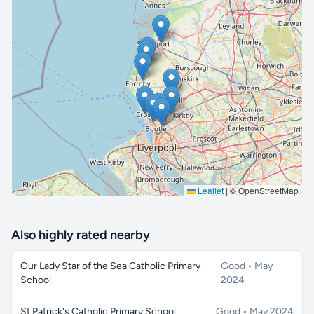
🔒 Interactive map is a
Pro
feature.
Upgrade
Leaflet
|
© OpenStreetMap
Also highly rated nearby
Our Lady Star of the Sea Catholic Primary
Good • May
School
2024
St Patrick's Catholic Primary School
Good • May 2024