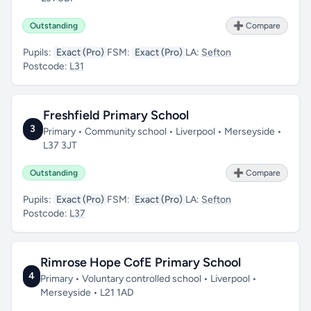
Outstanding
➕ Compare
Pupils:
Exact (Pro)
FSM:
Exact (Pro)
LA:
Sefton
Postcode:
L31
Freshfield Primary School
3
Primary • Community school • Liverpool • Merseyside •
L37 3JT
Outstanding
➕ Compare
Pupils:
Exact (Pro)
FSM:
Exact (Pro)
LA:
Sefton
Postcode:
L37
Rimrose Hope CofE Primary School
4
Primary • Voluntary controlled school • Liverpool •
Merseyside • L21 1AD