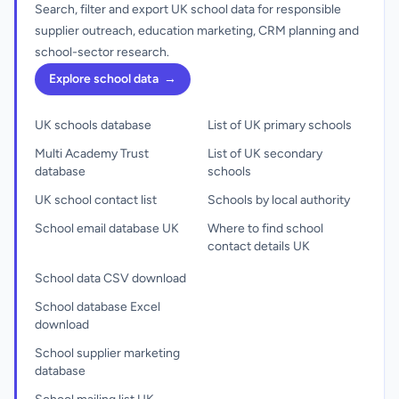
Search, filter and export UK school data for responsible
supplier outreach, education marketing, CRM planning and
school-sector research.
Explore school data
→
UK schools database
List of UK primary schools
Multi Academy Trust
List of UK secondary
database
schools
UK school contact list
Schools by local authority
School email database UK
Where to find school
contact details UK
School data CSV download
School database Excel
download
School supplier marketing
database