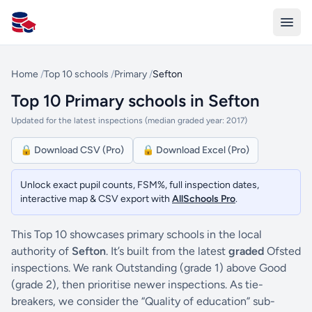
All Schools UK
Home
/
Top 10 schools
/
Primary
/
Sefton
Top 10 Primary schools in Sefton
Updated for the latest inspections (median graded year: 2017)
🔒 Download CSV (Pro)
🔒 Download Excel (Pro)
Unlock exact pupil counts, FSM%, full inspection dates,
interactive map & CSV export with
AllSchools Pro
.
This Top 10 showcases primary schools in the local
authority of
Sefton
. It’s built from the latest
graded
Ofsted
inspections. We rank Outstanding (grade 1) above Good
(grade 2), then prioritise newer inspections. As tie-
breakers, we consider the “Quality of education” sub-