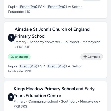
Pupils:
Exact (Pro)
FSM:
Exact (Pro)
LA:
Sefton
Postcode:
L10
Ainsdale St John's Church of England
Primary School
7
Primary • Academy converter • Southport • Merseyside
• PR8 3JE
Outstanding
➕ Compare
Pupils:
Exact (Pro)
FSM:
Exact (Pro)
LA:
Sefton
Postcode:
PR8
Kings Meadow Primary School and Early
Years Education Centre
8
Primary • Community school • Southport • Merseyside •
PR8 3RS