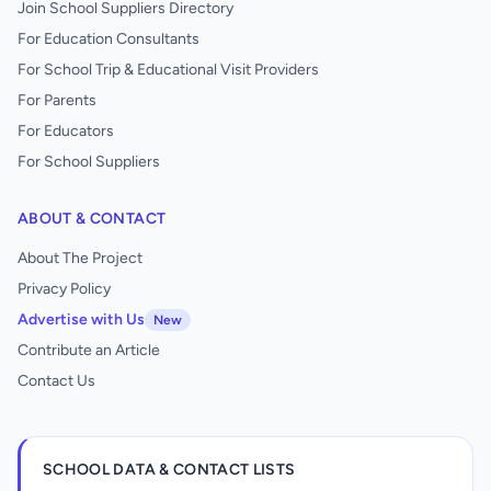
Join School Suppliers Directory
For Education Consultants
For School Trip & Educational Visit Providers
For Parents
For Educators
For School Suppliers
ABOUT & CONTACT
About The Project
Privacy Policy
Advertise with Us
New
Contribute an Article
Contact Us
SCHOOL DATA & CONTACT LISTS