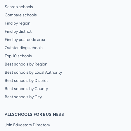
Search schools
Compare schools
Find by region
Find by district
Find by postcode area
Outstanding schools
Top 10 schools
Best schools by Region
Best schools by Local Authority
Best schools by District
Best schools by County
Best schools by City
ALLSCHOOLS FOR BUSINESS
Join Educators Directory