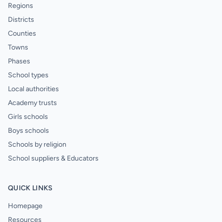
Regions
Districts
Counties
Towns
Phases
School types
Local authorities
Academy trusts
Girls schools
Boys schools
Schools by religion
School suppliers & Educators
QUICK LINKS
Homepage
Resources