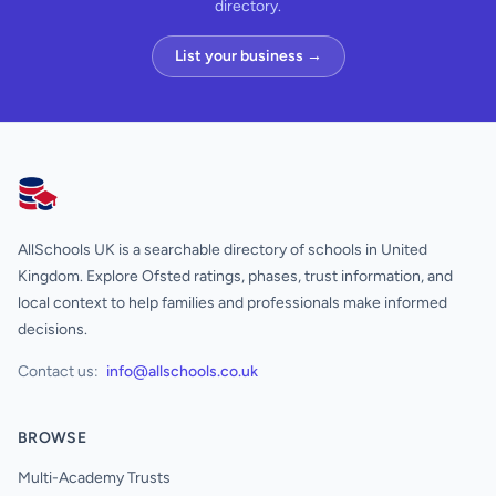
directory.
List your business →
AllSchools UK
AllSchools UK is a searchable directory of schools in United
Kingdom. Explore Ofsted ratings, phases, trust information, and
local context to help families and professionals make informed
decisions.
Contact us:
info@allschools.co.uk
BROWSE
Multi-Academy Trusts