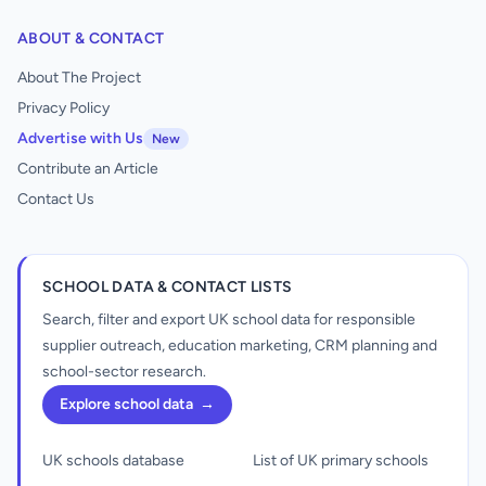
ABOUT & CONTACT
About The Project
Privacy Policy
Advertise with Us
New
Contribute an Article
Contact Us
SCHOOL DATA & CONTACT LISTS
Search, filter and export UK school data for responsible
supplier outreach, education marketing, CRM planning and
school-sector research.
Explore school data
→
UK schools database
List of UK primary schools