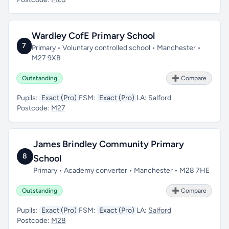
Wardley CofE Primary School
7
Primary • Voluntary controlled school • Manchester •
M27 9XB
Outstanding
➕ Compare
Pupils:
Exact (Pro)
FSM:
Exact (Pro)
LA:
Salford
Postcode:
M27
James Brindley Community Primary
8
School
Primary • Academy converter • Manchester • M28 7HE
Outstanding
➕ Compare
Pupils:
Exact (Pro)
FSM:
Exact (Pro)
LA:
Salford
Postcode:
M28