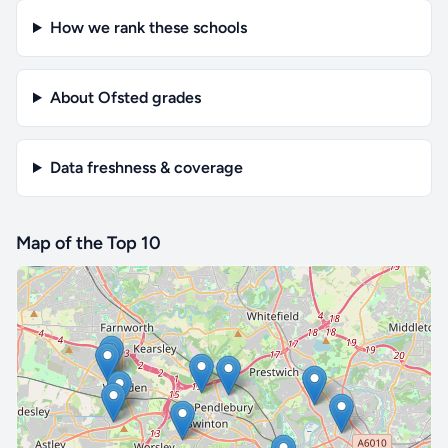
How we rank these schools
About Ofsted grades
Data freshness & coverage
Map of the Top 10
🔒 Interactive map is a
Pro
feature.
Upgrade