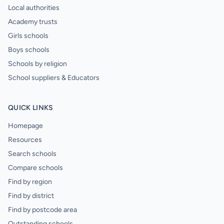
Local authorities
Academy trusts
Girls schools
Boys schools
Schools by religion
School suppliers & Educators
QUICK LINKS
Homepage
Resources
Search schools
Compare schools
Find by region
Find by district
Find by postcode area
Outstanding schools