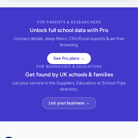
FOR PARENTS & RESEARCHERS
Unlock full school data with Pro
Contact details, deep filters, CSV/Excel exports & ad-free
browsing.
See Pro plans →
FOR BUSINESSES & EDUCATORS
Get found by UK schools & families
List your service in the Suppliers, Educators or School Trips
directory.
List your business →