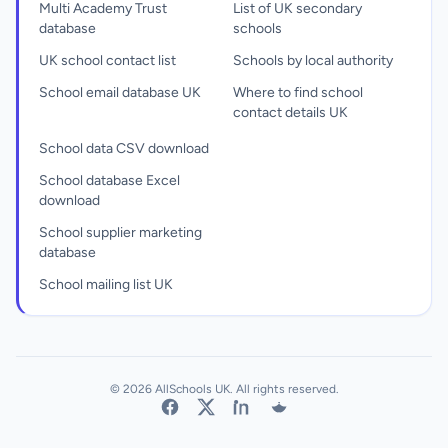
Multi Academy Trust
List of UK secondary
database
schools
UK school contact list
Schools by local authority
School email database UK
Where to find school
contact details UK
School data CSV download
School database Excel
download
School supplier marketing
database
School mailing list UK
© 2026 AllSchools UK. All rights reserved.