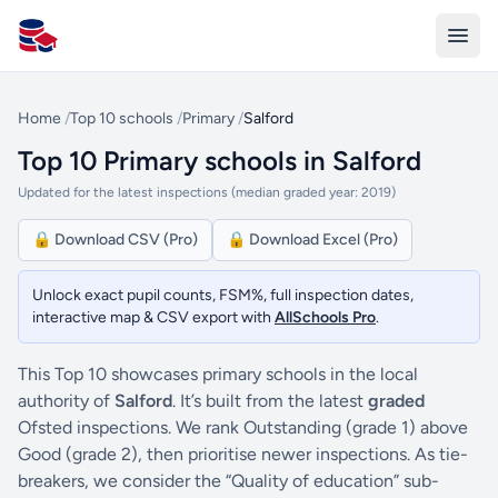
All Schools UK
Home
/
Top 10 schools
/
Primary
/
Salford
Top 10 Primary schools in Salford
Updated for the latest inspections (median graded year: 2019)
🔒 Download CSV (Pro)
🔒 Download Excel (Pro)
Unlock exact pupil counts, FSM%, full inspection dates,
interactive map & CSV export with
AllSchools Pro
.
This Top 10 showcases primary schools in the local
authority of
Salford
. It’s built from the latest
graded
Ofsted inspections. We rank Outstanding (grade 1) above
Good (grade 2), then prioritise newer inspections. As tie-
breakers, we consider the “Quality of education” sub-