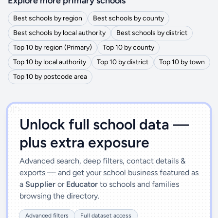
Explore more primary schools
Best schools by region
Best schools by county
Best schools by local authority
Best schools by district
Top 10 by region (Primary)
Top 10 by county
Top 10 by local authority
Top 10 by district
Top 10 by town
Top 10 by postcode area
')]">
Unlock full school data —
plus extra exposure
Advanced search, deep filters, contact details &
exports — and get your school business featured as
a
Supplier
or
Educator
to schools and families
browsing the directory.
Advanced filters
Full dataset access