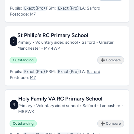
Pupils:
Exact (Pro)
FSM:
Exact (Pro)
LA:
Salford
Postcode:
M7
St Philip's RC Primary School
3
Primary • Voluntary aided school • Salford • Greater
Manchester • M7 4WP
Outstanding
➕ Compare
Pupils:
Exact (Pro)
FSM:
Exact (Pro)
LA:
Salford
Postcode:
M7
Holy Family VA RC Primary School
4
Primary • Voluntary aided school • Salford • Lancashire •
M6 5WX
Outstanding
➕ Compare