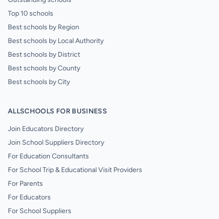
Top 10 schools
Best schools by Region
Best schools by Local Authority
Best schools by District
Best schools by County
Best schools by City
ALLSCHOOLS FOR BUSINESS
Join Educators Directory
Join School Suppliers Directory
For Education Consultants
For School Trip & Educational Visit Providers
For Parents
For Educators
For School Suppliers