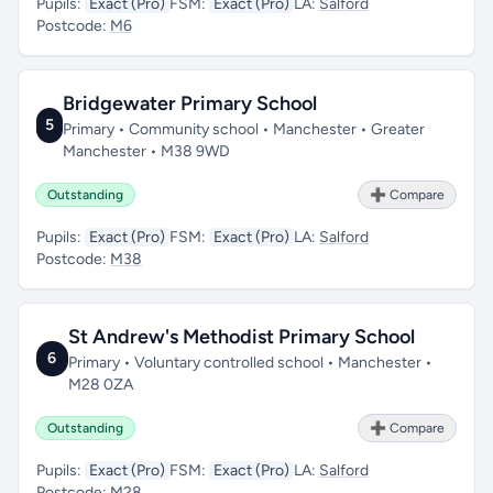
Pupils:
Exact (Pro)
FSM:
Exact (Pro)
LA:
Salford
Postcode:
M6
Bridgewater Primary School
5
Primary • Community school • Manchester • Greater
Manchester • M38 9WD
Outstanding
➕ Compare
Pupils:
Exact (Pro)
FSM:
Exact (Pro)
LA:
Salford
Postcode:
M38
St Andrew's Methodist Primary School
6
Primary • Voluntary controlled school • Manchester •
M28 0ZA
Outstanding
➕ Compare
Pupils:
Exact (Pro)
FSM:
Exact (Pro)
LA:
Salford
Postcode:
M28