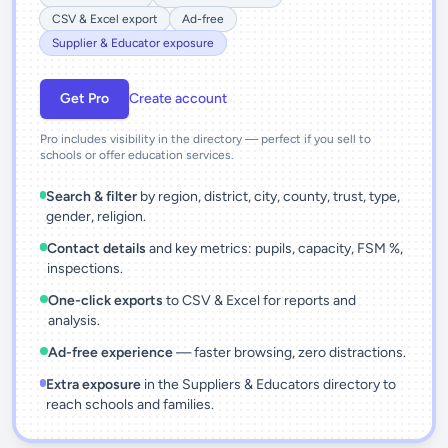
CSV & Excel export
Ad-free
Supplier & Educator exposure
Get Pro
Create account
Pro includes visibility in the directory — perfect if you sell to
schools or offer education services.
Search & filter
by region, district, city, county, trust, type,
gender, religion.
Contact details
and key metrics: pupils, capacity, FSM %,
inspections.
One-click exports
to CSV & Excel for reports and
analysis.
Ad-free experience
— faster browsing, zero distractions.
Extra exposure
in the Suppliers & Educators directory to
reach schools and families.