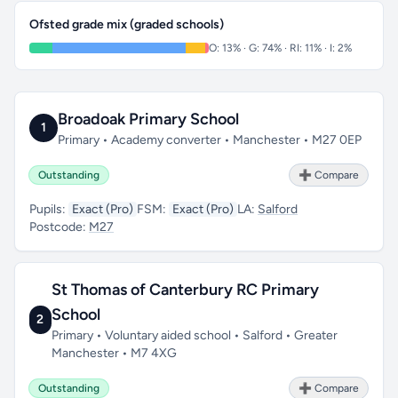
Ofsted grade mix (graded schools)
O: 13% · G: 74% · RI: 11% · I: 2%
Broadoak Primary School
1
Primary • Academy converter • Manchester • M27 0EP
Outstanding
➕ Compare
Pupils:
Exact (Pro)
FSM:
Exact (Pro)
LA:
Salford
Postcode:
M27
St Thomas of Canterbury RC Primary
School
2
Primary • Voluntary aided school • Salford • Greater
Manchester • M7 4XG
Outstanding
➕ Compare