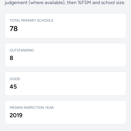
judgement (where available), then %FSM and school size.
TOTAL PRIMARY SCHOOLS
78
OUTSTANDING
8
GOOD
45
MEDIAN INSPECTION YEAR
2019