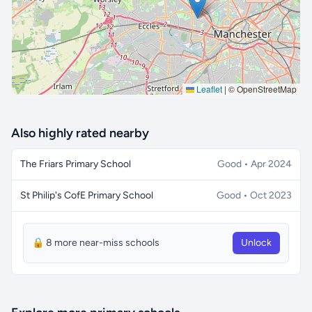
Leaflet
|
© OpenStreetMap
Also highly rated nearby
The Friars Primary School
Good • Apr 2024
St Philip's CofE Primary School
Good • Oct 2023
🔒 8 more near-miss schools
Unlock