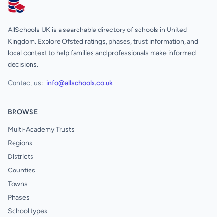
AllSchools UK
AllSchools UK is a searchable directory of schools in United
Kingdom. Explore Ofsted ratings, phases, trust information, and
local context to help families and professionals make informed
decisions.
Contact us:
info@allschools.co.uk
BROWSE
Multi-Academy Trusts
Regions
Districts
Counties
Towns
Phases
School types