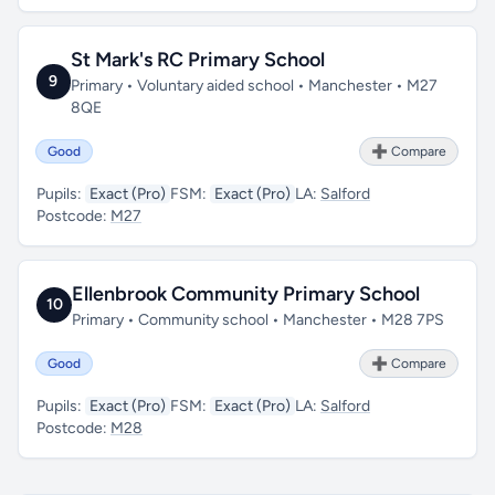
St Mark's RC Primary School
9
Primary • Voluntary aided school • Manchester • M27
8QE
Good
➕ Compare
Pupils:
Exact (Pro)
FSM:
Exact (Pro)
LA:
Salford
Postcode:
M27
Ellenbrook Community Primary School
10
Primary • Community school • Manchester • M28 7PS
Good
➕ Compare
Pupils:
Exact (Pro)
FSM:
Exact (Pro)
LA:
Salford
Postcode:
M28