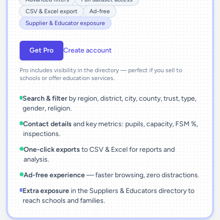
CSV & Excel export
Ad-free
Supplier & Educator exposure
Get Pro
Create account
Pro includes visibility in the directory — perfect if you sell to
schools or offer education services.
Search & filter
by region, district, city, county, trust, type,
gender, religion.
Contact details
and key metrics: pupils, capacity, FSM %,
inspections.
One-click exports
to CSV & Excel for reports and
analysis.
Ad-free experience
— faster browsing, zero distractions.
Extra exposure
in the Suppliers & Educators directory to
reach schools and families.