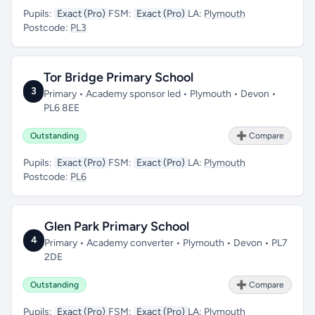
Pupils:
Exact (Pro)
FSM:
Exact (Pro)
LA:
Plymouth
Postcode:
PL3
Tor Bridge Primary School
3
Primary • Academy sponsor led • Plymouth • Devon •
PL6 8EE
Outstanding
➕ Compare
Pupils:
Exact (Pro)
FSM:
Exact (Pro)
LA:
Plymouth
Postcode:
PL6
Glen Park Primary School
4
Primary • Academy converter • Plymouth • Devon • PL7
2DE
Outstanding
➕ Compare
Pupils:
Exact (Pro)
FSM:
Exact (Pro)
LA:
Plymouth