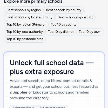
Explore more primary schools
Best schools by region
Best schools by county
Best schools by local authority
Best schools by district
Top 10 by region (Primary)
Top 10 by county
Top 10 by local authority
Top 10 by district
Top 10 by town
Top 10 by postcode area
')]">
Unlock full school data —
plus extra exposure
Advanced search, deep filters, contact details &
exports — and get your school business featured as
a
Supplier
or
Educator
to schools and families
browsing the directory.
Advanced filters
Full dataset access