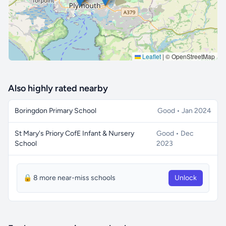
Leaflet
|
© OpenStreetMap
Also highly rated nearby
Boringdon Primary School
Good • Jan 2024
St Mary's Priory CofE Infant & Nursery
Good • Dec
School
2023
🔒 8 more near-miss schools
Unlock