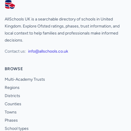
AllSchools UK
AllSchools UK is a searchable directory of schools in United
Kingdom. Explore Ofsted ratings, phases, trust information, and
local context to help families and professionals make informed
decisions.
Contact us:
info@allschools.co.uk
BROWSE
Multi-Academy Trusts
Regions
Districts
Counties
Towns
Phases
School types