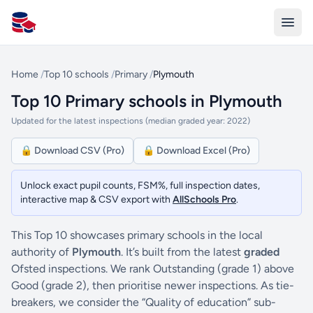
All Schools UK
Home
/
Top 10 schools
/
Primary
/
Plymouth
Top 10 Primary schools in Plymouth
Updated for the latest inspections (median graded year: 2022)
🔒 Download CSV (Pro)
🔒 Download Excel (Pro)
Unlock exact pupil counts, FSM%, full inspection dates,
interactive map & CSV export with
AllSchools Pro
.
This Top 10 showcases primary schools in the local
authority of
Plymouth
. It’s built from the latest
graded
Ofsted inspections. We rank Outstanding (grade 1) above
Good (grade 2), then prioritise newer inspections. As tie-
breakers, we consider the “Quality of education” sub-