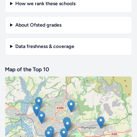
How we rank these schools
About Ofsted grades
Data freshness & coverage
Map of the Top 10
🔒 Interactive map is a
Pro
feature.
Upgrade