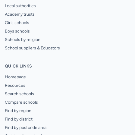
Local authorities
Academy trusts
Girls schools
Boys schools
Schools by religion
School suppliers & Educators
QUICK LINKS
Homepage
Resources
Search schools
Compare schools
Find by region
Find by district
Find by postcode area