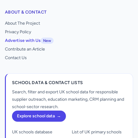
ABOUT & CONTACT
About The Project
Privacy Policy
Advertise with Us
New
Contribute an Article
Contact Us
SCHOOL DATA & CONTACT LISTS
Search, filter and export UK school data for responsible
supplier outreach, education marketing, CRM planning and
school-sector research.
Explore school data
→
UK schools database
List of UK primary schools