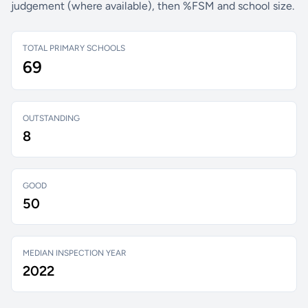
judgement (where available), then %FSM and school size.
TOTAL PRIMARY SCHOOLS
69
OUTSTANDING
8
GOOD
50
MEDIAN INSPECTION YEAR
2022