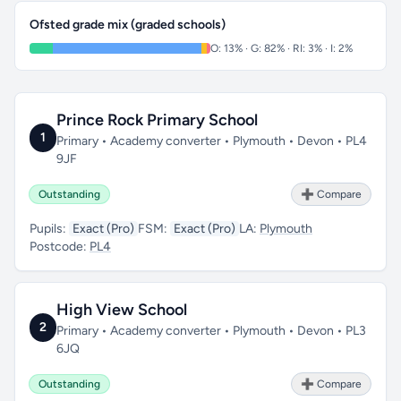
Ofsted grade mix (graded schools)
O: 13% · G: 82% · RI: 3% · I: 2%
Prince Rock Primary School
1
Primary • Academy converter • Plymouth • Devon • PL4
9JF
Outstanding
➕ Compare
Pupils:
Exact (Pro)
FSM:
Exact (Pro)
LA:
Plymouth
Postcode:
PL4
High View School
2
Primary • Academy converter • Plymouth • Devon • PL3
6JQ
Outstanding
➕ Compare