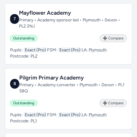
Mayflower Academy
7
Primary • Academy sponsor led • Plymouth • Devon •
PL2 2NJ
Outstanding
➕ Compare
Pupils:
Exact (Pro)
FSM:
Exact (Pro)
LA:
Plymouth
Postcode:
PL2
Pilgrim Primary Academy
8
Primary • Academy converter • Plymouth • Devon • PL1
5BQ
Outstanding
➕ Compare
Pupils:
Exact (Pro)
FSM:
Exact (Pro)
LA:
Plymouth
Postcode:
PL1