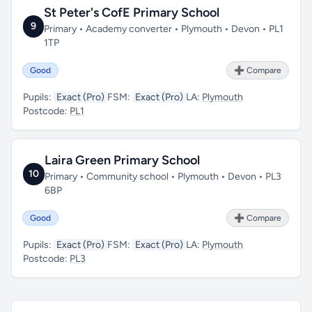
St Peter's CofE Primary School
9
Primary • Academy converter • Plymouth • Devon • PL1
1TP
Good
➕ Compare
Pupils:
Exact (Pro)
FSM:
Exact (Pro)
LA:
Plymouth
Postcode:
PL1
Laira Green Primary School
10
Primary • Community school • Plymouth • Devon • PL3
6BP
Good
➕ Compare
Pupils:
Exact (Pro)
FSM:
Exact (Pro)
LA:
Plymouth
Postcode:
PL3