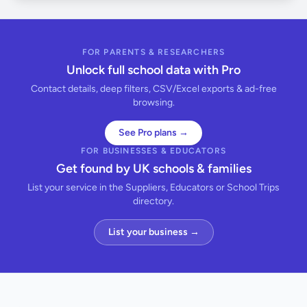
FOR PARENTS & RESEARCHERS
Unlock full school data with Pro
Contact details, deep filters, CSV/Excel exports & ad-free
browsing.
See Pro plans →
FOR BUSINESSES & EDUCATORS
Get found by UK schools & families
List your service in the Suppliers, Educators or School Trips
directory.
List your business →