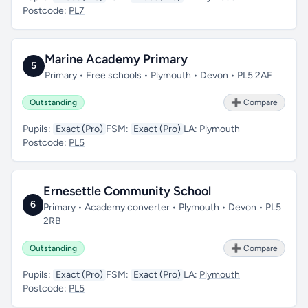
Postcode:
PL7
Marine Academy Primary
5
Primary • Free schools • Plymouth • Devon • PL5 2AF
Outstanding
➕ Compare
Pupils:
Exact (Pro)
FSM:
Exact (Pro)
LA:
Plymouth
Postcode:
PL5
Ernesettle Community School
6
Primary • Academy converter • Plymouth • Devon • PL5
2RB
Outstanding
➕ Compare
Pupils:
Exact (Pro)
FSM:
Exact (Pro)
LA:
Plymouth
Postcode:
PL5