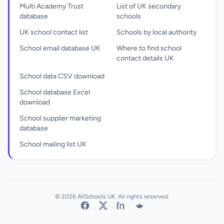
Multi Academy Trust
List of UK secondary
database
schools
UK school contact list
Schools by local authority
School email database UK
Where to find school
contact details UK
School data CSV download
School database Excel
download
School supplier marketing
database
School mailing list UK
© 2026 AllSchools UK. All rights reserved.