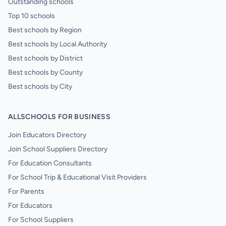
Outstanding schools
Top 10 schools
Best schools by Region
Best schools by Local Authority
Best schools by District
Best schools by County
Best schools by City
ALLSCHOOLS FOR BUSINESS
Join Educators Directory
Join School Suppliers Directory
For Education Consultants
For School Trip & Educational Visit Providers
For Parents
For Educators
For School Suppliers