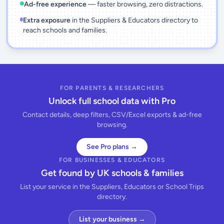
Ad-free experience
— faster browsing, zero distractions.
Extra exposure
in the Suppliers & Educators directory to
reach schools and families.
FOR PARENTS & RESEARCHERS
Unlock full school data with Pro
Contact details, deep filters, CSV/Excel exports & ad-free
browsing.
See Pro plans →
FOR BUSINESSES & EDUCATORS
Get found by UK schools & families
List your service in the Suppliers, Educators or School Trips
directory.
List your business →