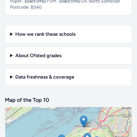
Pupils:
Exact (Pro)
FSM:
Exact (Pro)
LA:
North Somerset
Postcode:
BS40
How we rank these schools
About Ofsted grades
Data freshness & coverage
Map of the Top 10