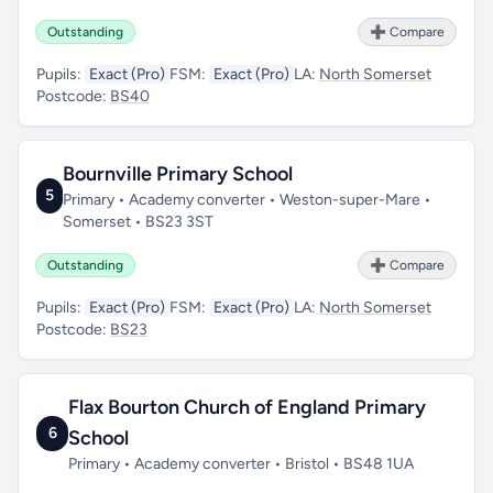
Outstanding
➕ Compare
Pupils:
Exact (Pro)
FSM:
Exact (Pro)
LA:
North Somerset
Postcode:
BS40
Bournville Primary School
5
Primary • Academy converter • Weston-super-Mare •
Somerset • BS23 3ST
Outstanding
➕ Compare
Pupils:
Exact (Pro)
FSM:
Exact (Pro)
LA:
North Somerset
Postcode:
BS23
Flax Bourton Church of England Primary
6
School
Primary • Academy converter • Bristol • BS48 1UA