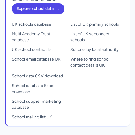
Explore school data
→
UK schools database
List of UK primary schools
Multi Academy Trust
List of UK secondary
database
schools
UK school contact list
Schools by local authority
School email database UK
Where to find school
contact details UK
School data CSV download
School database Excel
download
School supplier marketing
database
School mailing list UK