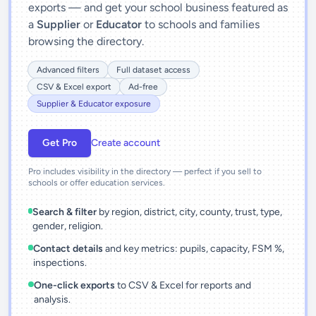
exports — and get your school business featured as
a
Supplier
or
Educator
to schools and families
browsing the directory.
Advanced filters
Full dataset access
CSV & Excel export
Ad-free
Supplier & Educator exposure
Get Pro
Create account
Pro includes visibility in the directory — perfect if you sell to
schools or offer education services.
Search & filter
by region, district, city, county, trust, type,
gender, religion.
Contact details
and key metrics: pupils, capacity, FSM %,
inspections.
One-click exports
to CSV & Excel for reports and
analysis.