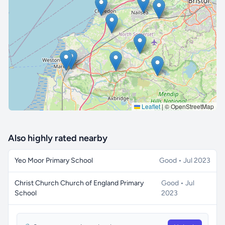
🔒 Interactive map is a
Pro
feature.
Upgrade
Leaflet
|
© OpenStreetMap
Also highly rated nearby
Yeo Moor Primary School
Good • Jul 2023
Christ Church Church of England Primary
Good • Jul
School
2023