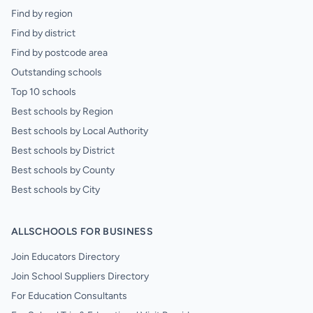
Find by region
Find by district
Find by postcode area
Outstanding schools
Top 10 schools
Best schools by Region
Best schools by Local Authority
Best schools by District
Best schools by County
Best schools by City
ALLSCHOOLS FOR BUSINESS
Join Educators Directory
Join School Suppliers Directory
For Education Consultants