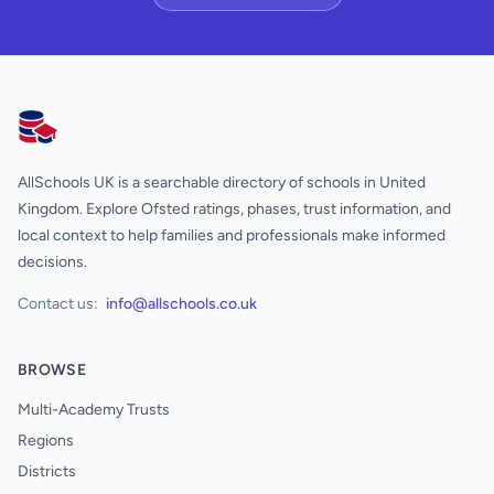
AllSchools UK
AllSchools UK is a searchable directory of schools in United
Kingdom. Explore Ofsted ratings, phases, trust information, and
local context to help families and professionals make informed
decisions.
Contact us:
info@allschools.co.uk
BROWSE
Multi-Academy Trusts
Regions
Districts