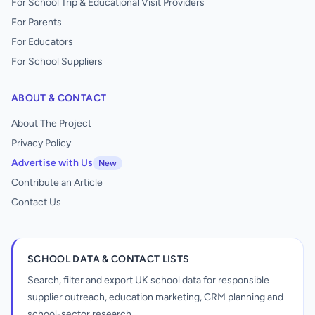
For School Trip & Educational Visit Providers
For Parents
For Educators
For School Suppliers
ABOUT & CONTACT
About The Project
Privacy Policy
Advertise with Us
New
Contribute an Article
Contact Us
SCHOOL DATA & CONTACT LISTS
Search, filter and export UK school data for responsible
supplier outreach, education marketing, CRM planning and
school-sector research.