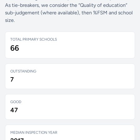
As tie-breakers, we consider the “Quality of education”
sub-judgement (where available), then %FSM and school
size.
TOTAL PRIMARY SCHOOLS
66
OUTSTANDING
7
GOOD
47
MEDIAN INSPECTION YEAR