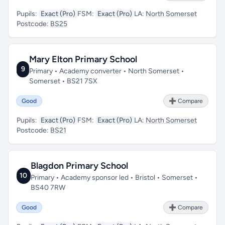
Pupils:
Exact (Pro)
FSM:
Exact (Pro)
LA:
North Somerset
Postcode:
BS25
Mary Elton Primary School
9
Primary • Academy converter • North Somerset •
Somerset • BS21 7SX
Good
➕ Compare
Pupils:
Exact (Pro)
FSM:
Exact (Pro)
LA:
North Somerset
Postcode:
BS21
Blagdon Primary School
10
Primary • Academy sponsor led • Bristol • Somerset •
BS40 7RW
Good
➕ Compare