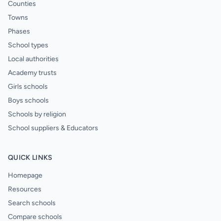
Counties
Towns
Phases
School types
Local authorities
Academy trusts
Girls schools
Boys schools
Schools by religion
School suppliers & Educators
QUICK LINKS
Homepage
Resources
Search schools
Compare schools