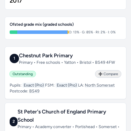
2017
Ofsted grade mix (graded schools)
O: 13% · G: 85% · RI: 2% · I: 0%
Chestnut Park Primary
1
Primary • Free schools • Yatton • Bristol • BS49 4FW
Outstanding
➕ Compare
Pupils:
Exact (Pro)
FSM:
Exact (Pro)
LA:
North Somerset
Postcode:
BS49
St Peter's Church of England Primary
School
2
Primary • Academy converter • Portishead • Somerset •