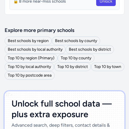
🔒 8 more near-miss schools
Unlock
Explore more primary schools
Best schools by region
Best schools by county
Best schools by local authority
Best schools by district
Top 10 by region (Primary)
Top 10 by county
Top 10 by local authority
Top 10 by district
Top 10 by town
Top 10 by postcode area
')]">
Unlock full school data —
plus extra exposure
Advanced search, deep filters, contact details &