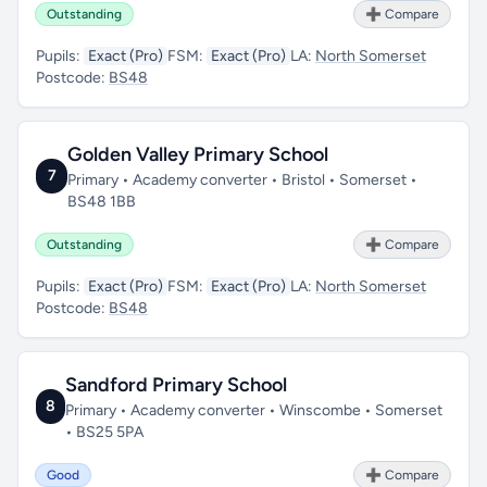
Outstanding
➕ Compare
Pupils:
Exact (Pro)
FSM:
Exact (Pro)
LA:
North Somerset
Postcode:
BS48
Golden Valley Primary School
7
Primary • Academy converter • Bristol • Somerset •
BS48 1BB
Outstanding
➕ Compare
Pupils:
Exact (Pro)
FSM:
Exact (Pro)
LA:
North Somerset
Postcode:
BS48
Sandford Primary School
8
Primary • Academy converter • Winscombe • Somerset
• BS25 5PA
Good
➕ Compare