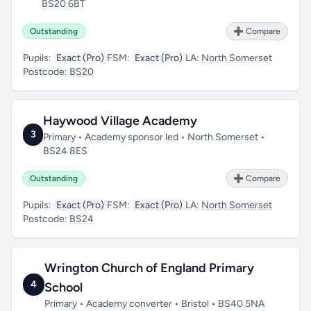
BS20 6BT
Outstanding
➕ Compare
Pupils:
Exact (Pro)
FSM:
Exact (Pro)
LA:
North Somerset
Postcode:
BS20
Haywood Village Academy
3
Primary • Academy sponsor led • North Somerset •
BS24 8ES
Outstanding
➕ Compare
Pupils:
Exact (Pro)
FSM:
Exact (Pro)
LA:
North Somerset
Postcode:
BS24
Wrington Church of England Primary
4
School
Primary • Academy converter • Bristol • BS40 5NA