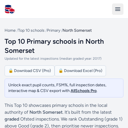
All Schools UK
Home
/
Top 10 schools
/
Primary
/
North Somerset
Top 10 Primary schools in North
Somerset
Updated for the latest inspections (median graded year: 2017)
🔒 Download CSV (Pro)
🔒 Download Excel (Pro)
Unlock exact pupil counts, FSM%, full inspection dates,
interactive map & CSV export with
AllSchools Pro
.
This Top 10 showcases primary schools in the local
authority of
North Somerset
. It’s built from the latest
graded
Ofsted inspections. We rank Outstanding (grade 1)
above Good (grade 2), then prioritise newer inspections.