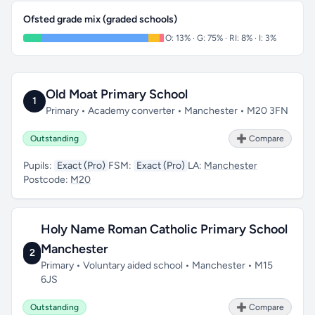
Ofsted grade mix (graded schools)
O: 13% · G: 75% · RI: 8% · I: 3%
Old Moat Primary School
1
Primary • Academy converter • Manchester • M20 3FN
Outstanding
➕ Compare
Pupils:
Exact (Pro)
FSM:
Exact (Pro)
LA:
Manchester
Postcode:
M20
Holy Name Roman Catholic Primary School
Manchester
2
Primary • Voluntary aided school • Manchester • M15
6JS
Outstanding
➕ Compare