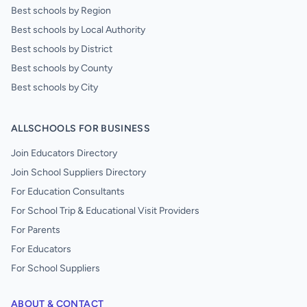
Best schools by Region
Best schools by Local Authority
Best schools by District
Best schools by County
Best schools by City
ALLSCHOOLS FOR BUSINESS
Join Educators Directory
Join School Suppliers Directory
For Education Consultants
For School Trip & Educational Visit Providers
For Parents
For Educators
For School Suppliers
ABOUT & CONTACT