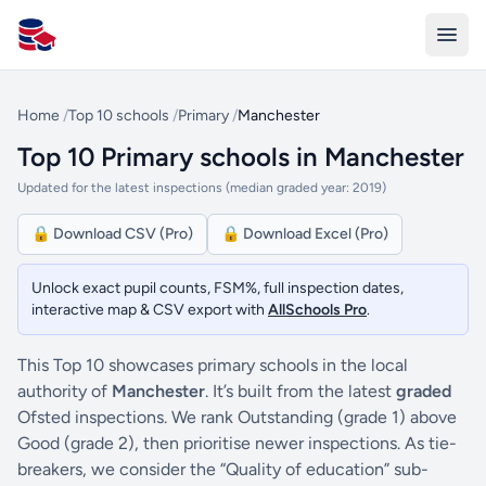
All Schools UK
Home
/
Top 10 schools
/
Primary
/
Manchester
Top 10 Primary schools in Manchester
Updated for the latest inspections (median graded year: 2019)
🔒 Download CSV (Pro)
🔒 Download Excel (Pro)
Unlock exact pupil counts, FSM%, full inspection dates,
interactive map & CSV export with
AllSchools Pro
.
This Top 10 showcases primary schools in the local
authority of
Manchester
. It’s built from the latest
graded
Ofsted inspections. We rank Outstanding (grade 1) above
Good (grade 2), then prioritise newer inspections. As tie-
breakers, we consider the “Quality of education” sub-