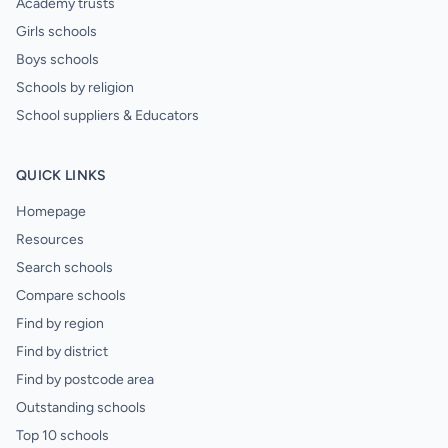
Academy trusts
Girls schools
Boys schools
Schools by religion
School suppliers & Educators
QUICK LINKS
Homepage
Resources
Search schools
Compare schools
Find by region
Find by district
Find by postcode area
Outstanding schools
Top 10 schools