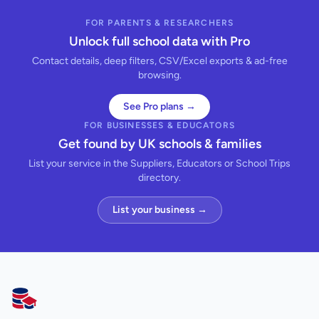
FOR PARENTS & RESEARCHERS
Unlock full school data with Pro
Contact details, deep filters, CSV/Excel exports & ad-free
browsing.
See Pro plans →
FOR BUSINESSES & EDUCATORS
Get found by UK schools & families
List your service in the Suppliers, Educators or School Trips
directory.
List your business →
AllSchools UK