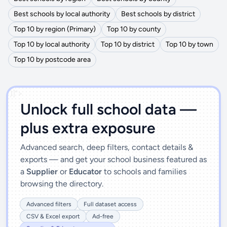
Best schools by local authority
Best schools by district
Top 10 by region (Primary)
Top 10 by county
Top 10 by local authority
Top 10 by district
Top 10 by town
Top 10 by postcode area
')]">
Unlock full school data —
plus extra exposure
Advanced search, deep filters, contact details &
exports — and get your school business featured as
a
Supplier
or
Educator
to schools and families
browsing the directory.
Advanced filters
Full dataset access
CSV & Excel export
Ad-free