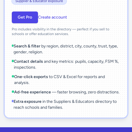
Supplier & Educator exposure
Get Pro
Create account
Pro includes visibility in the directory — perfect if you sell to
schools or offer education services.
Search & filter
by region, district, city, county, trust, type,
gender, religion.
Contact details
and key metrics: pupils, capacity, FSM %,
inspections.
One-click exports
to CSV & Excel for reports and
analysis.
Ad-free experience
— faster browsing, zero distractions.
Extra exposure
in the Suppliers & Educators directory to
reach schools and families.