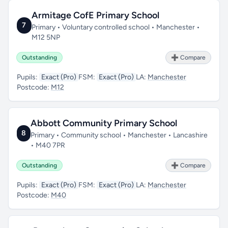
Armitage CofE Primary School
7
Primary • Voluntary controlled school • Manchester •
M12 5NP
Outstanding
➕ Compare
Pupils:
Exact (Pro)
FSM:
Exact (Pro)
LA:
Manchester
Postcode:
M12
Abbott Community Primary School
8
Primary • Community school • Manchester • Lancashire
• M40 7PR
Outstanding
➕ Compare
Pupils:
Exact (Pro)
FSM:
Exact (Pro)
LA:
Manchester
Postcode:
M40