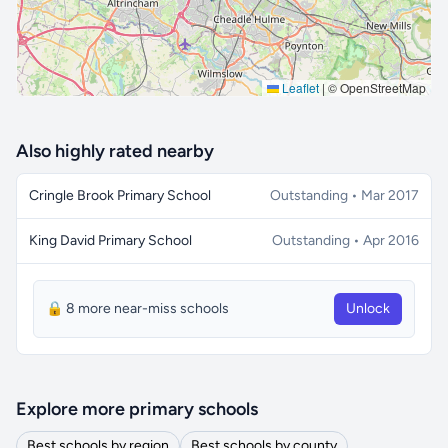
Leaflet
|
© OpenStreetMap
Also highly rated nearby
Cringle Brook Primary School
Outstanding • Mar 2017
King David Primary School
Outstanding • Apr 2016
🔒 8 more near-miss schools
Unlock
Explore more primary schools
Best schools by region
Best schools by county