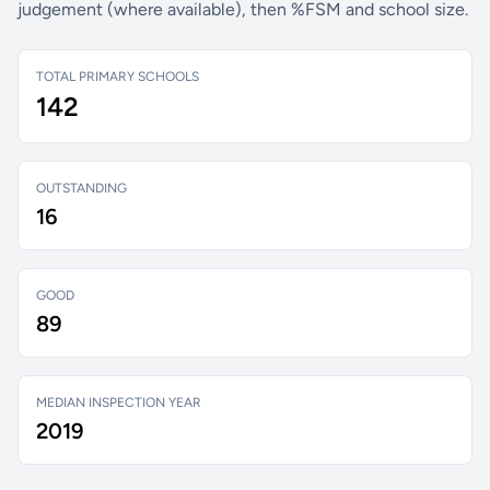
judgement (where available), then %FSM and school size.
TOTAL PRIMARY SCHOOLS
142
OUTSTANDING
16
GOOD
89
MEDIAN INSPECTION YEAR
2019