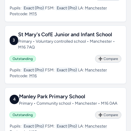
Pupils:
Exact (Pro)
FSM:
Exact (Pro)
LA:
Manchester
Postcode:
M15
St Mary's CofE Junior and Infant School
3
Primary • Voluntary controlled school • Manchester •
M16 7AQ
Outstanding
➕ Compare
Pupils:
Exact (Pro)
FSM:
Exact (Pro)
LA:
Manchester
Postcode:
M16
Manley Park Primary School
4
Primary • Community school • Manchester • M16 0AA
Outstanding
➕ Compare
Pupils:
Exact (Pro)
FSM:
Exact (Pro)
LA:
Manchester