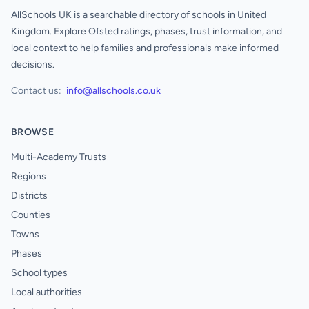
AllSchools UK is a searchable directory of schools in United
Kingdom. Explore Ofsted ratings, phases, trust information, and
local context to help families and professionals make informed
decisions.
Contact us:
info@allschools.co.uk
BROWSE
Multi-Academy Trusts
Regions
Districts
Counties
Towns
Phases
School types
Local authorities