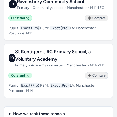
Ravensbury Community School
9
Primary • Community school • Manchester • M11 4EG
Outstanding
➕ Compare
Pupils:
Exact (Pro)
FSM:
Exact (Pro)
LA:
Manchester
Postcode:
M11
St Kentigern's RC Primary School, a
10
Voluntary Academy
Primary • Academy converter • Manchester • M14 7ED
Outstanding
➕ Compare
Pupils:
Exact (Pro)
FSM:
Exact (Pro)
LA:
Manchester
Postcode:
M14
How we rank these schools