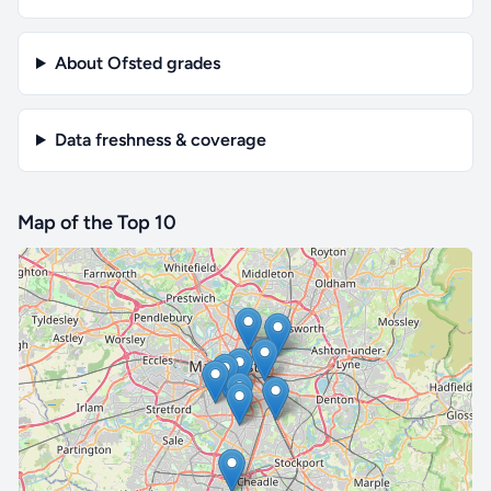
About Ofsted grades
Data freshness & coverage
Map of the Top 10
🔒 Interactive map is a
Pro
feature.
Upgrade