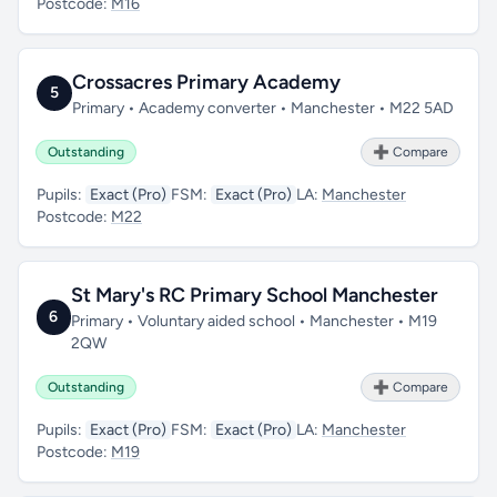
Postcode:
M16
Crossacres Primary Academy
5
Primary • Academy converter • Manchester • M22 5AD
Outstanding
➕ Compare
Pupils:
Exact (Pro)
FSM:
Exact (Pro)
LA:
Manchester
Postcode:
M22
St Mary's RC Primary School Manchester
6
Primary • Voluntary aided school • Manchester • M19
2QW
Outstanding
➕ Compare
Pupils:
Exact (Pro)
FSM:
Exact (Pro)
LA:
Manchester
Postcode:
M19