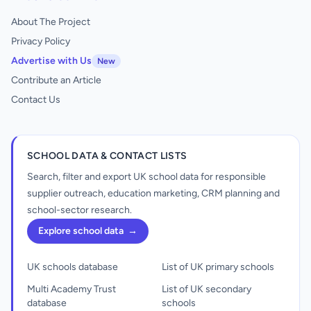
About The Project
Privacy Policy
Advertise with Us
New
Contribute an Article
Contact Us
SCHOOL DATA & CONTACT LISTS
Search, filter and export UK school data for responsible
supplier outreach, education marketing, CRM planning and
school-sector research.
Explore school data
→
UK schools database
List of UK primary schools
Multi Academy Trust
List of UK secondary
database
schools