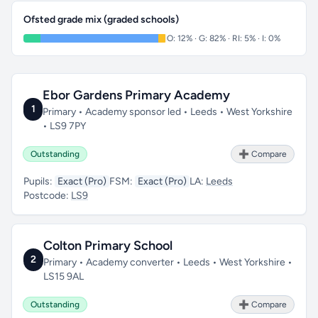
Ofsted grade mix (graded schools)
O: 12% · G: 82% · RI: 5% · I: 0%
Ebor Gardens Primary Academy
1
Primary • Academy sponsor led • Leeds • West Yorkshire
• LS9 7PY
Outstanding
➕ Compare
Pupils:
Exact (Pro)
FSM:
Exact (Pro)
LA:
Leeds
Postcode:
LS9
Colton Primary School
2
Primary • Academy converter • Leeds • West Yorkshire •
LS15 9AL
Outstanding
➕ Compare