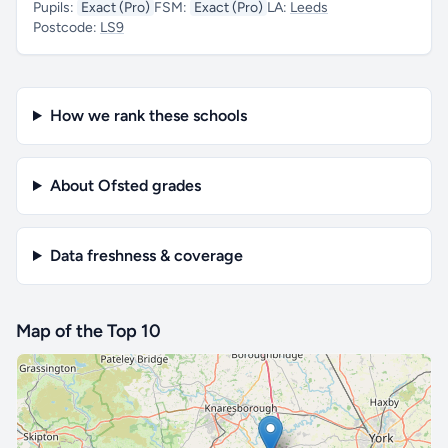
Pupils:
Exact (Pro)
FSM:
Exact (Pro)
LA:
Leeds
Postcode:
LS9
How we rank these schools
About Ofsted grades
Data freshness & coverage
Map of the Top 10