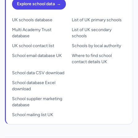
Explore school data
→
UK schools database
List of UK primary schools
Multi Academy Trust
List of UK secondary
database
schools
UK school contact list
Schools by local authority
School email database UK
Where to find school
contact details UK
School data CSV download
School database Excel
download
School supplier marketing
database
School mailing list UK