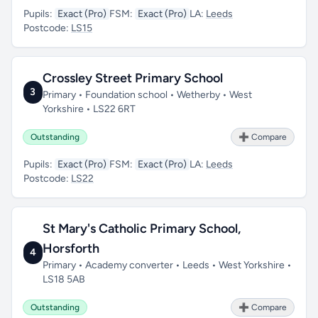
Pupils:
Exact (Pro)
FSM:
Exact (Pro)
LA:
Leeds
Postcode:
LS15
Crossley Street Primary School
3
Primary • Foundation school • Wetherby • West
Yorkshire • LS22 6RT
Outstanding
➕ Compare
Pupils:
Exact (Pro)
FSM:
Exact (Pro)
LA:
Leeds
Postcode:
LS22
St Mary's Catholic Primary School,
Horsforth
4
Primary • Academy converter • Leeds • West Yorkshire •
LS18 5AB
Outstanding
➕ Compare