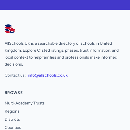
AllSchools UK
AllSchools UK is a searchable directory of schools in United
Kingdom. Explore Ofsted ratings, phases, trust information, and
local context to help families and professionals make informed
decisions.
Contact us:
info@allschools.co.uk
BROWSE
Multi-Academy Trusts
Regions
Districts
Counties