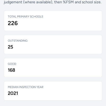
judgement (where available), then %FSM and school size.
TOTAL PRIMARY SCHOOLS
226
OUTSTANDING
25
GOOD
168
MEDIAN INSPECTION YEAR
2021