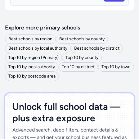
Explore more primary schools
Best schools by region
Best schools by county
Best schools by local authority
Best schools by district
Top 10 by region (Primary)
Top 10 by county
Top 10 by local authority
Top 10 by district
Top 10 by town
Top 10 by postcode area
')]">
Unlock full school data —
plus extra exposure
Advanced search, deep filters, contact details &
exports — and get your school business featured as