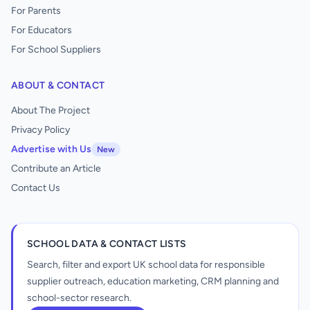
For Parents
For Educators
For School Suppliers
ABOUT & CONTACT
About The Project
Privacy Policy
Advertise with Us
New
Contribute an Article
Contact Us
SCHOOL DATA & CONTACT LISTS
Search, filter and export UK school data for responsible
supplier outreach, education marketing, CRM planning and
school-sector research.