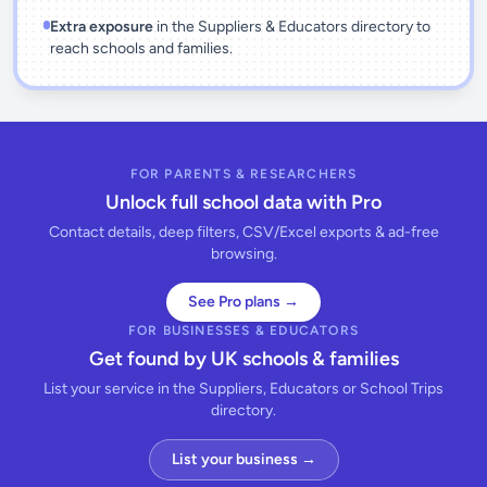
Extra exposure
in the Suppliers & Educators directory to
reach schools and families.
FOR PARENTS & RESEARCHERS
Unlock full school data with Pro
Contact details, deep filters, CSV/Excel exports & ad-free
browsing.
See Pro plans →
FOR BUSINESSES & EDUCATORS
Get found by UK schools & families
List your service in the Suppliers, Educators or School Trips
directory.
List your business →