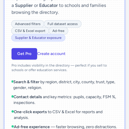
a
Supplier
or
Educator
to schools and families
browsing the directory.
Advanced filters
Full dataset access
CSV & Excel export
Ad-free
Supplier & Educator exposure
Get Pro
Create account
Pro includes visibility in the directory — perfect if you sell to
schools or offer education services.
Search & filter
by region, district, city, county, trust, type,
gender, religion.
Contact details
and key metrics: pupils, capacity, FSM %,
inspections.
One-click exports
to CSV & Excel for reports and
analysis.
Ad-free experience
— faster browsing, zero distractions.