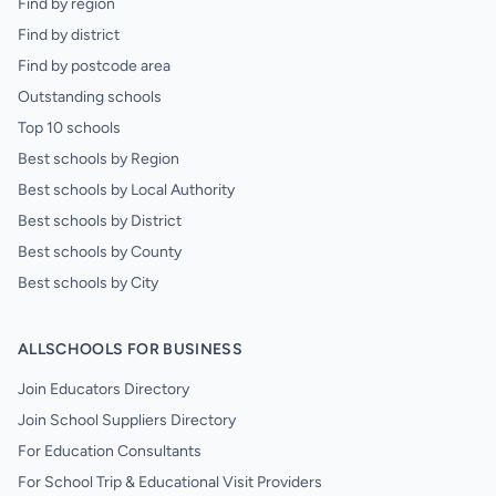
Find by region
Find by district
Find by postcode area
Outstanding schools
Top 10 schools
Best schools by Region
Best schools by Local Authority
Best schools by District
Best schools by County
Best schools by City
ALLSCHOOLS FOR BUSINESS
Join Educators Directory
Join School Suppliers Directory
For Education Consultants
For School Trip & Educational Visit Providers