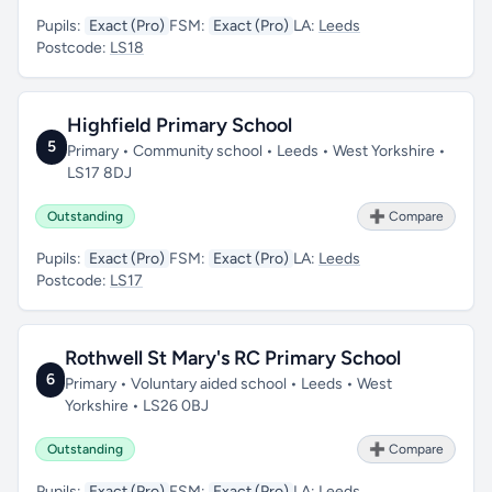
Pupils:
Exact (Pro)
FSM:
Exact (Pro)
LA:
Leeds
Postcode:
LS18
Highfield Primary School
5
Primary • Community school • Leeds • West Yorkshire •
LS17 8DJ
Outstanding
➕ Compare
Pupils:
Exact (Pro)
FSM:
Exact (Pro)
LA:
Leeds
Postcode:
LS17
Rothwell St Mary's RC Primary School
6
Primary • Voluntary aided school • Leeds • West
Yorkshire • LS26 0BJ
Outstanding
➕ Compare
Pupils:
Exact (Pro)
FSM:
Exact (Pro)
LA:
Leeds