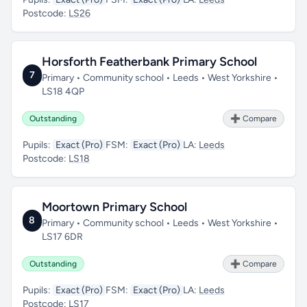
Postcode:
LS26
Horsforth Featherbank Primary School
7
Primary • Community school • Leeds • West Yorkshire •
LS18 4QP
Outstanding
➕ Compare
Pupils:
Exact (Pro)
FSM:
Exact (Pro)
LA:
Leeds
Postcode:
LS18
Moortown Primary School
8
Primary • Community school • Leeds • West Yorkshire •
LS17 6DR
Outstanding
➕ Compare
Pupils:
Exact (Pro)
FSM:
Exact (Pro)
LA:
Leeds
Postcode:
LS17