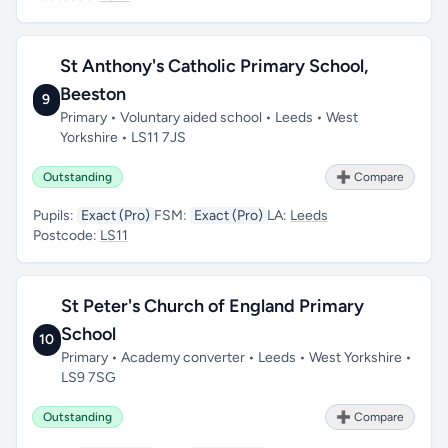
St Anthony's Catholic Primary School,
Beeston
9
Primary • Voluntary aided school • Leeds • West
Yorkshire • LS11 7JS
Outstanding
➕ Compare
Pupils:
Exact (Pro)
FSM:
Exact (Pro)
LA:
Leeds
Postcode:
LS11
St Peter's Church of England Primary
School
10
Primary • Academy converter • Leeds • West Yorkshire •
LS9 7SG
Outstanding
➕ Compare