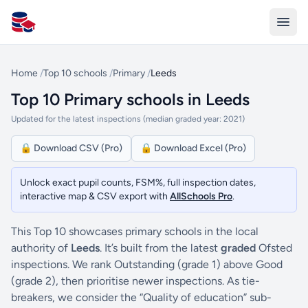
All Schools UK
Home
/
Top 10 schools
/
Primary
/
Leeds
Top 10 Primary schools in Leeds
Updated for the latest inspections (median graded year: 2021)
🔒 Download CSV (Pro)
🔒 Download Excel (Pro)
Unlock exact pupil counts, FSM%, full inspection dates,
interactive map & CSV export with
AllSchools Pro
.
This Top 10 showcases primary schools in the local
authority of
Leeds
. It’s built from the latest
graded
Ofsted
inspections. We rank Outstanding (grade 1) above Good
(grade 2), then prioritise newer inspections. As tie-
breakers, we consider the “Quality of education” sub-