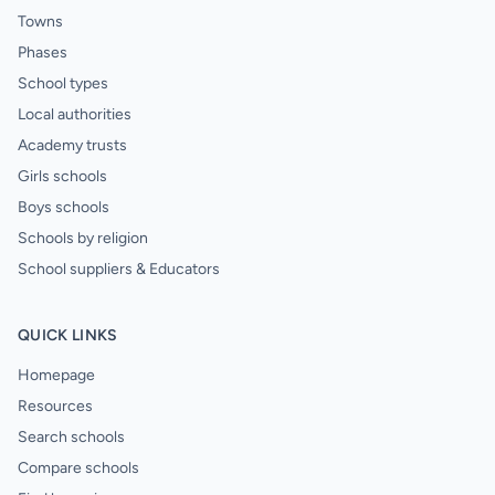
Towns
Phases
School types
Local authorities
Academy trusts
Girls schools
Boys schools
Schools by religion
School suppliers & Educators
QUICK LINKS
Homepage
Resources
Search schools
Compare schools