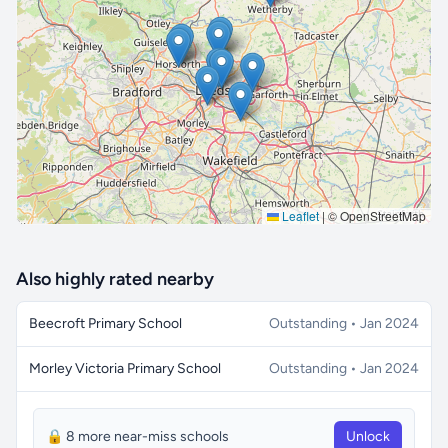
🔒 Interactive map is a
Pro
feature.
Upgrade
Leaflet
|
© OpenStreetMap
Also highly rated nearby
Beecroft Primary School
Outstanding • Jan 2024
Morley Victoria Primary School
Outstanding • Jan 2024
🔒 8 more near-miss schools
Unlock