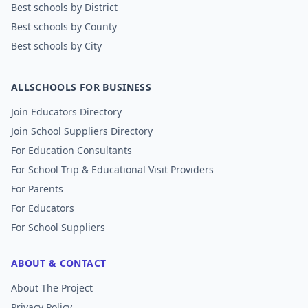
Best schools by District
Best schools by County
Best schools by City
ALLSCHOOLS FOR BUSINESS
Join Educators Directory
Join School Suppliers Directory
For Education Consultants
For School Trip & Educational Visit Providers
For Parents
For Educators
For School Suppliers
ABOUT & CONTACT
About The Project
Privacy Policy