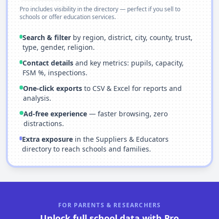
Pro includes visibility in the directory — perfect if you sell to
schools or offer education services.
Search & filter
by region, district, city, county, trust,
type, gender, religion.
Contact details
and key metrics: pupils, capacity,
FSM %, inspections.
One-click exports
to CSV & Excel for reports and
analysis.
Ad-free experience
— faster browsing, zero
distractions.
Extra exposure
in the Suppliers & Educators
directory to reach schools and families.
FOR PARENTS & RESEARCHERS
Unlock full school data with Pro