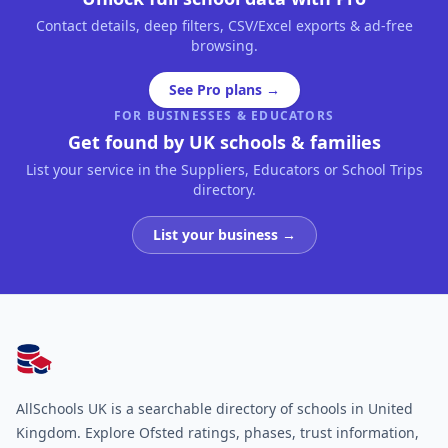
Contact details, deep filters, CSV/Excel exports & ad-free
browsing.
See Pro plans →
FOR BUSINESSES & EDUCATORS
Get found by UK schools & families
List your service in the Suppliers, Educators or School Trips
directory.
List your business →
AllSchools UK
AllSchools UK is a searchable directory of schools in United
Kingdom. Explore Ofsted ratings, phases, trust information,