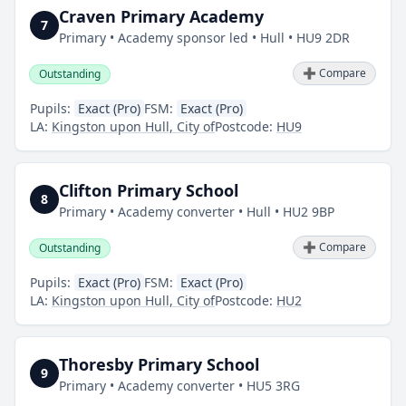
Craven Primary Academy
7
Primary • Academy sponsor led • Hull • HU9 2DR
➕ Compare
Outstanding
Pupils:
Exact (Pro)
FSM:
Exact (Pro)
LA:
Kingston upon Hull, City of
Postcode:
HU9
Clifton Primary School
8
Primary • Academy converter • Hull • HU2 9BP
➕ Compare
Outstanding
Pupils:
Exact (Pro)
FSM:
Exact (Pro)
LA:
Kingston upon Hull, City of
Postcode:
HU2
Thoresby Primary School
9
Primary • Academy converter • HU5 3RG