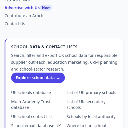
Advertise with Us
New
Contribute an Article
Contact Us
SCHOOL DATA & CONTACT LISTS
Search, filter and export UK school data for responsible
supplier outreach, education marketing, CRM planning
and school-sector research.
Explore school data
→
UK schools database
List of UK primary schools
Multi Academy Trust
List of UK secondary
database
schools
UK school contact list
Schools by local authority
School email database UK
Where to find school