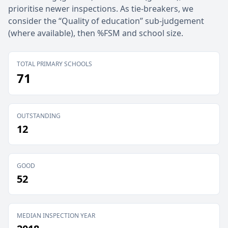
prioritise newer inspections. As tie-breakers, we
consider the “Quality of education” sub-judgement
(where available), then %FSM and school size.
TOTAL PRIMARY SCHOOLS
71
OUTSTANDING
12
GOOD
52
MEDIAN INSPECTION YEAR