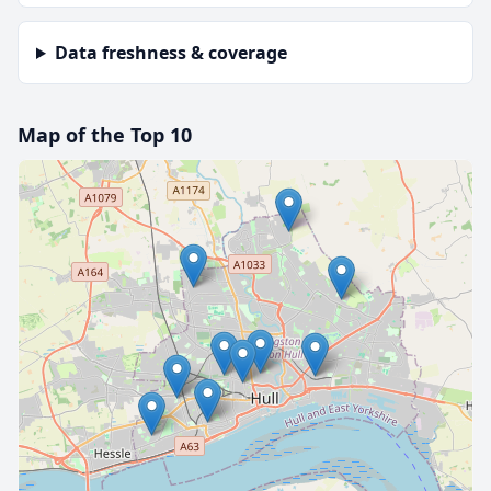
Data freshness & coverage
Map of the Top 10
🔒 Interactive map is a
Pro
feature.
Upgrade