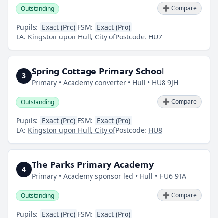
➕ Compare
Outstanding
Pupils:
Exact (Pro)
FSM:
Exact (Pro)
LA:
Kingston upon Hull, City of
Postcode:
HU7
Spring Cottage Primary School
3
Primary • Academy converter • Hull • HU8 9JH
➕ Compare
Outstanding
Pupils:
Exact (Pro)
FSM:
Exact (Pro)
LA:
Kingston upon Hull, City of
Postcode:
HU8
The Parks Primary Academy
4
Primary • Academy sponsor led • Hull • HU6 9TA
➕ Compare
Outstanding
Pupils:
Exact (Pro)
FSM:
Exact (Pro)