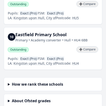
➕ Compare
Outstanding
Pupils:
Exact (Pro)
FSM:
Exact (Pro)
LA:
Kingston upon Hull, City of
Postcode:
HU5
Eastfield Primary School
10
Primary • Academy converter • Hull • HU4 6BB
➕ Compare
Outstanding
Pupils:
Exact (Pro)
FSM:
Exact (Pro)
LA:
Kingston upon Hull, City of
Postcode:
HU4
How we rank these schools
About Ofsted grades