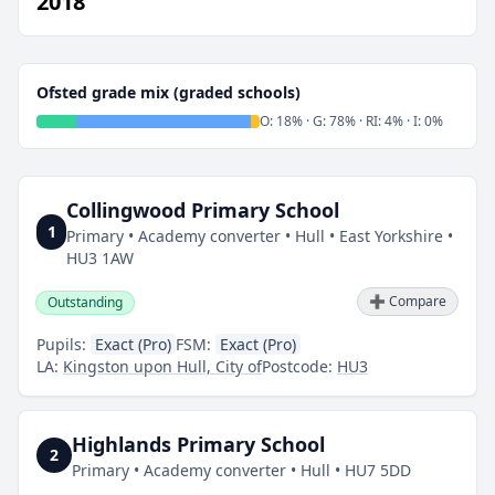
2018
Ofsted grade mix (graded schools)
O: 18% · G: 78% · RI: 4% · I: 0%
Collingwood Primary School
1
Primary • Academy converter • Hull • East Yorkshire •
HU3 1AW
➕ Compare
Outstanding
Pupils:
Exact (Pro)
FSM:
Exact (Pro)
LA:
Kingston upon Hull, City of
Postcode:
HU3
Highlands Primary School
2
Primary • Academy converter • Hull • HU7 5DD