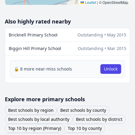
Leaflet
|
© OpenStreetMap
Also highly rated nearby
Bricknell Primary School
Outstanding • May 2015
Biggin Hill Primary School
Outstanding • Mar 2015
🔒 8 more near-miss schools
Unlock
Explore more primary schools
Best schools by region
Best schools by county
Best schools by local authority
Best schools by district
Top 10 by region (Primary)
Top 10 by county