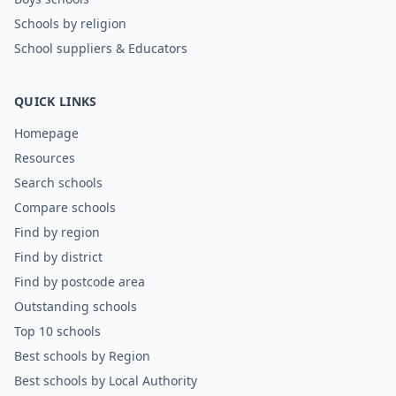
Schools by religion
School suppliers & Educators
QUICK LINKS
Homepage
Resources
Search schools
Compare schools
Find by region
Find by district
Find by postcode area
Outstanding schools
Top 10 schools
Best schools by Region
Best schools by Local Authority