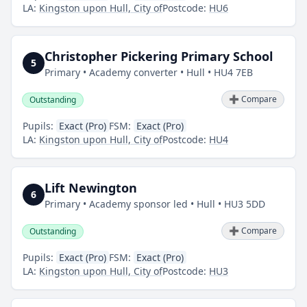
LA:
Kingston upon Hull, City of
Postcode:
HU6
Christopher Pickering Primary School
5
Primary • Academy converter • Hull • HU4 7EB
➕ Compare
Outstanding
Pupils:
Exact (Pro)
FSM:
Exact (Pro)
LA:
Kingston upon Hull, City of
Postcode:
HU4
Lift Newington
6
Primary • Academy sponsor led • Hull • HU3 5DD
➕ Compare
Outstanding
Pupils:
Exact (Pro)
FSM:
Exact (Pro)
LA:
Kingston upon Hull, City of
Postcode:
HU3