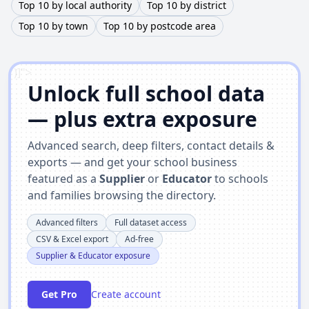
Top 10 by local authority
Top 10 by district
Top 10 by town
Top 10 by postcode area
')]">
Unlock full school data
— plus extra exposure
Advanced search, deep filters, contact details &
exports — and get your school business
featured as a
Supplier
or
Educator
to schools
and families browsing the directory.
Advanced filters
Full dataset access
CSV & Excel export
Ad-free
Supplier & Educator exposure
Get Pro
Create account