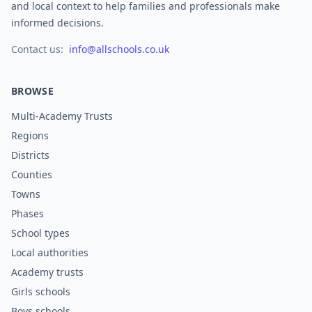
and local context to help families and professionals make
informed decisions.
Contact us:
info@allschools.co.uk
BROWSE
Multi-Academy Trusts
Regions
Districts
Counties
Towns
Phases
School types
Local authorities
Academy trusts
Girls schools
Boys schools