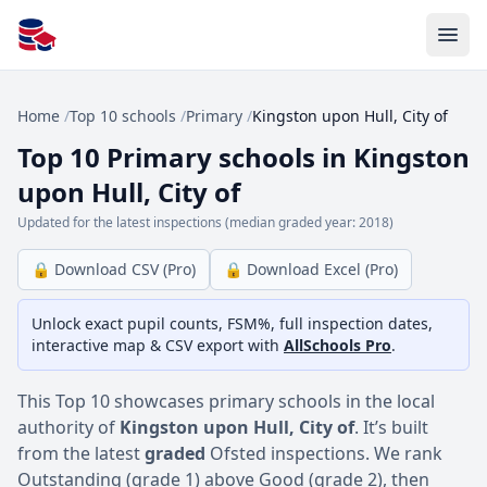
All Schools UK
Home
/
Top 10 schools
/
Primary
/
Kingston upon Hull, City of
Top 10 Primary schools in Kingston
upon Hull, City of
Updated for the latest inspections (median graded year: 2018)
🔒 Download CSV (Pro)
🔒 Download Excel (Pro)
Unlock exact pupil counts, FSM%, full inspection dates,
interactive map & CSV export with
AllSchools Pro
.
This Top 10 showcases primary schools in the local
authority of
Kingston upon Hull, City of
. It’s built
from the latest
graded
Ofsted inspections. We rank
Outstanding (grade 1) above Good (grade 2), then