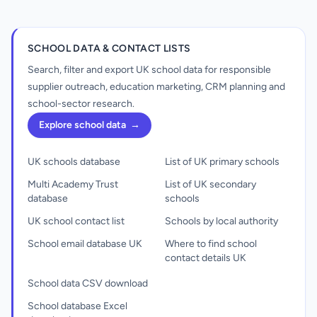
SCHOOL DATA & CONTACT LISTS
Search, filter and export UK school data for responsible
supplier outreach, education marketing, CRM planning and
school-sector research.
Explore school data
→
UK schools database
List of UK primary schools
Multi Academy Trust
List of UK secondary
database
schools
UK school contact list
Schools by local authority
School email database UK
Where to find school
contact details UK
School data CSV download
School database Excel