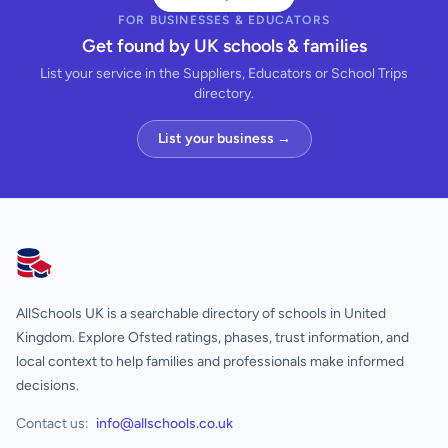
FOR BUSINESSES & EDUCATORS
Get found by UK schools & families
List your service in the Suppliers, Educators or School Trips
directory.
List your business →
AllSchools UK
AllSchools UK is a searchable directory of schools in United
Kingdom. Explore Ofsted ratings, phases, trust information, and
local context to help families and professionals make informed
decisions.
Contact us:
info@allschools.co.uk