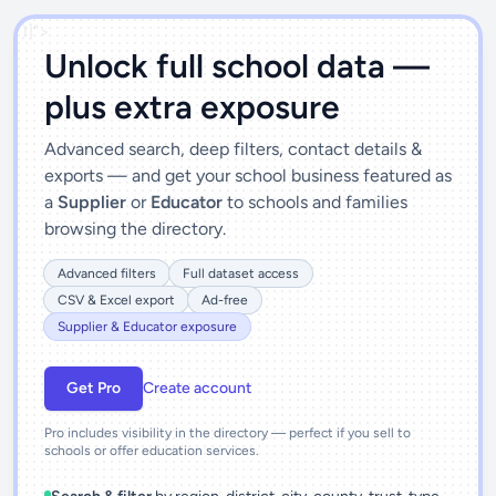
')]">
Unlock full school data —
plus extra exposure
Advanced search, deep filters, contact details &
exports — and get your school business featured as
a
Supplier
or
Educator
to schools and families
browsing the directory.
Advanced filters
Full dataset access
CSV & Excel export
Ad-free
Supplier & Educator exposure
Get Pro
Create account
Pro includes visibility in the directory — perfect if you sell to
schools or offer education services.