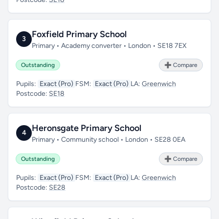
Foxfield Primary School
3
Primary • Academy converter • London • SE18 7EX
Outstanding
➕ Compare
Pupils:
Exact (Pro)
FSM:
Exact (Pro)
LA:
Greenwich
Postcode:
SE18
Heronsgate Primary School
4
Primary • Community school • London • SE28 0EA
Outstanding
➕ Compare
Pupils:
Exact (Pro)
FSM:
Exact (Pro)
LA:
Greenwich
Postcode:
SE28