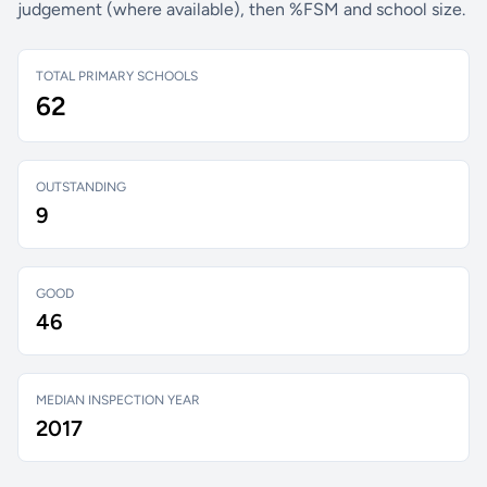
judgement (where available), then %FSM and school size.
TOTAL PRIMARY SCHOOLS
62
OUTSTANDING
9
GOOD
46
MEDIAN INSPECTION YEAR
2017