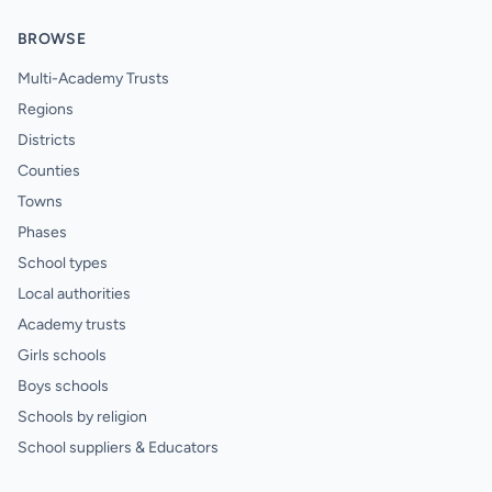
BROWSE
Multi-Academy Trusts
Regions
Districts
Counties
Towns
Phases
School types
Local authorities
Academy trusts
Girls schools
Boys schools
Schools by religion
School suppliers & Educators