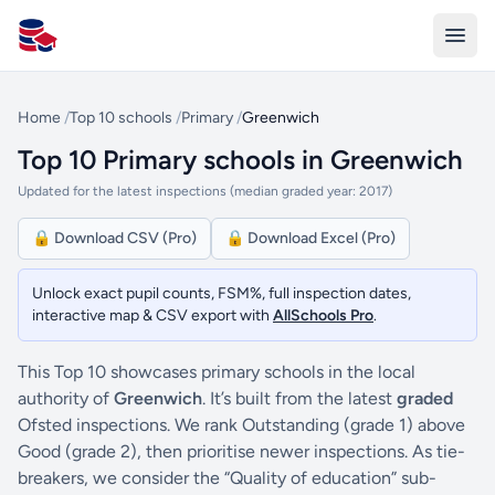
All Schools UK
Home
/
Top 10 schools
/
Primary
/
Greenwich
Top 10 Primary schools in Greenwich
Updated for the latest inspections (median graded year: 2017)
🔒 Download CSV (Pro)
🔒 Download Excel (Pro)
Unlock exact pupil counts, FSM%, full inspection dates,
interactive map & CSV export with
AllSchools Pro
.
This Top 10 showcases primary schools in the local
authority of
Greenwich
. It’s built from the latest
graded
Ofsted inspections. We rank Outstanding (grade 1) above
Good (grade 2), then prioritise newer inspections. As tie-
breakers, we consider the “Quality of education” sub-