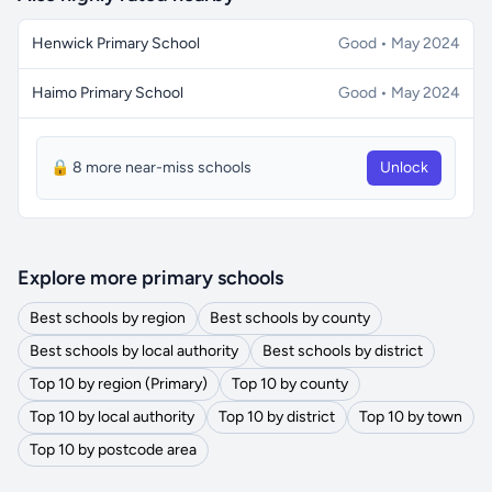
Henwick Primary School
Good • May 2024
Haimo Primary School
Good • May 2024
🔒 8 more near-miss schools
Unlock
Explore more primary schools
Best schools by region
Best schools by county
Best schools by local authority
Best schools by district
Top 10 by region (Primary)
Top 10 by county
Top 10 by local authority
Top 10 by district
Top 10 by town
Top 10 by postcode area