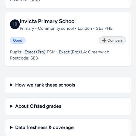
Invicta Primary School
10
Primary • Community school • London • SE3 7HE
Good
➕ Compare
Pupils:
Exact (Pro)
FSM:
Exact (Pro)
LA:
Greenwich
Postcode:
SE3
How we rank these schools
About Ofsted grades
Data freshness & coverage