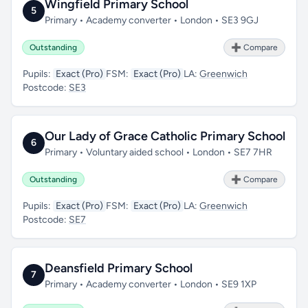
Wingfield Primary School
5
Primary • Academy converter • London • SE3 9GJ
Outstanding
➕ Compare
Pupils:
Exact (Pro)
FSM:
Exact (Pro)
LA:
Greenwich
Postcode:
SE3
Our Lady of Grace Catholic Primary School
6
Primary • Voluntary aided school • London • SE7 7HR
Outstanding
➕ Compare
Pupils:
Exact (Pro)
FSM:
Exact (Pro)
LA:
Greenwich
Postcode:
SE7
Deansfield Primary School
7
Primary • Academy converter • London • SE9 1XP