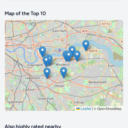
Map of the Top 10
🔒 Interactive map is a
Pro
feature.
Upgrade
Leaflet
|
© OpenStreetMap
Also highly rated nearby