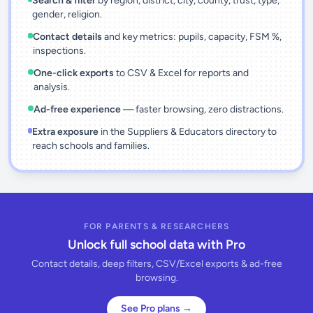
Search & filter
by region, district, city, county, trust, type,
gender, religion.
Contact details
and key metrics: pupils, capacity, FSM %,
inspections.
One-click exports
to CSV & Excel for reports and
analysis.
Ad-free experience
— faster browsing, zero distractions.
Extra exposure
in the Suppliers & Educators directory to
reach schools and families.
FOR PARENTS & RESEARCHERS
Unlock full school data with Pro
Contact details, deep filters, CSV/Excel exports & ad-free
browsing.
See Pro plans →