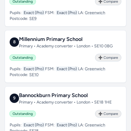
Outstanding
➕ Compare
Pupils:
Exact (Pro)
FSM:
Exact (Pro)
LA:
Greenwich
Postcode:
SE9
Millennium Primary School
8
Primary • Academy converter • London • SE10 0BG
Outstanding
➕ Compare
Pupils:
Exact (Pro)
FSM:
Exact (Pro)
LA:
Greenwich
Postcode:
SE10
Bannockburn Primary School
9
Primary • Academy converter • London • SE18 1HE
Outstanding
➕ Compare
Pupils:
Exact (Pro)
FSM:
Exact (Pro)
LA:
Greenwich
Postcode:
SE18