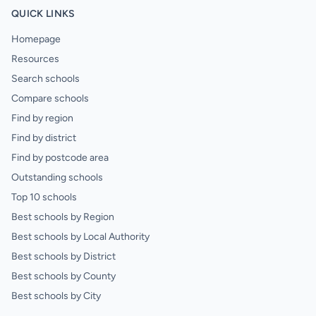
QUICK LINKS
Homepage
Resources
Search schools
Compare schools
Find by region
Find by district
Find by postcode area
Outstanding schools
Top 10 schools
Best schools by Region
Best schools by Local Authority
Best schools by District
Best schools by County
Best schools by City