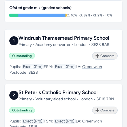
Ofsted grade mix (graded schools)
O: 16% · G: 82% · RI: 2% · I: 0%
Windrush Thamesmead Primary School
1
Primary • Academy converter • London • SE28 8AR
Outstanding
➕ Compare
Pupils:
Exact (Pro)
FSM:
Exact (Pro)
LA:
Greenwich
Postcode:
SE28
St Peter's Catholic Primary School
2
Primary • Voluntary aided school • London • SE18 7BN
Outstanding
➕ Compare
Pupils:
Exact (Pro)
FSM:
Exact (Pro)
LA:
Greenwich
Postcode:
SE18