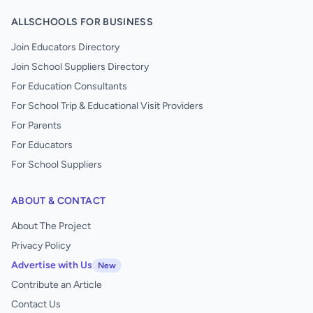
ALLSCHOOLS FOR BUSINESS
Join Educators Directory
Join School Suppliers Directory
For Education Consultants
For School Trip & Educational Visit Providers
For Parents
For Educators
For School Suppliers
ABOUT & CONTACT
About The Project
Privacy Policy
Advertise with Us
New
Contribute an Article
Contact Us