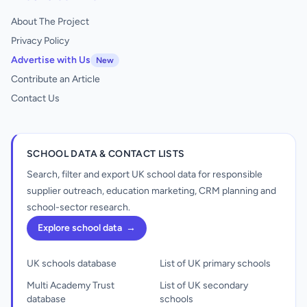
About The Project
Privacy Policy
Advertise with Us
New
Contribute an Article
Contact Us
SCHOOL DATA & CONTACT LISTS
Search, filter and export UK school data for responsible
supplier outreach, education marketing, CRM planning and
school-sector research.
Explore school data
→
UK schools database
List of UK primary schools
Multi Academy Trust
List of UK secondary
database
schools