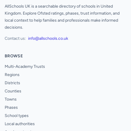
AllSchools UK is a searchable directory of schools in United
Kingdom. Explore Ofsted ratings, phases, trust information, and
local context to help families and professionals make informed
decisions.
Contact us:
info@allschools.co.uk
BROWSE
Multi-Academy Trusts
Regions
Districts
Counties
Towns
Phases
School types
Local authorities