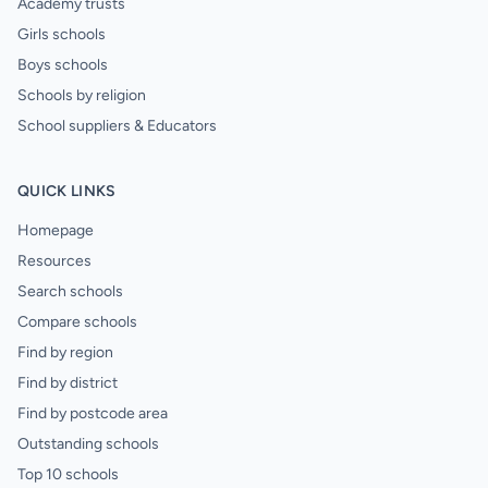
Academy trusts
Girls schools
Boys schools
Schools by religion
School suppliers & Educators
QUICK LINKS
Homepage
Resources
Search schools
Compare schools
Find by region
Find by district
Find by postcode area
Outstanding schools
Top 10 schools