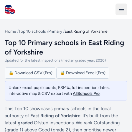
All Schools UK
Home
/
Top 10 schools
/
Primary
/
East Riding of Yorkshire
Top 10 Primary schools in East Riding
of Yorkshire
Updated for the latest inspections (median graded year: 2020)
🔒 Download CSV (Pro)
🔒 Download Excel (Pro)
Unlock exact pupil counts, FSM%, full inspection dates,
interactive map & CSV export with
AllSchools Pro
.
This Top 10 showcases primary schools in the local
authority of
East Riding of Yorkshire
. It’s built from the
latest
graded
Ofsted inspections. We rank Outstanding
(grade 1) above Good (grade 2), then prioritise newer