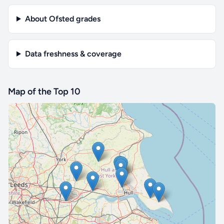
About Ofsted grades
Data freshness & coverage
Map of the Top 10
🔒 Interactive map is a
Pro
feature.
Upgrade