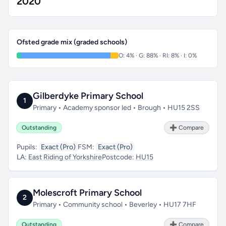
2020
Ofsted grade mix (graded schools)
O: 4% · G: 88% · RI: 8% · I: 0%
Gilberdyke Primary School
1
Primary • Academy sponsor led • Brough • HU15 2SS
Outstanding
➕ Compare
Pupils:
Exact (Pro)
FSM:
Exact (Pro)
LA:
East Riding of Yorkshire
Postcode:
HU15
Molescroft Primary School
2
Primary • Community school • Beverley • HU17 7HF
Outstanding
➕ Compare