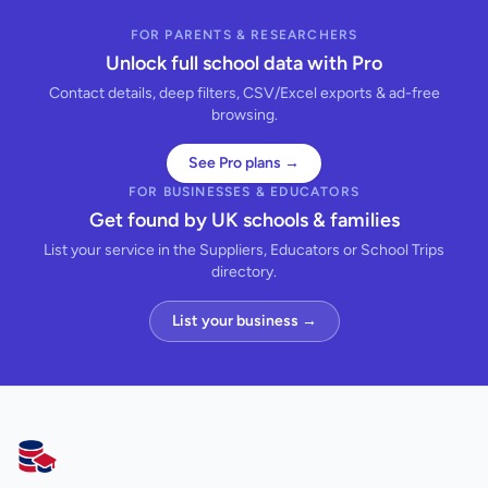
FOR PARENTS & RESEARCHERS
Unlock full school data with Pro
Contact details, deep filters, CSV/Excel exports & ad-free
browsing.
See Pro plans →
FOR BUSINESSES & EDUCATORS
Get found by UK schools & families
List your service in the Suppliers, Educators or School Trips
directory.
List your business →
AllSchools UK