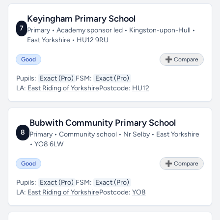
Keyingham Primary School
7
Primary • Academy sponsor led • Kingston-upon-Hull •
East Yorkshire • HU12 9RU
Good
➕ Compare
Pupils:
Exact (Pro)
FSM:
Exact (Pro)
LA:
East Riding of Yorkshire
Postcode:
HU12
Bubwith Community Primary School
8
Primary • Community school • Nr Selby • East Yorkshire
• YO8 6LW
Good
➕ Compare
Pupils:
Exact (Pro)
FSM:
Exact (Pro)
LA:
East Riding of Yorkshire
Postcode:
YO8