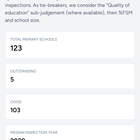
inspections. As tie-breakers, we consider the “Quality of
education” sub-judgement (where available), then %FSM
and school size.
TOTAL PRIMARY SCHOOLS
123
OUTSTANDING
5
GOOD
103
MEDIAN INSPECTION YEAR