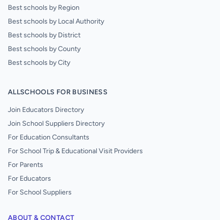
Best schools by Region
Best schools by Local Authority
Best schools by District
Best schools by County
Best schools by City
ALLSCHOOLS FOR BUSINESS
Join Educators Directory
Join School Suppliers Directory
For Education Consultants
For School Trip & Educational Visit Providers
For Parents
For Educators
For School Suppliers
ABOUT & CONTACT