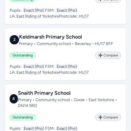
Pupils:
Exact (Pro)
FSM:
Exact (Pro)
LA:
East Riding of Yorkshire
Postcode:
HU17
Keldmarsh Primary School
3
Primary • Community school • Beverley • HU17 8FF
Outstanding
➕ Compare
Pupils:
Exact (Pro)
FSM:
Exact (Pro)
LA:
East Riding of Yorkshire
Postcode:
HU17
Snaith Primary School
4
Primary • Community school • Goole • East Yorkshire •
DN14 9RD
Outstanding
➕ Compare
Pupils:
Exact (Pro)
FSM:
Exact (Pro)