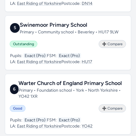
LA:
East Riding of Yorkshire
Postcode:
DN14
Swinemoor Primary School
5
Primary • Community school • Beverley • HU17 9LW
Outstanding
➕ Compare
Pupils:
Exact (Pro)
FSM:
Exact (Pro)
LA:
East Riding of Yorkshire
Postcode:
HU17
Warter Church of England Primary School
6
Primary • Foundation school • York • North Yorkshire •
YO42 1XR
Good
➕ Compare
Pupils:
Exact (Pro)
FSM:
Exact (Pro)
LA:
East Riding of Yorkshire
Postcode:
YO42