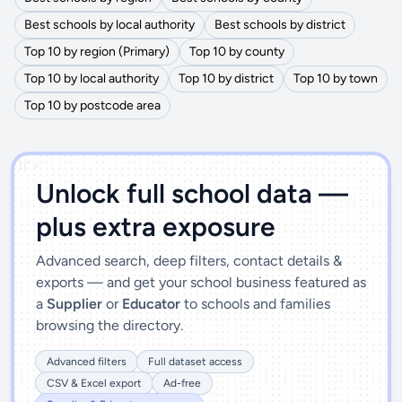
Best schools by local authority
Best schools by district
Top 10 by region (Primary)
Top 10 by county
Top 10 by local authority
Top 10 by district
Top 10 by town
Top 10 by postcode area
')]">
Unlock full school data —
plus extra exposure
Advanced search, deep filters, contact details &
exports — and get your school business featured as
a
Supplier
or
Educator
to schools and families
browsing the directory.
Advanced filters
Full dataset access
CSV & Excel export
Ad-free