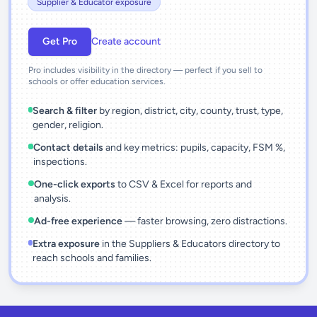
Supplier & Educator exposure
Get Pro
Create account
Pro includes visibility in the directory — perfect if you sell to
schools or offer education services.
Search & filter
by region, district, city, county, trust, type,
gender, religion.
Contact details
and key metrics: pupils, capacity, FSM %,
inspections.
One-click exports
to CSV & Excel for reports and
analysis.
Ad-free experience
— faster browsing, zero distractions.
Extra exposure
in the Suppliers & Educators directory to
reach schools and families.