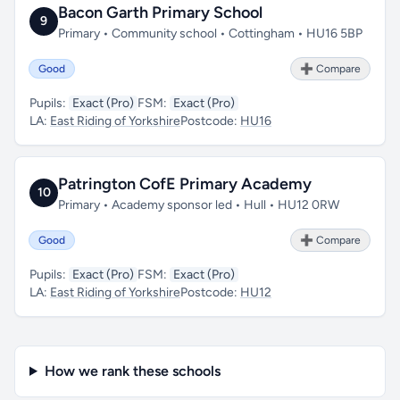
Bacon Garth Primary School
9
Primary • Community school • Cottingham • HU16 5BP
Good
➕ Compare
Pupils:
Exact (Pro)
FSM:
Exact (Pro)
LA:
East Riding of Yorkshire
Postcode:
HU16
Patrington CofE Primary Academy
10
Primary • Academy sponsor led • Hull • HU12 0RW
Good
➕ Compare
Pupils:
Exact (Pro)
FSM:
Exact (Pro)
LA:
East Riding of Yorkshire
Postcode:
HU12
How we rank these schools