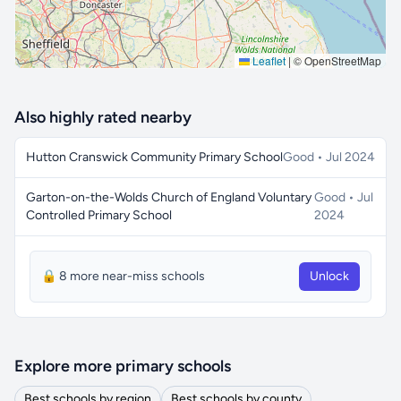
Leaflet
|
© OpenStreetMap
Also highly rated nearby
Hutton Cranswick Community Primary School
Good • Jul 2024
Garton-on-the-Wolds Church of England Voluntary
Good • Jul
Controlled Primary School
2024
🔒 8 more near-miss schools
Unlock
Explore more primary schools
Best schools by region
Best schools by county