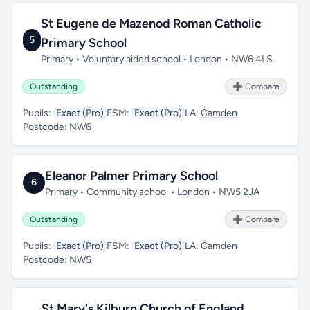
St Eugene de Mazenod Roman Catholic
5
Primary School
Primary • Voluntary aided school • London • NW6 4LS
Outstanding
➕ Compare
Pupils:
Exact (Pro)
FSM:
Exact (Pro)
LA:
Camden
Postcode:
NW6
Eleanor Palmer Primary School
6
Primary • Community school • London • NW5 2JA
Outstanding
➕ Compare
Pupils:
Exact (Pro)
FSM:
Exact (Pro)
LA:
Camden
Postcode:
NW5
St Mary's Kilburn Church of England