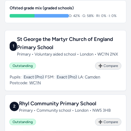
Ofsted grade mix (graded schools)
O: 42% · G: 58% · RI: 0% · I: 0%
St George the Martyr Church of England
1
Primary School
Primary • Voluntary aided school • London • WC1N 2NX
Outstanding
➕ Compare
Pupils:
Exact (Pro)
FSM:
Exact (Pro)
LA:
Camden
Postcode:
WC1N
Rhyl Community Primary School
2
Primary • Community school • London • NW5 3HB
Outstanding
➕ Compare