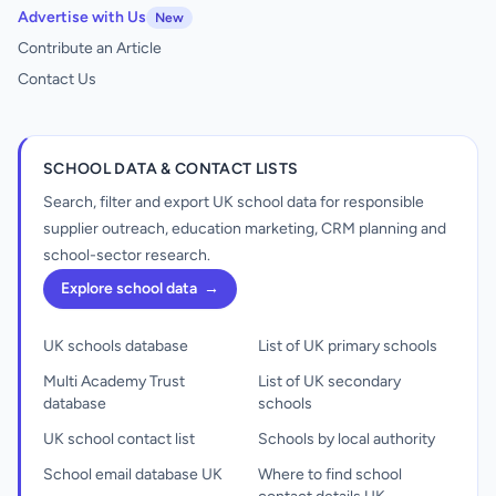
Advertise with Us
New
Contribute an Article
Contact Us
SCHOOL DATA & CONTACT LISTS
Search, filter and export UK school data for responsible
supplier outreach, education marketing, CRM planning and
school-sector research.
Explore school data
→
UK schools database
List of UK primary schools
Multi Academy Trust
List of UK secondary
database
schools
UK school contact list
Schools by local authority
School email database UK
Where to find school