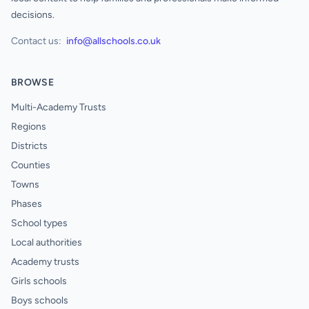
decisions.
Contact us:
info@allschools.co.uk
BROWSE
Multi-Academy Trusts
Regions
Districts
Counties
Towns
Phases
School types
Local authorities
Academy trusts
Girls schools
Boys schools