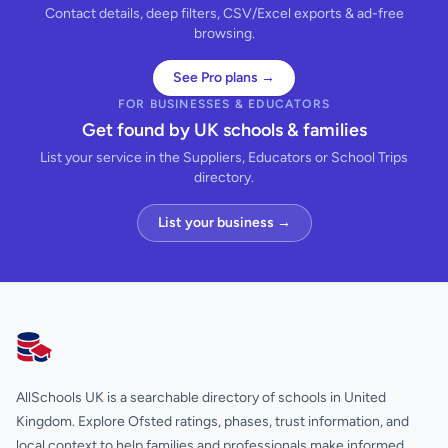
Contact details, deep filters, CSV/Excel exports & ad-free
browsing.
See Pro plans →
FOR BUSINESSES & EDUCATORS
Get found by UK schools & families
List your service in the Suppliers, Educators or School Trips
directory.
List your business →
AllSchools UK
AllSchools UK is a searchable directory of schools in United
Kingdom. Explore Ofsted ratings, phases, trust information, and
local context to help families and professionals make informed