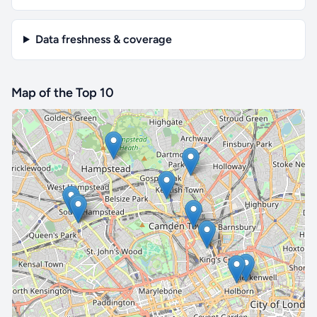
Data freshness & coverage
Map of the Top 10
🔒 Interactive map is a
Pro
feature.
Upgrade