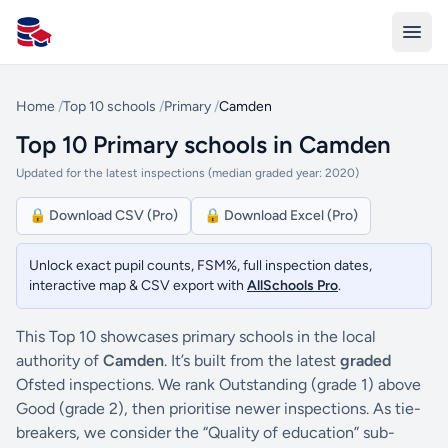
All Schools UK
Home
/
Top 10 schools
/
Primary
/
Camden
Top 10 Primary schools in Camden
Updated for the latest inspections (median graded year: 2020)
🔒 Download CSV (Pro)
🔒 Download Excel (Pro)
Unlock exact pupil counts, FSM%, full inspection dates,
interactive map & CSV export with
AllSchools Pro
.
This Top 10 showcases primary schools in the local
authority of
Camden
. It’s built from the latest
graded
Ofsted inspections. We rank Outstanding (grade 1) above
Good (grade 2), then prioritise newer inspections. As tie-
breakers, we consider the “Quality of education” sub-