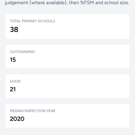
judgement (where available), then %FSM and school size.
TOTAL PRIMARY SCHOOLS
38
OUTSTANDING
15
GOOD
21
MEDIAN INSPECTION YEAR
2020