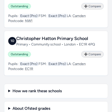
Outstanding
➕ Compare
Pupils:
Exact (Pro)
FSM:
Exact (Pro)
LA:
Camden
Postcode:
NW1
Christopher Hatton Primary School
10
Primary • Community school • London • EC1R 4PQ
Outstanding
➕ Compare
Pupils:
Exact (Pro)
FSM:
Exact (Pro)
LA:
Camden
Postcode:
EC1R
How we rank these schools
About Ofsted grades