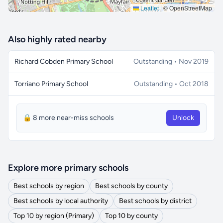
Leaflet
|
© OpenStreetMap
Also highly rated nearby
Richard Cobden Primary School
Outstanding • Nov 2019
Torriano Primary School
Outstanding • Oct 2018
🔒 8 more near-miss schools
Unlock
Explore more primary schools
Best schools by region
Best schools by county
Best schools by local authority
Best schools by district
Top 10 by region (Primary)
Top 10 by county