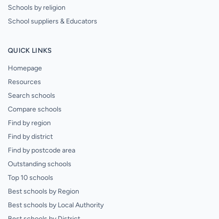
Schools by religion
School suppliers & Educators
QUICK LINKS
Homepage
Resources
Search schools
Compare schools
Find by region
Find by district
Find by postcode area
Outstanding schools
Top 10 schools
Best schools by Region
Best schools by Local Authority
Best schools by District