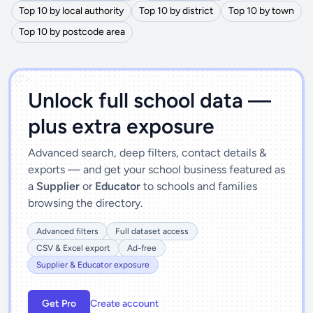
Top 10 by local authority
Top 10 by district
Top 10 by town
Top 10 by postcode area
')]">
Unlock full school data —
plus extra exposure
Advanced search, deep filters, contact details &
exports — and get your school business featured as
a
Supplier
or
Educator
to schools and families
browsing the directory.
Advanced filters
Full dataset access
CSV & Excel export
Ad-free
Supplier & Educator exposure
Get Pro
Create account