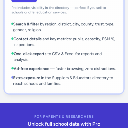
Pro includes visibility in the directory — perfect if you sell to
schools or offer education services.
Search & filter
by region, district, city, county, trust, type,
gender, religion.
Contact details
and key metrics: pupils, capacity, FSM %,
inspections.
One-click exports
to CSV & Excel for reports and
analysis.
Ad-free experience
— faster browsing, zero distractions.
Extra exposure
in the Suppliers & Educators directory to
reach schools and families.
FOR PARENTS & RESEARCHERS
Unlock full school data with Pro