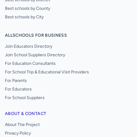
Best schools by County
Best schools by City
ALLSCHOOLS FOR BUSINESS
Join Educators Directory
Join School Suppliers Directory
For Education Consultants
For School Trip & Educational Visit Providers
For Parents
For Educators
For School Suppliers
ABOUT & CONTACT
About The Project
Privacy Policy