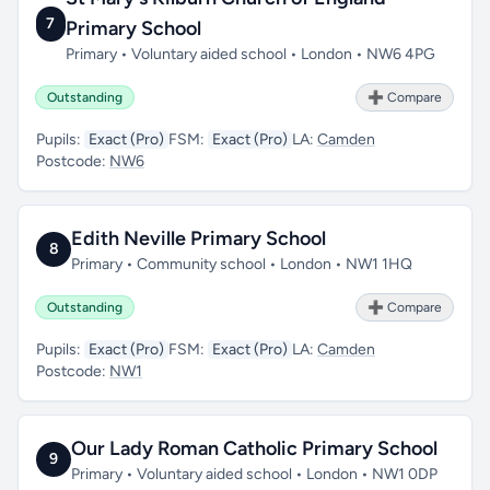
7
Primary School
Primary • Voluntary aided school • London • NW6 4PG
Outstanding
➕ Compare
Pupils:
Exact (Pro)
FSM:
Exact (Pro)
LA:
Camden
Postcode:
NW6
Edith Neville Primary School
8
Primary • Community school • London • NW1 1HQ
Outstanding
➕ Compare
Pupils:
Exact (Pro)
FSM:
Exact (Pro)
LA:
Camden
Postcode:
NW1
Our Lady Roman Catholic Primary School
9
Primary • Voluntary aided school • London • NW1 0DP