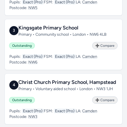
Pupils:
Exact (Pro)
FSM:
Exact (Pro)
LA:
Camden
Postcode:
NW5
Kingsgate Primary School
3
Primary • Community school • London • NW6 4LB
Outstanding
➕ Compare
Pupils:
Exact (Pro)
FSM:
Exact (Pro)
LA:
Camden
Postcode:
NW6
Christ Church Primary School, Hampstead
4
Primary • Voluntary aided school • London • NW3 1JH
Outstanding
➕ Compare
Pupils:
Exact (Pro)
FSM:
Exact (Pro)
LA:
Camden
Postcode:
NW3