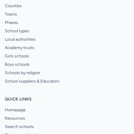
Counties
Towns
Phases
School types
Local authorities
Academy trusts
Girls schools
Boys schools
Schools by religion
School suppliers & Educators
QUICK LINKS
Homepage
Resources
Search schools