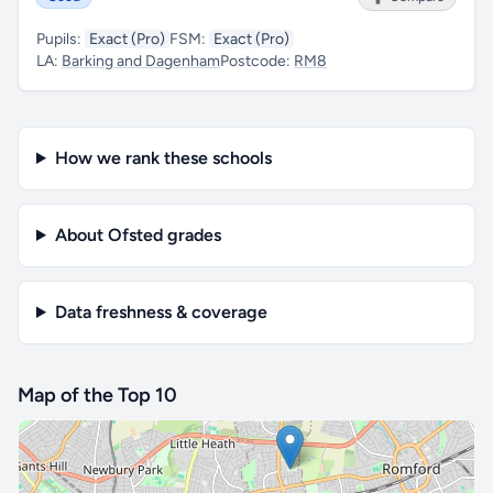
Pupils:
Exact (Pro)
FSM:
Exact (Pro)
LA:
Barking and Dagenham
Postcode:
RM8
How we rank these schools
About Ofsted grades
Data freshness & coverage
Map of the Top 10