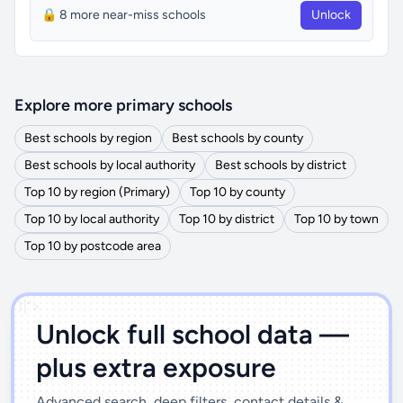
🔒 8 more near-miss schools
Unlock
Explore more primary schools
Best schools by region
Best schools by county
Best schools by local authority
Best schools by district
Top 10 by region (Primary)
Top 10 by county
Top 10 by local authority
Top 10 by district
Top 10 by town
Top 10 by postcode area
')]">
Unlock full school data —
plus extra exposure
Advanced search, deep filters, contact details &