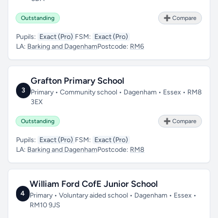
Outstanding
➕ Compare
Pupils:
Exact (Pro)
FSM:
Exact (Pro)
LA:
Barking and Dagenham
Postcode:
RM6
Grafton Primary School
3
Primary • Community school • Dagenham • Essex • RM8
3EX
Outstanding
➕ Compare
Pupils:
Exact (Pro)
FSM:
Exact (Pro)
LA:
Barking and Dagenham
Postcode:
RM8
William Ford CofE Junior School
4
Primary • Voluntary aided school • Dagenham • Essex •
RM10 9JS