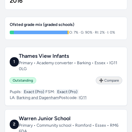
2016
Ofsted grade mix (graded schools)
O: 7% · G: 90% · RI: 2% · I: 0%
Thames View Infants
1
Primary • Academy converter • Barking • Essex • IG11
0LG
Outstanding
➕ Compare
Pupils:
Exact (Pro)
FSM:
Exact (Pro)
LA:
Barking and Dagenham
Postcode:
IG11
Warren Junior School
2
Primary • Community school • Romford • Essex • RM6
6DA