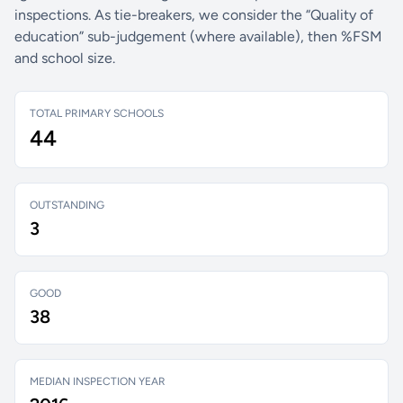
inspections. As tie-breakers, we consider the “Quality of
education” sub-judgement (where available), then %FSM
and school size.
TOTAL PRIMARY SCHOOLS
44
OUTSTANDING
3
GOOD
38
MEDIAN INSPECTION YEAR