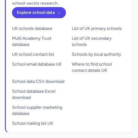
school-sector research.
Explore school data
→
UK schools database
List of UK primary schools
Multi Academy Trust
List of UK secondary
database
schools
UK school contact list
Schools by local authority
School email database UK
Where to find school
contact details UK
School data CSV download
School database Excel
download
School supplier marketing
database
School mailing list UK