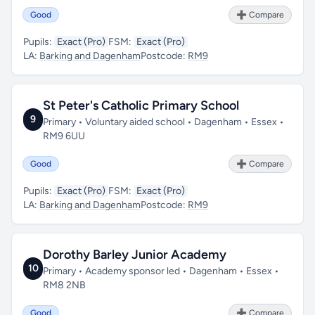
Good
➕ Compare
Pupils:
Exact (Pro)
FSM:
Exact (Pro)
LA:
Barking and Dagenham
Postcode:
RM9
St Peter's Catholic Primary School
9
Primary • Voluntary aided school • Dagenham • Essex •
RM9 6UU
Good
➕ Compare
Pupils:
Exact (Pro)
FSM:
Exact (Pro)
LA:
Barking and Dagenham
Postcode:
RM9
Dorothy Barley Junior Academy
10
Primary • Academy sponsor led • Dagenham • Essex •
RM8 2NB
Good
➕ Compare