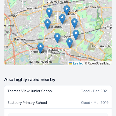
🔒 Interactive map is a
Pro
feature.
Upgrade
Leaflet
|
© OpenStreetMap
Also highly rated nearby
Thames View Junior School
Good • Dec 2021
Eastbury Primary School
Good • Mar 2019