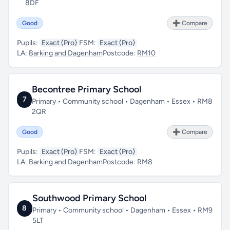
8DF
Good
➕ Compare
Pupils:
Exact (Pro)
FSM:
Exact (Pro)
LA:
Barking and Dagenham
Postcode:
RM10
Becontree Primary School
7
Primary • Community school • Dagenham • Essex • RM8
2QR
Good
➕ Compare
Pupils:
Exact (Pro)
FSM:
Exact (Pro)
LA:
Barking and Dagenham
Postcode:
RM8
Southwood Primary School
8
Primary • Community school • Dagenham • Essex • RM9
5LT