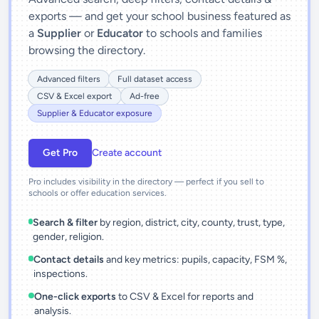
exports — and get your school business featured as
a
Supplier
or
Educator
to schools and families
browsing the directory.
Advanced filters
Full dataset access
CSV & Excel export
Ad-free
Supplier & Educator exposure
Get Pro
Create account
Pro includes visibility in the directory — perfect if you sell to
schools or offer education services.
Search & filter
by region, district, city, county, trust, type,
gender, religion.
Contact details
and key metrics: pupils, capacity, FSM %,
inspections.
One-click exports
to CSV & Excel for reports and
analysis.