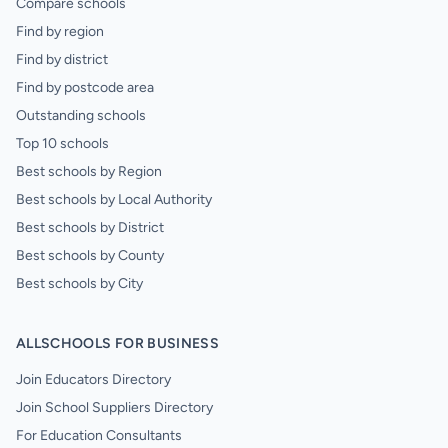
Compare schools
Find by region
Find by district
Find by postcode area
Outstanding schools
Top 10 schools
Best schools by Region
Best schools by Local Authority
Best schools by District
Best schools by County
Best schools by City
ALLSCHOOLS FOR BUSINESS
Join Educators Directory
Join School Suppliers Directory
For Education Consultants