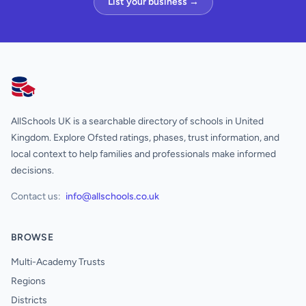
List your business →
AllSchools UK
AllSchools UK is a searchable directory of schools in United
Kingdom. Explore Ofsted ratings, phases, trust information, and
local context to help families and professionals make informed
decisions.
Contact us:
info@allschools.co.uk
BROWSE
Multi-Academy Trusts
Regions
Districts