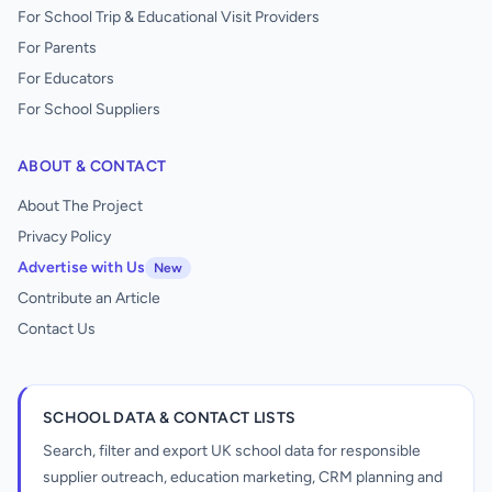
For School Trip & Educational Visit Providers
For Parents
For Educators
For School Suppliers
ABOUT & CONTACT
About The Project
Privacy Policy
Advertise with Us
New
Contribute an Article
Contact Us
SCHOOL DATA & CONTACT LISTS
Search, filter and export UK school data for responsible
supplier outreach, education marketing, CRM planning and