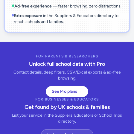
Ad-free experience
— faster browsing, zero distractions.
Extra exposure
in the Suppliers & Educators directory to
reach schools and families.
FOR PARENTS & RESEARCHERS
Unlock full school data with Pro
Contact details, deep filters, CSV/Excel exports & ad-free
browsing.
See Pro plans →
FOR BUSINESSES & EDUCATORS
Get found by UK schools & families
List your service in the Suppliers, Educators or School Trips
directory.