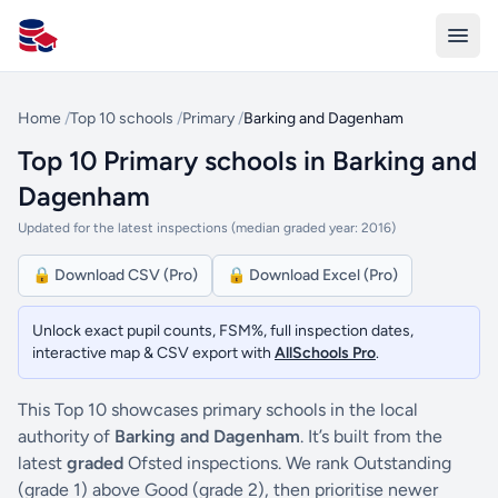
All Schools UK
Home
/
Top 10 schools
/
Primary
/
Barking and Dagenham
Top 10 Primary schools in Barking and
Dagenham
Updated for the latest inspections (median graded year: 2016)
🔒 Download CSV (Pro)
🔒 Download Excel (Pro)
Unlock exact pupil counts, FSM%, full inspection dates,
interactive map & CSV export with
AllSchools Pro
.
This Top 10 showcases primary schools in the local
authority of
Barking and Dagenham
. It’s built from the
latest
graded
Ofsted inspections. We rank Outstanding
(grade 1) above Good (grade 2), then prioritise newer