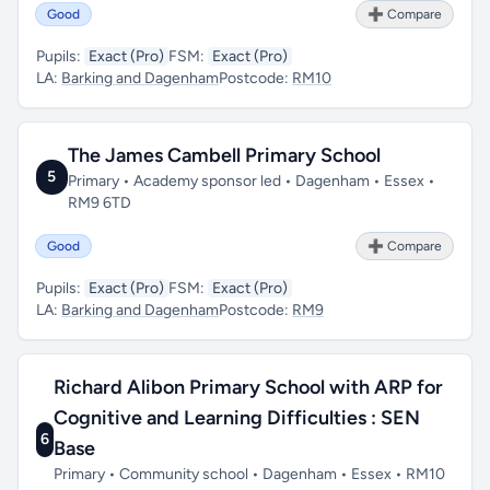
Good
➕ Compare
Pupils:
Exact (Pro)
FSM:
Exact (Pro)
LA:
Barking and Dagenham
Postcode:
RM10
The James Cambell Primary School
5
Primary • Academy sponsor led • Dagenham • Essex •
RM9 6TD
Good
➕ Compare
Pupils:
Exact (Pro)
FSM:
Exact (Pro)
LA:
Barking and Dagenham
Postcode:
RM9
Richard Alibon Primary School with ARP for
Cognitive and Learning Difficulties : SEN
6
Base
Primary • Community school • Dagenham • Essex • RM10