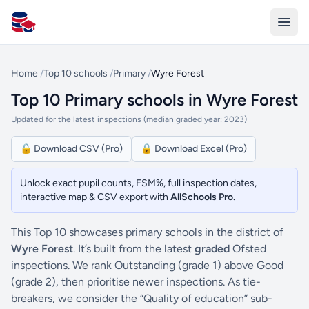
All Schools UK
Home
/
Top 10 schools
/
Primary
/
Wyre Forest
Top 10 Primary schools in Wyre Forest
Updated for the latest inspections (median graded year: 2023)
🔒 Download CSV (Pro)
🔒 Download Excel (Pro)
Unlock exact pupil counts, FSM%, full inspection dates,
interactive map & CSV export with
AllSchools Pro
.
This Top 10 showcases primary schools in the district of
Wyre Forest
. It’s built from the latest
graded
Ofsted
inspections. We rank Outstanding (grade 1) above Good
(grade 2), then prioritise newer inspections. As tie-
breakers, we consider the “Quality of education” sub-