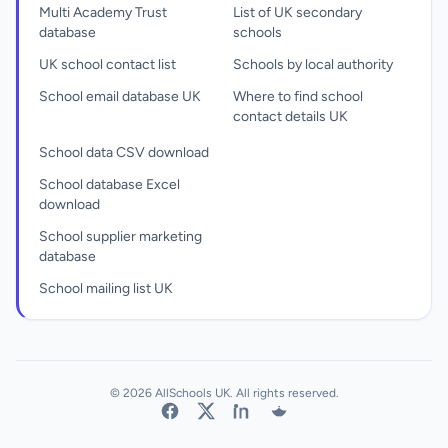
Multi Academy Trust
List of UK secondary
database
schools
UK school contact list
Schools by local authority
School email database UK
Where to find school
contact details UK
School data CSV download
School database Excel
download
School supplier marketing
database
School mailing list UK
© 2026 AllSchools UK. All rights reserved.