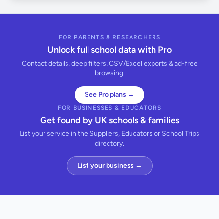
FOR PARENTS & RESEARCHERS
Unlock full school data with Pro
Contact details, deep filters, CSV/Excel exports & ad-free
browsing.
See Pro plans →
FOR BUSINESSES & EDUCATORS
Get found by UK schools & families
List your service in the Suppliers, Educators or School Trips
directory.
List your business →