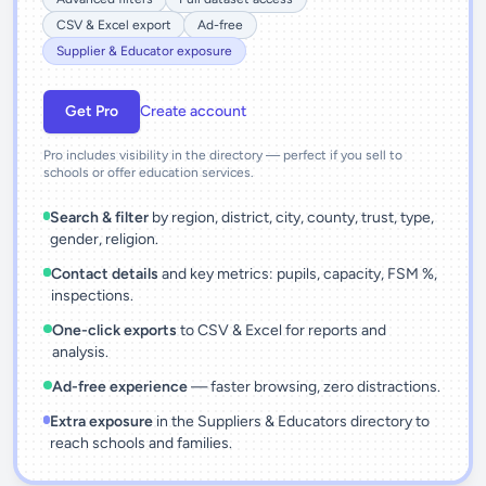
CSV & Excel export
Ad-free
Supplier & Educator exposure
Get Pro
Create account
Pro includes visibility in the directory — perfect if you sell to
schools or offer education services.
Search & filter
by region, district, city, county, trust, type,
gender, religion.
Contact details
and key metrics: pupils, capacity, FSM %,
inspections.
One-click exports
to CSV & Excel for reports and
analysis.
Ad-free experience
— faster browsing, zero distractions.
Extra exposure
in the Suppliers & Educators directory to
reach schools and families.