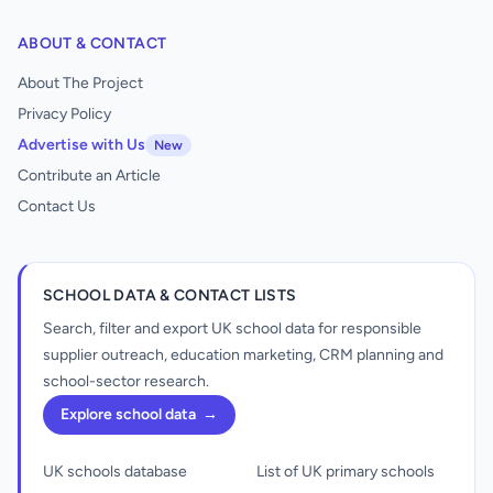
ABOUT & CONTACT
About The Project
Privacy Policy
Advertise with Us
New
Contribute an Article
Contact Us
SCHOOL DATA & CONTACT LISTS
Search, filter and export UK school data for responsible
supplier outreach, education marketing, CRM planning and
school-sector research.
Explore school data
→
UK schools database
List of UK primary schools