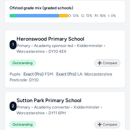
Ofsted grade mix (graded schools)
O: 12% · G: 72% · RI: 16% · I: 0%
Heronswood Primary School
1
Primary • Academy sponsor led • Kidderminster •
Worcestershire • DY10 4EX
Outstanding
➕ Compare
Pupils:
Exact (Pro)
FSM:
Exact (Pro)
LA:
Worcestershire
Postcode:
DY10
Sutton Park Primary School
2
Primary • Academy converter • Kidderminster •
Worcestershire • DY11 6PH
Outstanding
➕ Compare