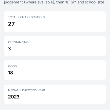
judgement (where available), then %FSM and school size.
TOTAL PRIMARY SCHOOLS
27
OUTSTANDING
3
GOOD
18
MEDIAN INSPECTION YEAR
2023