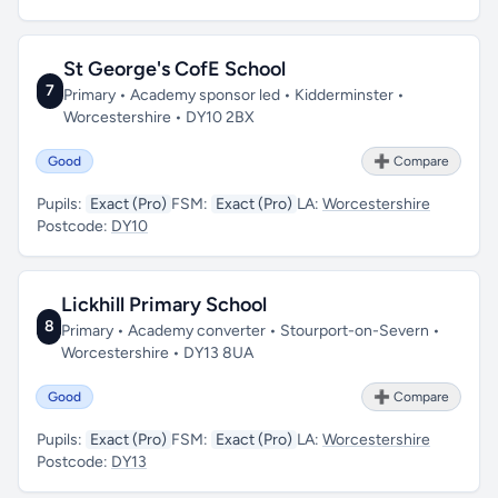
St George's CofE School
7
Primary • Academy sponsor led • Kidderminster •
Worcestershire • DY10 2BX
Good
➕ Compare
Pupils:
Exact (Pro)
FSM:
Exact (Pro)
LA:
Worcestershire
Postcode:
DY10
Lickhill Primary School
8
Primary • Academy converter • Stourport-on-Severn •
Worcestershire • DY13 8UA
Good
➕ Compare
Pupils:
Exact (Pro)
FSM:
Exact (Pro)
LA:
Worcestershire
Postcode:
DY13