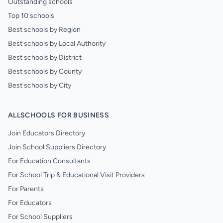
Outstanding schools
Top 10 schools
Best schools by Region
Best schools by Local Authority
Best schools by District
Best schools by County
Best schools by City
ALLSCHOOLS FOR BUSINESS
Join Educators Directory
Join School Suppliers Directory
For Education Consultants
For School Trip & Educational Visit Providers
For Parents
For Educators
For School Suppliers