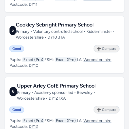
Postcode:
DY11
Cookley Sebright Primary School
5
Primary • Voluntary controlled school • Kidderminster •
Worcestershire • DY10 3TA
Good
➕ Compare
Pupils:
Exact (Pro)
FSM:
Exact (Pro)
LA:
Worcestershire
Postcode:
DY10
Upper Arley CofE Primary School
6
Primary • Academy sponsor led • Bewdley •
Worcestershire • DY12 1XA
Good
➕ Compare
Pupils:
Exact (Pro)
FSM:
Exact (Pro)
LA:
Worcestershire
Postcode:
DY12