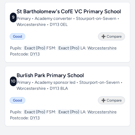
St Bartholomew's CofE VC Primary School
9
Primary • Academy converter • Stourport-on-Severn •
Worcestershire • DY13 0EL
Good
➕ Compare
Pupils:
Exact (Pro)
FSM:
Exact (Pro)
LA:
Worcestershire
Postcode:
DY13
Burlish Park Primary School
10
Primary • Academy sponsor led • Stourport-on-Severn •
Worcestershire • DY13 8LA
Good
➕ Compare
Pupils:
Exact (Pro)
FSM:
Exact (Pro)
LA:
Worcestershire
Postcode:
DY13