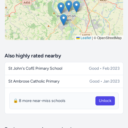
Leaflet
|
© OpenStreetMap
Also highly rated nearby
St John's CofE Primary School
Good • Feb 2023
St Ambrose Catholic Primary
Good • Jan 2023
🔒 8 more near-miss schools
Unlock