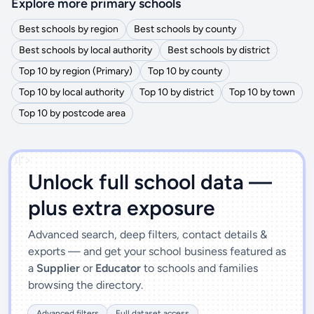
Explore more primary schools
Best schools by region
Best schools by county
Best schools by local authority
Best schools by district
Top 10 by region (Primary)
Top 10 by county
Top 10 by local authority
Top 10 by district
Top 10 by town
Top 10 by postcode area
')]">
Unlock full school data —
plus extra exposure
Advanced search, deep filters, contact details &
exports — and get your school business featured as
a
Supplier
or
Educator
to schools and families
browsing the directory.
Advanced filters
Full dataset access