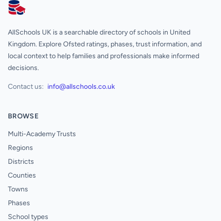
AllSchools UK
AllSchools UK is a searchable directory of schools in United
Kingdom. Explore Ofsted ratings, phases, trust information, and
local context to help families and professionals make informed
decisions.
Contact us:
info@allschools.co.uk
BROWSE
Multi-Academy Trusts
Regions
Districts
Counties
Towns
Phases
School types