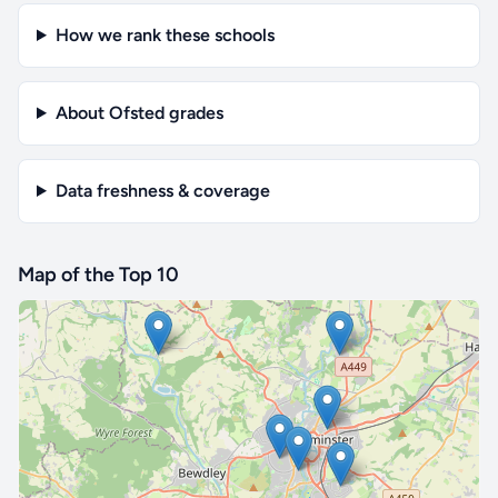
How we rank these schools
About Ofsted grades
Data freshness & coverage
Map of the Top 10
🔒 Interactive map is a
Pro
feature.
Upgrade