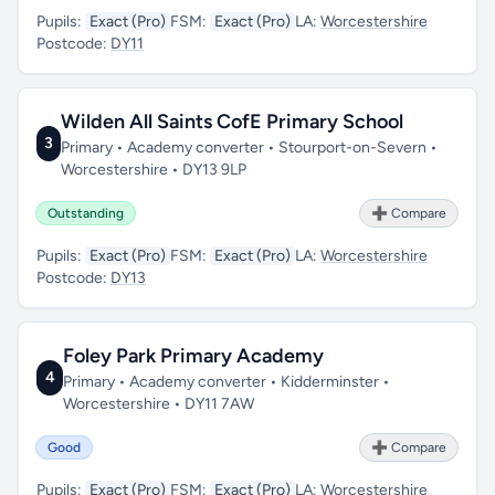
Pupils:
Exact (Pro)
FSM:
Exact (Pro)
LA:
Worcestershire
Postcode:
DY11
Wilden All Saints CofE Primary School
3
Primary • Academy converter • Stourport-on-Severn •
Worcestershire • DY13 9LP
Outstanding
➕ Compare
Pupils:
Exact (Pro)
FSM:
Exact (Pro)
LA:
Worcestershire
Postcode:
DY13
Foley Park Primary Academy
4
Primary • Academy converter • Kidderminster •
Worcestershire • DY11 7AW
Good
➕ Compare
Pupils:
Exact (Pro)
FSM:
Exact (Pro)
LA:
Worcestershire