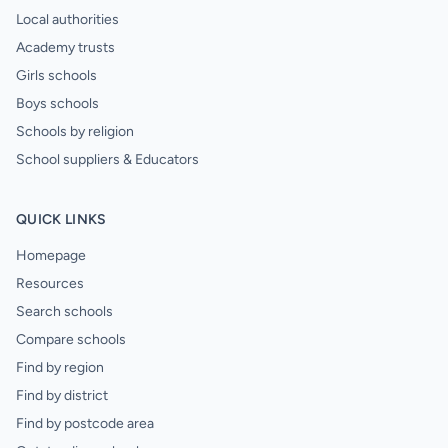
Local authorities
Academy trusts
Girls schools
Boys schools
Schools by religion
School suppliers & Educators
QUICK LINKS
Homepage
Resources
Search schools
Compare schools
Find by region
Find by district
Find by postcode area