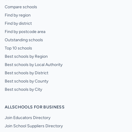
Compare schools
Find by region
Find by district
Find by postcode area
Outstanding schools
Top 10 schools
Best schools by Region
Best schools by Local Authority
Best schools by District
Best schools by County
Best schools by City
ALLSCHOOLS FOR BUSINESS
Join Educators Directory
Join School Suppliers Directory