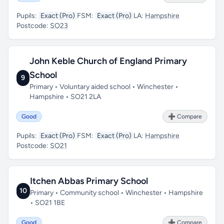
Pupils:
Exact (Pro)
FSM:
Exact (Pro)
LA:
Hampshire
Postcode:
SO23
John Keble Church of England Primary
School
9
Primary • Voluntary aided school • Winchester •
Hampshire • SO21 2LA
Good
➕ Compare
Pupils:
Exact (Pro)
FSM:
Exact (Pro)
LA:
Hampshire
Postcode:
SO21
Itchen Abbas Primary School
10
Primary • Community school • Winchester • Hampshire
• SO21 1BE
Good
➕ Compare