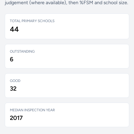
judgement (where available), then %FSM and school size.
TOTAL PRIMARY SCHOOLS
44
OUTSTANDING
6
GOOD
32
MEDIAN INSPECTION YEAR
2017