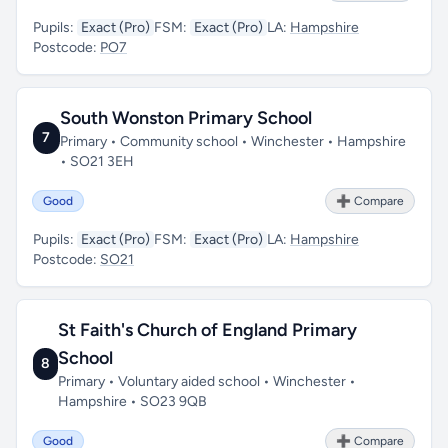
Pupils:
Exact (Pro)
FSM:
Exact (Pro)
LA:
Hampshire
Postcode:
PO7
South Wonston Primary School
7
Primary • Community school • Winchester • Hampshire
• SO21 3EH
Good
➕ Compare
Pupils:
Exact (Pro)
FSM:
Exact (Pro)
LA:
Hampshire
Postcode:
SO21
St Faith's Church of England Primary
School
8
Primary • Voluntary aided school • Winchester •
Hampshire • SO23 9QB
Good
➕ Compare