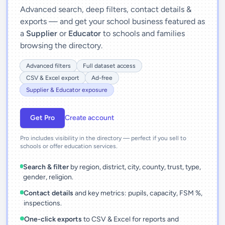
Advanced search, deep filters, contact details &
exports — and get your school business featured as
a
Supplier
or
Educator
to schools and families
browsing the directory.
Advanced filters
Full dataset access
CSV & Excel export
Ad-free
Supplier & Educator exposure
Get Pro
Create account
Pro includes visibility in the directory — perfect if you sell to
schools or offer education services.
Search & filter
by region, district, city, county, trust, type,
gender, religion.
Contact details
and key metrics: pupils, capacity, FSM %,
inspections.
One-click exports
to CSV & Excel for reports and