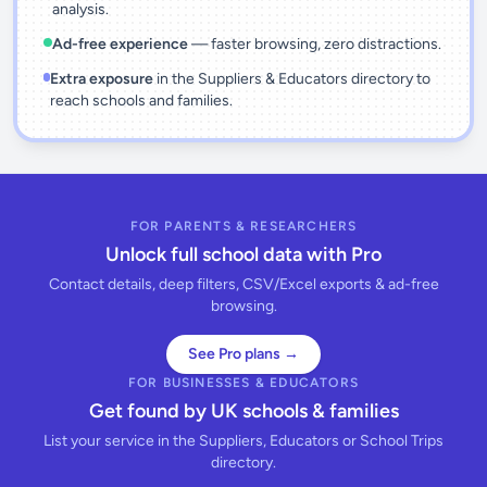
analysis.
Ad-free experience
— faster browsing, zero distractions.
Extra exposure
in the Suppliers & Educators directory to
reach schools and families.
FOR PARENTS & RESEARCHERS
Unlock full school data with Pro
Contact details, deep filters, CSV/Excel exports & ad-free
browsing.
See Pro plans →
FOR BUSINESSES & EDUCATORS
Get found by UK schools & families
List your service in the Suppliers, Educators or School Trips
directory.