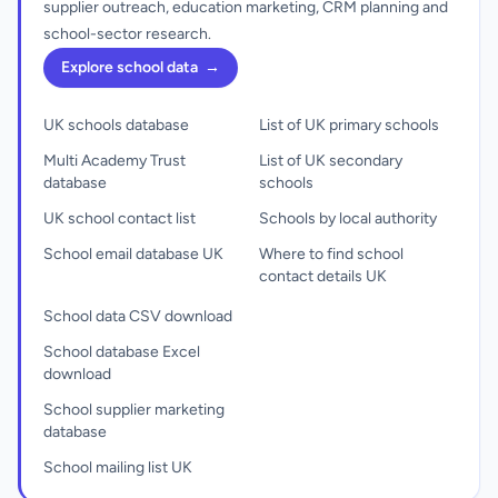
supplier outreach, education marketing, CRM planning and
school-sector research.
Explore school data
→
UK schools database
List of UK primary schools
Multi Academy Trust
List of UK secondary
database
schools
UK school contact list
Schools by local authority
School email database UK
Where to find school
contact details UK
School data CSV download
School database Excel
download
School supplier marketing
database
School mailing list UK