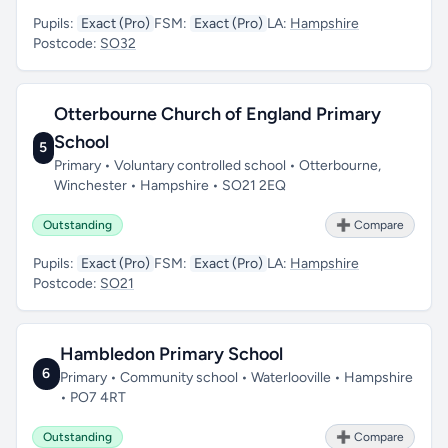
Pupils:
Exact (Pro)
FSM:
Exact (Pro)
LA:
Hampshire
Postcode:
SO32
Otterbourne Church of England Primary
School
5
Primary • Voluntary controlled school • Otterbourne,
Winchester • Hampshire • SO21 2EQ
Outstanding
➕ Compare
Pupils:
Exact (Pro)
FSM:
Exact (Pro)
LA:
Hampshire
Postcode:
SO21
Hambledon Primary School
6
Primary • Community school • Waterlooville • Hampshire
• PO7 4RT
Outstanding
➕ Compare