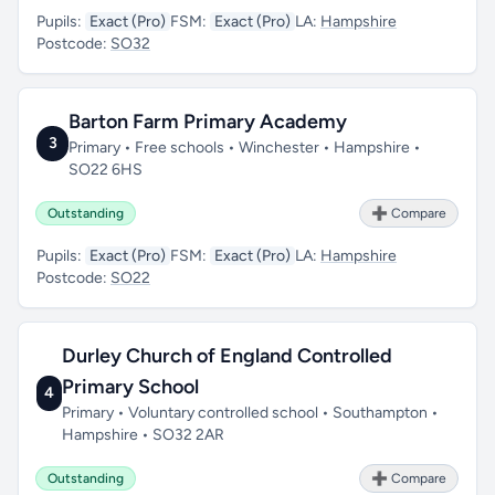
Pupils:
Exact (Pro)
FSM:
Exact (Pro)
LA:
Hampshire
Postcode:
SO32
Barton Farm Primary Academy
3
Primary • Free schools • Winchester • Hampshire •
SO22 6HS
Outstanding
➕ Compare
Pupils:
Exact (Pro)
FSM:
Exact (Pro)
LA:
Hampshire
Postcode:
SO22
Durley Church of England Controlled
Primary School
4
Primary • Voluntary controlled school • Southampton •
Hampshire • SO32 2AR
Outstanding
➕ Compare