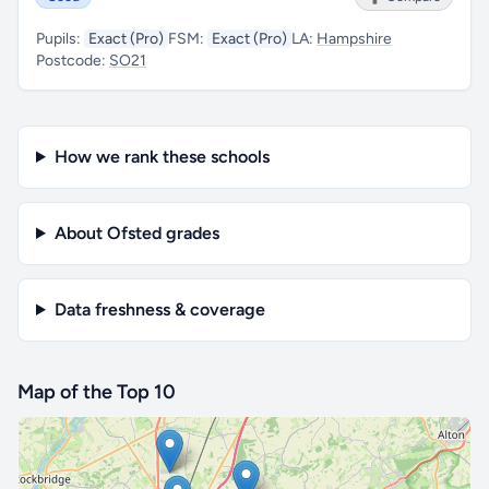
Pupils:
Exact (Pro)
FSM:
Exact (Pro)
LA:
Hampshire
Postcode:
SO21
How we rank these schools
About Ofsted grades
Data freshness & coverage
Map of the Top 10