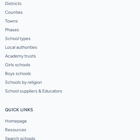
Districts
Counties
Towns
Phases
School types
Local authorities
Academy trusts
Girls schools
Boys schools
Schools by religion
School suppliers & Educators
QUICK LINKS
Homepage
Resources
Search schools