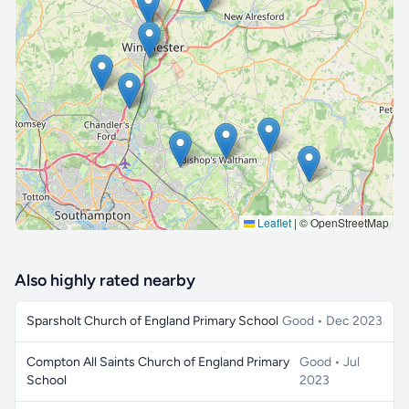
🔒 Interactive map is a
Pro
feature.
Upgrade
Leaflet
|
© OpenStreetMap
Also highly rated nearby
Sparsholt Church of England Primary School
Good • Dec 2023
Compton All Saints Church of England Primary
Good • Jul
School
2023