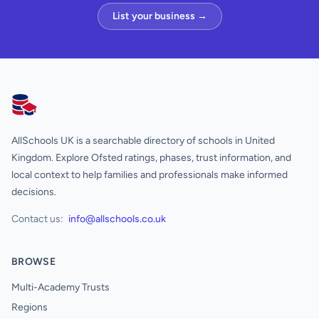
List your business →
AllSchools UK
AllSchools UK is a searchable directory of schools in United
Kingdom. Explore Ofsted ratings, phases, trust information, and
local context to help families and professionals make informed
decisions.
Contact us:
info@allschools.co.uk
BROWSE
Multi-Academy Trusts
Regions