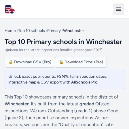
All Schools UK
Home
/
Top 10 schools
/
Primary
/
Winchester
Top 10 Primary schools in Winchester
Updated for the latest inspections (median graded year: 2017)
🔒 Download CSV (Pro)
🔒 Download Excel (Pro)
Unlock exact pupil counts, FSM%, full inspection dates,
interactive map & CSV export with
AllSchools Pro
.
This Top 10 showcases primary schools in the district of
Winchester
. It’s built from the latest
graded
Ofsted
inspections. We rank Outstanding (grade 1) above Good
(grade 2), then prioritise newer inspections. As tie-
breakers, we consider the “Quality of education” sub-