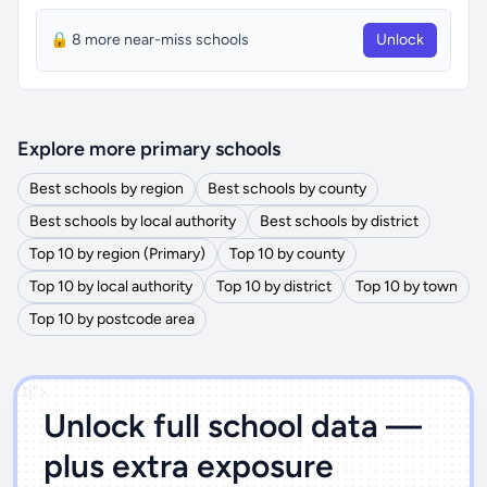
🔒 8 more near-miss schools
Unlock
Explore more primary schools
Best schools by region
Best schools by county
Best schools by local authority
Best schools by district
Top 10 by region (Primary)
Top 10 by county
Top 10 by local authority
Top 10 by district
Top 10 by town
Top 10 by postcode area
')]">
Unlock full school data —
plus extra exposure