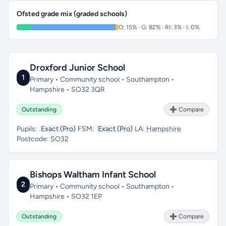
Ofsted grade mix (graded schools)
O: 15% · G: 82% · RI: 3% · I: 0%
Droxford Junior School
1
Primary • Community school • Southampton •
Hampshire • SO32 3QR
Outstanding
➕ Compare
Pupils:
Exact (Pro)
FSM:
Exact (Pro)
LA:
Hampshire
Postcode:
SO32
Bishops Waltham Infant School
2
Primary • Community school • Southampton •
Hampshire • SO32 1EP
Outstanding
➕ Compare