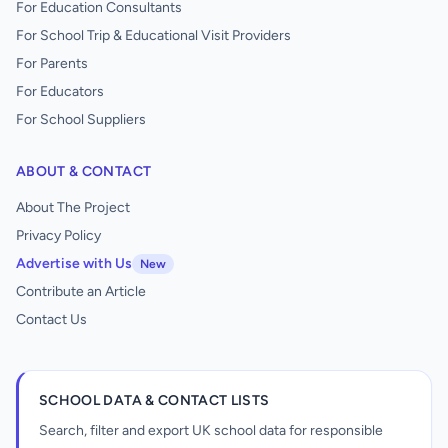
For Education Consultants
For School Trip & Educational Visit Providers
For Parents
For Educators
For School Suppliers
ABOUT & CONTACT
About The Project
Privacy Policy
Advertise with Us
New
Contribute an Article
Contact Us
SCHOOL DATA & CONTACT LISTS
Search, filter and export UK school data for responsible