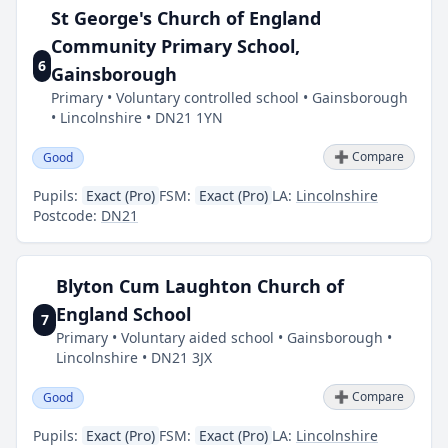
St George's Church of England
Community Primary School,
6
Gainsborough
Primary • Voluntary controlled school • Gainsborough
• Lincolnshire • DN21 1YN
➕ Compare
Good
Pupils:
Exact (Pro)
FSM:
Exact (Pro)
LA:
Lincolnshire
Postcode:
DN21
Blyton Cum Laughton Church of
England School
7
Primary • Voluntary aided school • Gainsborough •
Lincolnshire • DN21 3JX
➕ Compare
Good
Pupils:
Exact (Pro)
FSM:
Exact (Pro)
LA:
Lincolnshire