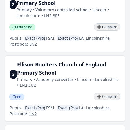
Primary School
2
Primary • Voluntary controlled school • Lincoln •
Lincolnshire • LN2 3PF
➕ Compare
Outstanding
Pupils:
Exact (Pro)
FSM:
Exact (Pro)
LA:
Lincolnshire
Postcode:
LN2
Ellison Boulters Church of England
Primary School
3
Primary • Academy converter • Lincoln • Lincolnshire
• LN2 2UZ
➕ Compare
Good
Pupils:
Exact (Pro)
FSM:
Exact (Pro)
LA:
Lincolnshire
Postcode:
LN2