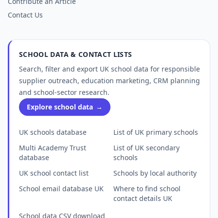
Contribute an Article
Contact Us
SCHOOL DATA & CONTACT LISTS
Search, filter and export UK school data for responsible
supplier outreach, education marketing, CRM planning
and school-sector research.
Explore school data
→
UK schools database
List of UK primary schools
Multi Academy Trust
List of UK secondary
database
schools
UK school contact list
Schools by local authority
School email database UK
Where to find school
contact details UK
School data CSV download