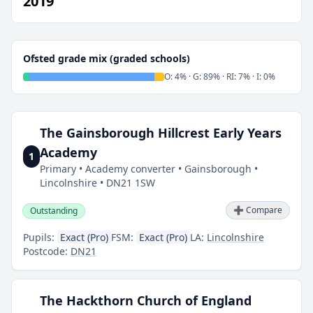
2019
Ofsted grade mix (graded schools)
O: 4% · G: 89% · RI: 7% · I: 0%
The Gainsborough Hillcrest Early Years
Academy
1
Primary • Academy converter • Gainsborough •
Lincolnshire • DN21 1SW
➕ Compare
Outstanding
Pupils:
Exact (Pro)
FSM:
Exact (Pro)
LA:
Lincolnshire
Postcode:
DN21
The Hackthorn Church of England