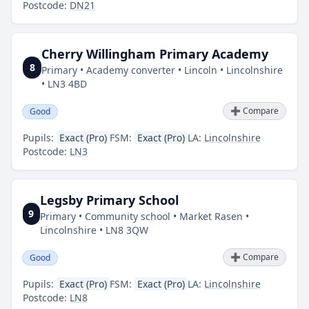
Postcode:
DN21
Cherry Willingham Primary Academy
8
Primary • Academy converter • Lincoln • Lincolnshire
• LN3 4BD
➕ Compare
Good
Pupils:
Exact (Pro)
FSM:
Exact (Pro)
LA:
Lincolnshire
Postcode:
LN3
Legsby Primary School
9
Primary • Community school • Market Rasen •
Lincolnshire • LN8 3QW
➕ Compare
Good
Pupils:
Exact (Pro)
FSM:
Exact (Pro)
LA:
Lincolnshire
Postcode:
LN8