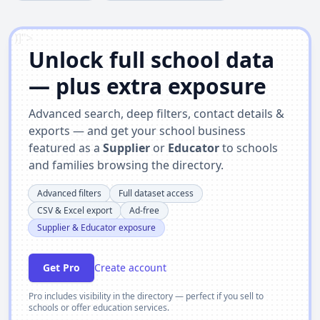
')]">
Unlock full school data
— plus extra exposure
Advanced search, deep filters, contact details &
exports — and get your school business
featured as a
Supplier
or
Educator
to schools
and families browsing the directory.
Advanced filters
Full dataset access
CSV & Excel export
Ad-free
Supplier & Educator exposure
Get Pro
Create account
Pro includes visibility in the directory — perfect if you sell to
schools or offer education services.