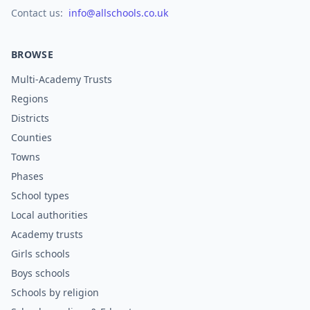
Contact us:
info@allschools.co.uk
BROWSE
Multi-Academy Trusts
Regions
Districts
Counties
Towns
Phases
School types
Local authorities
Academy trusts
Girls schools
Boys schools
Schools by religion