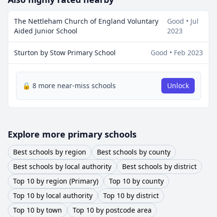
The Nettleham Church of England Voluntary
Good • Jul
Aided Junior School
2023
Sturton by Stow Primary School
Good • Feb 2023
🔒 8 more near-miss schools
Unlock
Explore more primary schools
Best schools by region
Best schools by county
Best schools by local authority
Best schools by district
Top 10 by region (Primary)
Top 10 by county
Top 10 by local authority
Top 10 by district
Top 10 by town
Top 10 by postcode area