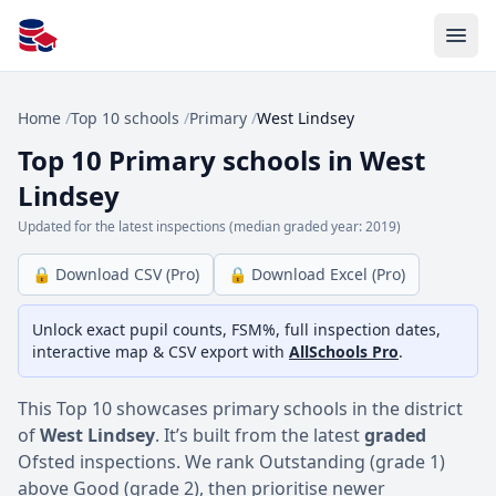
All Schools UK
Home
/
Top 10 schools
/
Primary
/
West Lindsey
Top 10 Primary schools in West
Lindsey
Updated for the latest inspections (median graded year: 2019)
🔒 Download CSV (Pro)
🔒 Download Excel (Pro)
Unlock exact pupil counts, FSM%, full inspection dates,
interactive map & CSV export with
AllSchools Pro
.
This Top 10 showcases primary schools in the district
of
West Lindsey
. It’s built from the latest
graded
Ofsted inspections. We rank Outstanding (grade 1)
above Good (grade 2), then prioritise newer