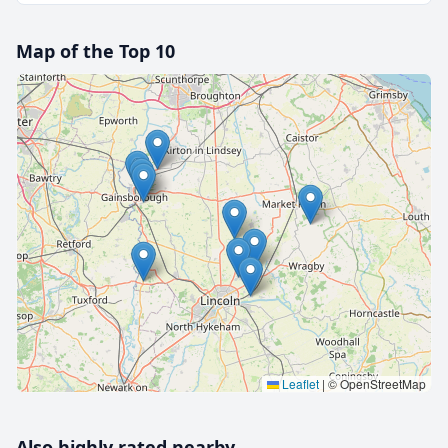
Map of the Top 10
🔒 Interactive map is a
Pro
feature.
Upgrade
Leaflet
|
© OpenStreetMap
Also highly rated nearby