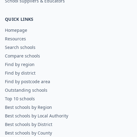
School suppliers & Educators
QUICK LINKS
Homepage
Resources
Search schools
Compare schools
Find by region
Find by district
Find by postcode area
Outstanding schools
Top 10 schools
Best schools by Region
Best schools by Local Authority
Best schools by District
Best schools by County