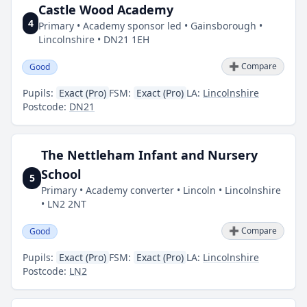
Castle Wood Academy
4
Primary • Academy sponsor led • Gainsborough •
Lincolnshire • DN21 1EH
➕ Compare
Good
Pupils:
Exact (Pro)
FSM:
Exact (Pro)
LA:
Lincolnshire
Postcode:
DN21
The Nettleham Infant and Nursery
School
5
Primary • Academy converter • Lincoln • Lincolnshire
• LN2 2NT
➕ Compare
Good
Pupils:
Exact (Pro)
FSM:
Exact (Pro)
LA:
Lincolnshire
Postcode:
LN2