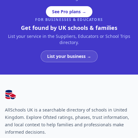
See Pro plans →
FOR BUSINESSES & EDUCATORS
Get found by UK schools & families
List your service in the Suppliers, Educators or School Trips
directory.
List your business →
AllSchools UK
AllSchools UK is a searchable directory of schools in United
Kingdom. Explore Ofsted ratings, phases, trust information,
and local context to help families and professionals make
informed decisions.