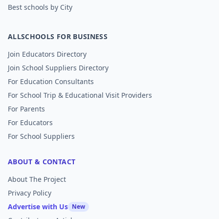
Best schools by City
ALLSCHOOLS FOR BUSINESS
Join Educators Directory
Join School Suppliers Directory
For Education Consultants
For School Trip & Educational Visit Providers
For Parents
For Educators
For School Suppliers
ABOUT & CONTACT
About The Project
Privacy Policy
Advertise with Us
New