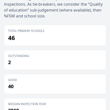
inspections. As tie-breakers, we consider the “Quality
of education” sub-judgement (where available), then
%FSM and school size.
TOTAL PRIMARY SCHOOLS
46
OUTSTANDING
2
GOOD
40
MEDIAN INSPECTION YEAR