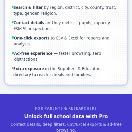
Search & filter
by region, district, city, county, trust,
type, gender, religion.
Contact details
and key metrics: pupils, capacity,
FSM %, inspections.
One-click exports
to CSV & Excel for reports and
analysis.
Ad-free experience
— faster browsing, zero
distractions.
Extra exposure
in the Suppliers & Educators
directory to reach schools and families.
FOR PARENTS & RESEARCHERS
Unlock full school data with Pro
Contact details, deep filters, CSV/Excel exports & ad-free
browsing.