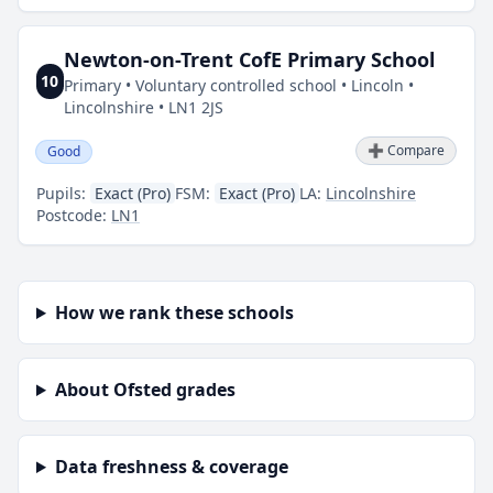
Newton-on-Trent CofE Primary School
10
Primary • Voluntary controlled school • Lincoln •
Lincolnshire • LN1 2JS
➕ Compare
Good
Pupils:
Exact (Pro)
FSM:
Exact (Pro)
LA:
Lincolnshire
Postcode:
LN1
How we rank these schools
About Ofsted grades
Data freshness & coverage