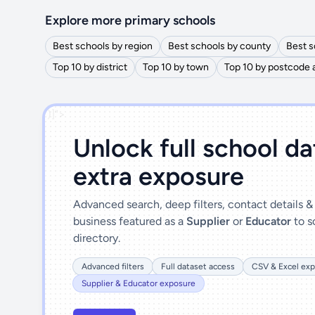
Explore more primary schools
Best schools by region
Best schools by county
Best s
Top 10 by district
Top 10 by town
Top 10 by postcode 
')]">
Unlock full school d
extra exposure
Advanced search, deep filters, contact details 
business featured as a
Supplier
or
Educator
to s
directory.
Advanced filters
Full dataset access
CSV & Excel exp
Supplier & Educator exposure