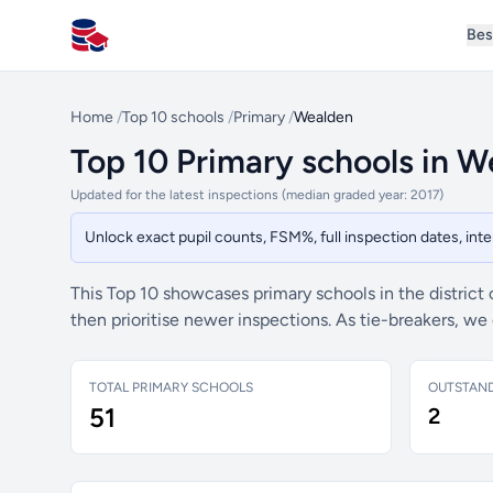
Bes
All Schools UK
Home
/
Top 10 schools
/
Primary
/
Wealden
Top 10 Primary schools in 
Updated for the latest inspections (median graded year: 2017)
Unlock exact pupil counts, FSM%, full inspection dates, in
This Top 10 showcases primary schools in the district
then prioritise newer inspections. As tie-breakers, w
TOTAL PRIMARY SCHOOLS
OUTSTAN
51
2