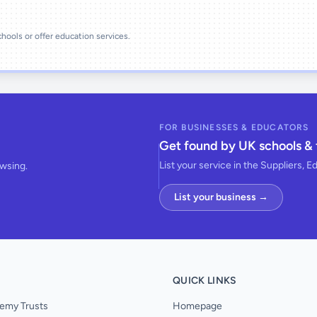
schools or offer education services.
FOR BUSINESSES & EDUCATORS
Get found by UK schools & 
List your service in the Suppliers, E
owsing.
List your business →
QUICK LINKS
emy Trusts
Homepage