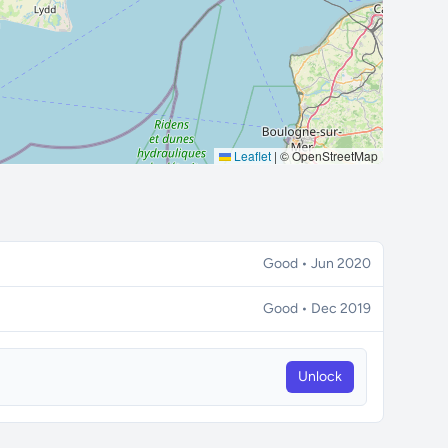
Leaflet
|
© OpenStreetMap
Good • Jun 2020
Good • Dec 2019
Unlock