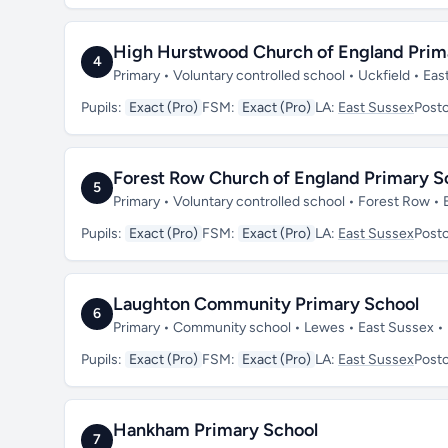
High Hurstwood Church of England Prim
4
Primary • Voluntary controlled school • Uckfield • E
Pupils:
Exact (Pro)
FSM:
Exact (Pro)
LA:
East Sussex
Post
Forest Row Church of England Primary S
5
Primary • Voluntary controlled school • Forest Row •
Pupils:
Exact (Pro)
FSM:
Exact (Pro)
LA:
East Sussex
Post
Laughton Community Primary School
6
Primary • Community school • Lewes • East Sussex 
Pupils:
Exact (Pro)
FSM:
Exact (Pro)
LA:
East Sussex
Post
Hankham Primary School
7