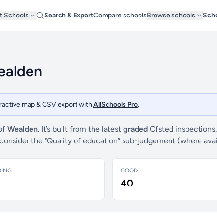
t Schools
Search & Export
Compare schools
Browse schools
Scho
Wealden
teractive map & CSV export with
AllSchools Pro
.
 of
Wealden
. It’s built from the latest
graded
Ofsted inspections.
e consider the “Quality of education” sub-judgement (where ava
DING
GOOD
40