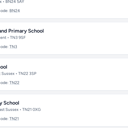
ex • BN24 5AY
code:
BN24
and Primary School
 Kent • TN3 9SF
code:
TN3
ool
ast Sussex • TN22 3SP
code:
TN22
y School
 East Sussex • TN21 0XG
code:
TN21