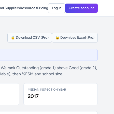
ol Suppliers
Resources
Pricing
Log in
Create account
🔒 Download CSV (Pro)
🔒 Download Excel (Pro)
 We rank Outstanding (grade 1) above Good (grade 2),
ilable), then %FSM and school size.
MEDIAN INSPECTION YEAR
2017