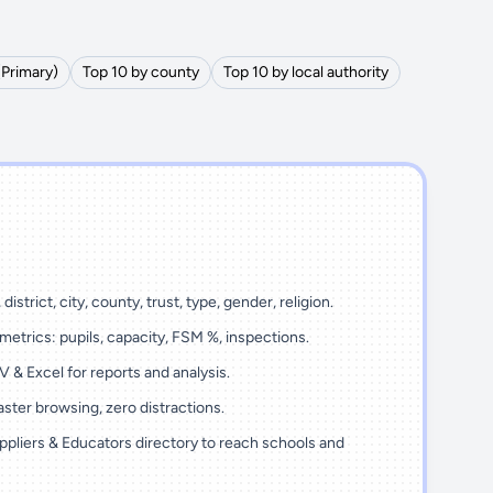
(Primary)
Top 10 by county
Top 10 by local authority
district, city, county, trust, type, gender, religion.
metrics: pupils, capacity, FSM %, inspections.
 & Excel for reports and analysis.
ster browsing, zero distractions.
ppliers & Educators directory to reach schools and