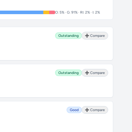
O: 5% · G: 91% · RI: 2% · I: 2%
Outstanding
➕ Compare
Outstanding
➕ Compare
Good
➕ Compare