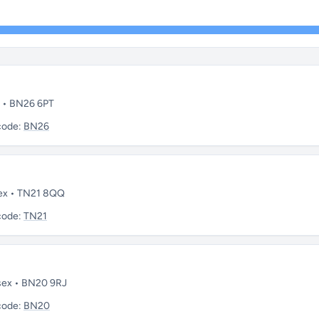
x • BN26 6PT
code:
BN26
sex • TN21 8QQ
code:
TN21
ssex • BN20 9RJ
code:
BN20