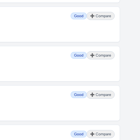
Good
➕ Compare
Good
➕ Compare
Good
➕ Compare
Good
➕ Compare