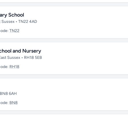
ary School
ast Sussex • TN22 4AD
code:
TN22
chool and Nursery
 East Sussex • RH18 5EB
code:
RH18
• BN8 6AH
code:
BN8