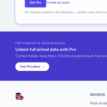
Get Pro
Create account
Pro includes visibility in the directory — perfect if you sell to 
FOR PARENTS & RESEARCHERS
Unlock full school data with Pro
Contact details, deep filters, CSV/Excel exports & ad-free br
See Pro plans →
BROWSE
AllSchools UK
Multi-Acad