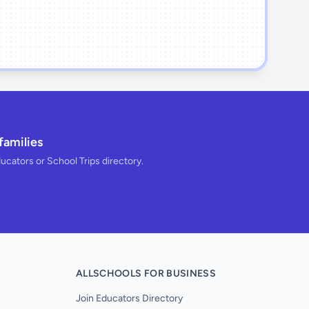
families
ducators or School Trips directory.
ALLSCHOOLS FOR BUSINESS
Join Educators Directory