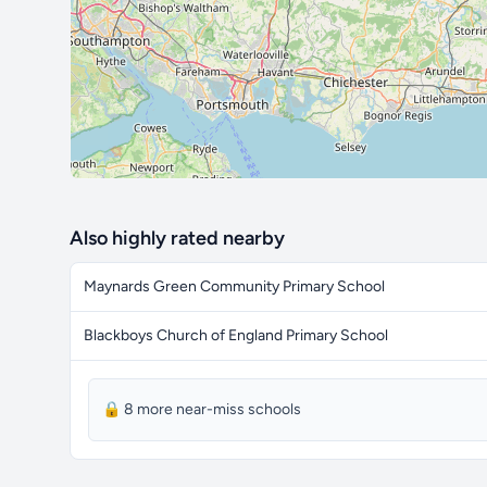
Also highly rated nearby
Maynards Green Community Primary School
Blackboys Church of England Primary School
🔒 8 more near-miss schools