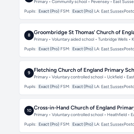
Primary • Community school • Pevensey • East Suss
Pupils:
Exact (Pro)
FSM:
Exact (Pro)
LA:
East Sussex
Post
Groombridge St Thomas' Church of Engl
8
Primary • Voluntary aided school • Tunbridge Wells •
Pupils:
Exact (Pro)
FSM:
Exact (Pro)
LA:
East Sussex
Post
Fletching Church of England Primary Sch
9
Primary • Voluntary controlled school • Uckfield • E
Pupils:
Exact (Pro)
FSM:
Exact (Pro)
LA:
East Sussex
Post
Cross-in-Hand Church of England Primar
10
Primary • Voluntary controlled school • Heathfield •
Pupils:
Exact (Pro)
FSM:
Exact (Pro)
LA:
East Sussex
Post