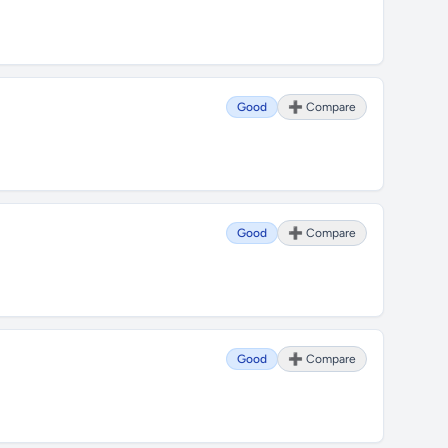
Good
➕ Compare
Good
➕ Compare
Good
➕ Compare