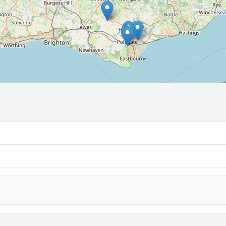
🔒 Interactive map is a
Pro
feature.
Upgrade