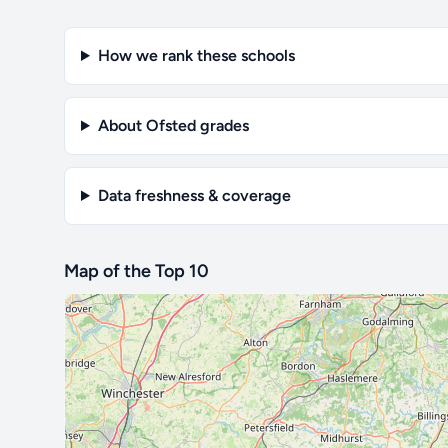
How we rank these schools
About Ofsted grades
Data freshness & coverage
Map of the Top 10