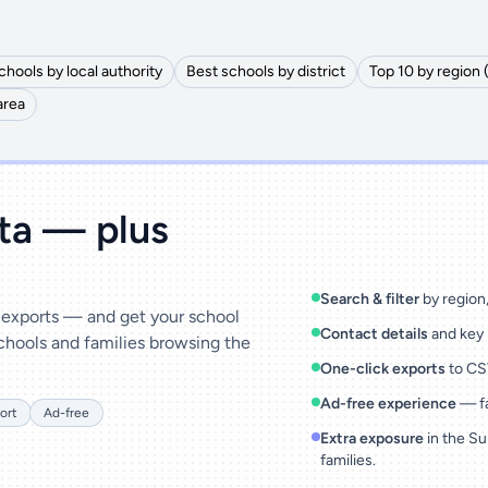
chools by local authority
Best schools by district
Top 10 by region 
area
ata — plus
Search & filter
by region, 
& exports — and get your school
Contact details
and key 
chools and families browsing the
One-click exports
to CSV
Ad-free experience
— fa
ort
Ad-free
Extra exposure
in the Su
families.