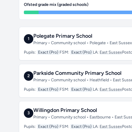
Ofsted grade mix (graded schools)
Polegate Primary School
1
Primary • Community school • Polegate • East Susse
Pupils:
Exact (Pro)
FSM:
Exact (Pro)
LA:
East Sussex
Post
Parkside Community Primary School
2
Primary • Community school • Heathfield • East Sus
Pupils:
Exact (Pro)
FSM:
Exact (Pro)
LA:
East Sussex
Post
Willingdon Primary School
3
Primary • Community school • Eastbourne • East Su
Pupils:
Exact (Pro)
FSM:
Exact (Pro)
LA:
East Sussex
Post