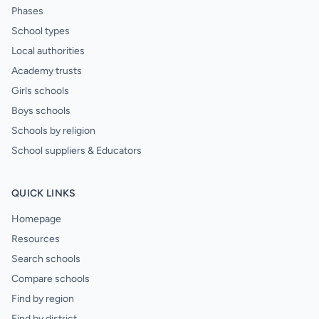
Phases
School types
Local authorities
Academy trusts
Girls schools
Boys schools
Schools by religion
School suppliers & Educators
QUICK LINKS
Homepage
Resources
Search schools
Compare schools
Find by region
Find by district