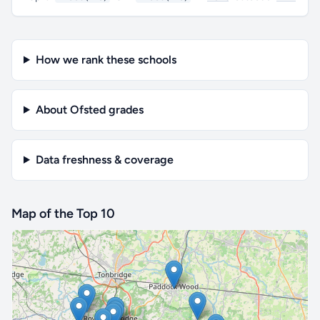
How we rank these schools
About Ofsted grades
Data freshness & coverage
Map of the Top 10