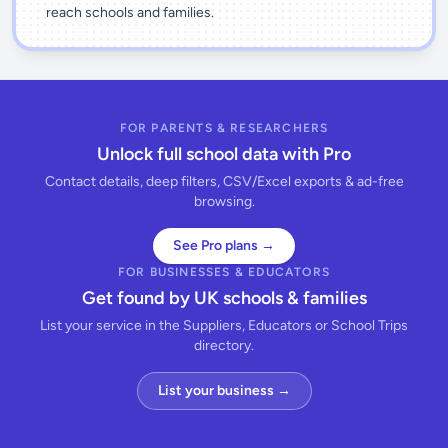
reach schools and families.
FOR PARENTS & RESEARCHERS
Unlock full school data with Pro
Contact details, deep filters, CSV/Excel exports & ad-free
browsing.
See Pro plans →
FOR BUSINESSES & EDUCATORS
Get found by UK schools & families
List your service in the Suppliers, Educators or School Trips
directory.
List your business →