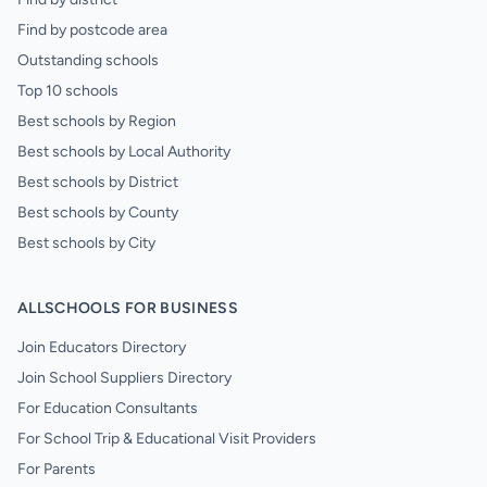
Find by postcode area
Outstanding schools
Top 10 schools
Best schools by Region
Best schools by Local Authority
Best schools by District
Best schools by County
Best schools by City
ALLSCHOOLS FOR BUSINESS
Join Educators Directory
Join School Suppliers Directory
For Education Consultants
For School Trip & Educational Visit Providers
For Parents