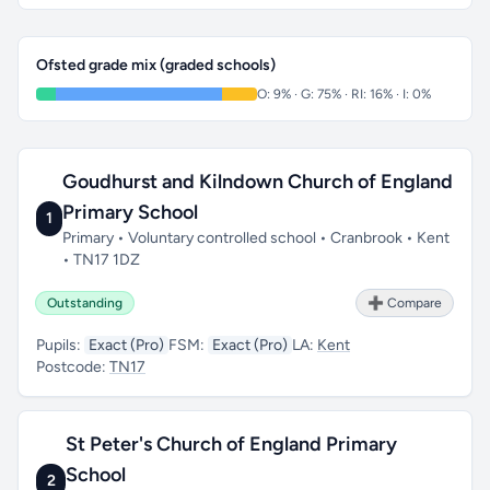
Ofsted grade mix (graded schools)
O: 9% · G: 75% · RI: 16% · I: 0%
Goudhurst and Kilndown Church of England
Primary School
1
Primary • Voluntary controlled school • Cranbrook • Kent
• TN17 1DZ
Outstanding
➕ Compare
Pupils:
Exact (Pro)
FSM:
Exact (Pro)
LA:
Kent
Postcode:
TN17
St Peter's Church of England Primary
School
2