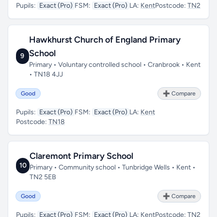
Pupils:
Exact (Pro)
FSM:
Exact (Pro)
LA:
Kent
Postcode:
TN2
Hawkhurst Church of England Primary
School
9
Primary • Voluntary controlled school • Cranbrook • Kent
• TN18 4JJ
Good
➕ Compare
Pupils:
Exact (Pro)
FSM:
Exact (Pro)
LA:
Kent
Postcode:
TN18
Claremont Primary School
10
Primary • Community school • Tunbridge Wells • Kent •
TN2 5EB
Good
➕ Compare
Pupils:
Exact (Pro)
FSM:
Exact (Pro)
LA:
Kent
Postcode:
TN2