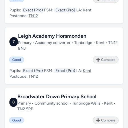
Pupils:
Exact (Pro)
FSM:
Exact (Pro)
LA:
Kent
Postcode:
TN12
Leigh Academy Horsmonden
7
Primary • Academy converter • Tonbridge • Kent • TN12
8NJ
Good
➕ Compare
Pupils:
Exact (Pro)
FSM:
Exact (Pro)
LA:
Kent
Postcode:
TN12
Broadwater Down Primary School
8
Primary • Community school • Tunbridge Wells • Kent •
TN2 5RP
Good
➕ Compare