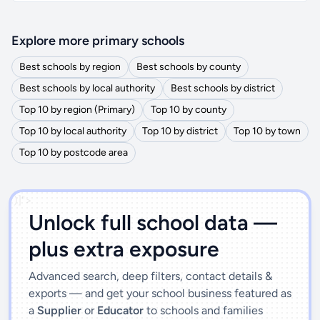
Explore more primary schools
Best schools by region
Best schools by county
Best schools by local authority
Best schools by district
Top 10 by region (Primary)
Top 10 by county
Top 10 by local authority
Top 10 by district
Top 10 by town
Top 10 by postcode area
')]">
Unlock full school data —
plus extra exposure
Advanced search, deep filters, contact details &
exports — and get your school business featured as
a
Supplier
or
Educator
to schools and families