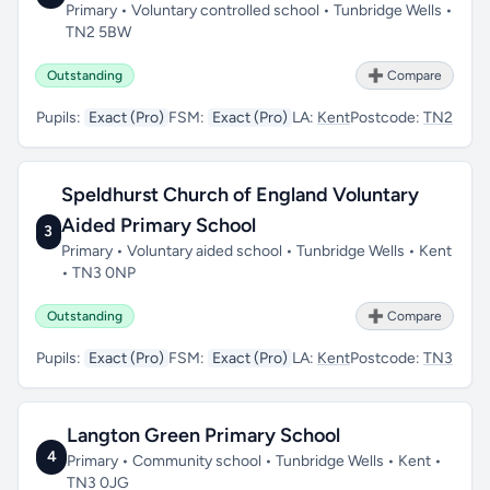
Primary • Voluntary controlled school • Tunbridge Wells •
TN2 5BW
Outstanding
➕ Compare
Pupils:
Exact (Pro)
FSM:
Exact (Pro)
LA:
Kent
Postcode:
TN2
Speldhurst Church of England Voluntary
Aided Primary School
3
Primary • Voluntary aided school • Tunbridge Wells • Kent
• TN3 0NP
Outstanding
➕ Compare
Pupils:
Exact (Pro)
FSM:
Exact (Pro)
LA:
Kent
Postcode:
TN3
Langton Green Primary School
4
Primary • Community school • Tunbridge Wells • Kent •
TN3 0JG