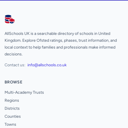
AllSchools UK
AllSchools UK is a searchable directory of schools in United
Kingdom. Explore Ofsted ratings, phases, trust information, and
local context to help families and professionals make informed
decisions.
Contact us:
info@allschools.co.uk
BROWSE
Multi-Academy Trusts
Regions
Districts
Counties
Towns