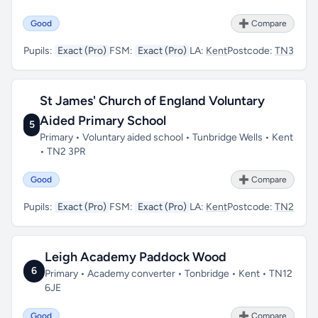
Good
➕ Compare
Pupils:
Exact (Pro)
FSM:
Exact (Pro)
LA:
Kent
Postcode:
TN3
St James' Church of England Voluntary
Aided Primary School
5
Primary • Voluntary aided school • Tunbridge Wells • Kent
• TN2 3PR
Good
➕ Compare
Pupils:
Exact (Pro)
FSM:
Exact (Pro)
LA:
Kent
Postcode:
TN2
Leigh Academy Paddock Wood
6
Primary • Academy converter • Tonbridge • Kent • TN12
6JE
Good
➕ Compare