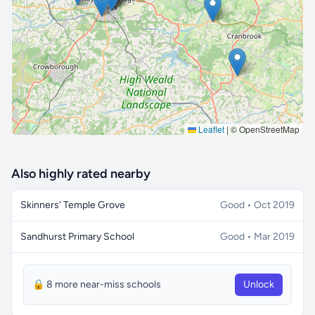
🔒 Interactive map is a
Pro
feature.
Upgrade
Leaflet
|
© OpenStreetMap
Also highly rated nearby
Skinners' Temple Grove
Good • Oct 2019
Sandhurst Primary School
Good • Mar 2019
🔒 8 more near-miss schools
Unlock