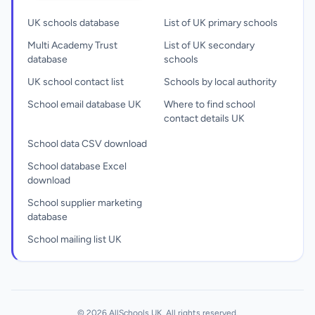
UK schools database
List of UK primary schools
Multi Academy Trust
List of UK secondary
database
schools
UK school contact list
Schools by local authority
School email database UK
Where to find school
contact details UK
School data CSV download
School database Excel
download
School supplier marketing
database
School mailing list UK
© 2026 AllSchools UK. All rights reserved.