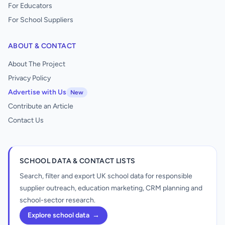
For Educators
For School Suppliers
ABOUT & CONTACT
About The Project
Privacy Policy
Advertise with Us
New
Contribute an Article
Contact Us
SCHOOL DATA & CONTACT LISTS
Search, filter and export UK school data for responsible
supplier outreach, education marketing, CRM planning and
school-sector research.
Explore school data
→