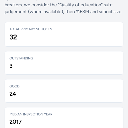
breakers, we consider the “Quality of education” sub-
judgement (where available), then %FSM and school size.
TOTAL PRIMARY SCHOOLS
32
OUTSTANDING
3
GOOD
24
MEDIAN INSPECTION YEAR
2017