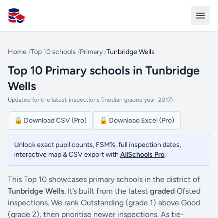
All Schools UK
Home
/
Top 10 schools
/
Primary
/
Tunbridge Wells
Top 10 Primary schools in Tunbridge
Wells
Updated for the latest inspections (median graded year: 2017)
🔒 Download CSV (Pro)
🔒 Download Excel (Pro)
Unlock exact pupil counts, FSM%, full inspection dates,
interactive map & CSV export with
AllSchools Pro
.
This Top 10 showcases primary schools in the district of
Tunbridge Wells
. It’s built from the latest
graded
Ofsted
inspections. We rank Outstanding (grade 1) above Good
(grade 2), then prioritise newer inspections. As tie-