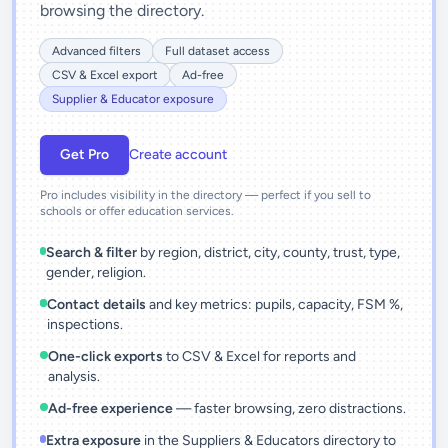
browsing the directory.
Advanced filters
Full dataset access
CSV & Excel export
Ad-free
Supplier & Educator exposure
Get Pro
Create account
Pro includes visibility in the directory — perfect if you sell to
schools or offer education services.
Search & filter
by region, district, city, county, trust, type,
gender, religion.
Contact details
and key metrics: pupils, capacity, FSM %,
inspections.
One-click exports
to CSV & Excel for reports and
analysis.
Ad-free experience
— faster browsing, zero distractions.
Extra exposure
in the Suppliers & Educators directory to