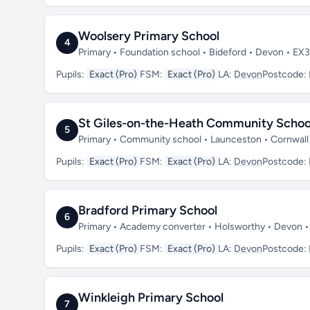
Woolsery Primary School
4
Primary • Foundation school • Bideford • Devon • EX
Pupils:
Exact (Pro)
FSM:
Exact (Pro)
LA:
Devon
Postcode:
St Giles-on-the-Heath Community Schoo
5
Primary • Community school • Launceston • Cornwall
Pupils:
Exact (Pro)
FSM:
Exact (Pro)
LA:
Devon
Postcode:
Bradford Primary School
6
Primary • Academy converter • Holsworthy • Devon 
Pupils:
Exact (Pro)
FSM:
Exact (Pro)
LA:
Devon
Postcode:
Winkleigh Primary School
7