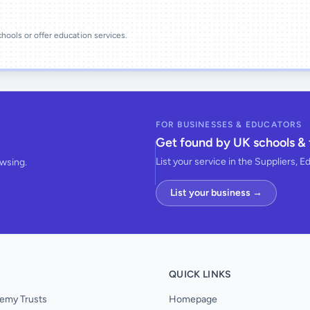
schools or offer education services.
FOR BUSINESSES & EDUCATORS
Get found by UK schools & 
List your service in the Suppliers, E
owsing.
List your business →
QUICK LINKS
emy Trusts
Homepage