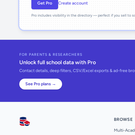
Get Pro
Create account
Pro includes visibility in the directory — perfect if you sell to 
FOR PARENTS & RESEARCHERS
Unlock full school data with Pro
Contact details, deep filters, CSV/Excel exports & ad-free br
See Pro plans →
BROWSE
AllSchools UK
Multi-Acad