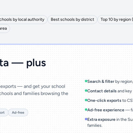
chools by local authority
Best schools by district
Top 10 by region 
area
ata — plus
Search & filter
by region, 
& exports — and get your school
Contact details
and key 
chools and families browsing the
One-click exports
to CSV
Ad-free experience
— fa
ort
Ad-free
Extra exposure
in the Su
families.