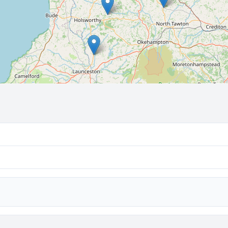
🔒 Interactive map is a
Pro
feature.
Upgrade