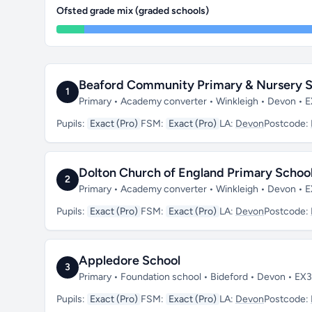
Ofsted grade mix (graded schools)
Beaford Community Primary & Nursery S
1
Primary • Academy converter • Winkleigh • Devon • 
Pupils:
Exact (Pro)
FSM:
Exact (Pro)
LA:
Devon
Postcode:
Dolton Church of England Primary Schoo
2
Primary • Academy converter • Winkleigh • Devon • 
Pupils:
Exact (Pro)
FSM:
Exact (Pro)
LA:
Devon
Postcode:
Appledore School
3
Primary • Foundation school • Bideford • Devon • EX
Pupils:
Exact (Pro)
FSM:
Exact (Pro)
LA:
Devon
Postcode: