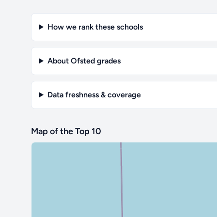
How we rank these schools
About Ofsted grades
Data freshness & coverage
Map of the Top 10