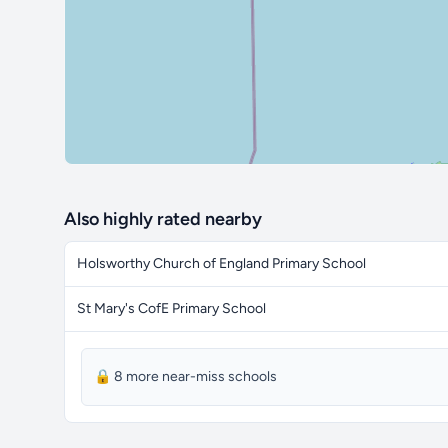
Also highly rated nearby
Holsworthy Church of England Primary School
St Mary's CofE Primary School
🔒 8 more near-miss schools