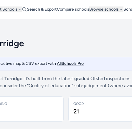
t Schools
Search & Export
Compare schools
Browse schools
Scho
rridge
teractive map & CSV export with
AllSchools Pro
.
 of
Torridge
. It’s built from the latest
graded
Ofsted inspections.
e consider the “Quality of education” sub-judgement (where ava
DING
GOOD
21