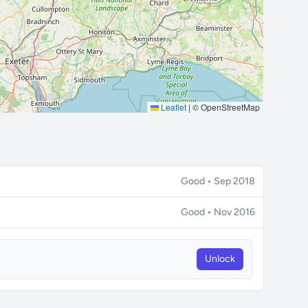
Leaflet
|
© OpenStreetMap
Good • Sep 2018
Good • Nov 2016
Unlock