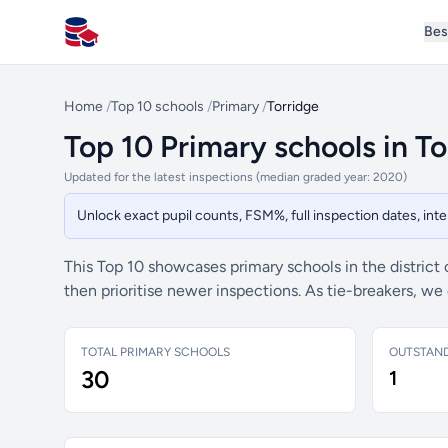
Bes
All Schools UK
Home
/
Top 10 schools
/
Primary
/
Torridge
Top 10 Primary schools in To
Updated for the latest inspections (median graded year: 2020)
Unlock exact pupil counts, FSM%, full inspection dates, in
This Top 10 showcases primary schools in the district
then prioritise newer inspections. As tie-breakers, w
TOTAL PRIMARY SCHOOLS
OUTSTAN
30
1