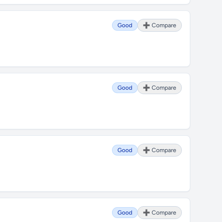
Good
➕ Compare
Good
➕ Compare
Good
➕ Compare
Good
➕ Compare