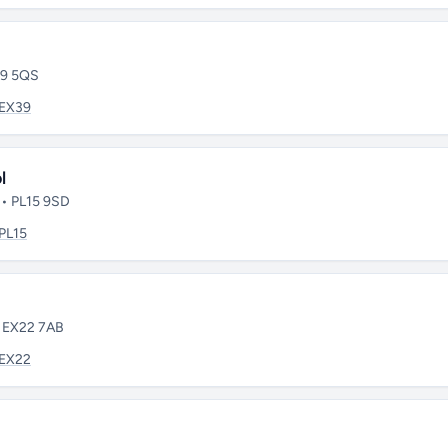
39 5QS
EX39
l
 • PL15 9SD
PL15
• EX22 7AB
EX22