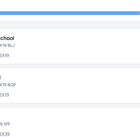
chool
EX19 8LJ
EX19
l
EX19 8QF
EX19
39 1PF
EX39