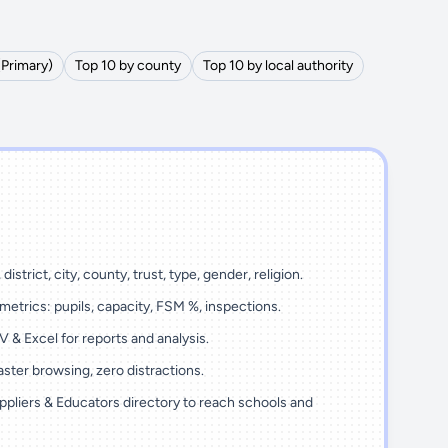
(Primary)
Top 10 by county
Top 10 by local authority
district, city, county, trust, type, gender, religion.
metrics: pupils, capacity, FSM %, inspections.
 & Excel for reports and analysis.
ster browsing, zero distractions.
ppliers & Educators directory to reach schools and