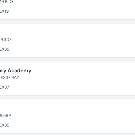
X19 8JQ
EX19
39 3DE
EX39
mary Academy
• EX37 9AY
EX37
39 6BP
EX39