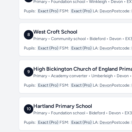
Primary • Foundation school • Winkleigh • Devon • E
Pupils:
Exact (Pro)
FSM:
Exact (Pro)
LA:
Devon
Postcode:
West Croft School
8
Primary • Community school • Bideford • Devon • EX
Pupils:
Exact (Pro)
FSM:
Exact (Pro)
LA:
Devon
Postcode:
High Bickington Church of England Pri
9
Primary • Academy converter • Umberleigh • Devon 
Pupils:
Exact (Pro)
FSM:
Exact (Pro)
LA:
Devon
Postcode:
Hartland Primary School
10
Primary • Foundation school • Bideford • Devon • EX
Pupils:
Exact (Pro)
FSM:
Exact (Pro)
LA:
Devon
Postcode: