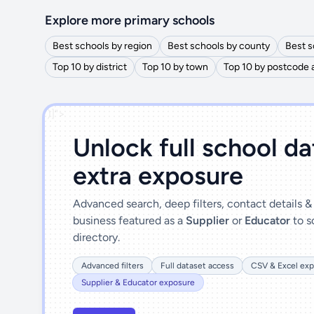
Explore more primary schools
Best schools by region
Best schools by county
Best s
Top 10 by district
Top 10 by town
Top 10 by postcode 
')]">
Unlock full school d
extra exposure
Advanced search, deep filters, contact details 
business featured as a
Supplier
or
Educator
to s
directory.
Advanced filters
Full dataset access
CSV & Excel exp
Supplier & Educator exposure