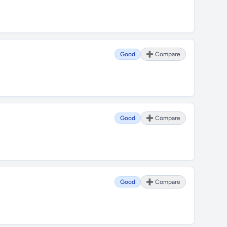
Good
➕ Compare
Good
➕ Compare
Good
➕ Compare