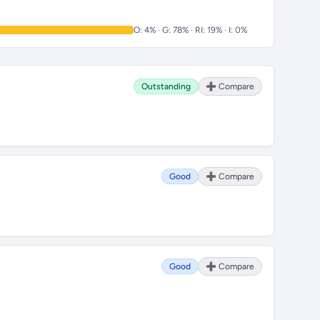
O: 4% · G: 78% · RI: 19% · I: 0%
Outstanding
➕ Compare
Good
➕ Compare
Good
➕ Compare