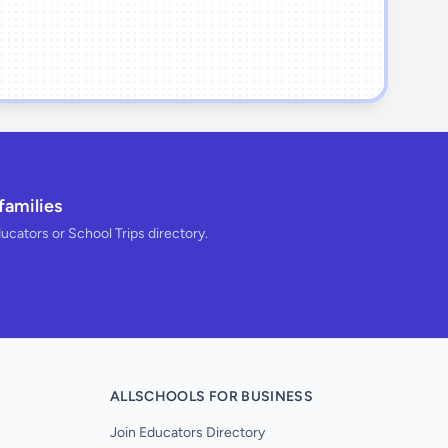
families
ducators or School Trips directory.
ALLSCHOOLS FOR BUSINESS
Join Educators Directory