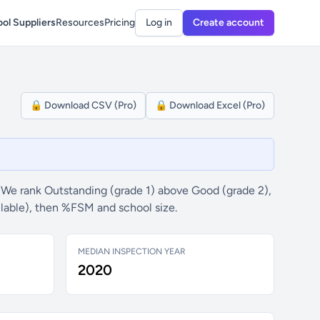
ol Suppliers
Resources
Pricing
Log in
Create account
🔒 Download CSV (Pro)
🔒 Download Excel (Pro)
 We rank Outstanding (grade 1) above Good (grade 2),
ilable), then %FSM and school size.
MEDIAN INSPECTION YEAR
2020