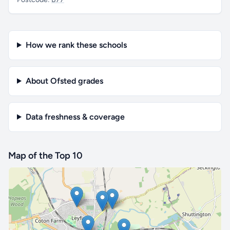
How we rank these schools
About Ofsted grades
Data freshness & coverage
Map of the Top 10