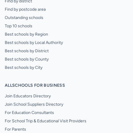
Find by district
Find by postcode area
Outstanding schools
Top 10 schools
Best schools by Region
Best schools by Local Authority
Best schools by District
Best schools by County
Best schools by City
ALLSCHOOLS FOR BUSINESS
Join Educators Directory
Join School Suppliers Directory
For Education Consultants
For School Trip & Educational Visit Providers
For Parents