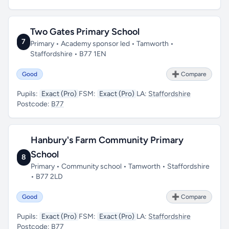
Two Gates Primary School
7
Primary • Academy sponsor led • Tamworth •
Staffordshire • B77 1EN
Good
➕ Compare
Pupils:
Exact (Pro)
FSM:
Exact (Pro)
LA:
Staffordshire
Postcode:
B77
Hanbury's Farm Community Primary
School
8
Primary • Community school • Tamworth • Staffordshire
• B77 2LD
Good
➕ Compare
Pupils:
Exact (Pro)
FSM:
Exact (Pro)
LA:
Staffordshire
Postcode:
B77