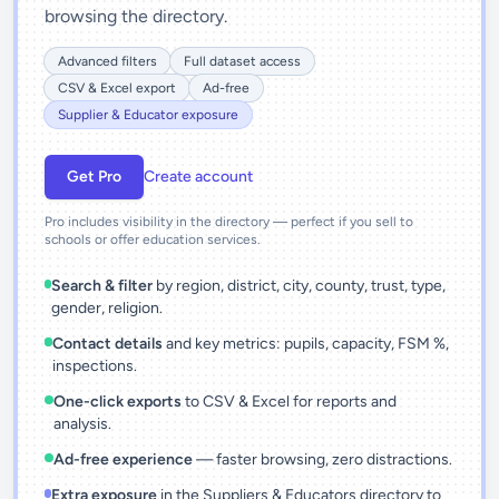
browsing the directory.
Advanced filters
Full dataset access
CSV & Excel export
Ad-free
Supplier & Educator exposure
Get Pro
Create account
Pro includes visibility in the directory — perfect if you sell to
schools or offer education services.
Search & filter
by region, district, city, county, trust, type,
gender, religion.
Contact details
and key metrics: pupils, capacity, FSM %,
inspections.
One-click exports
to CSV & Excel for reports and
analysis.
Ad-free experience
— faster browsing, zero distractions.
Extra exposure
in the Suppliers & Educators directory to