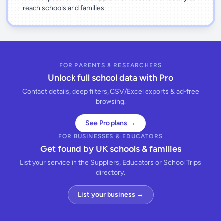
reach schools and families.
FOR PARENTS & RESEARCHERS
Unlock full school data with Pro
Contact details, deep filters, CSV/Excel exports & ad-free
browsing.
See Pro plans →
FOR BUSINESSES & EDUCATORS
Get found by UK schools & families
List your service in the Suppliers, Educators or School Trips
directory.
List your business →