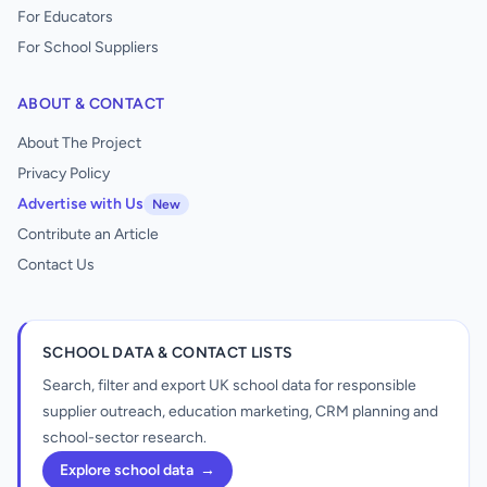
For Educators
For School Suppliers
ABOUT & CONTACT
About The Project
Privacy Policy
Advertise with Us
New
Contribute an Article
Contact Us
SCHOOL DATA & CONTACT LISTS
Search, filter and export UK school data for responsible
supplier outreach, education marketing, CRM planning and
school-sector research.
Explore school data
→