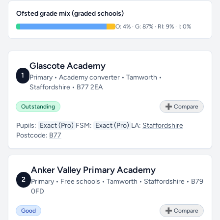
Ofsted grade mix (graded schools)
O: 4% · G: 87% · RI: 9% · I: 0%
Glascote Academy
1
Primary • Academy converter • Tamworth •
Staffordshire • B77 2EA
Outstanding
➕ Compare
Pupils:
Exact (Pro)
FSM:
Exact (Pro)
LA:
Staffordshire
Postcode:
B77
Anker Valley Primary Academy
2
Primary • Free schools • Tamworth • Staffordshire • B79
0FD
Good
➕ Compare