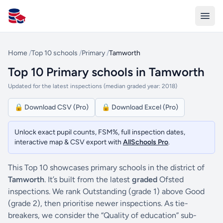
All Schools UK
Home
/
Top 10 schools
/
Primary
/
Tamworth
Top 10 Primary schools in Tamworth
Updated for the latest inspections (median graded year: 2018)
🔒 Download CSV (Pro)
🔒 Download Excel (Pro)
Unlock exact pupil counts, FSM%, full inspection dates,
interactive map & CSV export with
AllSchools Pro
.
This Top 10 showcases primary schools in the district of
Tamworth
. It’s built from the latest
graded
Ofsted
inspections. We rank Outstanding (grade 1) above Good
(grade 2), then prioritise newer inspections. As tie-
breakers, we consider the “Quality of education” sub-