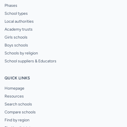
Phases
School types
Local authorities
Academy trusts
Girls schools
Boys schools
Schools by religion
School suppliers & Educators
QUICK LINKS
Homepage
Resources
Search schools
Compare schools
Find by region