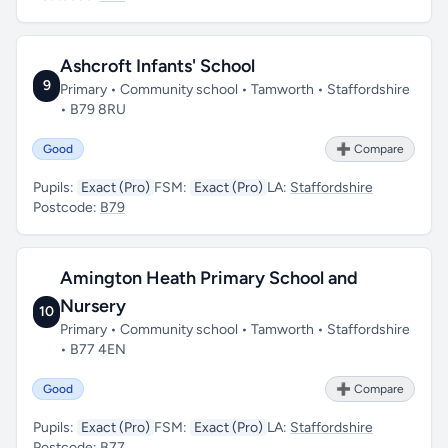
Ashcroft Infants' School
9
Primary • Community school • Tamworth • Staffordshire
• B79 8RU
Good
➕ Compare
Pupils:
Exact (Pro)
FSM:
Exact (Pro)
LA:
Staffordshire
Postcode:
B79
Amington Heath Primary School and
Nursery
10
Primary • Community school • Tamworth • Staffordshire
• B77 4EN
Good
➕ Compare
Pupils:
Exact (Pro)
FSM:
Exact (Pro)
LA:
Staffordshire
Postcode:
B77