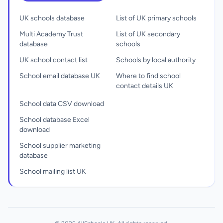
UK schools database
List of UK primary schools
Multi Academy Trust
List of UK secondary
database
schools
UK school contact list
Schools by local authority
School email database UK
Where to find school
contact details UK
School data CSV download
School database Excel
download
School supplier marketing
database
School mailing list UK