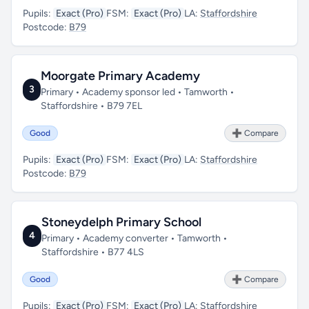
Pupils:
Exact (Pro)
FSM:
Exact (Pro)
LA:
Staffordshire
Postcode:
B79
Moorgate Primary Academy
3
Primary • Academy sponsor led • Tamworth •
Staffordshire • B79 7EL
Good
➕ Compare
Pupils:
Exact (Pro)
FSM:
Exact (Pro)
LA:
Staffordshire
Postcode:
B79
Stoneydelph Primary School
4
Primary • Academy converter • Tamworth •
Staffordshire • B77 4LS
Good
➕ Compare
Pupils:
Exact (Pro)
FSM:
Exact (Pro)
LA:
Staffordshire