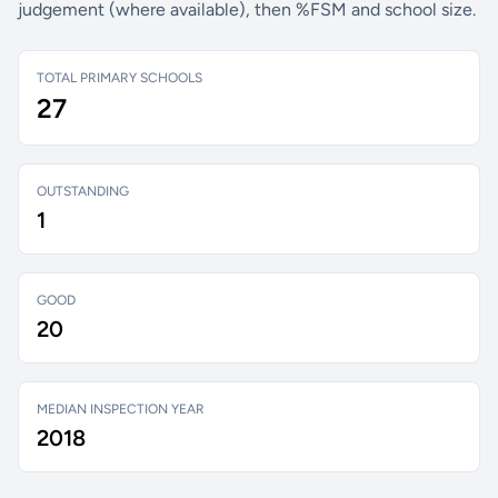
judgement (where available), then %FSM and school size.
TOTAL PRIMARY SCHOOLS
27
OUTSTANDING
1
GOOD
20
MEDIAN INSPECTION YEAR
2018