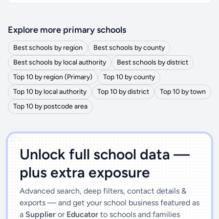
Explore more primary schools
Best schools by region
Best schools by county
Best schools by local authority
Best schools by district
Top 10 by region (Primary)
Top 10 by county
Top 10 by local authority
Top 10 by district
Top 10 by town
Top 10 by postcode area
')]">
Unlock full school data —
plus extra exposure
Advanced search, deep filters, contact details &
exports — and get your school business featured as
a
Supplier
or
Educator
to schools and families