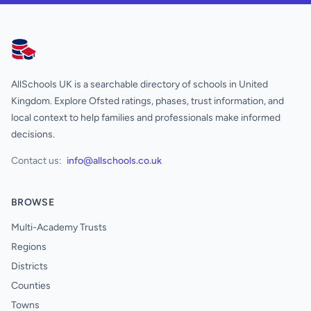
AllSchools UK
AllSchools UK is a searchable directory of schools in United
Kingdom. Explore Ofsted ratings, phases, trust information, and
local context to help families and professionals make informed
decisions.
Contact us:
info@allschools.co.uk
BROWSE
Multi-Academy Trusts
Regions
Districts
Counties
Towns