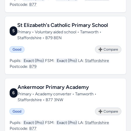
Postcode:
B77
St Elizabeth's Catholic Primary School
5
Primary • Voluntary aided school • Tamworth •
Staffordshire • B79 8EN
Good
➕ Compare
Pupils:
Exact (Pro)
FSM:
Exact (Pro)
LA:
Staffordshire
Postcode:
B79
Ankermoor Primary Academy
6
Primary • Academy converter • Tamworth •
Staffordshire • B77 3NW
Good
➕ Compare
Pupils:
Exact (Pro)
FSM:
Exact (Pro)
LA:
Staffordshire
Postcode:
B77