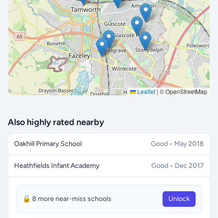
🔒 Interactive map is a
Pro
feature.
Upgrade
Leaflet
|
© OpenStreetMap
Also highly rated nearby
Oakhill Primary School
Good • May 2018
Heathfields Infant Academy
Good • Dec 2017
🔒 8 more near-miss schools
Unlock