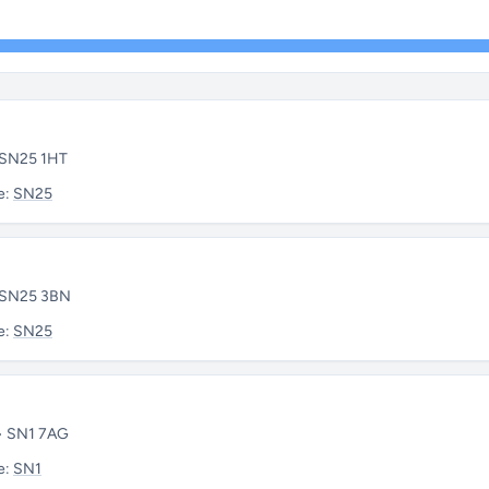
• SN25 1HT
e:
SN25
• SN25 3BN
e:
SN25
 • SN1 7AG
e:
SN1