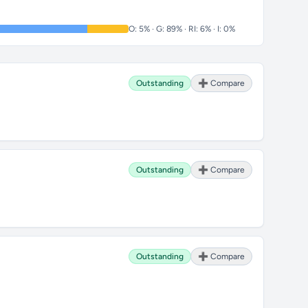
O: 5% · G: 89% · RI: 6% · I: 0%
Outstanding
➕ Compare
Outstanding
➕ Compare
Outstanding
➕ Compare