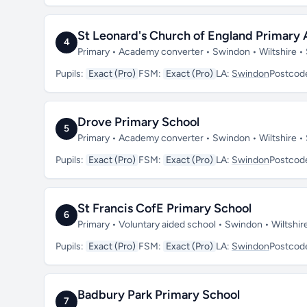
St Leonard's Church of England Primar
4
Primary • Academy converter • Swindon • Wiltshire 
Pupils:
Exact (Pro)
FSM:
Exact (Pro)
LA:
Swindon
Postcod
Drove Primary School
5
Primary • Academy converter • Swindon • Wiltshire 
Pupils:
Exact (Pro)
FSM:
Exact (Pro)
LA:
Swindon
Postcod
St Francis CofE Primary School
6
Primary • Voluntary aided school • Swindon • Wiltshi
Pupils:
Exact (Pro)
FSM:
Exact (Pro)
LA:
Swindon
Postcod
Badbury Park Primary School
7