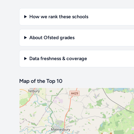
How we rank these schools
About Ofsted grades
Data freshness & coverage
Map of the Top 10