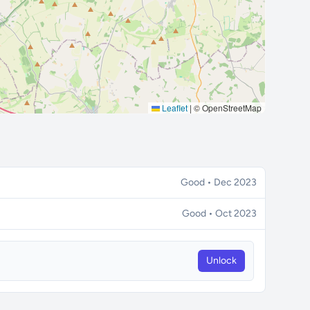
Leaflet
|
© OpenStreetMap
Good • Dec 2023
Good • Oct 2023
Unlock