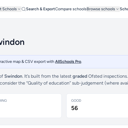
t Schools
Search & Export
Compare schools
Browse schools
Scho
Swindon
teractive map & CSV export with
AllSchools Pro
.
 of
Swindon
. It’s built from the latest
graded
Ofsted inspections.
e consider the “Quality of education” sub-judgement (where ava
DING
GOOD
56