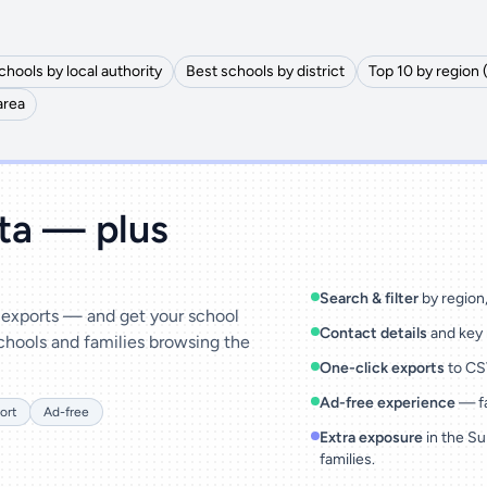
chools by local authority
Best schools by district
Top 10 by region 
area
ata — plus
Search & filter
by region, 
& exports — and get your school
Contact details
and key 
chools and families browsing the
One-click exports
to CSV
Ad-free experience
— fa
ort
Ad-free
Extra exposure
in the Su
families.