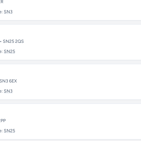
ER
e:
SN3
e • SN25 2QS
e:
SN25
• SN3 6EX
e:
SN3
2PP
e:
SN25