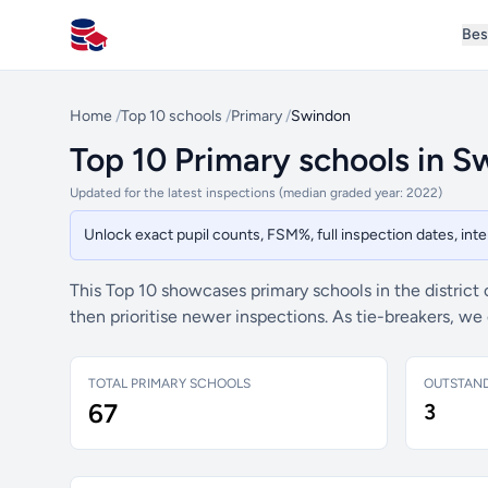
Bes
All Schools UK
Home
/
Top 10 schools
/
Primary
/
Swindon
Top 10 Primary schools in 
Updated for the latest inspections (median graded year: 2022)
Unlock exact pupil counts, FSM%, full inspection dates, in
This Top 10 showcases primary schools in the district
then prioritise newer inspections. As tie-breakers, w
TOTAL PRIMARY SCHOOLS
OUTSTAN
67
3