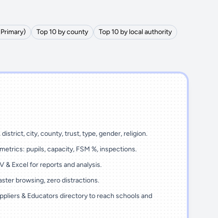
(Primary)
Top 10 by county
Top 10 by local authority
district, city, county, trust, type, gender, religion.
metrics: pupils, capacity, FSM %, inspections.
 & Excel for reports and analysis.
ster browsing, zero distractions.
ppliers & Educators directory to reach schools and