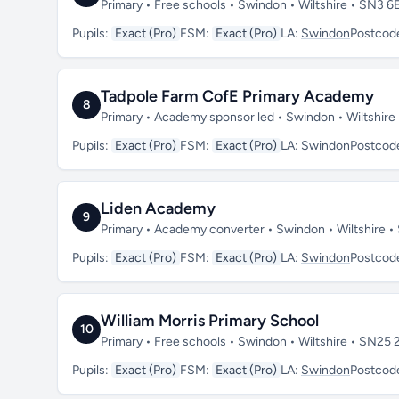
Primary • Free schools • Swindon • Wiltshire • SN3 6
Pupils:
Exact (Pro)
FSM:
Exact (Pro)
LA:
Swindon
Postcod
Tadpole Farm CofE Primary Academy
8
Primary • Academy sponsor led • Swindon • Wiltshir
Pupils:
Exact (Pro)
FSM:
Exact (Pro)
LA:
Swindon
Postcod
Liden Academy
9
Primary • Academy converter • Swindon • Wiltshire 
Pupils:
Exact (Pro)
FSM:
Exact (Pro)
LA:
Swindon
Postcod
William Morris Primary School
10
Primary • Free schools • Swindon • Wiltshire • SN25 
Pupils:
Exact (Pro)
FSM:
Exact (Pro)
LA:
Swindon
Postcod