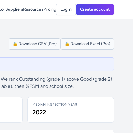
ol Suppliers
Resources
Pricing
Log in
Create account
🔒 Download CSV (Pro)
🔒 Download Excel (Pro)
 We rank Outstanding (grade 1) above Good (grade 2),
ilable), then %FSM and school size.
MEDIAN INSPECTION YEAR
2022