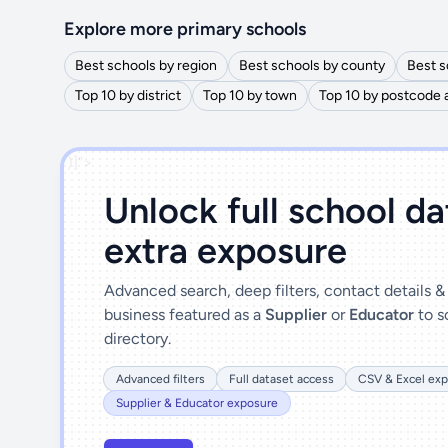
Explore more primary schools
Best schools by region
Best schools by county
Best s
Top 10 by district
Top 10 by town
Top 10 by postcode 
')]">
Unlock full school d
extra exposure
Advanced search, deep filters, contact details 
business featured as a
Supplier
or
Educator
to s
directory.
Advanced filters
Full dataset access
CSV & Excel exp
Supplier & Educator exposure