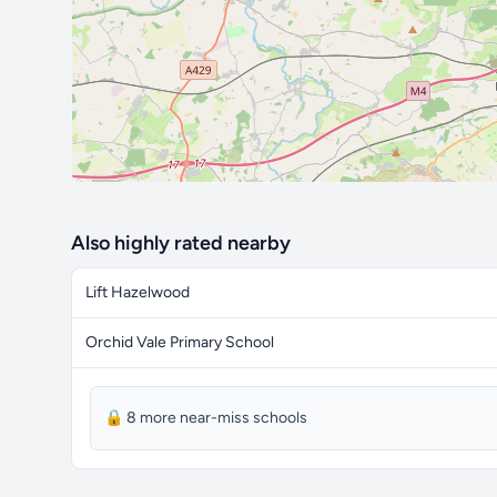
Also highly rated nearby
Lift Hazelwood
Orchid Vale Primary School
🔒 8 more near-miss schools