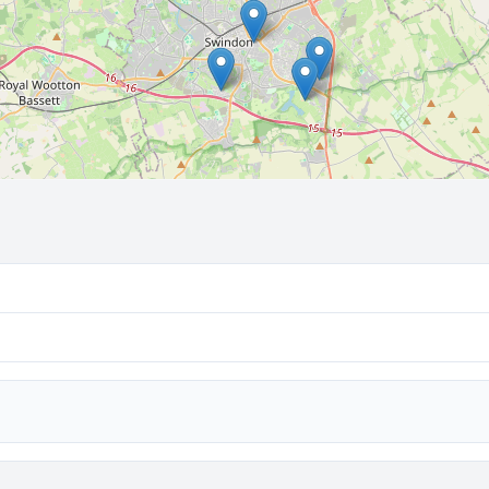
🔒 Interactive map is a
Pro
feature.
Upgrade