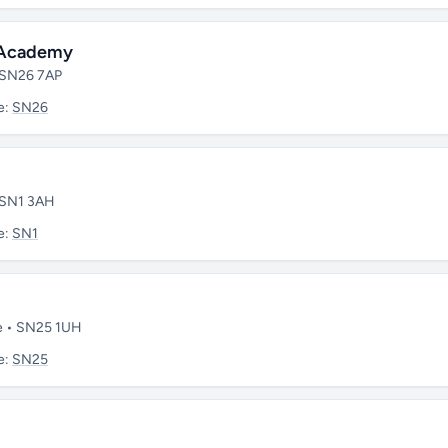
y Academy
• SN26 7AP
e:
SN26
• SN1 3AH
e:
SN1
re • SN25 1UH
e:
SN25