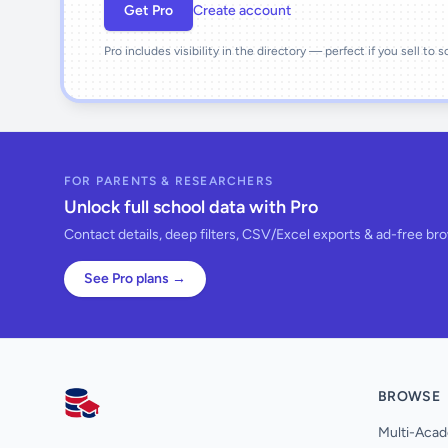
Get Pro
Create account
Pro includes visibility in the directory — perfect if you sell to 
FOR PARENTS & RESEARCHERS
Unlock full school data with Pro
Contact details, deep filters, CSV/Excel exports & ad-free br
See Pro plans →
BROWSE
AllSchools UK
Multi-Acad