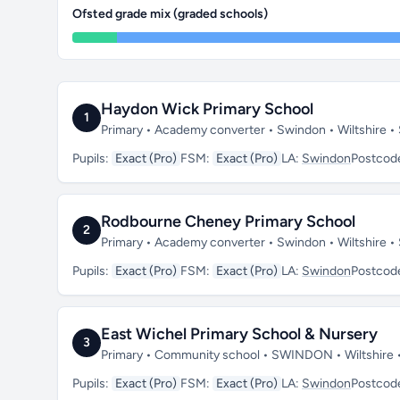
Ofsted grade mix (graded schools)
Haydon Wick Primary School
1
Primary • Academy converter • Swindon • Wiltshire 
Pupils:
Exact (Pro)
FSM:
Exact (Pro)
LA:
Swindon
Postcod
Rodbourne Cheney Primary School
2
Primary • Academy converter • Swindon • Wiltshire 
Pupils:
Exact (Pro)
FSM:
Exact (Pro)
LA:
Swindon
Postcod
East Wichel Primary School & Nursery
3
Primary • Community school • SWINDON • Wiltshire
Pupils:
Exact (Pro)
FSM:
Exact (Pro)
LA:
Swindon
Postcod