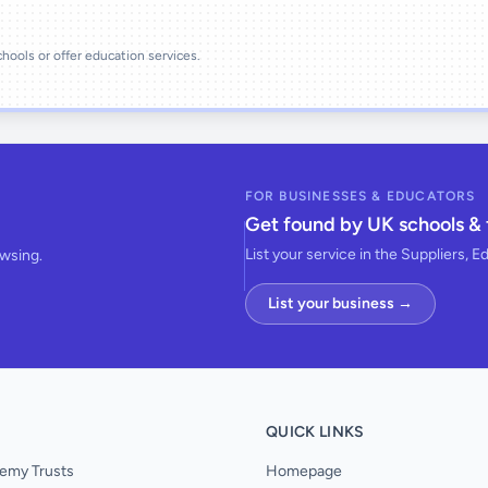
schools or offer education services.
FOR BUSINESSES & EDUCATORS
Get found by UK schools & 
List your service in the Suppliers, E
owsing.
List your business →
QUICK LINKS
emy Trusts
Homepage