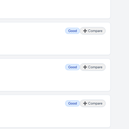
Good
➕ Compare
Good
➕ Compare
Good
➕ Compare