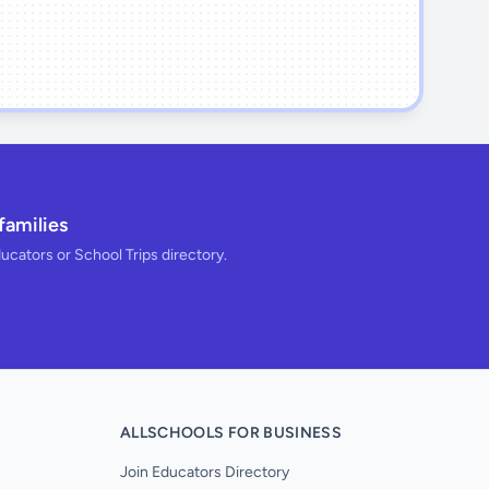
families
ducators or School Trips directory.
ALLSCHOOLS FOR BUSINESS
Join Educators Directory