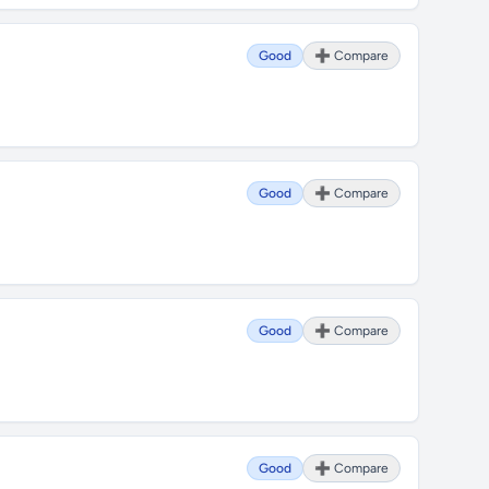
Good
➕ Compare
Good
➕ Compare
Good
➕ Compare
Good
➕ Compare