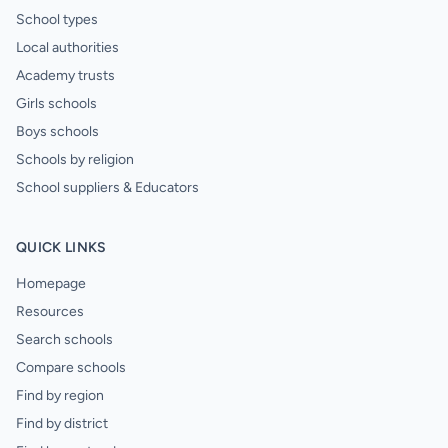
School types
Local authorities
Academy trusts
Girls schools
Boys schools
Schools by religion
School suppliers & Educators
QUICK LINKS
Homepage
Resources
Search schools
Compare schools
Find by region
Find by district