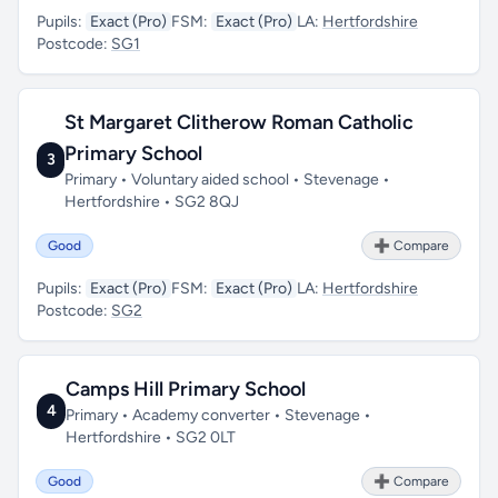
Pupils:
Exact (Pro)
FSM:
Exact (Pro)
LA:
Hertfordshire
Postcode:
SG1
St Margaret Clitherow Roman Catholic
Primary School
3
Primary • Voluntary aided school • Stevenage •
Hertfordshire • SG2 8QJ
Good
➕ Compare
Pupils:
Exact (Pro)
FSM:
Exact (Pro)
LA:
Hertfordshire
Postcode:
SG2
Camps Hill Primary School
4
Primary • Academy converter • Stevenage •
Hertfordshire • SG2 0LT
Good
➕ Compare