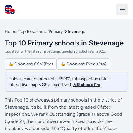
All Schools UK
Home
/
Top 10 schools
/
Primary
/
Stevenage
Top 10 Primary schools in Stevenage
Updated for the latest inspections (median graded year: 2022)
🔒 Download CSV (Pro)
🔒 Download Excel (Pro)
Unlock exact pupil counts, FSM%, full inspection dates,
interactive map & CSV export with
AllSchools Pro
.
This Top 10 showcases primary schools in the district of
Stevenage
. It’s built from the latest
graded
Ofsted
inspections. We rank Outstanding (grade 1) above Good
(grade 2), then prioritise newer inspections. As tie-
breakers, we consider the “Quality of education” sub-