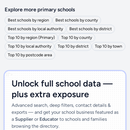
Explore more primary schools
Best schools by region
Best schools by county
Best schools by local authority
Best schools by district
Top 10 by region (Primary)
Top 10 by county
Top 10 by local authority
Top 10 by district
Top 10 by town
Top 10 by postcode area
')]">
Unlock full school data —
plus extra exposure
Advanced search, deep filters, contact details &
exports — and get your school business featured as
a
Supplier
or
Educator
to schools and families
browsing the directory.