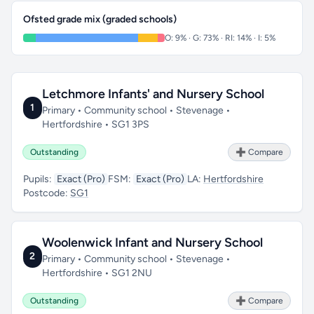
Ofsted grade mix (graded schools)
O: 9% · G: 73% · RI: 14% · I: 5%
Letchmore Infants' and Nursery School
1
Primary • Community school • Stevenage •
Hertfordshire • SG1 3PS
Outstanding
➕ Compare
Pupils:
Exact (Pro)
FSM:
Exact (Pro)
LA:
Hertfordshire
Postcode:
SG1
Woolenwick Infant and Nursery School
2
Primary • Community school • Stevenage •
Hertfordshire • SG1 2NU
Outstanding
➕ Compare