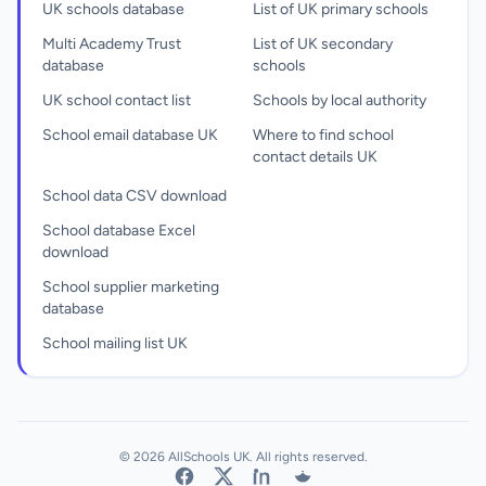
UK schools database
List of UK primary schools
Multi Academy Trust
List of UK secondary
database
schools
UK school contact list
Schools by local authority
School email database UK
Where to find school
contact details UK
School data CSV download
School database Excel
download
School supplier marketing
database
School mailing list UK
© 2026 AllSchools UK. All rights reserved.