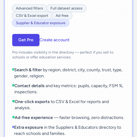
Advanced filters
Full dataset access
CSV & Excel export
Ad-free
Supplier & Educator exposure
Get Pro
Create account
Pro includes visibility in the directory — perfect if you sell to
schools or offer education services.
Search & filter
by region, district, city, county, trust, type,
gender, religion.
Contact details
and key metrics: pupils, capacity, FSM %,
inspections.
One-click exports
to CSV & Excel for reports and
analysis.
Ad-free experience
— faster browsing, zero distractions.
Extra exposure
in the Suppliers & Educators directory to
reach schools and families.