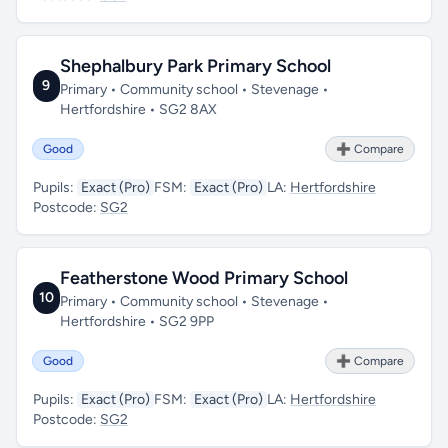
Shephalbury Park Primary School
9
Primary • Community school • Stevenage •
Hertfordshire • SG2 8AX
Good
➕ Compare
Pupils:
Exact (Pro)
FSM:
Exact (Pro)
LA:
Hertfordshire
Postcode:
SG2
Featherstone Wood Primary School
10
Primary • Community school • Stevenage •
Hertfordshire • SG2 9PP
Good
➕ Compare
Pupils:
Exact (Pro)
FSM:
Exact (Pro)
LA:
Hertfordshire
Postcode:
SG2