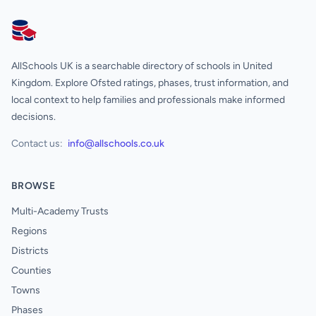
AllSchools UK
AllSchools UK is a searchable directory of schools in United
Kingdom. Explore Ofsted ratings, phases, trust information, and
local context to help families and professionals make informed
decisions.
Contact us:
info@allschools.co.uk
BROWSE
Multi-Academy Trusts
Regions
Districts
Counties
Towns
Phases