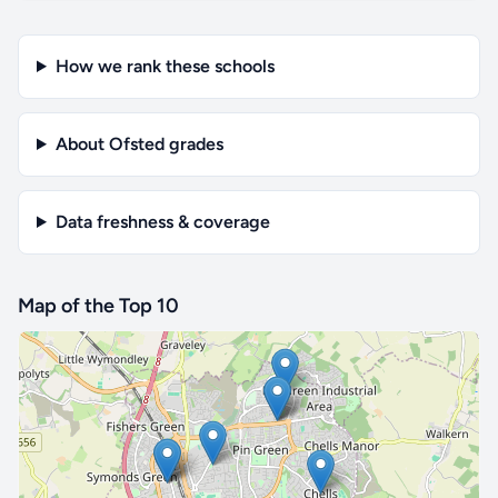
How we rank these schools
About Ofsted grades
Data freshness & coverage
Map of the Top 10