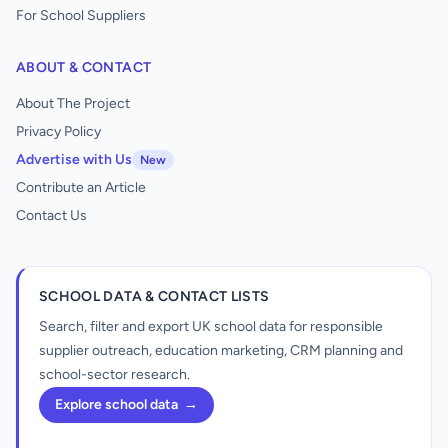
For School Suppliers
ABOUT & CONTACT
About The Project
Privacy Policy
Advertise with Us
New
Contribute an Article
Contact Us
SCHOOL DATA & CONTACT LISTS
Search, filter and export UK school data for responsible
supplier outreach, education marketing, CRM planning and
school-sector research.
Explore school data
→