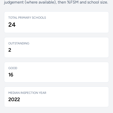
judgement (where available), then %FSM and school size.
TOTAL PRIMARY SCHOOLS
24
OUTSTANDING
2
GOOD
16
MEDIAN INSPECTION YEAR
2022