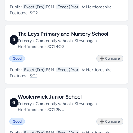
Pupils:
Exact (Pro)
FSM:
Exact (Pro)
LA:
Hertfordshire
Postcode:
SG2
The Leys Primary and Nursery School
5
Primary • Community school • Stevenage •
Hertfordshire • SG1 4QZ
Good
➕ Compare
Pupils:
Exact (Pro)
FSM:
Exact (Pro)
LA:
Hertfordshire
Postcode:
SG1
Woolenwick Junior School
6
Primary • Community school • Stevenage •
Hertfordshire • SG1 2NU
Good
➕ Compare
Pupils:
Exact (Pro)
FSM:
Exact (Pro)
LA:
Hertfordshire