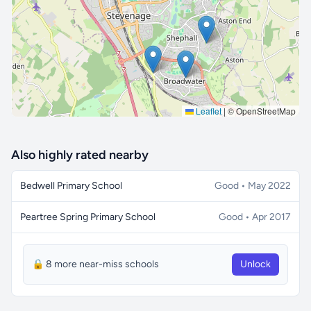
🔒 Interactive map is a
Pro
feature.
Upgrade
Leaflet
|
© OpenStreetMap
Also highly rated nearby
Bedwell Primary School
Good • May 2022
Peartree Spring Primary School
Good • Apr 2017
🔒 8 more near-miss schools
Unlock