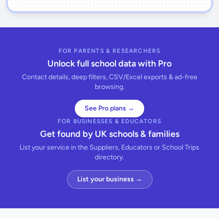
FOR PARENTS & RESEARCHERS
Unlock full school data with Pro
Contact details, deep filters, CSV/Excel exports & ad-free
browsing.
See Pro plans →
FOR BUSINESSES & EDUCATORS
Get found by UK schools & families
List your service in the Suppliers, Educators or School Trips
directory.
List your business →