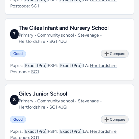
Postcode:
SG1
The Giles Infant and Nursery School
7
Primary • Community school • Stevenage •
Hertfordshire • SG1 4JQ
Good
➕ Compare
Pupils:
Exact (Pro)
FSM:
Exact (Pro)
LA:
Hertfordshire
Postcode:
SG1
Giles Junior School
8
Primary • Community school • Stevenage •
Hertfordshire • SG1 4JQ
Good
➕ Compare
Pupils:
Exact (Pro)
FSM:
Exact (Pro)
LA:
Hertfordshire
Postcode:
SG1