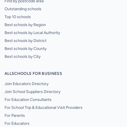
Find by postcode area
Outstanding schools
Top 10 schools
Best schools by Region
Best schools by Local Authority
Best schools by District
Best schools by County
Best schools by City
ALLSCHOOLS FOR BUSINESS
Join Educators Directory
Join School Suppliers Directory
For Education Consultants
For School Trip & Educational Visit Providers
For Parents
For Educators