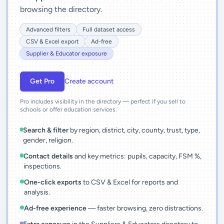
browsing the directory.
Advanced filters
Full dataset access
CSV & Excel export
Ad-free
Supplier & Educator exposure
Get Pro
Create account
Pro includes visibility in the directory — perfect if you sell to
schools or offer education services.
Search & filter
by region, district, city, county, trust, type,
gender, religion.
Contact details
and key metrics: pupils, capacity, FSM %,
inspections.
One-click exports
to CSV & Excel for reports and
analysis.
Ad-free experience
— faster browsing, zero distractions.