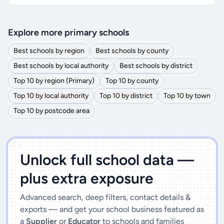
Explore more primary schools
Best schools by region
Best schools by county
Best schools by local authority
Best schools by district
Top 10 by region (Primary)
Top 10 by county
Top 10 by local authority
Top 10 by district
Top 10 by town
Top 10 by postcode area
')]">
Unlock full school data —
plus extra exposure
Advanced search, deep filters, contact details &
exports — and get your school business featured as
a
Supplier
or
Educator
to schools and families