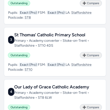
Outstanding
➕ Compare
Pupils:
Exact (Pro)
FSM:
Exact (Pro)
LA:
Staffordshire
Postcode:
ST8
St Thomas' Catholic Primary School
3
Primary • Academy converter • Stoke-on-Trent •
Staffordshire • ST10 4DS
Outstanding
➕ Compare
Pupils:
Exact (Pro)
FSM:
Exact (Pro)
LA:
Staffordshire
Postcode:
ST10
Our Lady of Grace Catholic Academy
4
Primary • Academy converter • Stoke-on-Trent •
Staffordshire • ST8 6LW
Outstanding
➕ Compare