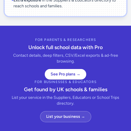
Extra exposure
in the Suppliers & Educators directory to
reach schools and families.
FOR PARENTS & RESEARCHERS
Unlock full school data with Pro
Contact details, deep filters, CSV/Excel exports & ad-free
browsing.
See Pro plans →
FOR BUSINESSES & EDUCATORS
Get found by UK schools & families
List your service in the Suppliers, Educators or School Trips
directory.
List your business →