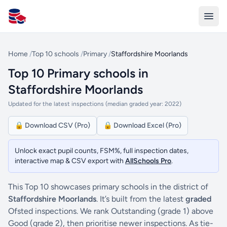
All Schools UK
Home
/
Top 10 schools
/
Primary
/
Staffordshire Moorlands
Top 10 Primary schools in
Staffordshire Moorlands
Updated for the latest inspections (median graded year: 2022)
🔒 Download CSV (Pro)
🔒 Download Excel (Pro)
Unlock exact pupil counts, FSM%, full inspection dates,
interactive map & CSV export with
AllSchools Pro
.
This Top 10 showcases primary schools in the district of
Staffordshire Moorlands
. It’s built from the latest
graded
Ofsted inspections. We rank Outstanding (grade 1) above
Good (grade 2), then prioritise newer inspections. As tie-