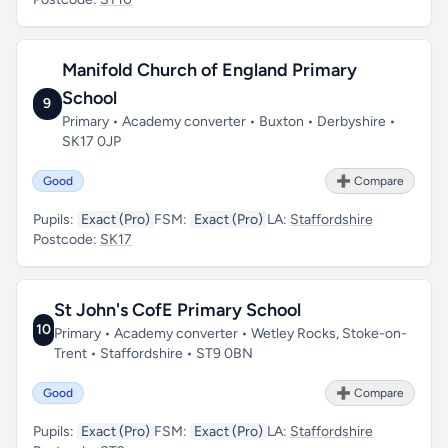
Manifold Church of England Primary
School
9
Primary • Academy converter • Buxton • Derbyshire •
SK17 0JP
Good
➕ Compare
Pupils:
Exact (Pro)
FSM:
Exact (Pro)
LA:
Staffordshire
Postcode:
SK17
St John's CofE Primary School
10
Primary • Academy converter • Wetley Rocks, Stoke-on-
Trent • Staffordshire • ST9 0BN
Good
➕ Compare
Pupils:
Exact (Pro)
FSM:
Exact (Pro)
LA:
Staffordshire