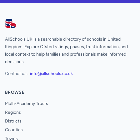
AllSchools UK
AllSchools UK is a searchable directory of schools in United
Kingdom. Explore Ofsted ratings, phases, trust information, and
local context to help families and professionals make informed
decisions.
Contact us:
info@allschools.co.uk
BROWSE
Multi-Academy Trusts
Regions
Districts
Counties
Towns