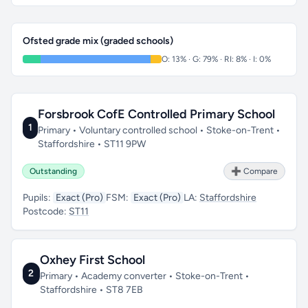
Ofsted grade mix (graded schools)
O: 13% · G: 79% · RI: 8% · I: 0%
Forsbrook CofE Controlled Primary School
1
Primary • Voluntary controlled school • Stoke-on-Trent •
Staffordshire • ST11 9PW
Outstanding
➕ Compare
Pupils:
Exact (Pro)
FSM:
Exact (Pro)
LA:
Staffordshire
Postcode:
ST11
Oxhey First School
2
Primary • Academy converter • Stoke-on-Trent •
Staffordshire • ST8 7EB