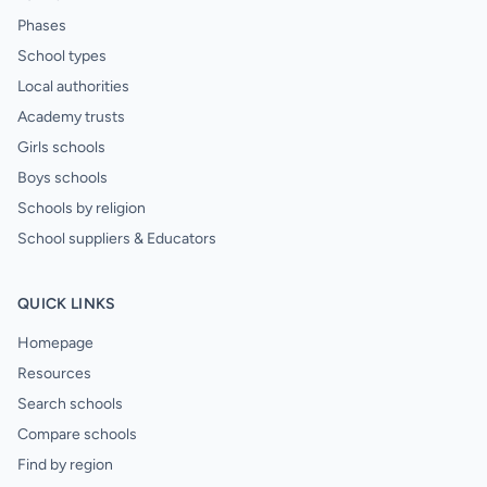
Phases
School types
Local authorities
Academy trusts
Girls schools
Boys schools
Schools by religion
School suppliers & Educators
QUICK LINKS
Homepage
Resources
Search schools
Compare schools
Find by region