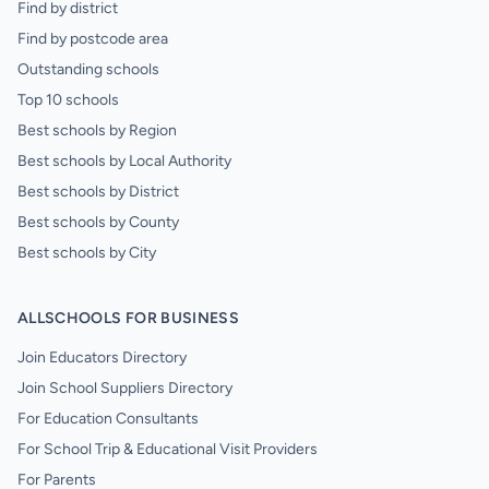
Find by district
Find by postcode area
Outstanding schools
Top 10 schools
Best schools by Region
Best schools by Local Authority
Best schools by District
Best schools by County
Best schools by City
ALLSCHOOLS FOR BUSINESS
Join Educators Directory
Join School Suppliers Directory
For Education Consultants
For School Trip & Educational Visit Providers
For Parents