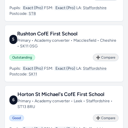
Pupils:
Exact (Pro)
FSM:
Exact (Pro)
LA:
Staffordshire
Postcode:
ST8
Rushton CofE First School
5
Primary • Academy converter • Macclesfield • Cheshire
• SK11 0SG
Outstanding
➕ Compare
Pupils:
Exact (Pro)
FSM:
Exact (Pro)
LA:
Staffordshire
Postcode:
SK11
Horton St Michael's CofE First School
6
Primary • Academy converter • Leek • Staffordshire •
ST13 8RU
Good
➕ Compare