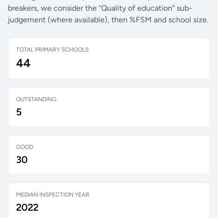
breakers, we consider the “Quality of education” sub-
judgement (where available), then %FSM and school size.
TOTAL PRIMARY SCHOOLS
44
OUTSTANDING
5
GOOD
30
MEDIAN INSPECTION YEAR
2022