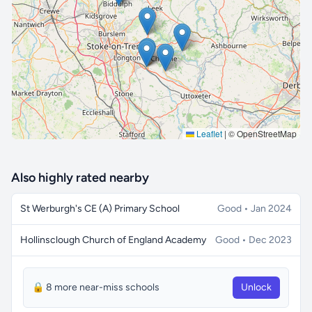
🔒 Interactive map is a
Pro
feature.
Upgrade
Leaflet
|
© OpenStreetMap
Also highly rated nearby
St Werburgh's CE (A) Primary School
Good • Jan 2024
Hollinsclough Church of England Academy
Good • Dec 2023
🔒 8 more near-miss schools
Unlock