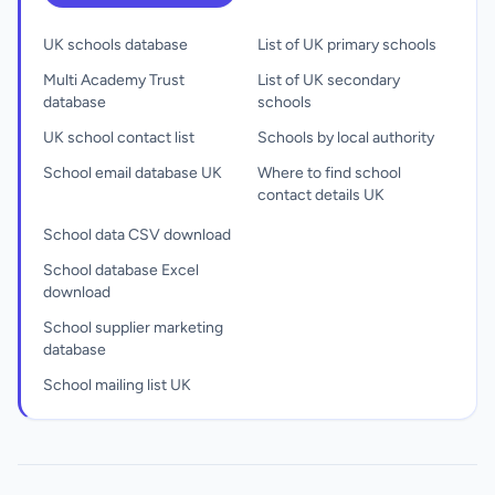
UK schools database
List of UK primary schools
Multi Academy Trust
List of UK secondary
database
schools
UK school contact list
Schools by local authority
School email database UK
Where to find school
contact details UK
School data CSV download
School database Excel
download
School supplier marketing
database
School mailing list UK