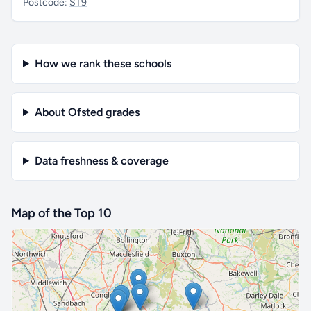
Postcode:
ST9
How we rank these schools
About Ofsted grades
Data freshness & coverage
Map of the Top 10