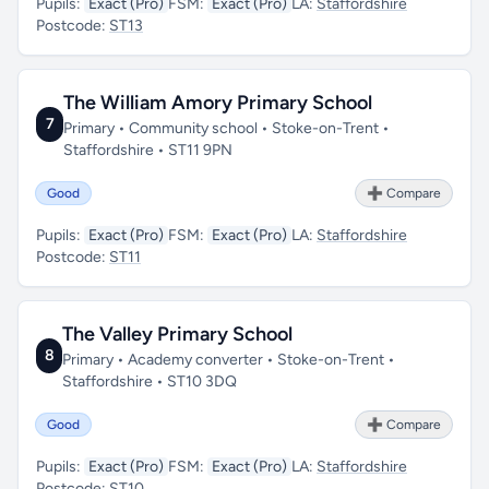
Pupils:
Exact (Pro)
FSM:
Exact (Pro)
LA:
Staffordshire
Postcode:
ST13
The William Amory Primary School
7
Primary • Community school • Stoke-on-Trent •
Staffordshire • ST11 9PN
Good
➕ Compare
Pupils:
Exact (Pro)
FSM:
Exact (Pro)
LA:
Staffordshire
Postcode:
ST11
The Valley Primary School
8
Primary • Academy converter • Stoke-on-Trent •
Staffordshire • ST10 3DQ
Good
➕ Compare
Pupils:
Exact (Pro)
FSM:
Exact (Pro)
LA:
Staffordshire
Postcode:
ST10