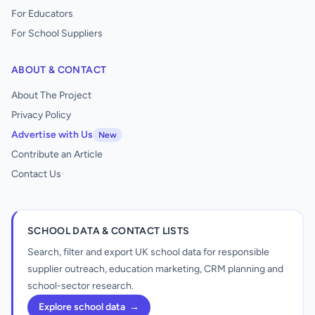
For Educators
For School Suppliers
ABOUT & CONTACT
About The Project
Privacy Policy
Advertise with Us
New
Contribute an Article
Contact Us
SCHOOL DATA & CONTACT LISTS
Search, filter and export UK school data for responsible
supplier outreach, education marketing, CRM planning and
school-sector research.
Explore school data
→