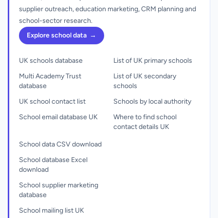
supplier outreach, education marketing, CRM planning and
school-sector research.
Explore school data
→
UK schools database
List of UK primary schools
Multi Academy Trust
List of UK secondary
database
schools
UK school contact list
Schools by local authority
School email database UK
Where to find school
contact details UK
School data CSV download
School database Excel
download
School supplier marketing
database
School mailing list UK