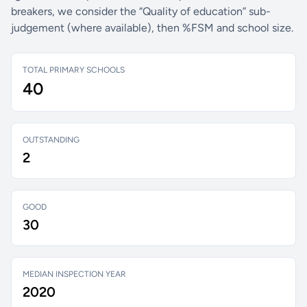
breakers, we consider the “Quality of education” sub-
judgement (where available), then %FSM and school size.
TOTAL PRIMARY SCHOOLS
40
OUTSTANDING
2
GOOD
30
MEDIAN INSPECTION YEAR
2020