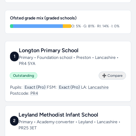
Ofsted grade mix (graded schools)
O: 5% · G: 81% · RI: 14% · I: 0%
Longton Primary School
1
Primary • Foundation school • Preston • Lancashire •
PR4 5YA
Outstanding
➕ Compare
Pupils:
Exact (Pro)
FSM:
Exact (Pro)
LA:
Lancashire
Postcode:
PR4
Leyland Methodist Infant School
2
Primary • Academy converter • Leyland • Lancashire •
PR25 3ET