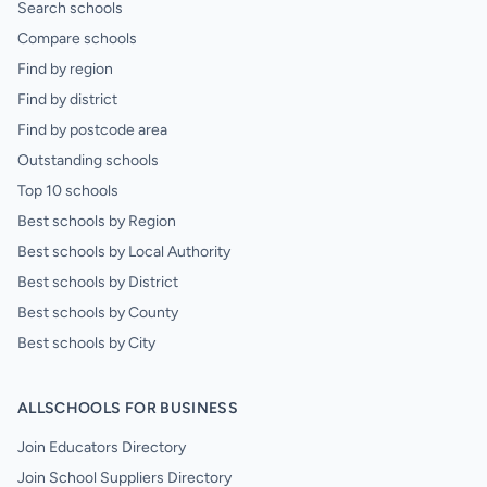
Search schools
Compare schools
Find by region
Find by district
Find by postcode area
Outstanding schools
Top 10 schools
Best schools by Region
Best schools by Local Authority
Best schools by District
Best schools by County
Best schools by City
ALLSCHOOLS FOR BUSINESS
Join Educators Directory
Join School Suppliers Directory