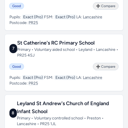
Good
➕ Compare
Pupils:
Exact (Pro)
FSM:
Exact (Pro)
LA:
Lancashire
Postcode:
PR25
St Catherine's RC Primary School
7
Primary • Voluntary aided school • Leyland • Lancashire •
PR25 4SJ
Good
➕ Compare
Pupils:
Exact (Pro)
FSM:
Exact (Pro)
LA:
Lancashire
Postcode:
PR25
Leyland St Andrew's Church of England
Infant School
8
Primary • Voluntary controlled school • Preston •
Lancashire • PR25 1JL