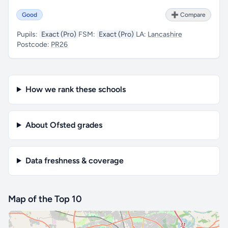
Good
➕ Compare
Pupils:
Exact (Pro)
FSM:
Exact (Pro)
LA:
Lancashire
Postcode:
PR26
How we rank these schools
About Ofsted grades
Data freshness & coverage
Map of the Top 10