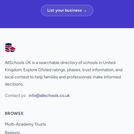
List your business →
AllSchools UK
AllSchools UK is a searchable directory of schools in United
Kingdom. Explore Ofsted ratings, phases, trust information, and
local context to help families and professionals make informed
decisions.
Contact us:
info@allschools.co.uk
BROWSE
Multi-Academy Trusts
Regions