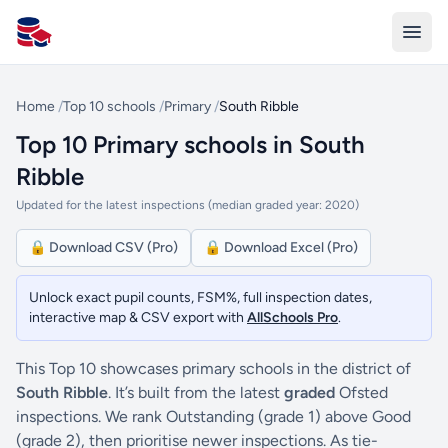
All Schools UK
Home
/
Top 10 schools
/
Primary
/
South Ribble
Top 10 Primary schools in South
Ribble
Updated for the latest inspections (median graded year: 2020)
🔒 Download CSV (Pro)
🔒 Download Excel (Pro)
Unlock exact pupil counts, FSM%, full inspection dates,
interactive map & CSV export with
AllSchools Pro
.
This Top 10 showcases primary schools in the district of
South Ribble
. It’s built from the latest
graded
Ofsted
inspections. We rank Outstanding (grade 1) above Good
(grade 2), then prioritise newer inspections. As tie-