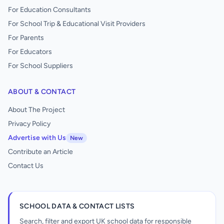
For Education Consultants
For School Trip & Educational Visit Providers
For Parents
For Educators
For School Suppliers
ABOUT & CONTACT
About The Project
Privacy Policy
Advertise with Us
New
Contribute an Article
Contact Us
SCHOOL DATA & CONTACT LISTS
Search, filter and export UK school data for responsible