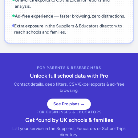
One-click exports
to CSV & Excel for reports and
analysis.
Ad-free experience
— faster browsing, zero distractions.
Extra exposure
in the Suppliers & Educators directory to
reach schools and families.
FOR PARENTS & RESEARCHERS
Unlock full school data with Pro
Contact details, deep filters, CSV/Excel exports & ad-free
browsing.
See Pro plans →
FOR BUSINESSES & EDUCATORS
Get found by UK schools & families
List your service in the Suppliers, Educators or School Trips
directory.