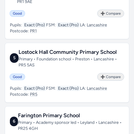
PR1 9AE
Good
➕ Compare
Pupils:
Exact (Pro)
FSM:
Exact (Pro)
LA:
Lancashire
Postcode:
PR1
Lostock Hall Community Primary School
5
Primary • Foundation school • Preston • Lancashire •
PR5 5AS
Good
➕ Compare
Pupils:
Exact (Pro)
FSM:
Exact (Pro)
LA:
Lancashire
Postcode:
PR5
Farington Primary School
6
Primary • Academy sponsor led • Leyland • Lancashire •
PR25 4GH