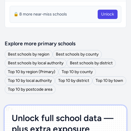
🔒 8 more near-miss schools
Unlock
Explore more primary schools
Best schools by region
Best schools by county
Best schools by local authority
Best schools by district
Top 10 by region (Primary)
Top 10 by county
Top 10 by local authority
Top 10 by district
Top 10 by town
Top 10 by postcode area
')]">
Unlock full school data —
plus extra exposure