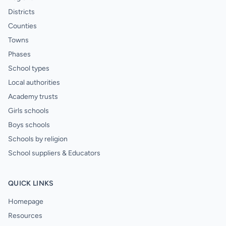
Districts
Counties
Towns
Phases
School types
Local authorities
Academy trusts
Girls schools
Boys schools
Schools by religion
School suppliers & Educators
QUICK LINKS
Homepage
Resources