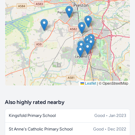
🔒 Interactive map is a
Pro
feature.
Upgrade
Leaflet
|
© OpenStreetMap
Also highly rated nearby
Kingsfold Primary School
Good • Jan 2023
St Anne's Catholic Primary School
Good • Dec 2022