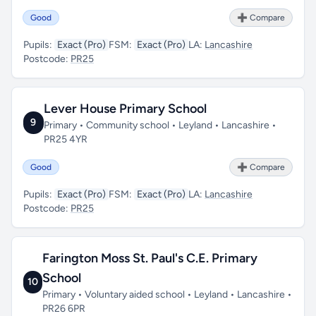
Good
➕ Compare
Pupils:
Exact (Pro)
FSM:
Exact (Pro)
LA:
Lancashire
Postcode:
PR25
Lever House Primary School
9
Primary • Community school • Leyland • Lancashire •
PR25 4YR
Good
➕ Compare
Pupils:
Exact (Pro)
FSM:
Exact (Pro)
LA:
Lancashire
Postcode:
PR25
Farington Moss St. Paul's C.E. Primary
School
10
Primary • Voluntary aided school • Leyland • Lancashire •
PR26 6PR