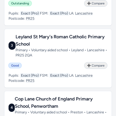
Outstanding
➕ Compare
Pupils:
Exact (Pro)
FSM:
Exact (Pro)
LA:
Lancashire
Postcode:
PR25
Leyland St Mary's Roman Catholic Primary
School
3
Primary • Voluntary aided school • Leyland • Lancashire •
PR25 2QA
Good
➕ Compare
Pupils:
Exact (Pro)
FSM:
Exact (Pro)
LA:
Lancashire
Postcode:
PR25
Cop Lane Church of England Primary
School, Penwortham
4
Primary • Voluntary aided school • Preston • Lancashire •