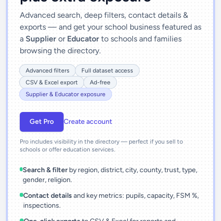
Advanced search, deep filters, contact details &
exports — and get your school business featured as
a
Supplier
or
Educator
to schools and families
browsing the directory.
Advanced filters
Full dataset access
CSV & Excel export
Ad-free
Supplier & Educator exposure
Get Pro
Create account
Pro includes visibility in the directory — perfect if you sell to
schools or offer education services.
Search & filter
by region, district, city, county, trust, type,
gender, religion.
Contact details
and key metrics: pupils, capacity, FSM %,
inspections.