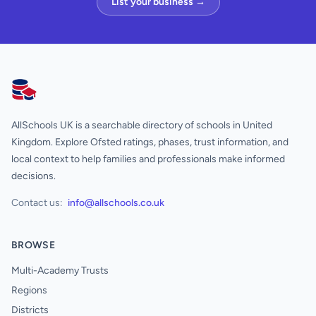
List your business →
AllSchools UK
AllSchools UK is a searchable directory of schools in United
Kingdom. Explore Ofsted ratings, phases, trust information, and
local context to help families and professionals make informed
decisions.
Contact us:
info@allschools.co.uk
BROWSE
Multi-Academy Trusts
Regions
Districts