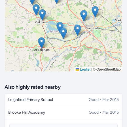
🔒 Interactive map is a
Pro
feature.
Upgrade
Leaflet
|
© OpenStreetMap
Also highly rated nearby
Leighfield Primary School
Good • Mar 2015
Brooke Hill Academy
Good • Mar 2015