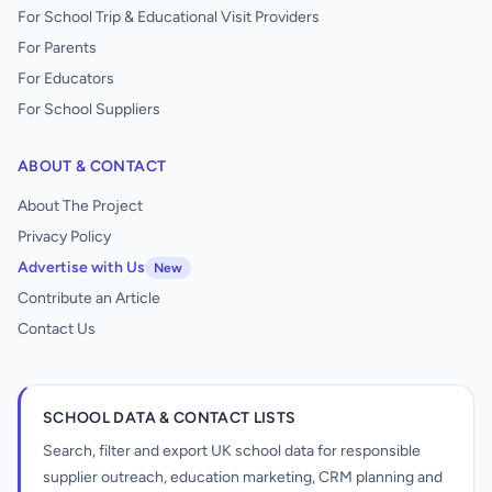
For School Trip & Educational Visit Providers
For Parents
For Educators
For School Suppliers
ABOUT & CONTACT
About The Project
Privacy Policy
Advertise with Us
New
Contribute an Article
Contact Us
SCHOOL DATA & CONTACT LISTS
Search, filter and export UK school data for responsible
supplier outreach, education marketing, CRM planning and