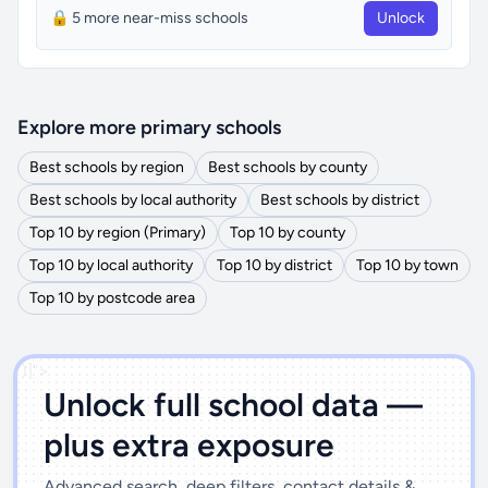
🔒 5 more near-miss schools
Unlock
Explore more primary schools
Best schools by region
Best schools by county
Best schools by local authority
Best schools by district
Top 10 by region (Primary)
Top 10 by county
Top 10 by local authority
Top 10 by district
Top 10 by town
Top 10 by postcode area
')]">
Unlock full school data —
plus extra exposure
Advanced search, deep filters, contact details &