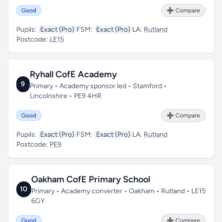
Good
➕ Compare
Pupils:
Exact (Pro)
FSM:
Exact (Pro)
LA:
Rutland
Postcode:
LE15
Ryhall CofE Academy
9
Primary • Academy sponsor led • Stamford •
Lincolnshire • PE9 4HR
Good
➕ Compare
Pupils:
Exact (Pro)
FSM:
Exact (Pro)
LA:
Rutland
Postcode:
PE9
Oakham CofE Primary School
10
Primary • Academy converter • Oakham • Rutland • LE15
6GY
Good
➕ Compare