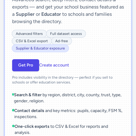
exports — and get your school business featured as
a
Supplier
or
Educator
to schools and families
browsing the directory.
Advanced filters
Full dataset access
CSV & Excel export
Ad-free
Supplier & Educator exposure
Get Pro
Create account
Pro includes visibility in the directory — perfect if you sell to
schools or offer education services.
Search & filter
by region, district, city, county, trust, type,
gender, religion.
Contact details
and key metrics: pupils, capacity, FSM %,
inspections.
One-click exports
to CSV & Excel for reports and
analysis.