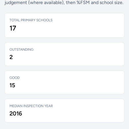
judgement (where available), then %FSM and school size.
TOTAL PRIMARY SCHOOLS
17
OUTSTANDING
2
GOOD
15
MEDIAN INSPECTION YEAR
2016