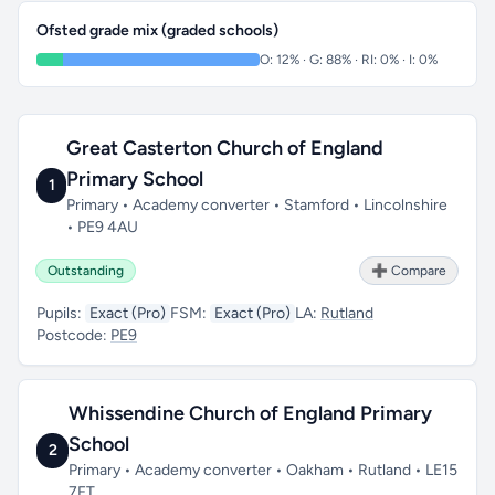
Ofsted grade mix (graded schools)
O: 12% · G: 88% · RI: 0% · I: 0%
Great Casterton Church of England
Primary School
1
Primary • Academy converter • Stamford • Lincolnshire
• PE9 4AU
Outstanding
➕ Compare
Pupils:
Exact (Pro)
FSM:
Exact (Pro)
LA:
Rutland
Postcode:
PE9
Whissendine Church of England Primary
School
2
Primary • Academy converter • Oakham • Rutland • LE15
7ET