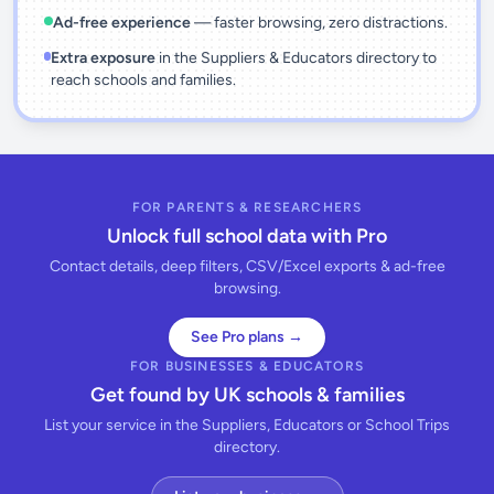
Ad-free experience
— faster browsing, zero distractions.
Extra exposure
in the Suppliers & Educators directory to
reach schools and families.
FOR PARENTS & RESEARCHERS
Unlock full school data with Pro
Contact details, deep filters, CSV/Excel exports & ad-free
browsing.
See Pro plans →
FOR BUSINESSES & EDUCATORS
Get found by UK schools & families
List your service in the Suppliers, Educators or School Trips
directory.