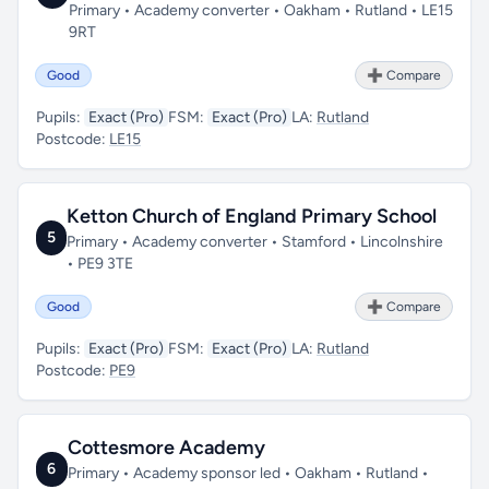
Primary • Academy converter • Oakham • Rutland • LE15
9RT
Good
➕ Compare
Pupils:
Exact (Pro)
FSM:
Exact (Pro)
LA:
Rutland
Postcode:
LE15
Ketton Church of England Primary School
5
Primary • Academy converter • Stamford • Lincolnshire
• PE9 3TE
Good
➕ Compare
Pupils:
Exact (Pro)
FSM:
Exact (Pro)
LA:
Rutland
Postcode:
PE9
Cottesmore Academy
6
Primary • Academy sponsor led • Oakham • Rutland •