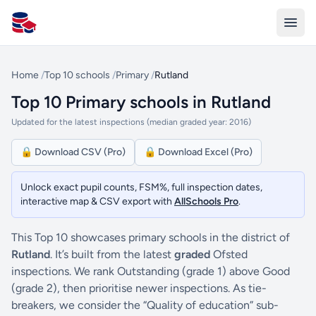
All Schools UK
Home
/
Top 10 schools
/
Primary
/
Rutland
Top 10 Primary schools in Rutland
Updated for the latest inspections (median graded year: 2016)
🔒 Download CSV (Pro)
🔒 Download Excel (Pro)
Unlock exact pupil counts, FSM%, full inspection dates,
interactive map & CSV export with
AllSchools Pro
.
This Top 10 showcases primary schools in the district of
Rutland
. It’s built from the latest
graded
Ofsted
inspections. We rank Outstanding (grade 1) above Good
(grade 2), then prioritise newer inspections. As tie-
breakers, we consider the “Quality of education” sub-