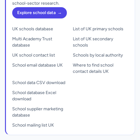
school-sector research.
Explore school data
→
UK schools database
List of UK primary schools
Multi Academy Trust
List of UK secondary
database
schools
UK school contact list
Schools by local authority
School email database UK
Where to find school
contact details UK
School data CSV download
School database Excel
download
School supplier marketing
database
School mailing list UK