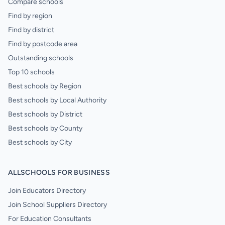
Compare schools
Find by region
Find by district
Find by postcode area
Outstanding schools
Top 10 schools
Best schools by Region
Best schools by Local Authority
Best schools by District
Best schools by County
Best schools by City
ALLSCHOOLS FOR BUSINESS
Join Educators Directory
Join School Suppliers Directory
For Education Consultants