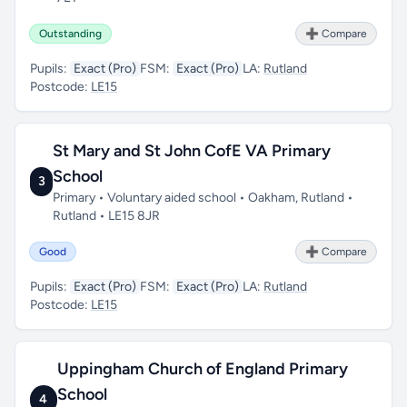
Outstanding
➕ Compare
Pupils:
Exact (Pro)
FSM:
Exact (Pro)
LA:
Rutland
Postcode:
LE15
St Mary and St John CofE VA Primary
School
3
Primary • Voluntary aided school • Oakham, Rutland •
Rutland • LE15 8JR
Good
➕ Compare
Pupils:
Exact (Pro)
FSM:
Exact (Pro)
LA:
Rutland
Postcode:
LE15
Uppingham Church of England Primary
School
4