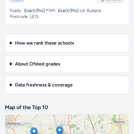
Pupils:
Exact (Pro)
FSM:
Exact (Pro)
LA:
Rutland
Postcode:
LE15
How we rank these schools
About Ofsted grades
Data freshness & coverage
Map of the Top 10