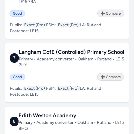
LE15 7BA
Good
➕ Compare
Pupils:
Exact (Pro)
FSM:
Exact (Pro)
LA:
Rutland
Postcode:
LE15
Langham CofE (Controlled) Primary School
7
Primary • Academy converter • Oakham • Rutland • LE15
7HY
Good
➕ Compare
Pupils:
Exact (Pro)
FSM:
Exact (Pro)
LA:
Rutland
Postcode:
LE15
Edith Weston Academy
8
Primary • Academy converter • Oakham • Rutland • LE15
8HQ