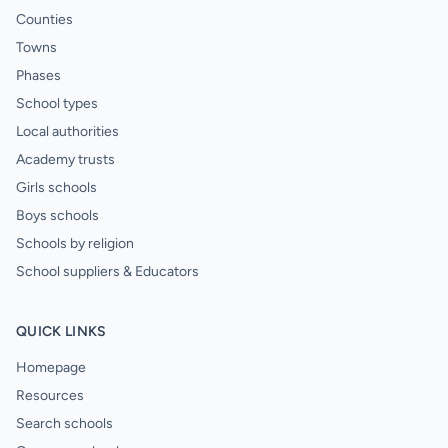
Counties
Towns
Phases
School types
Local authorities
Academy trusts
Girls schools
Boys schools
Schools by religion
School suppliers & Educators
QUICK LINKS
Homepage
Resources
Search schools