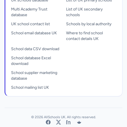
UK schools database
List of UK primary schools
Multi Academy Trust
List of UK secondary
database
schools
UK school contact list
Schools by local authority
School email database UK
Where to find school
contact details UK
School data CSV download
School database Excel
download
School supplier marketing
database
School mailing list UK
© 2026 AllSchools UK. All rights reserved.