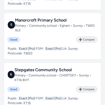
Postcode:
KT16
Manorcroft Primary School
5
Primary • Community school • Egham • Surrey • TW20
9LX
Good
➕ Compare
Pupils:
Exact (Pro)
FSM:
Exact (Pro)
LA:
Surrey
Postcode:
TW20
Stepgates Community School
6
Primary • Community school • CHERTSEY • Surrey •
KT16 8HT
Good
➕ Compare
Pupils:
Exact (Pro)
FSM:
Exact (Pro)
LA:
Surrey
Postcode:
KT16