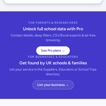
FOR PARENTS & RESEARCHERS
Unlock full school data with Pro
Contact details, deep filters, CSV/Excel exports & ad-free
browsing.
See Pro plans →
FOR BUSINESSES & EDUCATORS
Get found by UK schools & families
List your service in the Suppliers, Educators or School Trips
directory.
List your business →