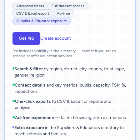
Advanced filters
Full dataset access
CSV & Excel export
Ad-free
Supplier & Educator exposure
Get Pro
Create account
Pro includes visibility in the directory — perfect if you sell to
schools or offer education services.
Search & filter
by region, district, city, county, trust, type,
gender, religion.
Contact details
and key metrics: pupils, capacity, FSM %,
inspections.
One-click exports
to CSV & Excel for reports and
analysis.
Ad-free experience
— faster browsing, zero distractions.
Extra exposure
in the Suppliers & Educators directory to
reach schools and families.