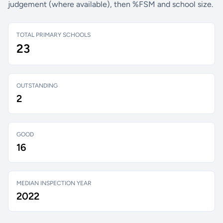
judgement (where available), then %FSM and school size.
TOTAL PRIMARY SCHOOLS
23
OUTSTANDING
2
GOOD
16
MEDIAN INSPECTION YEAR
2022