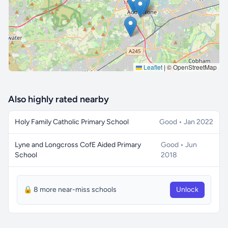
Leaflet
|
© OpenStreetMap
Also highly rated nearby
Holy Family Catholic Primary School
Good • Jan 2022
Lyne and Longcross CofE Aided Primary
Good • Jun
School
2018
🔒 8 more near-miss schools
Unlock