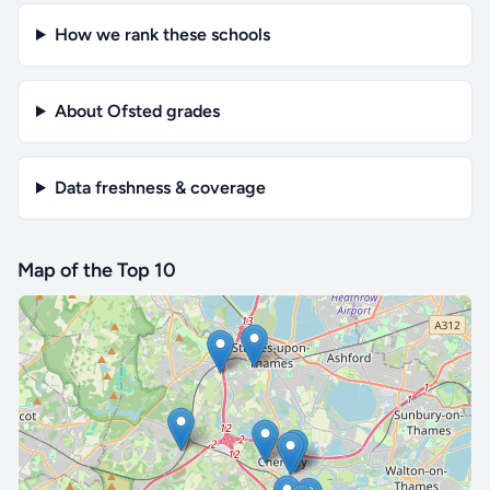
How we rank these schools
About Ofsted grades
Data freshness & coverage
Map of the Top 10
🔒 Interactive map is a
Pro
feature.
Upgrade