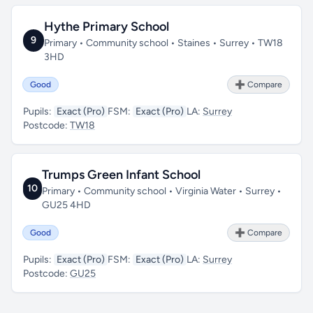
Hythe Primary School
9
Primary • Community school • Staines • Surrey • TW18
3HD
Good
➕ Compare
Pupils:
Exact (Pro)
FSM:
Exact (Pro)
LA:
Surrey
Postcode:
TW18
Trumps Green Infant School
10
Primary • Community school • Virginia Water • Surrey •
GU25 4HD
Good
➕ Compare
Pupils:
Exact (Pro)
FSM:
Exact (Pro)
LA:
Surrey
Postcode:
GU25