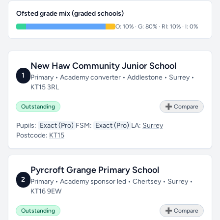
Ofsted grade mix (graded schools)
O: 10% · G: 80% · RI: 10% · I: 0%
New Haw Community Junior School
1
Primary • Academy converter • Addlestone • Surrey •
KT15 3RL
Outstanding
➕ Compare
Pupils:
Exact (Pro)
FSM:
Exact (Pro)
LA:
Surrey
Postcode:
KT15
Pyrcroft Grange Primary School
2
Primary • Academy sponsor led • Chertsey • Surrey •
KT16 9EW
Outstanding
➕ Compare