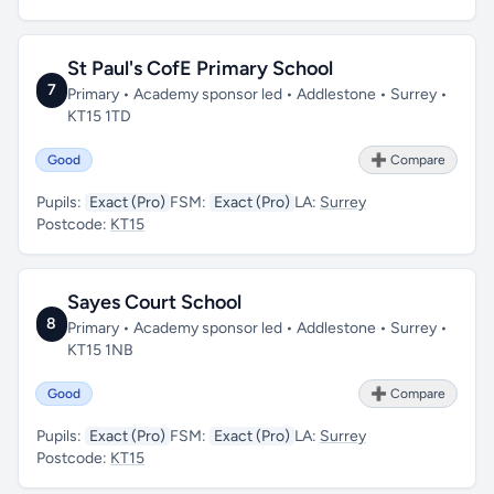
St Paul's CofE Primary School
7
Primary • Academy sponsor led • Addlestone • Surrey •
KT15 1TD
Good
➕ Compare
Pupils:
Exact (Pro)
FSM:
Exact (Pro)
LA:
Surrey
Postcode:
KT15
Sayes Court School
8
Primary • Academy sponsor led • Addlestone • Surrey •
KT15 1NB
Good
➕ Compare
Pupils:
Exact (Pro)
FSM:
Exact (Pro)
LA:
Surrey
Postcode:
KT15