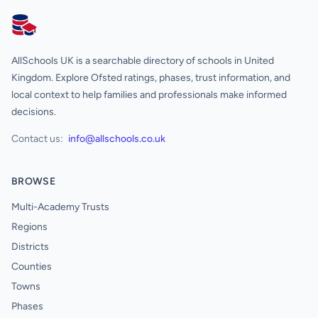
AllSchools UK
AllSchools UK is a searchable directory of schools in United
Kingdom. Explore Ofsted ratings, phases, trust information, and
local context to help families and professionals make informed
decisions.
Contact us:
info@allschools.co.uk
BROWSE
Multi-Academy Trusts
Regions
Districts
Counties
Towns
Phases