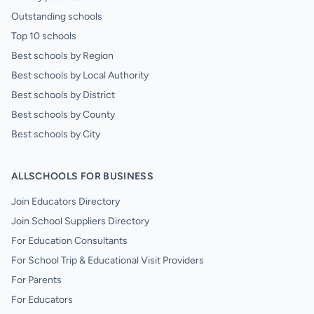
Outstanding schools
Top 10 schools
Best schools by Region
Best schools by Local Authority
Best schools by District
Best schools by County
Best schools by City
ALLSCHOOLS FOR BUSINESS
Join Educators Directory
Join School Suppliers Directory
For Education Consultants
For School Trip & Educational Visit Providers
For Parents
For Educators