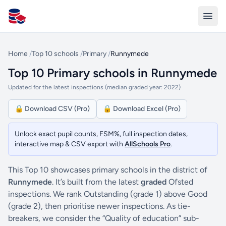
All Schools UK
Home
/
Top 10 schools
/
Primary
/
Runnymede
Top 10 Primary schools in Runnymede
Updated for the latest inspections (median graded year: 2022)
🔒 Download CSV (Pro)
🔒 Download Excel (Pro)
Unlock exact pupil counts, FSM%, full inspection dates,
interactive map & CSV export with
AllSchools Pro
.
This Top 10 showcases primary schools in the district of
Runnymede
. It’s built from the latest
graded
Ofsted
inspections. We rank Outstanding (grade 1) above Good
(grade 2), then prioritise newer inspections. As tie-
breakers, we consider the “Quality of education” sub-