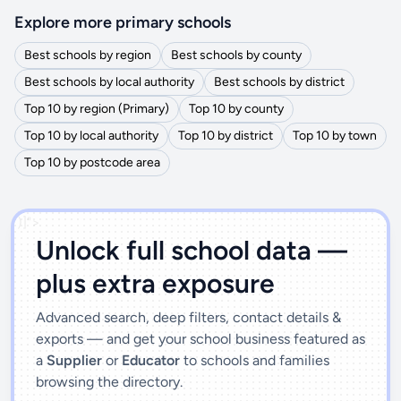
Explore more primary schools
Best schools by region
Best schools by county
Best schools by local authority
Best schools by district
Top 10 by region (Primary)
Top 10 by county
Top 10 by local authority
Top 10 by district
Top 10 by town
Top 10 by postcode area
')]">
Unlock full school data —
plus extra exposure
Advanced search, deep filters, contact details &
exports — and get your school business featured as
a
Supplier
or
Educator
to schools and families
browsing the directory.