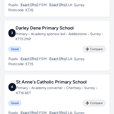
Pupils:
Exact (Pro)
FSM:
Exact (Pro)
LA:
Surrey
Postcode:
KT16
Darley Dene Primary School
3
Primary • Academy sponsor led • Addlestone • Surrey •
KT15 2NP
Good
➕ Compare
Pupils:
Exact (Pro)
FSM:
Exact (Pro)
LA:
Surrey
Postcode:
KT15
St Anne's Catholic Primary School
4
Primary • Academy converter • Chertsey • Surrey •
KT16 8ET
Good
➕ Compare
Pupils:
Exact (Pro)
FSM:
Exact (Pro)
LA:
Surrey