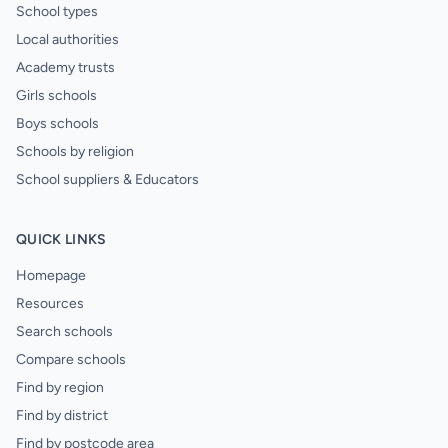
School types
Local authorities
Academy trusts
Girls schools
Boys schools
Schools by religion
School suppliers & Educators
QUICK LINKS
Homepage
Resources
Search schools
Compare schools
Find by region
Find by district
Find by postcode area