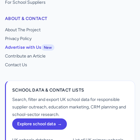
For School Suppliers
ABOUT & CONTACT
About The Project
Privacy Policy
Advertise with Us
New
Contribute an Article
Contact Us
SCHOOL DATA & CONTACT LISTS
Search, filter and export UK school data for responsible
supplier outreach, education marketing, CRM planning and
school-sector research.
Explore school data
→