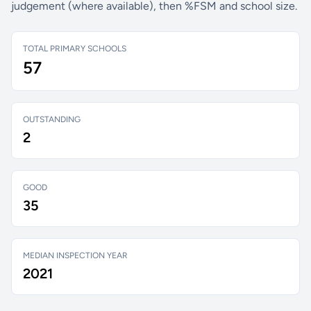
judgement (where available), then %FSM and school size.
TOTAL PRIMARY SCHOOLS
57
OUTSTANDING
2
GOOD
35
MEDIAN INSPECTION YEAR
2021