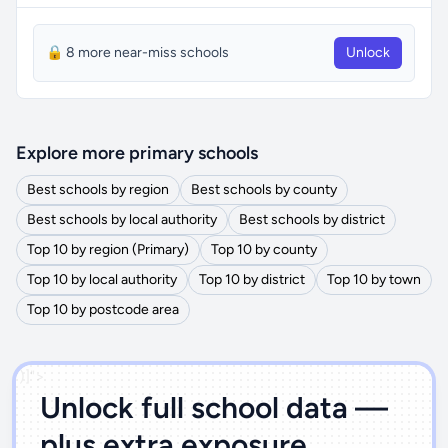
🔒 8 more near-miss schools
Unlock
Explore more primary schools
Best schools by region
Best schools by county
Best schools by local authority
Best schools by district
Top 10 by region (Primary)
Top 10 by county
Top 10 by local authority
Top 10 by district
Top 10 by town
Top 10 by postcode area
')]">
Unlock full school data —
plus extra exposure