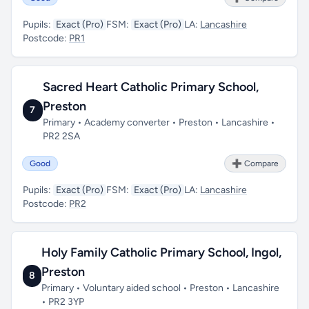
Pupils:
Exact (Pro)
FSM:
Exact (Pro)
LA:
Lancashire
Postcode:
PR1
Sacred Heart Catholic Primary School,
Preston
7
Primary • Academy converter • Preston • Lancashire •
PR2 2SA
Good
➕ Compare
Pupils:
Exact (Pro)
FSM:
Exact (Pro)
LA:
Lancashire
Postcode:
PR2
Holy Family Catholic Primary School, Ingol,
Preston
8
Primary • Voluntary aided school • Preston • Lancashire
• PR2 3YP