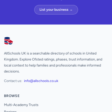
List your business →
AllSchools UK
AllSchools UK is a searchable directory of schools in United
Kingdom. Explore Ofsted ratings, phases, trust information, and
local context to help families and professionals make informed
decisions.
Contact us:
info@allschools.co.uk
BROWSE
Multi-Academy Trusts
Regions