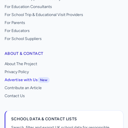
For Education Consultants
For School Trip & Educational Visit Providers
For Parents
For Educators
For School Suppliers
ABOUT & CONTACT
About The Project
Privacy Policy
Advertise with Us
New
Contribute an Article
Contact Us
SCHOOL DATA & CONTACT LISTS
Search, filter and export UK school data for responsible