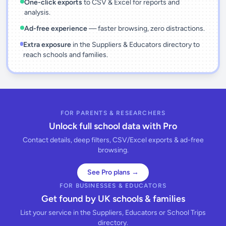
One-click exports
to CSV & Excel for reports and
analysis.
Ad-free experience
— faster browsing, zero distractions.
Extra exposure
in the Suppliers & Educators directory to
reach schools and families.
FOR PARENTS & RESEARCHERS
Unlock full school data with Pro
Contact details, deep filters, CSV/Excel exports & ad-free
browsing.
See Pro plans →
FOR BUSINESSES & EDUCATORS
Get found by UK schools & families
List your service in the Suppliers, Educators or School Trips
directory.