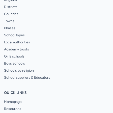
Districts
Counties
Towns
Phases
School types
Local authorities
Academy trusts
Girls schools
Boys schools
Schools by religion
School suppliers & Educators
QUICK LINKS
Homepage
Resources