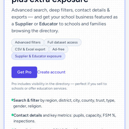
Advanced search, deep filters, contact details &
exports — and get your school business featured as
a
Supplier
or
Educator
to schools and families
browsing the directory.
Advanced filters
Full dataset access
CSV & Excel export
Ad-free
Supplier & Educator exposure
Get Pro
Create account
Pro includes visibility in the directory — perfect if you sell to
schools or offer education services.
Search & filter
by region, district, city, county, trust, type,
gender, religion.
Contact details
and key metrics: pupils, capacity, FSM %,
inspections.