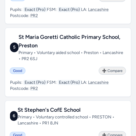
Pupils:
Exact (Pro)
FSM:
Exact (Pro)
LA:
Lancashire
Postcode:
PR2
St Maria Goretti Catholic Primary School,
Preston
5
Primary • Voluntary aided school • Preston • Lancashire
• PR2 6SJ
Good
➕ Compare
Pupils:
Exact (Pro)
FSM:
Exact (Pro)
LA:
Lancashire
Postcode:
PR2
St Stephen's CofE School
6
Primary • Voluntary controlled school • PRESTON •
Lancashire • PR1 8JN
Good
➕ Compare