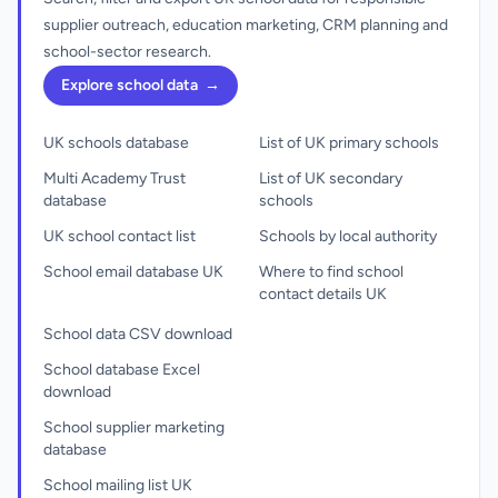
supplier outreach, education marketing, CRM planning and
school-sector research.
Explore school data
→
UK schools database
List of UK primary schools
Multi Academy Trust
List of UK secondary
database
schools
UK school contact list
Schools by local authority
School email database UK
Where to find school
contact details UK
School data CSV download
School database Excel
download
School supplier marketing
database
School mailing list UK