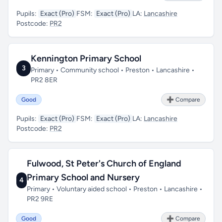
Pupils:
Exact (Pro)
FSM:
Exact (Pro)
LA:
Lancashire
Postcode:
PR2
Kennington Primary School
3
Primary • Community school • Preston • Lancashire •
PR2 8ER
Good
➕ Compare
Pupils:
Exact (Pro)
FSM:
Exact (Pro)
LA:
Lancashire
Postcode:
PR2
Fulwood, St Peter's Church of England
Primary School and Nursery
4
Primary • Voluntary aided school • Preston • Lancashire •
PR2 9RE
Good
➕ Compare