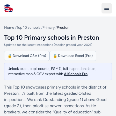
All Schools UK
Home
/
Top 10 schools
/
Primary
/
Preston
Top 10 Primary schools in Preston
Updated for the latest inspections (median graded year: 2021)
🔒 Download CSV (Pro)
🔒 Download Excel (Pro)
Unlock exact pupil counts, FSM%, full inspection dates,
interactive map & CSV export with
AllSchools Pro
.
This Top 10 showcases primary schools in the district of
Preston
. It’s built from the latest
graded
Ofsted
inspections. We rank Outstanding (grade 1) above Good
(grade 2), then prioritise newer inspections. As tie-
breakers, we consider the “Quality of education” sub-