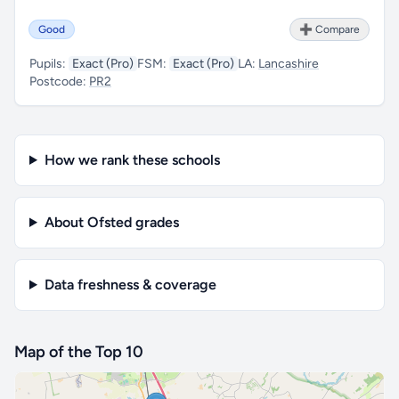
Good
➕ Compare
Pupils:
Exact (Pro)
FSM:
Exact (Pro)
LA:
Lancashire
Postcode:
PR2
How we rank these schools
About Ofsted grades
Data freshness & coverage
Map of the Top 10