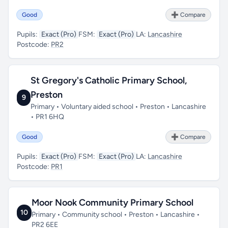
Good
➕ Compare
Pupils:
Exact (Pro)
FSM:
Exact (Pro)
LA:
Lancashire
Postcode:
PR2
St Gregory's Catholic Primary School,
Preston
9
Primary • Voluntary aided school • Preston • Lancashire
• PR1 6HQ
Good
➕ Compare
Pupils:
Exact (Pro)
FSM:
Exact (Pro)
LA:
Lancashire
Postcode:
PR1
Moor Nook Community Primary School
10
Primary • Community school • Preston • Lancashire •
PR2 6EE