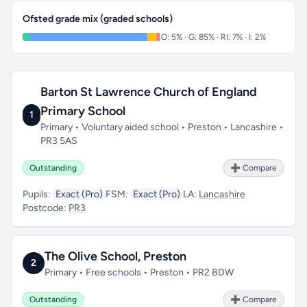
Ofsted grade mix (graded schools)
O: 5% · G: 85% · RI: 7% · I: 2%
Barton St Lawrence Church of England
Primary School
1
Primary • Voluntary aided school • Preston • Lancashire •
PR3 5AS
Outstanding
➕ Compare
Pupils:
Exact (Pro)
FSM:
Exact (Pro)
LA:
Lancashire
Postcode:
PR3
The Olive School, Preston
2
Primary • Free schools • Preston • PR2 8DW
Outstanding
➕ Compare