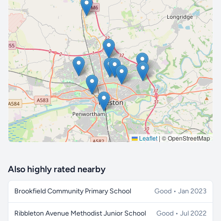
🔒 Interactive map is a
Pro
feature.
Upgrade
Leaflet
|
© OpenStreetMap
Also highly rated nearby
Brookfield Community Primary School
Good • Jan 2023
Ribbleton Avenue Methodist Junior School
Good • Jul 2022