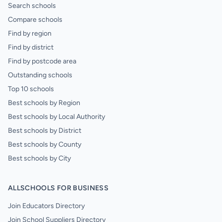
Search schools
Compare schools
Find by region
Find by district
Find by postcode area
Outstanding schools
Top 10 schools
Best schools by Region
Best schools by Local Authority
Best schools by District
Best schools by County
Best schools by City
ALLSCHOOLS FOR BUSINESS
Join Educators Directory
Join School Suppliers Directory