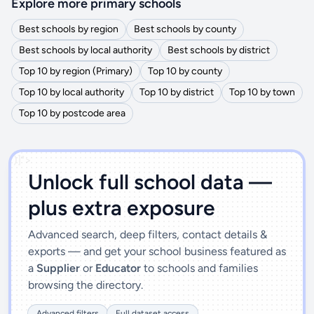
Explore more primary schools
Best schools by region
Best schools by county
Best schools by local authority
Best schools by district
Top 10 by region (Primary)
Top 10 by county
Top 10 by local authority
Top 10 by district
Top 10 by town
Top 10 by postcode area
')]">
Unlock full school data —
plus extra exposure
Advanced search, deep filters, contact details &
exports — and get your school business featured as
a
Supplier
or
Educator
to schools and families
browsing the directory.
Advanced filters
Full dataset access