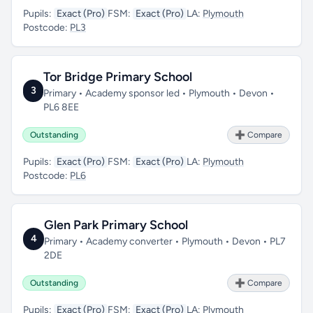
Pupils:
Exact (Pro)
FSM:
Exact (Pro)
LA:
Plymouth
Postcode:
PL3
Tor Bridge Primary School
3
Primary • Academy sponsor led • Plymouth • Devon •
PL6 8EE
Outstanding
➕ Compare
Pupils:
Exact (Pro)
FSM:
Exact (Pro)
LA:
Plymouth
Postcode:
PL6
Glen Park Primary School
4
Primary • Academy converter • Plymouth • Devon • PL7
2DE
Outstanding
➕ Compare
Pupils:
Exact (Pro)
FSM:
Exact (Pro)
LA:
Plymouth