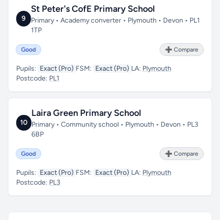
St Peter's CofE Primary School
9
Primary • Academy converter • Plymouth • Devon • PL1
1TP
Good
➕ Compare
Pupils:
Exact (Pro)
FSM:
Exact (Pro)
LA:
Plymouth
Postcode:
PL1
Laira Green Primary School
10
Primary • Community school • Plymouth • Devon • PL3
6BP
Good
➕ Compare
Pupils:
Exact (Pro)
FSM:
Exact (Pro)
LA:
Plymouth
Postcode:
PL3