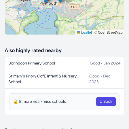
Leaflet
|
© OpenStreetMap
Also highly rated nearby
Boringdon Primary School
Good • Jan 2024
St Mary's Priory CofE Infant & Nursery
Good • Dec
School
2023
🔒 8 more near-miss schools
Unlock