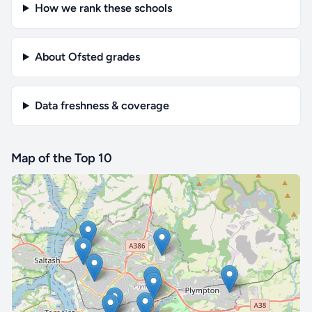
How we rank these schools
About Ofsted grades
Data freshness & coverage
Map of the Top 10
🔒 Interactive map is a
Pro
feature.
Upgrade