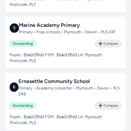
Postcode:
PL7
Marine Academy Primary
5
Primary • Free schools • Plymouth • Devon • PL5 2AF
Outstanding
➕ Compare
Pupils:
Exact (Pro)
FSM:
Exact (Pro)
LA:
Plymouth
Postcode:
PL5
Ernesettle Community School
6
Primary • Academy converter • Plymouth • Devon • PL5
2RB
Outstanding
➕ Compare
Pupils:
Exact (Pro)
FSM:
Exact (Pro)
LA:
Plymouth
Postcode:
PL5