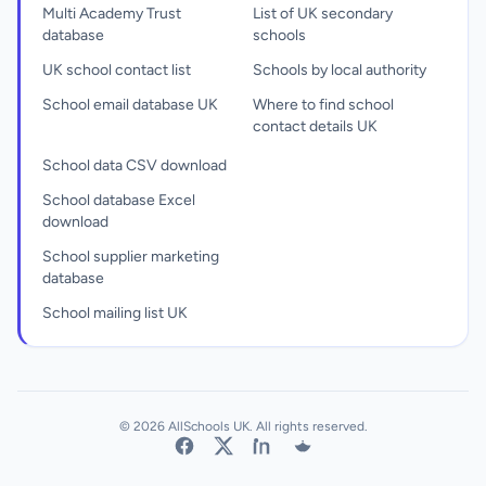
Multi Academy Trust
List of UK secondary
database
schools
UK school contact list
Schools by local authority
School email database UK
Where to find school
contact details UK
School data CSV download
School database Excel
download
School supplier marketing
database
School mailing list UK
© 2026 AllSchools UK. All rights reserved.