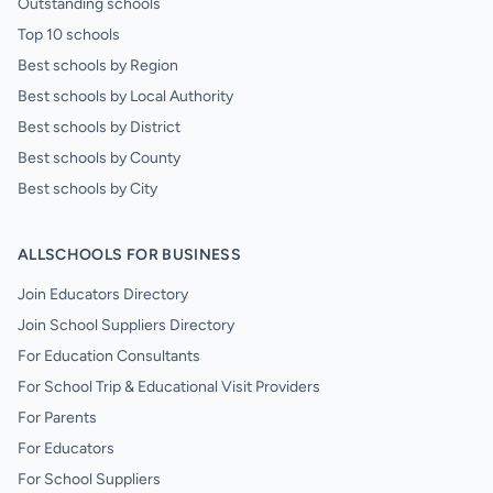
Outstanding schools
Top 10 schools
Best schools by Region
Best schools by Local Authority
Best schools by District
Best schools by County
Best schools by City
ALLSCHOOLS FOR BUSINESS
Join Educators Directory
Join School Suppliers Directory
For Education Consultants
For School Trip & Educational Visit Providers
For Parents
For Educators
For School Suppliers