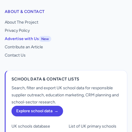
ABOUT & CONTACT
About The Project
Privacy Policy
Advertise with Us
New
Contribute an Article
Contact Us
SCHOOL DATA & CONTACT LISTS
Search, filter and export UK school data for responsible
supplier outreach, education marketing, CRM planning and
school-sector research.
Explore school data
→
UK schools database
List of UK primary schools