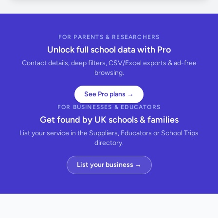
FOR PARENTS & RESEARCHERS
Unlock full school data with Pro
Contact details, deep filters, CSV/Excel exports & ad-free
browsing.
See Pro plans →
FOR BUSINESSES & EDUCATORS
Get found by UK schools & families
List your service in the Suppliers, Educators or School Trips
directory.
List your business →