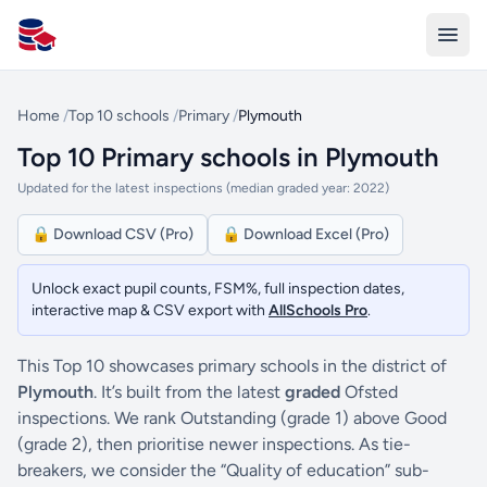
All Schools UK
Home
/
Top 10 schools
/
Primary
/
Plymouth
Top 10 Primary schools in Plymouth
Updated for the latest inspections (median graded year: 2022)
🔒 Download CSV (Pro)
🔒 Download Excel (Pro)
Unlock exact pupil counts, FSM%, full inspection dates,
interactive map & CSV export with
AllSchools Pro
.
This Top 10 showcases primary schools in the district of
Plymouth
. It’s built from the latest
graded
Ofsted
inspections. We rank Outstanding (grade 1) above Good
(grade 2), then prioritise newer inspections. As tie-
breakers, we consider the “Quality of education” sub-