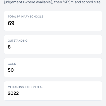
judgement (where available), then %FSM and school size.
TOTAL PRIMARY SCHOOLS
69
OUTSTANDING
8
GOOD
50
MEDIAN INSPECTION YEAR
2022