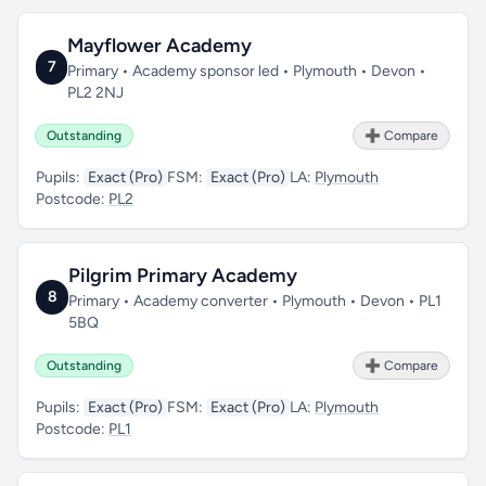
Mayflower Academy
7
Primary • Academy sponsor led • Plymouth • Devon •
PL2 2NJ
Outstanding
➕ Compare
Pupils:
Exact (Pro)
FSM:
Exact (Pro)
LA:
Plymouth
Postcode:
PL2
Pilgrim Primary Academy
8
Primary • Academy converter • Plymouth • Devon • PL1
5BQ
Outstanding
➕ Compare
Pupils:
Exact (Pro)
FSM:
Exact (Pro)
LA:
Plymouth
Postcode:
PL1