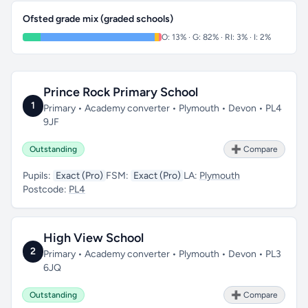
Ofsted grade mix (graded schools)
O: 13% · G: 82% · RI: 3% · I: 2%
Prince Rock Primary School
1
Primary • Academy converter • Plymouth • Devon • PL4
9JF
Outstanding
➕ Compare
Pupils:
Exact (Pro)
FSM:
Exact (Pro)
LA:
Plymouth
Postcode:
PL4
High View School
2
Primary • Academy converter • Plymouth • Devon • PL3
6JQ
Outstanding
➕ Compare