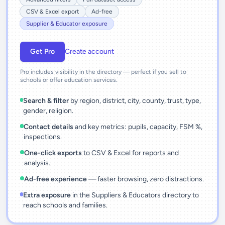
CSV & Excel export
Ad-free
Supplier & Educator exposure
Get Pro
Create account
Pro includes visibility in the directory — perfect if you sell to
schools or offer education services.
Search & filter
by region, district, city, county, trust, type,
gender, religion.
Contact details
and key metrics: pupils, capacity, FSM %,
inspections.
One-click exports
to CSV & Excel for reports and
analysis.
Ad-free experience
— faster browsing, zero distractions.
Extra exposure
in the Suppliers & Educators directory to
reach schools and families.