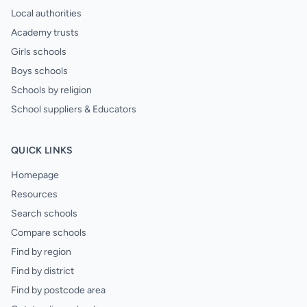
Local authorities
Academy trusts
Girls schools
Boys schools
Schools by religion
School suppliers & Educators
QUICK LINKS
Homepage
Resources
Search schools
Compare schools
Find by region
Find by district
Find by postcode area