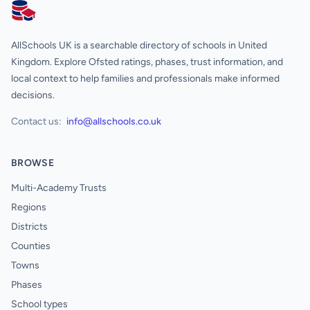
AllSchools UK
AllSchools UK is a searchable directory of schools in United
Kingdom. Explore Ofsted ratings, phases, trust information, and
local context to help families and professionals make informed
decisions.
Contact us:
info@allschools.co.uk
BROWSE
Multi-Academy Trusts
Regions
Districts
Counties
Towns
Phases
School types