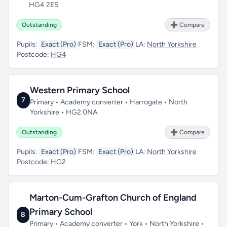
HG4 2ES
Outstanding
➕ Compare
Pupils:
Exact (Pro)
FSM:
Exact (Pro)
LA:
North Yorkshire
Postcode:
HG4
Western Primary School
7
Primary • Academy converter • Harrogate • North
Yorkshire • HG2 0NA
Outstanding
➕ Compare
Pupils:
Exact (Pro)
FSM:
Exact (Pro)
LA:
North Yorkshire
Postcode:
HG2
Marton-Cum-Grafton Church of England
Primary School
8
Primary • Academy converter • York • North Yorkshire •