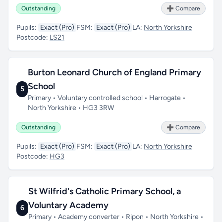
Outstanding
➕ Compare
Pupils:
Exact (Pro)
FSM:
Exact (Pro)
LA:
North Yorkshire
Postcode:
LS21
Burton Leonard Church of England Primary
School
5
Primary • Voluntary controlled school • Harrogate •
North Yorkshire • HG3 3RW
Outstanding
➕ Compare
Pupils:
Exact (Pro)
FSM:
Exact (Pro)
LA:
North Yorkshire
Postcode:
HG3
St Wilfrid's Catholic Primary School, a
Voluntary Academy
6
Primary • Academy converter • Ripon • North Yorkshire •