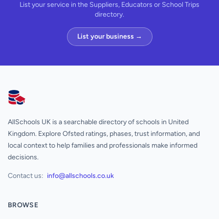
List your service in the Suppliers, Educators or School Trips
directory.
List your business →
AllSchools UK
AllSchools UK is a searchable directory of schools in United
Kingdom. Explore Ofsted ratings, phases, trust information, and
local context to help families and professionals make informed
decisions.
Contact us:
info@allschools.co.uk
BROWSE