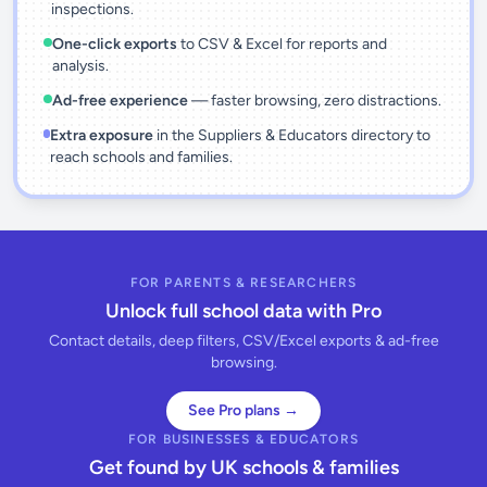
inspections.
One-click exports
to CSV & Excel for reports and
analysis.
Ad-free experience
— faster browsing, zero distractions.
Extra exposure
in the Suppliers & Educators directory to
reach schools and families.
FOR PARENTS & RESEARCHERS
Unlock full school data with Pro
Contact details, deep filters, CSV/Excel exports & ad-free
browsing.
See Pro plans →
FOR BUSINESSES & EDUCATORS
Get found by UK schools & families