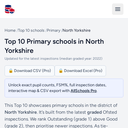
All Schools UK
Home
/
Top 10 schools
/
Primary
/
North Yorkshire
Top 10 Primary schools in North
Yorkshire
Updated for the latest inspections (median graded year: 2022)
🔒 Download CSV (Pro)
🔒 Download Excel (Pro)
Unlock exact pupil counts, FSM%, full inspection dates,
interactive map & CSV export with
AllSchools Pro
.
This Top 10 showcases primary schools in the district of
North Yorkshire
. It’s built from the latest
graded
Ofsted
inspections. We rank Outstanding (grade 1) above Good
(grade 2), then prioritise newer inspections. As tie-