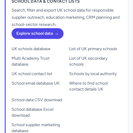
SCHOOL DATA & CONTACT LISTS
Search, filter and export UK school data for responsible
supplier outreach, education marketing, CRM planning and
school-sector research.
Explore school data
→
UK schools database
List of UK primary schools
Multi Academy Trust
List of UK secondary
database
schools
UK school contact list
Schools by local authority
School email database UK
Where to find school
contact details UK
School data CSV download
School database Excel
download
School supplier marketing
database