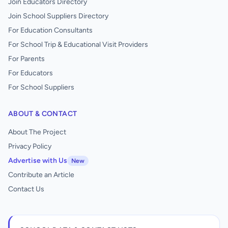
Join Educators Directory
Join School Suppliers Directory
For Education Consultants
For School Trip & Educational Visit Providers
For Parents
For Educators
For School Suppliers
ABOUT & CONTACT
About The Project
Privacy Policy
Advertise with Us
New
Contribute an Article
Contact Us