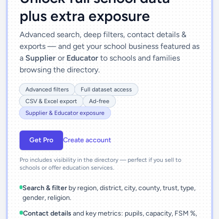
plus extra exposure
Advanced search, deep filters, contact details &
exports — and get your school business featured as
a
Supplier
or
Educator
to schools and families
browsing the directory.
Advanced filters
Full dataset access
CSV & Excel export
Ad-free
Supplier & Educator exposure
Get Pro
Create account
Pro includes visibility in the directory — perfect if you sell to
schools or offer education services.
Search & filter
by region, district, city, county, trust, type,
gender, religion.
Contact details
and key metrics: pupils, capacity, FSM %,