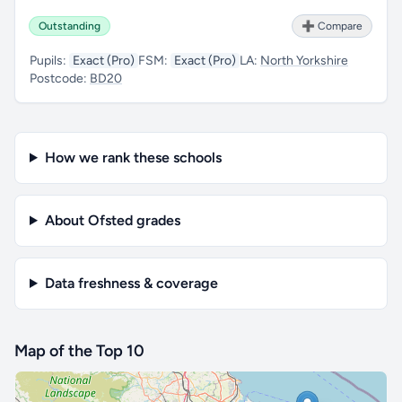
Outstanding
➕ Compare
Pupils:
Exact (Pro)
FSM:
Exact (Pro)
LA:
North Yorkshire
Postcode:
BD20
How we rank these schools
About Ofsted grades
Data freshness & coverage
Map of the Top 10