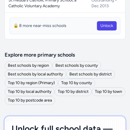
St Hedda's Catholic Primary School, a
Outstanding •
Catholic Voluntary Academy
Dec 2013
🔒 8 more near-miss schools
Unlock
Explore more primary schools
Best schools by region
Best schools by county
Best schools by local authority
Best schools by district
Top 10 by region (Primary)
Top 10 by county
Top 10 by local authority
Top 10 by district
Top 10 by town
Top 10 by postcode area
')]">
Unlock full school data —