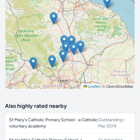
🔒 Interactive map is a
Pro
feature.
Upgrade
Leaflet
|
© OpenStreetMap
Also highly rated nearby
St Mary's Catholic Primary School - a Catholic
Outstanding •
voluntary academy
Mar 2014