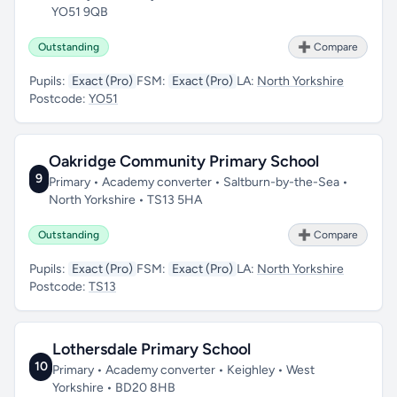
YO51 9QB
Outstanding
➕ Compare
Pupils:
Exact (Pro)
FSM:
Exact (Pro)
LA:
North Yorkshire
Postcode:
YO51
Oakridge Community Primary School
9
Primary • Academy converter • Saltburn-by-the-Sea •
North Yorkshire • TS13 5HA
Outstanding
➕ Compare
Pupils:
Exact (Pro)
FSM:
Exact (Pro)
LA:
North Yorkshire
Postcode:
TS13
Lothersdale Primary School
10
Primary • Academy converter • Keighley • West
Yorkshire • BD20 8HB