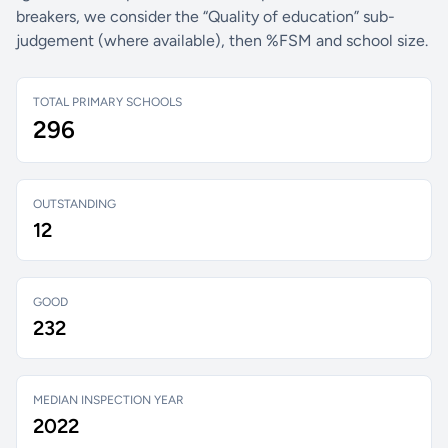
breakers, we consider the “Quality of education” sub-
judgement (where available), then %FSM and school size.
TOTAL PRIMARY SCHOOLS
296
OUTSTANDING
12
GOOD
232
MEDIAN INSPECTION YEAR
2022