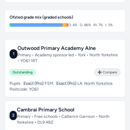
Ofsted grade mix (graded schools)
O: 4% · G: 86% · RI: 7% · I: 3%
Outwood Primary Academy Alne
1
Primary • Academy sponsor led • York • North Yorkshire
• YO61 1RT
Outstanding
➕ Compare
Pupils:
Exact (Pro)
FSM:
Exact (Pro)
LA:
North Yorkshire
Postcode:
YO61
Cambrai Primary School
2
Primary • Free schools • Catterick Garrison • North
Yorkshire • DL9 4BZ