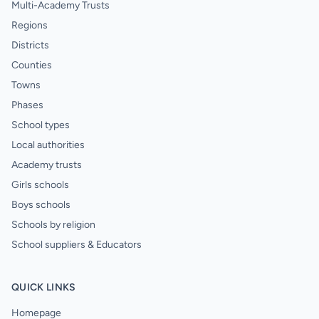
Multi-Academy Trusts
Regions
Districts
Counties
Towns
Phases
School types
Local authorities
Academy trusts
Girls schools
Boys schools
Schools by religion
School suppliers & Educators
QUICK LINKS
Homepage