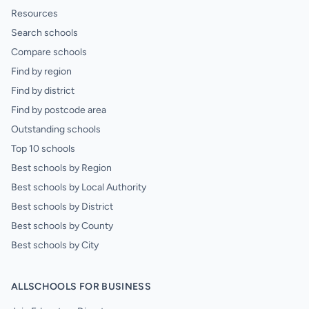
Resources
Search schools
Compare schools
Find by region
Find by district
Find by postcode area
Outstanding schools
Top 10 schools
Best schools by Region
Best schools by Local Authority
Best schools by District
Best schools by County
Best schools by City
ALLSCHOOLS FOR BUSINESS