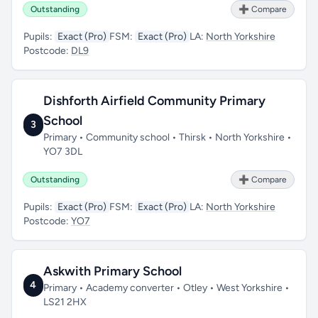
Outstanding
➕ Compare
Pupils:
Exact (Pro)
FSM:
Exact (Pro)
LA:
North Yorkshire
Postcode:
DL9
Dishforth Airfield Community Primary
School
3
Primary • Community school • Thirsk • North Yorkshire •
YO7 3DL
Outstanding
➕ Compare
Pupils:
Exact (Pro)
FSM:
Exact (Pro)
LA:
North Yorkshire
Postcode:
YO7
Askwith Primary School
4
Primary • Academy converter • Otley • West Yorkshire •
LS21 2HX