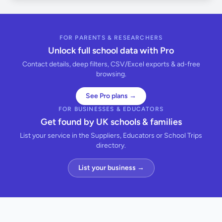
FOR PARENTS & RESEARCHERS
Unlock full school data with Pro
Contact details, deep filters, CSV/Excel exports & ad-free
browsing.
See Pro plans →
FOR BUSINESSES & EDUCATORS
Get found by UK schools & families
List your service in the Suppliers, Educators or School Trips
directory.
List your business →