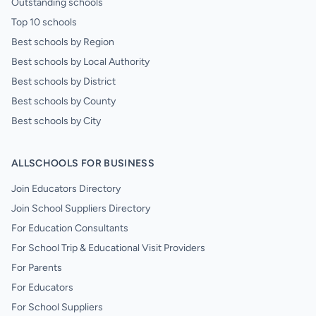
Outstanding schools
Top 10 schools
Best schools by Region
Best schools by Local Authority
Best schools by District
Best schools by County
Best schools by City
ALLSCHOOLS FOR BUSINESS
Join Educators Directory
Join School Suppliers Directory
For Education Consultants
For School Trip & Educational Visit Providers
For Parents
For Educators
For School Suppliers