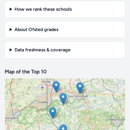
How we rank these schools
About Ofsted grades
Data freshness & coverage
Map of the Top 10
🔒 Interactive map is a
Pro
feature.
Upgrade