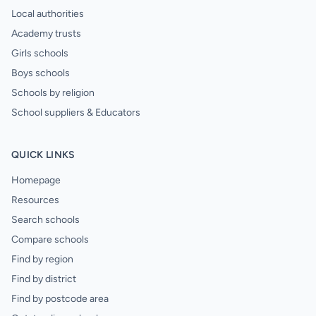
Local authorities
Academy trusts
Girls schools
Boys schools
Schools by religion
School suppliers & Educators
QUICK LINKS
Homepage
Resources
Search schools
Compare schools
Find by region
Find by district
Find by postcode area