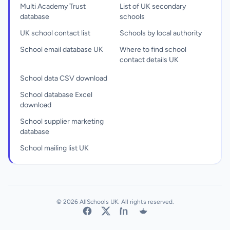
Multi Academy Trust
List of UK secondary
database
schools
UK school contact list
Schools by local authority
School email database UK
Where to find school
contact details UK
School data CSV download
School database Excel
download
School supplier marketing
database
School mailing list UK
© 2026 AllSchools UK. All rights reserved.