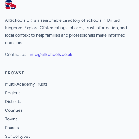
AllSchools UK
AllSchools UK is a searchable directory of schools in United
Kingdom. Explore Ofsted ratings, phases, trust information, and
local context to help families and professionals make informed
decisions.
Contact us:
info@allschools.co.uk
BROWSE
Multi-Academy Trusts
Regions
Districts
Counties
Towns
Phases
School types