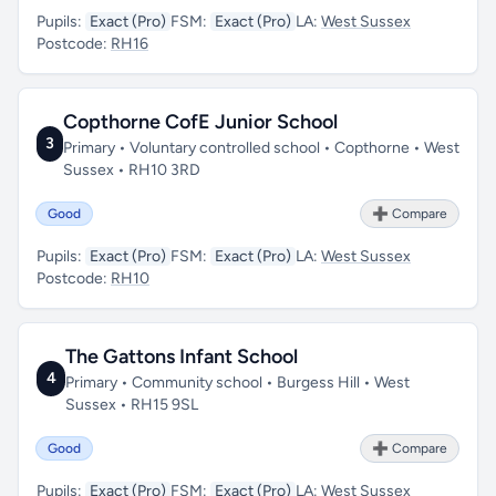
Pupils:
Exact (Pro)
FSM:
Exact (Pro)
LA:
West Sussex
Postcode:
RH16
Copthorne CofE Junior School
3
Primary • Voluntary controlled school • Copthorne • West
Sussex • RH10 3RD
Good
➕ Compare
Pupils:
Exact (Pro)
FSM:
Exact (Pro)
LA:
West Sussex
Postcode:
RH10
The Gattons Infant School
4
Primary • Community school • Burgess Hill • West
Sussex • RH15 9SL
Good
➕ Compare
Pupils:
Exact (Pro)
FSM:
Exact (Pro)
LA:
West Sussex