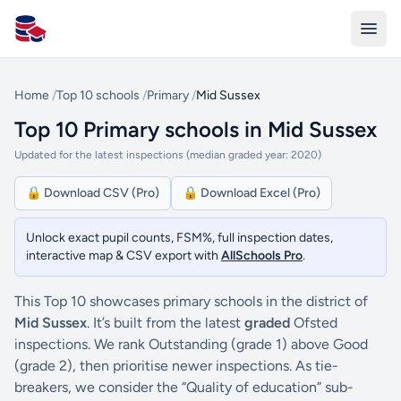
All Schools UK
Home
/
Top 10 schools
/
Primary
/
Mid Sussex
Top 10 Primary schools in Mid Sussex
Updated for the latest inspections (median graded year: 2020)
🔒 Download CSV (Pro)
🔒 Download Excel (Pro)
Unlock exact pupil counts, FSM%, full inspection dates,
interactive map & CSV export with
AllSchools Pro
.
This Top 10 showcases primary schools in the district of
Mid Sussex
. It’s built from the latest
graded
Ofsted
inspections. We rank Outstanding (grade 1) above Good
(grade 2), then prioritise newer inspections. As tie-
breakers, we consider the “Quality of education” sub-