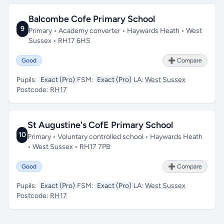
Balcombe Cofe Primary School
9
Primary • Academy converter • Haywards Heath • West
Sussex • RH17 6HS
Good
➕ Compare
Pupils:
Exact (Pro)
FSM:
Exact (Pro)
LA:
West Sussex
Postcode:
RH17
St Augustine's CofE Primary School
10
Primary • Voluntary controlled school • Haywards Heath
• West Sussex • RH17 7PB
Good
➕ Compare
Pupils:
Exact (Pro)
FSM:
Exact (Pro)
LA:
West Sussex
Postcode:
RH17