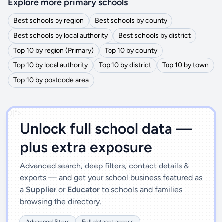
Explore more primary schools
Best schools by region
Best schools by county
Best schools by local authority
Best schools by district
Top 10 by region (Primary)
Top 10 by county
Top 10 by local authority
Top 10 by district
Top 10 by town
Top 10 by postcode area
')]">
Unlock full school data —
plus extra exposure
Advanced search, deep filters, contact details &
exports — and get your school business featured as
a
Supplier
or
Educator
to schools and families
browsing the directory.
Advanced filters
Full dataset access