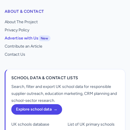
ABOUT & CONTACT
About The Project
Privacy Policy
Advertise with Us
New
Contribute an Article
Contact Us
SCHOOL DATA & CONTACT LISTS
Search, filter and export UK school data for responsible
supplier outreach, education marketing, CRM planning and
school-sector research.
Explore school data
→
UK schools database
List of UK primary schools