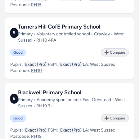
Postcode:
RH15
Turners Hill CofE Primary School
5
Primary • Voluntary controlled school • Crawley • West
Sussex • RH10 4PA
Good
➕ Compare
Pupils:
Exact (Pro)
FSM:
Exact (Pro)
LA:
West Sussex
Postcode:
RH10
Blackwell Primary School
6
Primary • Academy sponsor led • East Grinstead • West
Sussex • RH19 3JL
Good
➕ Compare
Pupils:
Exact (Pro)
FSM:
Exact (Pro)
LA:
West Sussex
Postcode:
RH19