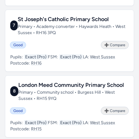
St Joseph's Catholic Primary School
7
Primary • Academy converter • Haywards Heath • West
Sussex • RH16 3PQ
Good
➕ Compare
Pupils:
Exact (Pro)
FSM:
Exact (Pro)
LA:
West Sussex
Postcode:
RH16
London Meed Community Primary School
8
Primary • Community school • Burgess Hill • West
Sussex • RH15 9YQ
Good
➕ Compare
Pupils:
Exact (Pro)
FSM:
Exact (Pro)
LA:
West Sussex
Postcode:
RH15