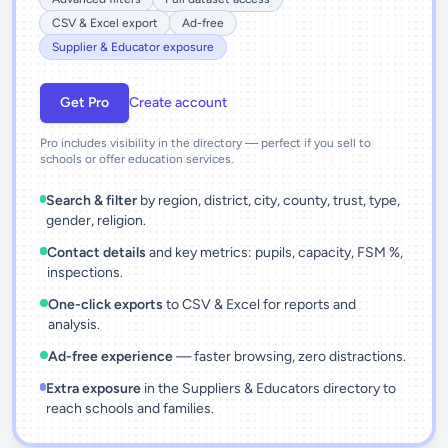
CSV & Excel export
Ad-free
Supplier & Educator exposure
Get Pro
Create account
Pro includes visibility in the directory — perfect if you sell to
schools or offer education services.
Search & filter
by region, district, city, county, trust, type,
gender, religion.
Contact details
and key metrics: pupils, capacity, FSM %,
inspections.
One-click exports
to CSV & Excel for reports and
analysis.
Ad-free experience
— faster browsing, zero distractions.
Extra exposure
in the Suppliers & Educators directory to
reach schools and families.