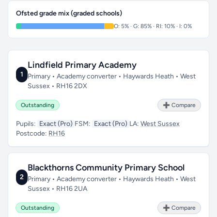
Ofsted grade mix (graded schools)
O: 5% · G: 85% · RI: 10% · I: 0%
Lindfield Primary Academy
1
Primary • Academy converter • Haywards Heath • West
Sussex • RH16 2DX
Outstanding
➕ Compare
Pupils:
Exact (Pro)
FSM:
Exact (Pro)
LA:
West Sussex
Postcode:
RH16
Blackthorns Community Primary School
2
Primary • Academy converter • Haywards Heath • West
Sussex • RH16 2UA
Outstanding
➕ Compare