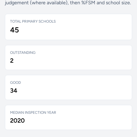
judgement (where available), then %FSM and school size.
TOTAL PRIMARY SCHOOLS
45
OUTSTANDING
2
GOOD
34
MEDIAN INSPECTION YEAR
2020