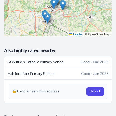
Leaflet
|
© OpenStreetMap
Also highly rated nearby
St Wilfrid's Catholic Primary School
Good • Mar 2023
Halsford Park Primary School
Good • Jan 2023
🔒 8 more near-miss schools
Unlock