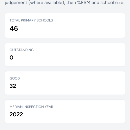
judgement (where available), then %FSM and school size.
TOTAL PRIMARY SCHOOLS
46
OUTSTANDING
0
GOOD
32
MEDIAN INSPECTION YEAR
2022