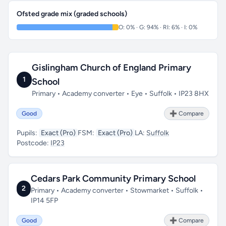
Ofsted grade mix (graded schools)
O: 0% · G: 94% · RI: 6% · I: 0%
Gislingham Church of England Primary
1
School
Primary • Academy converter • Eye • Suffolk • IP23 8HX
Good
➕ Compare
Pupils:
Exact (Pro)
FSM:
Exact (Pro)
LA:
Suffolk
Postcode:
IP23
Cedars Park Community Primary School
2
Primary • Academy converter • Stowmarket • Suffolk •
IP14 5FP
Good
➕ Compare