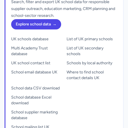
Search, filter and export UK school data for responsible
supplier outreach, education marketing, CRM planning and
school-sector research.
Explore school data
→
UK schools database
List of UK primary schools
Multi Academy Trust
List of UK secondary
database
schools
UK school contact list
Schools by local authority
School email database UK
Where to find school
contact details UK
School data CSV download
School database Excel
download
School supplier marketing
database
School mailing list UK