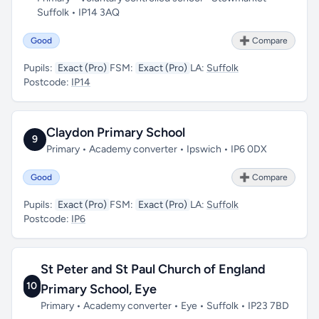
Suffolk • IP14 3AQ
Good
➕ Compare
Pupils:
Exact (Pro)
FSM:
Exact (Pro)
LA:
Suffolk
Postcode:
IP14
Claydon Primary School
9
Primary • Academy converter • Ipswich • IP6 0DX
Good
➕ Compare
Pupils:
Exact (Pro)
FSM:
Exact (Pro)
LA:
Suffolk
Postcode:
IP6
St Peter and St Paul Church of England
10
Primary School, Eye
Primary • Academy converter • Eye • Suffolk • IP23 7BD