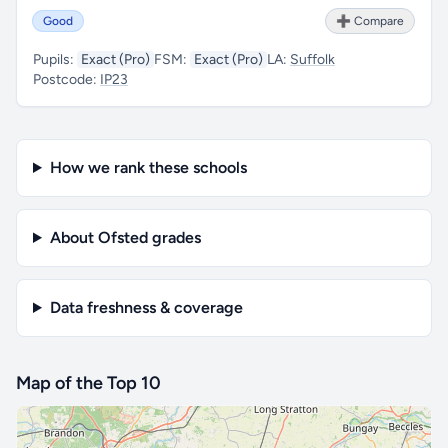
Good
➕ Compare
Pupils:
Exact (Pro)
FSM:
Exact (Pro)
LA:
Suffolk
Postcode:
IP23
How we rank these schools
About Ofsted grades
Data freshness & coverage
Map of the Top 10