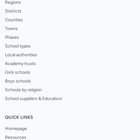
Regions
Districts
Counties
Towns
Phases
School types
Local authorities
Academy trusts
Girls schools
Boys schools
Schools by religion
School suppliers & Educators
QUICK LINKS
Homepage
Resources