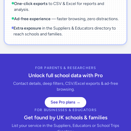
One-click exports
to CSV & Excel for reports and
analysis.
Ad-free experience
— faster browsing, zero distractions.
Extra exposure
in the Suppliers & Educators directory to
reach schools and families.
FOR PARENTS & RESEARCHERS
Unlock full school data with Pro
Contact details, deep filters, CSV/Excel exports & ad-free
browsing.
See Pro plans →
FOR BUSINESSES & EDUCATORS
Get found by UK schools & families
List your service in the Suppliers, Educators or School Trips