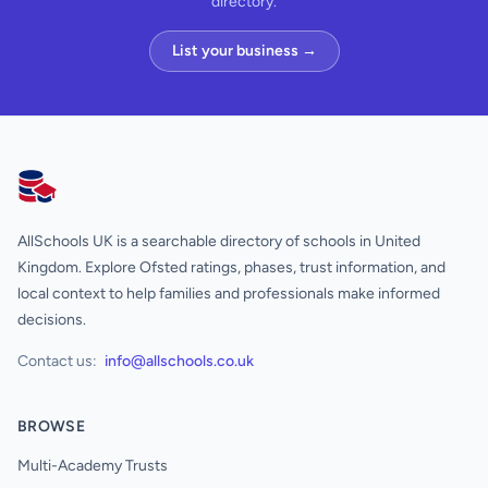
directory.
List your business →
AllSchools UK
AllSchools UK is a searchable directory of schools in United
Kingdom. Explore Ofsted ratings, phases, trust information, and
local context to help families and professionals make informed
decisions.
Contact us:
info@allschools.co.uk
BROWSE
Multi-Academy Trusts