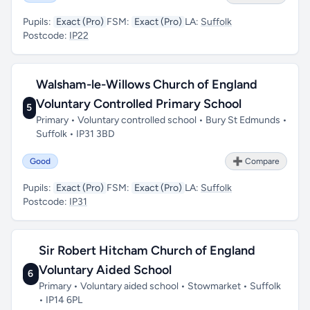
Pupils:
Exact (Pro)
FSM:
Exact (Pro)
LA:
Suffolk
Postcode:
IP22
Walsham-le-Willows Church of England
Voluntary Controlled Primary School
5
Primary • Voluntary controlled school • Bury St Edmunds •
Suffolk • IP31 3BD
Good
➕ Compare
Pupils:
Exact (Pro)
FSM:
Exact (Pro)
LA:
Suffolk
Postcode:
IP31
Sir Robert Hitcham Church of England
Voluntary Aided School
6
Primary • Voluntary aided school • Stowmarket • Suffolk
• IP14 6PL