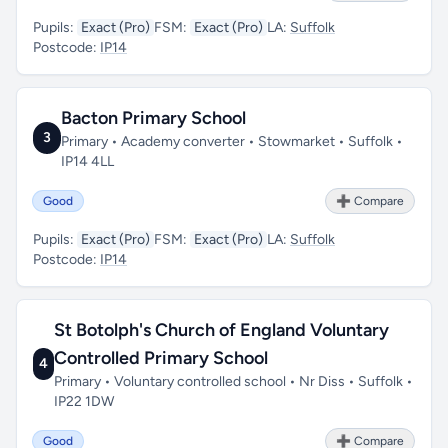
Pupils:
Exact (Pro)
FSM:
Exact (Pro)
LA:
Suffolk
Postcode:
IP14
Bacton Primary School
3
Primary • Academy converter • Stowmarket • Suffolk •
IP14 4LL
Good
➕ Compare
Pupils:
Exact (Pro)
FSM:
Exact (Pro)
LA:
Suffolk
Postcode:
IP14
St Botolph's Church of England Voluntary
Controlled Primary School
4
Primary • Voluntary controlled school • Nr Diss • Suffolk •
IP22 1DW
Good
➕ Compare