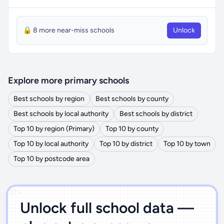
🔒 8 more near-miss schools
Unlock
Explore more primary schools
Best schools by region
Best schools by county
Best schools by local authority
Best schools by district
Top 10 by region (Primary)
Top 10 by county
Top 10 by local authority
Top 10 by district
Top 10 by town
Top 10 by postcode area
')]">
Unlock full school data —