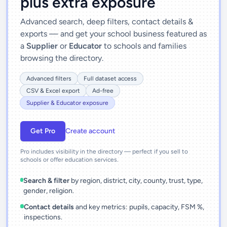
plus extra exposure
Advanced search, deep filters, contact details &
exports — and get your school business featured as
a
Supplier
or
Educator
to schools and families
browsing the directory.
Advanced filters
Full dataset access
CSV & Excel export
Ad-free
Supplier & Educator exposure
Get Pro
Create account
Pro includes visibility in the directory — perfect if you sell to
schools or offer education services.
Search & filter
by region, district, city, county, trust, type,
gender, religion.
Contact details
and key metrics: pupils, capacity, FSM %,
inspections.