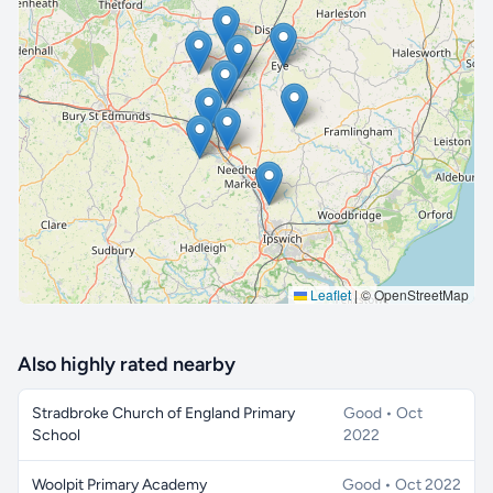
🔒 Interactive map is a
Pro
feature.
Upgrade
Leaflet
|
© OpenStreetMap
Also highly rated nearby
Stradbroke Church of England Primary
Good • Oct
School
2022
Woolpit Primary Academy
Good • Oct 2022