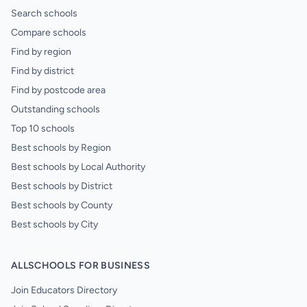
Search schools
Compare schools
Find by region
Find by district
Find by postcode area
Outstanding schools
Top 10 schools
Best schools by Region
Best schools by Local Authority
Best schools by District
Best schools by County
Best schools by City
ALLSCHOOLS FOR BUSINESS
Join Educators Directory