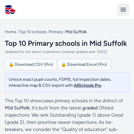
All Schools UK
Home
/
Top 10 schools
/
Primary
/
Mid Suffolk
Top 10 Primary schools in Mid Suffolk
Updated for the latest inspections (median graded year: 2022)
🔒 Download CSV (Pro)
🔒 Download Excel (Pro)
Unlock exact pupil counts, FSM%, full inspection dates,
interactive map & CSV export with
AllSchools Pro
.
This Top 10 showcases primary schools in the district of
Mid Suffolk
. It’s built from the latest
graded
Ofsted
inspections. We rank Outstanding (grade 1) above Good
(grade 2), then prioritise newer inspections. As tie-
breakers, we consider the “Quality of education” sub-