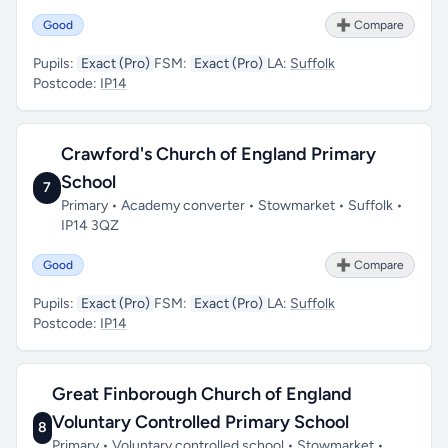
Good
➕ Compare
Pupils:
Exact (Pro)
FSM:
Exact (Pro)
LA:
Suffolk
Postcode:
IP14
Crawford's Church of England Primary
School
7
Primary • Academy converter • Stowmarket • Suffolk •
IP14 3QZ
Good
➕ Compare
Pupils:
Exact (Pro)
FSM:
Exact (Pro)
LA:
Suffolk
Postcode:
IP14
Great Finborough Church of England
Voluntary Controlled Primary School
8
Primary • Voluntary controlled school • Stowmarket •