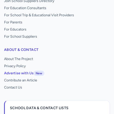
Join School Suppliers Directory
For Education Consultants
For School Trip & Educational Visit Providers
For Parents
For Educators
For School Suppliers
ABOUT & CONTACT
About The Project
Privacy Policy
Advertise with Us
New
Contribute an Article
Contact Us
SCHOOL DATA & CONTACT LISTS