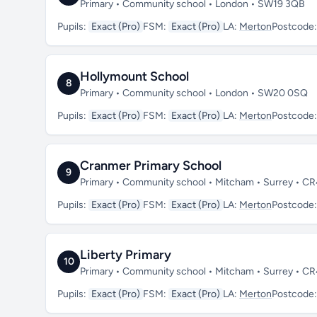
Primary • Community school • London • SW19 3QB
Pupils:
Exact (Pro)
FSM:
Exact (Pro)
LA:
Merton
Postcode
Hollymount School
8
Primary • Community school • London • SW20 0SQ
Pupils:
Exact (Pro)
FSM:
Exact (Pro)
LA:
Merton
Postcode
Cranmer Primary School
9
Primary • Community school • Mitcham • Surrey • C
Pupils:
Exact (Pro)
FSM:
Exact (Pro)
LA:
Merton
Postcode
Liberty Primary
10
Primary • Community school • Mitcham • Surrey • C
Pupils:
Exact (Pro)
FSM:
Exact (Pro)
LA:
Merton
Postcode