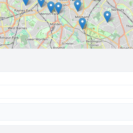
🔒 Interactive map is a
Pro
feature.
Upgrade