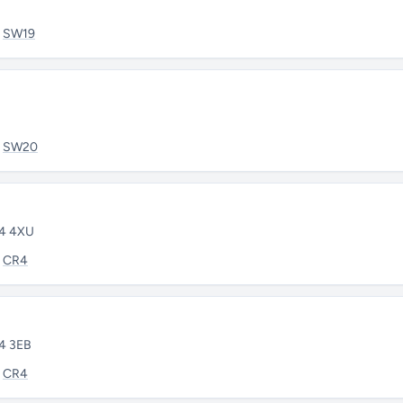
:
SW19
:
SW20
R4 4XU
:
CR4
R4 3EB
:
CR4