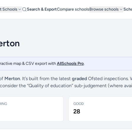
t Schools
Search & Export
Compare schools
Browse schools
Scho
erton
teractive map & CSV export with
AllSchools Pro
.
 of
Merton
. It’s built from the latest
graded
Ofsted inspections. 
e consider the “Quality of education” sub-judgement (where ava
DING
GOOD
28