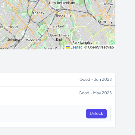
Leaflet
|
© OpenStreetMap
Good • Jun 2023
Good • May 2023
Unlock