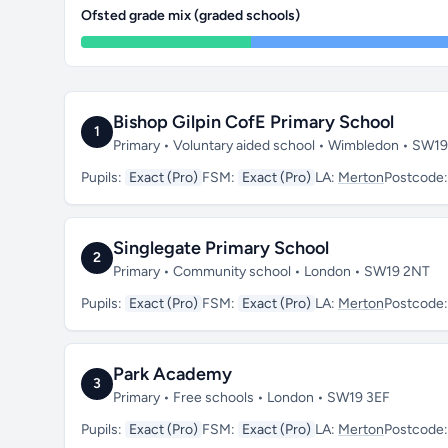
Ofsted grade mix (graded schools)
Bishop Gilpin CofE Primary School
1
Primary • Voluntary aided school • Wimbledon • SW1
Pupils:
Exact (Pro)
FSM:
Exact (Pro)
LA:
Merton
Postcode
Singlegate Primary School
2
Primary • Community school • London • SW19 2NT
Pupils:
Exact (Pro)
FSM:
Exact (Pro)
LA:
Merton
Postcode
Park Academy
3
Primary • Free schools • London • SW19 3EF
Pupils:
Exact (Pro)
FSM:
Exact (Pro)
LA:
Merton
Postcode