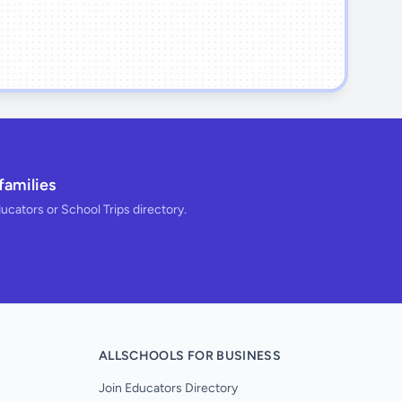
families
ducators or School Trips directory.
ALLSCHOOLS FOR BUSINESS
Join Educators Directory