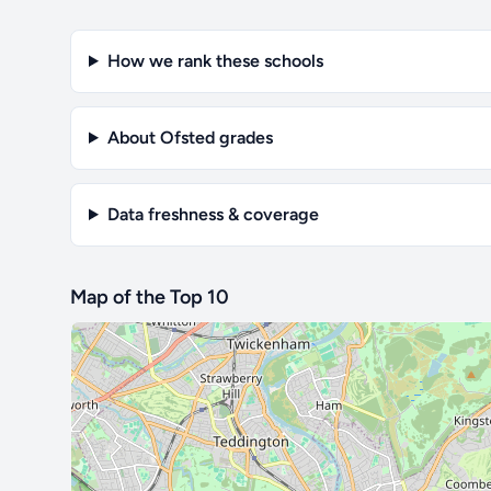
How we rank these schools
About Ofsted grades
Data freshness & coverage
Map of the Top 10