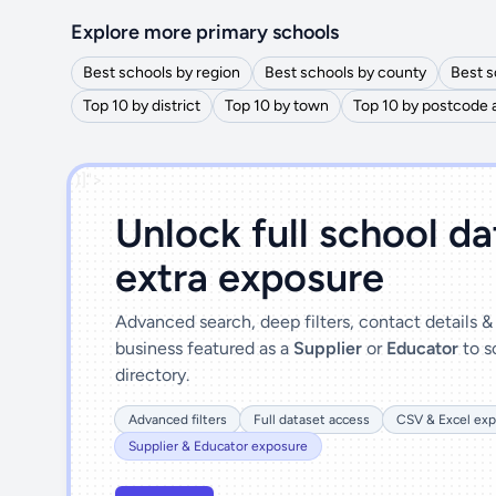
Explore more primary schools
Best schools by region
Best schools by county
Best s
Top 10 by district
Top 10 by town
Top 10 by postcode 
')]">
Unlock full school d
extra exposure
Advanced search, deep filters, contact details 
business featured as a
Supplier
or
Educator
to s
directory.
Advanced filters
Full dataset access
CSV & Excel exp
Supplier & Educator exposure