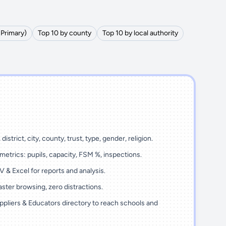
(Primary)
Top 10 by county
Top 10 by local authority
district, city, county, trust, type, gender, religion.
metrics: pupils, capacity, FSM %, inspections.
 & Excel for reports and analysis.
ster browsing, zero distractions.
ppliers & Educators directory to reach schools and