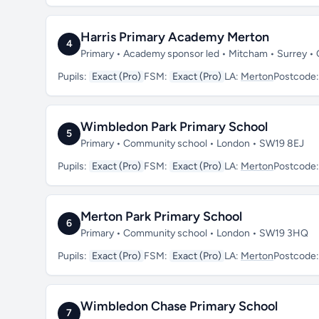
Harris Primary Academy Merton
4
Primary • Academy sponsor led • Mitcham • Surrey •
Pupils:
Exact (Pro)
FSM:
Exact (Pro)
LA:
Merton
Postcode
Wimbledon Park Primary School
5
Primary • Community school • London • SW19 8EJ
Pupils:
Exact (Pro)
FSM:
Exact (Pro)
LA:
Merton
Postcode
Merton Park Primary School
6
Primary • Community school • London • SW19 3HQ
Pupils:
Exact (Pro)
FSM:
Exact (Pro)
LA:
Merton
Postcode
Wimbledon Chase Primary School
7