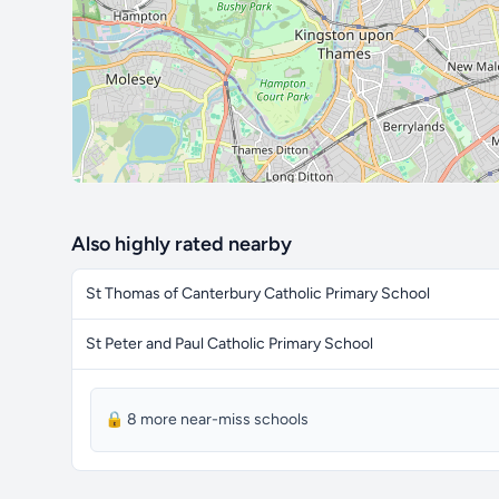
Also highly rated nearby
St Thomas of Canterbury Catholic Primary School
St Peter and Paul Catholic Primary School
🔒 8 more near-miss schools