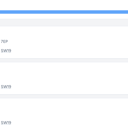
9 7EP
:
SW19
:
SW19
:
SW19