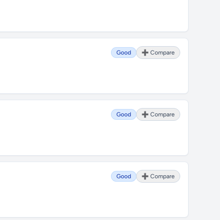
Good
➕ Compare
Good
➕ Compare
Good
➕ Compare