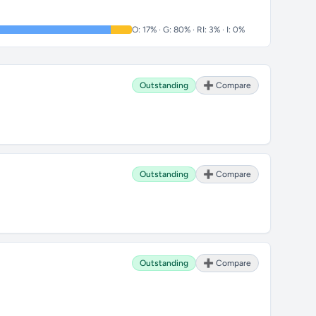
O: 17% · G: 80% · RI: 3% · I: 0%
Outstanding
➕ Compare
Outstanding
➕ Compare
Outstanding
➕ Compare