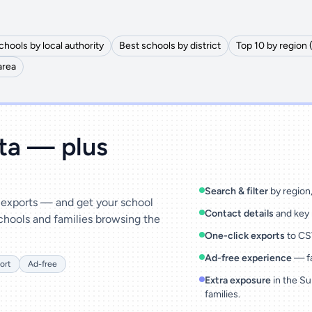
chools by local authority
Best schools by district
Top 10 by region 
area
ata — plus
Search & filter
by region, 
& exports — and get your school
Contact details
and key 
chools and families browsing the
One-click exports
to CSV
Ad-free experience
— fa
ort
Ad-free
Extra exposure
in the Su
families.