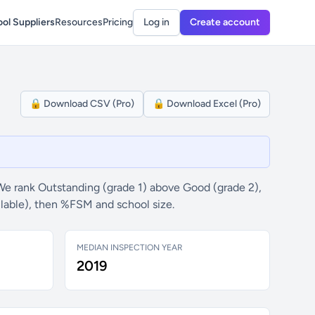
ol Suppliers
Resources
Pricing
Log in
Create account
🔒 Download CSV (Pro)
🔒 Download Excel (Pro)
We rank Outstanding (grade 1) above Good (grade 2),
ilable), then %FSM and school size.
MEDIAN INSPECTION YEAR
2019