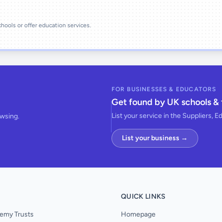
schools or offer education services.
FOR BUSINESSES & EDUCATORS
Get found by UK schools & 
List your service in the Suppliers, E
owsing.
List your business →
QUICK LINKS
emy Trusts
Homepage