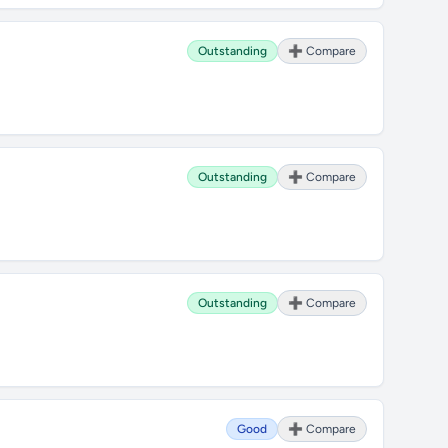
Outstanding
➕ Compare
Outstanding
➕ Compare
Outstanding
➕ Compare
Good
➕ Compare