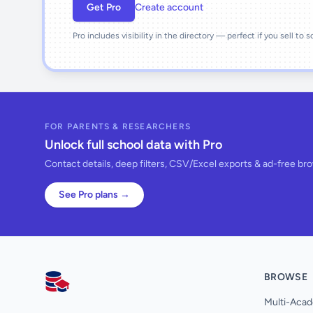
Get Pro
Create account
Pro includes visibility in the directory — perfect if you sell to 
FOR PARENTS & RESEARCHERS
Unlock full school data with Pro
Contact details, deep filters, CSV/Excel exports & ad-free br
See Pro plans →
BROWSE
AllSchools UK
Multi-Acad