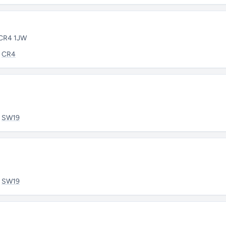
 CR4 1JW
:
CR4
:
SW19
:
SW19