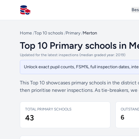
Bes
All Schools UK
Home
/
Top 10 schools
/
Primary
/
Merton
Top 10 Primary schools in M
Updated for the latest inspections (median graded year: 2019)
Unlock exact pupil counts, FSM%, full inspection dates, in
This Top 10 showcases primary schools in the district
then prioritise newer inspections. As tie-breakers, w
TOTAL PRIMARY SCHOOLS
OUTSTAN
43
6