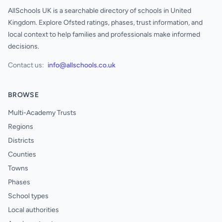
AllSchools UK is a searchable directory of schools in United
Kingdom. Explore Ofsted ratings, phases, trust information, and
local context to help families and professionals make informed
decisions.
Contact us:
info@allschools.co.uk
BROWSE
Multi-Academy Trusts
Regions
Districts
Counties
Towns
Phases
School types
Local authorities