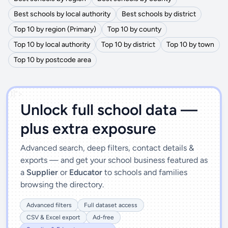
Best schools by local authority
Best schools by district
Top 10 by region (Primary)
Top 10 by county
Top 10 by local authority
Top 10 by district
Top 10 by town
Top 10 by postcode area
')]">
Unlock full school data —
plus extra exposure
Advanced search, deep filters, contact details &
exports — and get your school business featured as
a
Supplier
or
Educator
to schools and families
browsing the directory.
Advanced filters
Full dataset access
CSV & Excel export
Ad-free