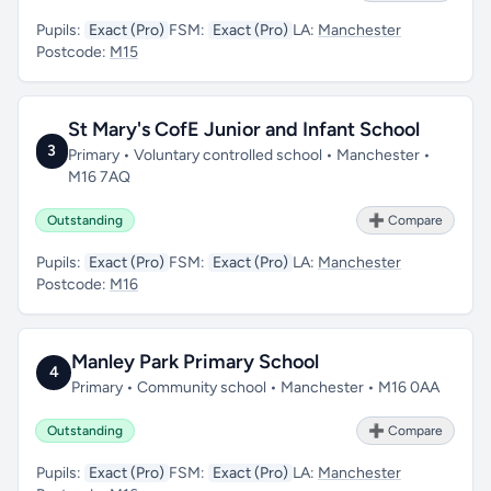
Pupils:
Exact (Pro)
FSM:
Exact (Pro)
LA:
Manchester
Postcode:
M15
St Mary's CofE Junior and Infant School
3
Primary • Voluntary controlled school • Manchester •
M16 7AQ
Outstanding
➕ Compare
Pupils:
Exact (Pro)
FSM:
Exact (Pro)
LA:
Manchester
Postcode:
M16
Manley Park Primary School
4
Primary • Community school • Manchester • M16 0AA
Outstanding
➕ Compare
Pupils:
Exact (Pro)
FSM:
Exact (Pro)
LA:
Manchester