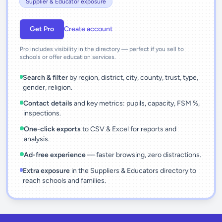
Supplier & Educator exposure
Get Pro
Create account
Pro includes visibility in the directory — perfect if you sell to
schools or offer education services.
Search & filter
by region, district, city, county, trust, type,
gender, religion.
Contact details
and key metrics: pupils, capacity, FSM %,
inspections.
One-click exports
to CSV & Excel for reports and
analysis.
Ad-free experience
— faster browsing, zero distractions.
Extra exposure
in the Suppliers & Educators directory to
reach schools and families.