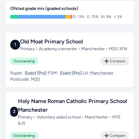
Ofsted grade mix (graded schools)
O: 13% · G: 75% · RI: 8% · I: 3%
Old Moat Primary School
1
Primary • Academy converter • Manchester • M20 3FN
Outstanding
➕ Compare
Pupils:
Exact (Pro)
FSM:
Exact (Pro)
LA:
Manchester
Postcode:
M20
Holy Name Roman Catholic Primary School
Manchester
2
Primary • Voluntary aided school • Manchester • M15
6JS
Outstanding
➕ Compare