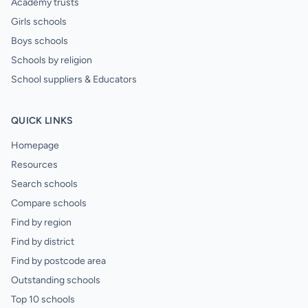
Academy trusts
Girls schools
Boys schools
Schools by religion
School suppliers & Educators
QUICK LINKS
Homepage
Resources
Search schools
Compare schools
Find by region
Find by district
Find by postcode area
Outstanding schools
Top 10 schools