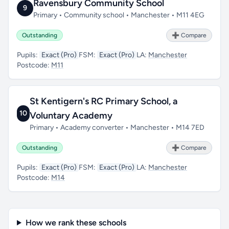
Ravensbury Community School
9
Primary • Community school • Manchester • M11 4EG
Outstanding
➕ Compare
Pupils:
Exact (Pro)
FSM:
Exact (Pro)
LA:
Manchester
Postcode:
M11
St Kentigern's RC Primary School, a
10
Voluntary Academy
Primary • Academy converter • Manchester • M14 7ED
Outstanding
➕ Compare
Pupils:
Exact (Pro)
FSM:
Exact (Pro)
LA:
Manchester
Postcode:
M14
How we rank these schools