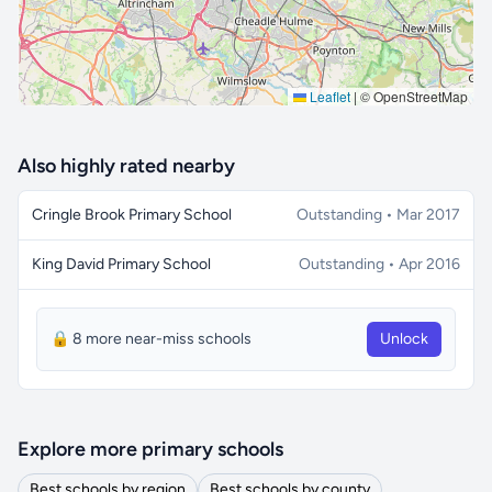
Leaflet
|
© OpenStreetMap
Also highly rated nearby
Cringle Brook Primary School
Outstanding • Mar 2017
King David Primary School
Outstanding • Apr 2016
🔒 8 more near-miss schools
Unlock
Explore more primary schools
Best schools by region
Best schools by county