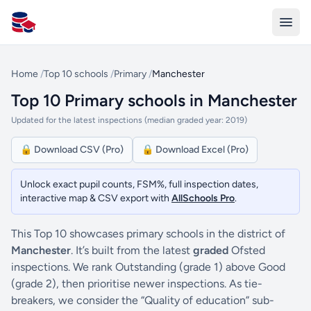
All Schools UK
Home
/
Top 10 schools
/
Primary
/
Manchester
Top 10 Primary schools in Manchester
Updated for the latest inspections (median graded year: 2019)
🔒 Download CSV (Pro)
🔒 Download Excel (Pro)
Unlock exact pupil counts, FSM%, full inspection dates,
interactive map & CSV export with
AllSchools Pro
.
This Top 10 showcases primary schools in the district of
Manchester
. It’s built from the latest
graded
Ofsted
inspections. We rank Outstanding (grade 1) above Good
(grade 2), then prioritise newer inspections. As tie-
breakers, we consider the “Quality of education” sub-