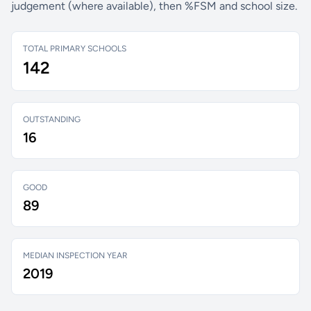
judgement (where available), then %FSM and school size.
TOTAL PRIMARY SCHOOLS
142
OUTSTANDING
16
GOOD
89
MEDIAN INSPECTION YEAR
2019