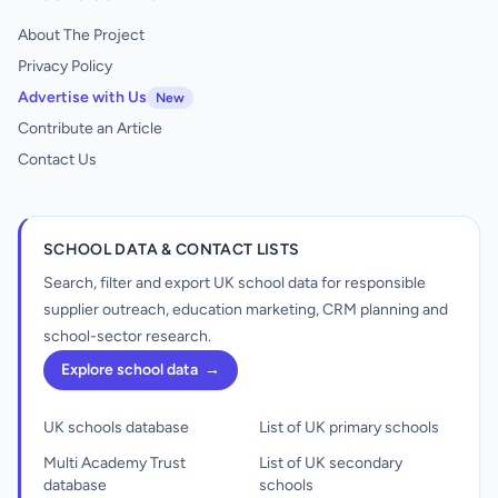
About The Project
Privacy Policy
Advertise with Us
New
Contribute an Article
Contact Us
SCHOOL DATA & CONTACT LISTS
Search, filter and export UK school data for responsible
supplier outreach, education marketing, CRM planning and
school-sector research.
Explore school data
→
UK schools database
List of UK primary schools
Multi Academy Trust
List of UK secondary
database
schools