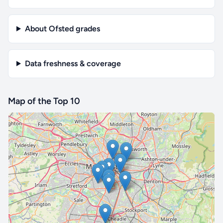
About Ofsted grades
Data freshness & coverage
Map of the Top 10
🔒 Interactive map is a
Pro
feature.
Upgrade