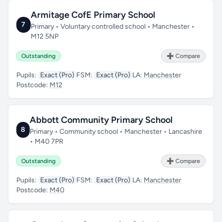
Armitage CofE Primary School
7
Primary • Voluntary controlled school • Manchester •
M12 5NP
Outstanding
➕ Compare
Pupils:
Exact (Pro)
FSM:
Exact (Pro)
LA:
Manchester
Postcode:
M12
Abbott Community Primary School
8
Primary • Community school • Manchester • Lancashire
• M40 7PR
Outstanding
➕ Compare
Pupils:
Exact (Pro)
FSM:
Exact (Pro)
LA:
Manchester
Postcode:
M40