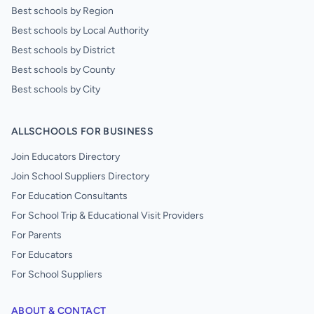
Best schools by Region
Best schools by Local Authority
Best schools by District
Best schools by County
Best schools by City
ALLSCHOOLS FOR BUSINESS
Join Educators Directory
Join School Suppliers Directory
For Education Consultants
For School Trip & Educational Visit Providers
For Parents
For Educators
For School Suppliers
ABOUT & CONTACT