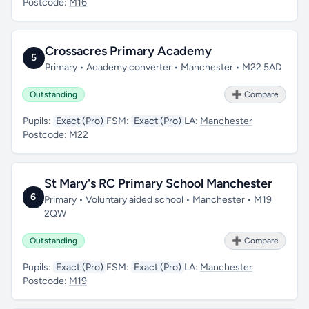
Postcode:
M16
Crossacres Primary Academy
5
Primary • Academy converter • Manchester • M22 5AD
Outstanding
➕ Compare
Pupils:
Exact (Pro)
FSM:
Exact (Pro)
LA:
Manchester
Postcode:
M22
St Mary's RC Primary School Manchester
6
Primary • Voluntary aided school • Manchester • M19
2QW
Outstanding
➕ Compare
Pupils:
Exact (Pro)
FSM:
Exact (Pro)
LA:
Manchester
Postcode:
M19