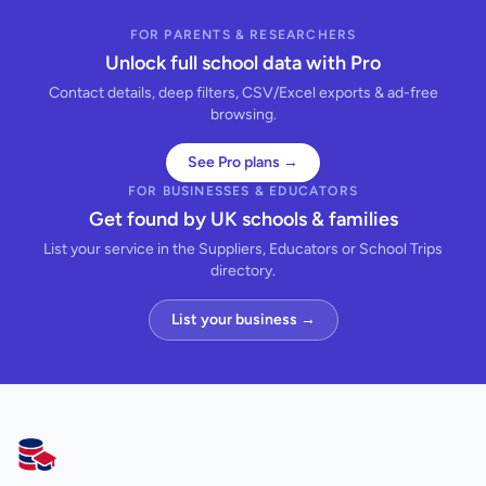
FOR PARENTS & RESEARCHERS
Unlock full school data with Pro
Contact details, deep filters, CSV/Excel exports & ad-free
browsing.
See Pro plans →
FOR BUSINESSES & EDUCATORS
Get found by UK schools & families
List your service in the Suppliers, Educators or School Trips
directory.
List your business →
AllSchools UK