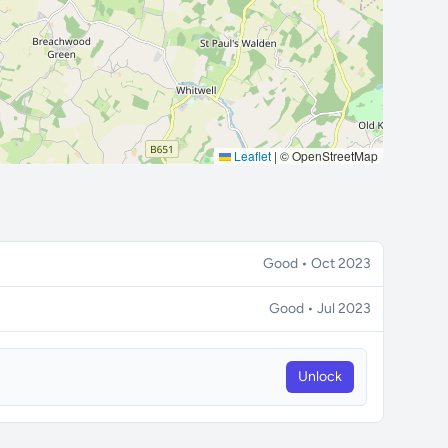
Leaflet
|
© OpenStreetMap
Good • Oct 2023
Good • Jul 2023
Unlock