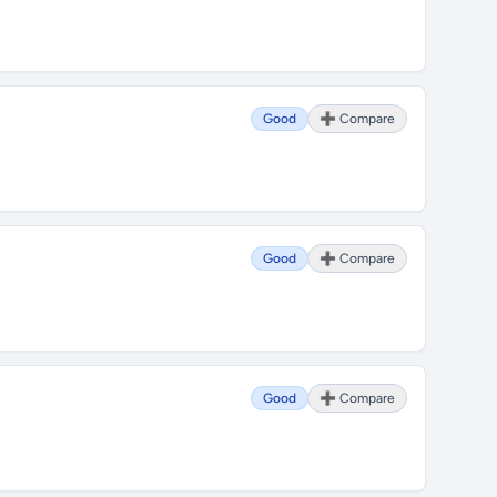
Good
➕ Compare
Good
➕ Compare
Good
➕ Compare