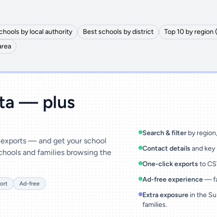
chools by local authority
Best schools by district
Top 10 by region 
area
ata — plus
Search & filter
by region, 
& exports — and get your school
Contact details
and key 
chools and families browsing the
One-click exports
to CSV
Ad-free experience
— fa
ort
Ad-free
Extra exposure
in the Su
families.