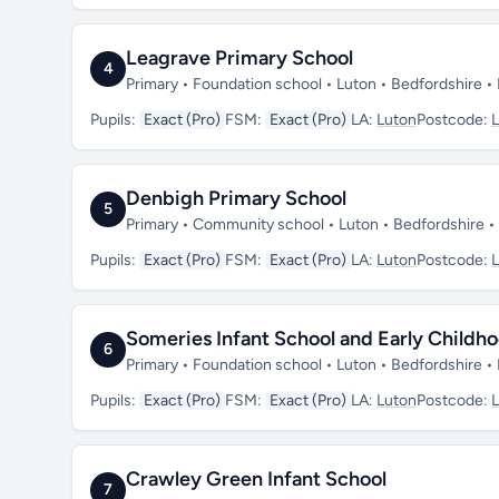
Leagrave Primary School
4
Primary • Foundation school • Luton • Bedfordshire 
Pupils:
Exact (Pro)
FSM:
Exact (Pro)
LA:
Luton
Postcode:
Denbigh Primary School
5
Primary • Community school • Luton • Bedfordshire 
Pupils:
Exact (Pro)
FSM:
Exact (Pro)
LA:
Luton
Postcode:
Someries Infant School and Early Childh
6
Primary • Foundation school • Luton • Bedfordshire 
Pupils:
Exact (Pro)
FSM:
Exact (Pro)
LA:
Luton
Postcode:
Crawley Green Infant School
7