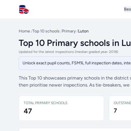
Bes
All Schools UK
Home
/
Top 10 schools
/
Primary
/
Luton
Top 10 Primary schools in L
Updated for the latest inspections (median graded year: 2018)
Unlock exact pupil counts, FSM%, full inspection dates, in
This Top 10 showcases primary schools in the district
then prioritise newer inspections. As tie-breakers, w
TOTAL PRIMARY SCHOOLS
OUTSTAN
47
7