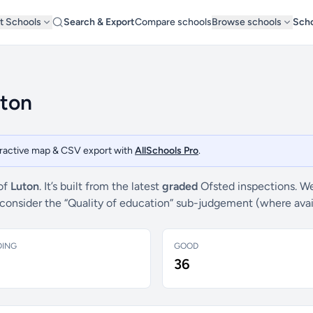
t Schools
Search & Export
Compare schools
Browse schools
Scho
uton
teractive map & CSV export with
AllSchools Pro
.
 of
Luton
. It’s built from the latest
graded
Ofsted inspections. We
e consider the “Quality of education” sub-judgement (where ava
DING
GOOD
36