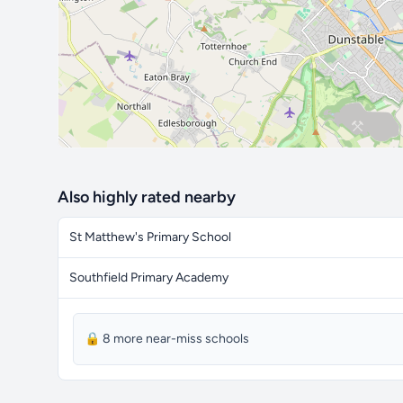
Also highly rated nearby
St Matthew's Primary School
Southfield Primary Academy
🔒 8 more near-miss schools