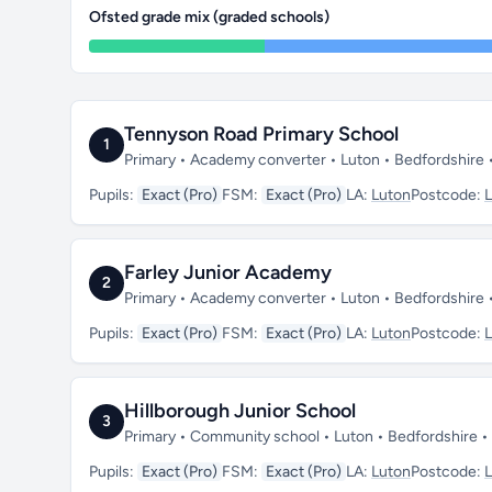
Ofsted grade mix (graded schools)
Tennyson Road Primary School
1
Primary • Academy converter • Luton • Bedfordshire 
Pupils:
Exact (Pro)
FSM:
Exact (Pro)
LA:
Luton
Postcode:
Farley Junior Academy
2
Primary • Academy converter • Luton • Bedfordshire 
Pupils:
Exact (Pro)
FSM:
Exact (Pro)
LA:
Luton
Postcode:
Hillborough Junior School
3
Primary • Community school • Luton • Bedfordshire •
Pupils:
Exact (Pro)
FSM:
Exact (Pro)
LA:
Luton
Postcode: