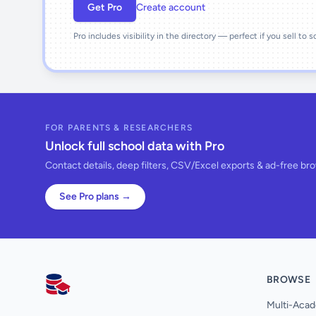
Get Pro
Create account
Pro includes visibility in the directory — perfect if you sell to 
FOR PARENTS & RESEARCHERS
Unlock full school data with Pro
Contact details, deep filters, CSV/Excel exports & ad-free br
See Pro plans →
BROWSE
AllSchools UK
Multi-Acad