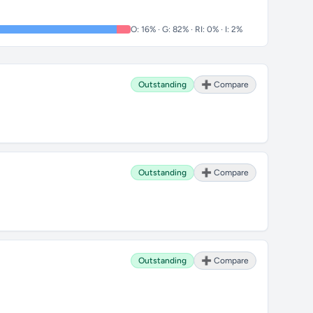
O: 16% · G: 82% · RI: 0% · I: 2%
Outstanding
➕ Compare
Outstanding
➕ Compare
Outstanding
➕ Compare