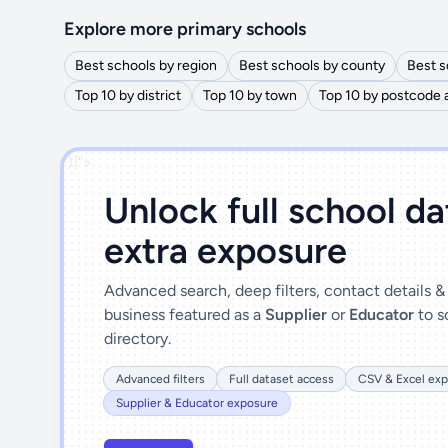
Explore more primary schools
Best schools by region
Best schools by county
Best s
Top 10 by district
Top 10 by town
Top 10 by postcode 
')]">
Unlock full school d
extra exposure
Advanced search, deep filters, contact details 
business featured as a
Supplier
or
Educator
to s
directory.
Advanced filters
Full dataset access
CSV & Excel exp
Supplier & Educator exposure