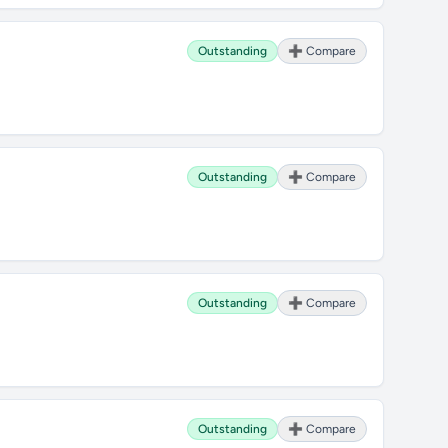
Outstanding
➕ Compare
Outstanding
➕ Compare
Outstanding
➕ Compare
Outstanding
➕ Compare