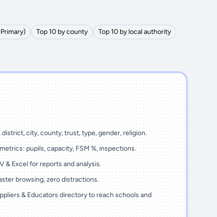
(Primary)
Top 10 by county
Top 10 by local authority
district, city, county, trust, type, gender, religion.
metrics: pupils, capacity, FSM %, inspections.
 & Excel for reports and analysis.
ster browsing, zero distractions.
ppliers & Educators directory to reach schools and