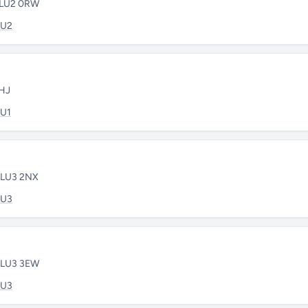
• LU2 0RW
LU2
3HJ
LU1
• LU3 2NX
LU3
• LU3 3EW
LU3