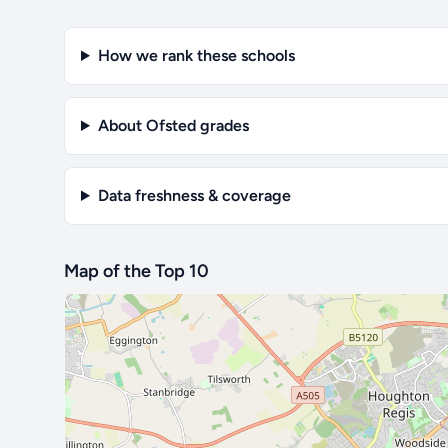
How we rank these schools
About Ofsted grades
Data freshness & coverage
Map of the Top 10