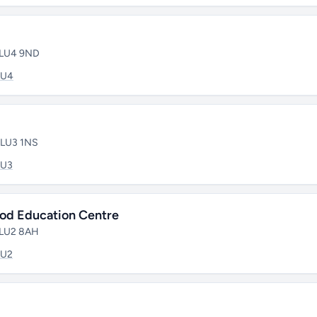
• LU4 9ND
LU4
• LU3 1NS
LU3
ood Education Centre
• LU2 8AH
LU2