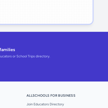
families
ducators or School Trips directory.
ALLSCHOOLS FOR BUSINESS
Join Educators Directory