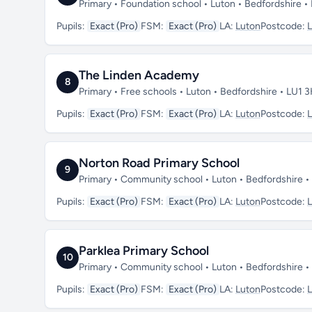
Primary • Foundation school • Luton • Bedfordshire 
Pupils:
Exact (Pro)
FSM:
Exact (Pro)
LA:
Luton
Postcode:
The Linden Academy
8
Primary • Free schools • Luton • Bedfordshire • LU1 
Pupils:
Exact (Pro)
FSM:
Exact (Pro)
LA:
Luton
Postcode:
Norton Road Primary School
9
Primary • Community school • Luton • Bedfordshire 
Pupils:
Exact (Pro)
FSM:
Exact (Pro)
LA:
Luton
Postcode:
Parklea Primary School
10
Primary • Community school • Luton • Bedfordshire 
Pupils:
Exact (Pro)
FSM:
Exact (Pro)
LA:
Luton
Postcode: