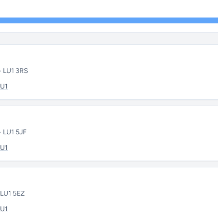
• LU1 3RS
LU1
• LU1 5JF
LU1
 LU1 5EZ
LU1