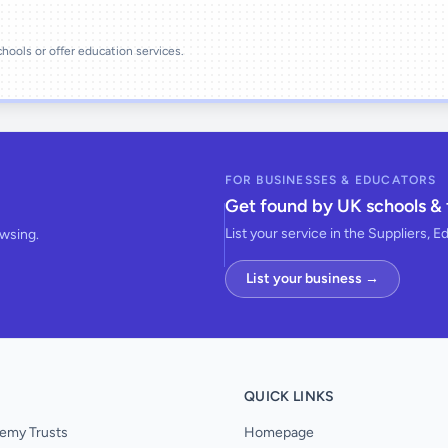
schools or offer education services.
FOR BUSINESSES & EDUCATORS
Get found by UK schools & 
List your service in the Suppliers, E
owsing.
List your business →
QUICK LINKS
emy Trusts
Homepage