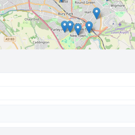
🔒 Interactive map is a
Pro
feature.
Upgrade