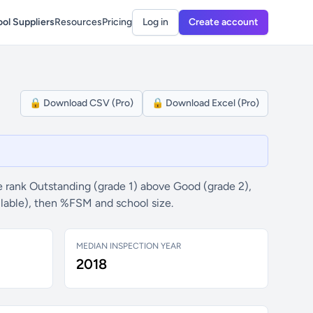
ol Suppliers
Resources
Pricing
Log in
Create account
🔒 Download CSV (Pro)
🔒 Download Excel (Pro)
 rank Outstanding (grade 1) above Good (grade 2),
ilable), then %FSM and school size.
MEDIAN INSPECTION YEAR
2018