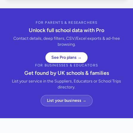
FOR PARENTS & RESEARCHERS
Unlock full school data with Pro
Contact details, deep filters, CSV/Excel exports & ad-free
browsing.
See Pro plans →
FOR BUSINESSES & EDUCATORS
Get found by UK schools & families
List your service in the Suppliers, Educators or School Trips
directory.
List your business →