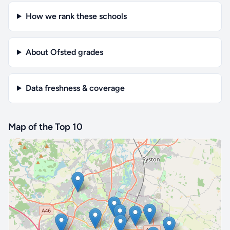
How we rank these schools
About Ofsted grades
Data freshness & coverage
Map of the Top 10
🔒 Interactive map is a
Pro
feature.
Upgrade