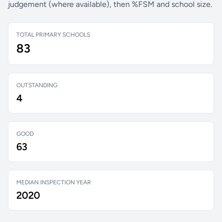
judgement (where available), then %FSM and school size.
TOTAL PRIMARY SCHOOLS
83
OUTSTANDING
4
GOOD
63
MEDIAN INSPECTION YEAR
2020