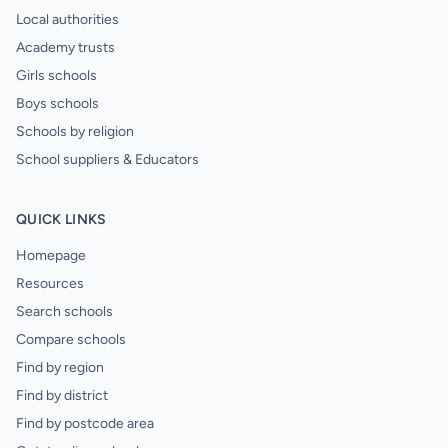
Local authorities
Academy trusts
Girls schools
Boys schools
Schools by religion
School suppliers & Educators
QUICK LINKS
Homepage
Resources
Search schools
Compare schools
Find by region
Find by district
Find by postcode area