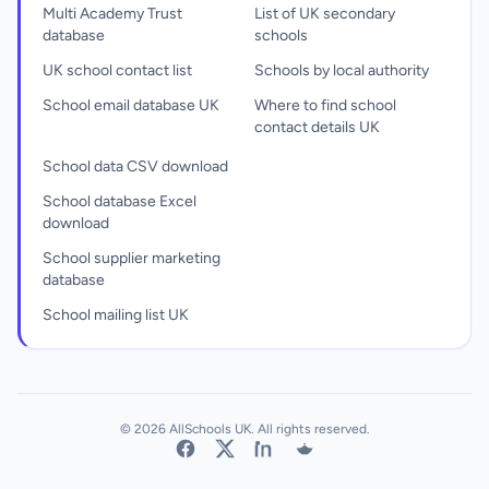
Multi Academy Trust
List of UK secondary
database
schools
UK school contact list
Schools by local authority
School email database UK
Where to find school
contact details UK
School data CSV download
School database Excel
download
School supplier marketing
database
School mailing list UK
© 2026 AllSchools UK. All rights reserved.