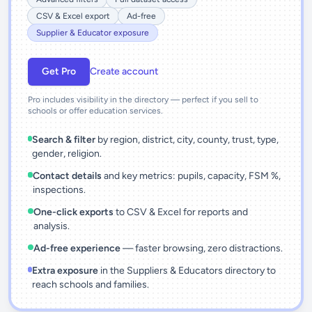
CSV & Excel export
Ad-free
Supplier & Educator exposure
Get Pro
Create account
Pro includes visibility in the directory — perfect if you sell to
schools or offer education services.
Search & filter
by region, district, city, county, trust, type,
gender, religion.
Contact details
and key metrics: pupils, capacity, FSM %,
inspections.
One-click exports
to CSV & Excel for reports and
analysis.
Ad-free experience
— faster browsing, zero distractions.
Extra exposure
in the Suppliers & Educators directory to
reach schools and families.