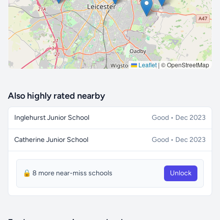
Leaflet
|
© OpenStreetMap
Also highly rated nearby
Inglehurst Junior School
Good • Dec 2023
Catherine Junior School
Good • Dec 2023
🔒 8 more near-miss schools
Unlock