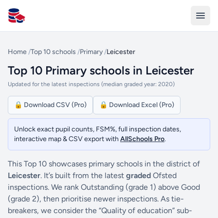
All Schools UK
Home
/
Top 10 schools
/
Primary
/
Leicester
Top 10 Primary schools in Leicester
Updated for the latest inspections (median graded year: 2020)
🔒 Download CSV (Pro)
🔒 Download Excel (Pro)
Unlock exact pupil counts, FSM%, full inspection dates,
interactive map & CSV export with
AllSchools Pro
.
This Top 10 showcases primary schools in the district of
Leicester
. It’s built from the latest
graded
Ofsted
inspections. We rank Outstanding (grade 1) above Good
(grade 2), then prioritise newer inspections. As tie-
breakers, we consider the “Quality of education” sub-