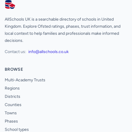
AllSchools UK
AllSchools UK is a searchable directory of schools in United
Kingdom. Explore Ofsted ratings, phases, trust information, and
local context to help families and professionals make informed
decisions.
Contact us:
info@allschools.co.uk
BROWSE
Multi-Academy Trusts
Regions
Districts
Counties
Towns
Phases
School types