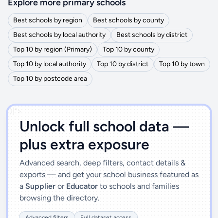
Explore more primary schools
Best schools by region
Best schools by county
Best schools by local authority
Best schools by district
Top 10 by region (Primary)
Top 10 by county
Top 10 by local authority
Top 10 by district
Top 10 by town
Top 10 by postcode area
')]">
Unlock full school data —
plus extra exposure
Advanced search, deep filters, contact details &
exports — and get your school business featured as
a
Supplier
or
Educator
to schools and families
browsing the directory.
Advanced filters
Full dataset access