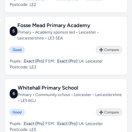
Postcode:
LE2
Fosse Mead Primary Academy
5
Primary • Academy sponsor led • Leicester •
Leicestershire • LE3 5EA
Good
➕ Compare
Pupils:
Exact (Pro)
FSM:
Exact (Pro)
LA:
Leicester
Postcode:
LE3
Whitehall Primary School
6
Primary • Community school • Leicester • Leicestershire
• LE5 6GJ
Good
➕ Compare
Pupils:
Exact (Pro)
FSM:
Exact (Pro)
LA:
Leicester
Postcode:
LE5