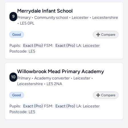
Merrydale Infant School
9
Primary • Community school • Leicester • Leicestershire
• LE5 0PL
Good
➕ Compare
Pupils:
Exact (Pro)
FSM:
Exact (Pro)
LA:
Leicester
Postcode:
LE5
Willowbrook Mead Primary Academy
10
Primary • Academy converter • Leicester •
Leicestershire • LE5 2NA
Good
➕ Compare
Pupils:
Exact (Pro)
FSM:
Exact (Pro)
LA:
Leicester
Postcode:
LE5