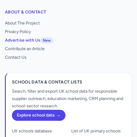
ABOUT & CONTACT
About The Project
Privacy Policy
Advertise with Us
New
Contribute an Article
Contact Us
SCHOOL DATA & CONTACT LISTS
Search, filter and export UK school data for responsible
supplier outreach, education marketing, CRM planning and
school-sector research.
Explore school data
→
UK schools database
List of UK primary schools