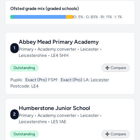
Ofsted grade mix (graded schools)
O: 5% · G: 83% · RI: 11% · I: 1%
Abbey Mead Primary Academy
1
Primary • Academy converter • Leicester •
Leicestershire • LE4 5HH
Outstanding
➕ Compare
Pupils:
Exact (Pro)
FSM:
Exact (Pro)
LA:
Leicester
Postcode:
LE4
Humberstone Junior School
2
Primary • Academy converter • Leicester •
Leicestershire • LE5 1AE
Outstanding
➕ Compare