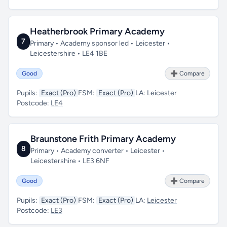
Heatherbrook Primary Academy
7
Primary • Academy sponsor led • Leicester •
Leicestershire • LE4 1BE
Good
➕ Compare
Pupils:
Exact (Pro)
FSM:
Exact (Pro)
LA:
Leicester
Postcode:
LE4
Braunstone Frith Primary Academy
8
Primary • Academy converter • Leicester •
Leicestershire • LE3 6NF
Good
➕ Compare
Pupils:
Exact (Pro)
FSM:
Exact (Pro)
LA:
Leicester
Postcode:
LE3