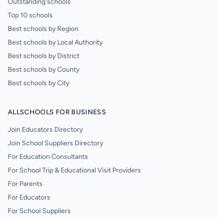
Outstanding schools
Top 10 schools
Best schools by Region
Best schools by Local Authority
Best schools by District
Best schools by County
Best schools by City
ALLSCHOOLS FOR BUSINESS
Join Educators Directory
Join School Suppliers Directory
For Education Consultants
For School Trip & Educational Visit Providers
For Parents
For Educators
For School Suppliers