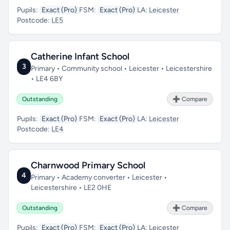
Pupils:
Exact (Pro)
FSM:
Exact (Pro)
LA:
Leicester
Postcode:
LE5
Catherine Infant School
3
Primary • Community school • Leicester • Leicestershire
• LE4 6BY
Outstanding
➕ Compare
Pupils:
Exact (Pro)
FSM:
Exact (Pro)
LA:
Leicester
Postcode:
LE4
Charnwood Primary School
4
Primary • Academy converter • Leicester •
Leicestershire • LE2 0HE
Outstanding
➕ Compare
Pupils:
Exact (Pro)
FSM:
Exact (Pro)
LA:
Leicester