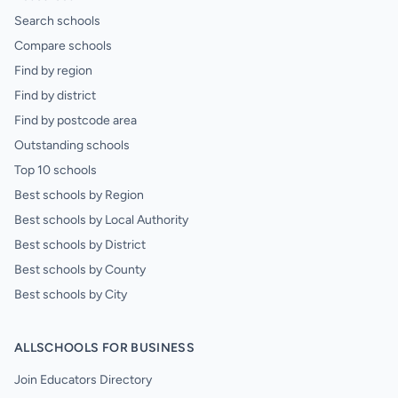
Search schools
Compare schools
Find by region
Find by district
Find by postcode area
Outstanding schools
Top 10 schools
Best schools by Region
Best schools by Local Authority
Best schools by District
Best schools by County
Best schools by City
ALLSCHOOLS FOR BUSINESS
Join Educators Directory