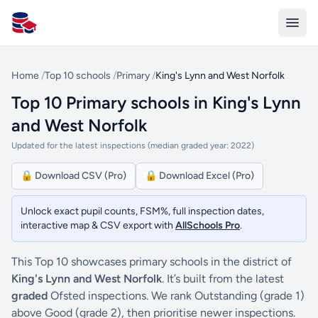
All Schools UK
Home
/
Top 10 schools
/
Primary
/
King's Lynn and West Norfolk
Top 10 Primary schools in King's Lynn
and West Norfolk
Updated for the latest inspections (median graded year: 2022)
🔒 Download CSV (Pro)
🔒 Download Excel (Pro)
Unlock exact pupil counts, FSM%, full inspection dates,
interactive map & CSV export with
AllSchools Pro
.
This Top 10 showcases primary schools in the district of
King's Lynn and West Norfolk
. It’s built from the latest
graded
Ofsted inspections. We rank Outstanding (grade 1)
above Good (grade 2), then prioritise newer inspections.