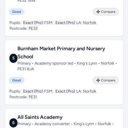
PE32 1BW
Good
➕ Compare
Pupils:
Exact (Pro)
FSM:
Exact (Pro)
LA:
Norfolk
Postcode:
PE32
Burnham Market Primary and Nursery
School
5
Primary • Academy sponsor led • King's Lynn • Norfolk •
PE31 8JA
Good
➕ Compare
Pupils:
Exact (Pro)
FSM:
Exact (Pro)
LA:
Norfolk
Postcode:
PE31
All Saints Academy
6
Primary • Academy converter • King's Lynn • Norfolk •