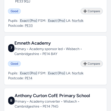
PE33 9QJ
Good
➕ Compare
Pupils:
Exact (Pro)
FSM:
Exact (Pro)
LA:
Norfolk
Postcode:
PE33
Emneth Academy
7
Primary • Academy sponsor led • Wisbech •
Cambridgeshire • PE14 8AY
Good
➕ Compare
Pupils:
Exact (Pro)
FSM:
Exact (Pro)
LA:
Norfolk
Postcode:
PE14
Anthony Curton CofE Primary School
8
Primary • Academy converter • Wisbech •
Cambridgeshire • PE14 7NG