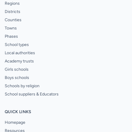
Regions
Districts
Counties
Towns
Phases
School types
Local authorities
Academy trusts
Girls schools
Boys schools
Schools by religion
School suppliers & Educators
QUICK LINKS
Homepage
Resources