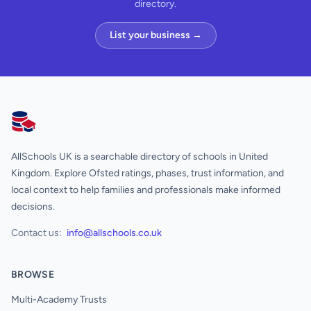
directory.
List your business →
AllSchools UK
AllSchools UK is a searchable directory of schools in United
Kingdom. Explore Ofsted ratings, phases, trust information, and
local context to help families and professionals make informed
decisions.
Contact us:
info@allschools.co.uk
BROWSE
Multi-Academy Trusts