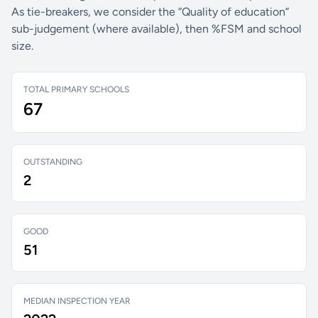
As tie-breakers, we consider the “Quality of education”
sub-judgement (where available), then %FSM and school
size.
TOTAL PRIMARY SCHOOLS
67
OUTSTANDING
2
GOOD
51
MEDIAN INSPECTION YEAR