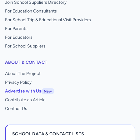
Join School Suppliers Directory
For Education Consultants
For School Trip & Educational Visit Providers
For Parents
For Educators
For School Suppliers
ABOUT & CONTACT
About The Project
Privacy Policy
Advertise with Us
New
Contribute an Article
Contact Us
SCHOOL DATA & CONTACT LISTS