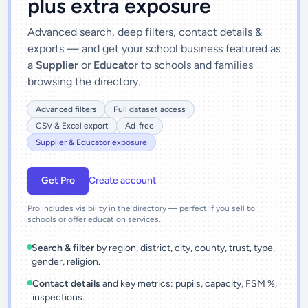
plus extra exposure
Advanced search, deep filters, contact details &
exports — and get your school business featured as
a
Supplier
or
Educator
to schools and families
browsing the directory.
Advanced filters
Full dataset access
CSV & Excel export
Ad-free
Supplier & Educator exposure
Get Pro
Create account
Pro includes visibility in the directory — perfect if you sell to
schools or offer education services.
Search & filter
by region, district, city, county, trust, type,
gender, religion.
Contact details
and key metrics: pupils, capacity, FSM %,
inspections.