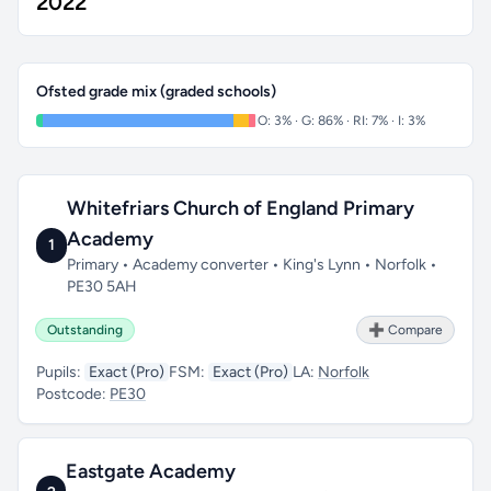
2022
Ofsted grade mix (graded schools)
O: 3% · G: 86% · RI: 7% · I: 3%
Whitefriars Church of England Primary
Academy
1
Primary • Academy converter • King's Lynn • Norfolk •
PE30 5AH
Outstanding
➕ Compare
Pupils:
Exact (Pro)
FSM:
Exact (Pro)
LA:
Norfolk
Postcode:
PE30
Eastgate Academy