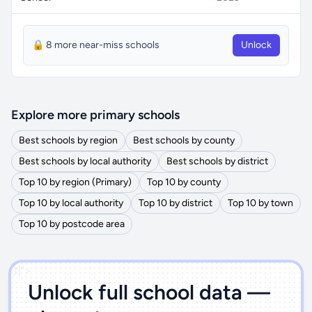
🔒 8 more near-miss schools
Unlock
Explore more primary schools
Best schools by region
Best schools by county
Best schools by local authority
Best schools by district
Top 10 by region (Primary)
Top 10 by county
Top 10 by local authority
Top 10 by district
Top 10 by town
Top 10 by postcode area
')]">
Unlock full school data —