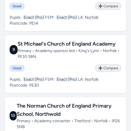
Good
➕ Compare
Pupils:
Exact (Pro)
FSM:
Exact (Pro)
LA:
Norfolk
Postcode:
PE14
St Michael's Church of England Academy
9
Primary • Academy sponsor led • King's Lynn • Norfolk •
PE30 5BN
Good
➕ Compare
Pupils:
Exact (Pro)
FSM:
Exact (Pro)
LA:
Norfolk
Postcode:
PE30
The Norman Church of England Primary
School, Northwold
10
Primary • Academy converter • Thetford • Norfolk • IP26
5NB