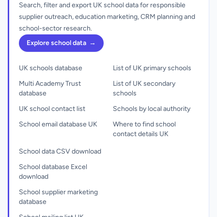
Search, filter and export UK school data for responsible
supplier outreach, education marketing, CRM planning and
school-sector research.
Explore school data
→
UK schools database
List of UK primary schools
Multi Academy Trust
List of UK secondary
database
schools
UK school contact list
Schools by local authority
School email database UK
Where to find school
contact details UK
School data CSV download
School database Excel
download
School supplier marketing
database