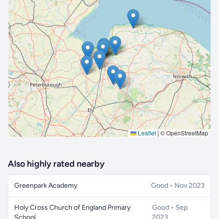
🔒 Interactive map is a
Pro
feature.
Upgrade
Leaflet
|
© OpenStreetMap
Also highly rated nearby
Greenpark Academy
Good • Nov 2023
Holy Cross Church of England Primary
Good • Sep
School
2023