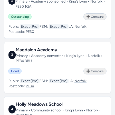
2
Primary • Academy sponsor led • King's Lynn • Norfolk •
PE30 1QA
Outstanding
➕ Compare
Pupils:
Exact (Pro)
FSM:
Exact (Pro)
LA:
Norfolk
Postcode:
PE30
Magdalen Academy
3
Primary • Academy converter • King's Lynn • Norfolk •
PE34 3BU
Good
➕ Compare
Pupils:
Exact (Pro)
FSM:
Exact (Pro)
LA:
Norfolk
Postcode:
PE34
Holly Meadows School
4
Primary • Community school • King's Lynn • Norfolk •