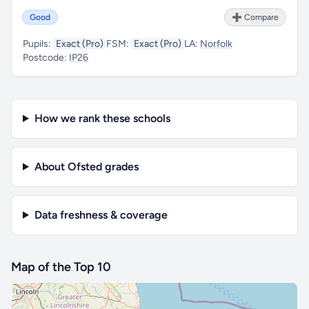
Good
➕ Compare
Pupils:
Exact (Pro)
FSM:
Exact (Pro)
LA:
Norfolk
Postcode:
IP26
How we rank these schools
About Ofsted grades
Data freshness & coverage
Map of the Top 10