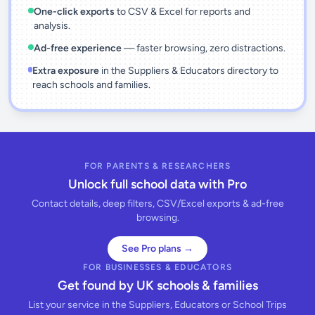
One-click exports
to CSV & Excel for reports and
analysis.
Ad-free experience
— faster browsing, zero distractions.
Extra exposure
in the Suppliers & Educators directory to
reach schools and families.
FOR PARENTS & RESEARCHERS
Unlock full school data with Pro
Contact details, deep filters, CSV/Excel exports & ad-free
browsing.
See Pro plans →
FOR BUSINESSES & EDUCATORS
Get found by UK schools & families
List your service in the Suppliers, Educators or School Trips