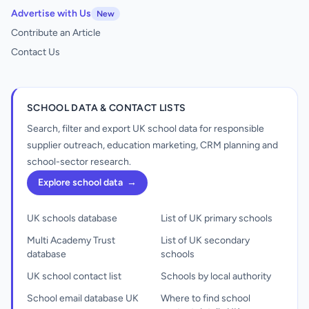
Advertise with Us
New
Contribute an Article
Contact Us
SCHOOL DATA & CONTACT LISTS
Search, filter and export UK school data for responsible
supplier outreach, education marketing, CRM planning and
school-sector research.
Explore school data
→
UK schools database
List of UK primary schools
Multi Academy Trust
List of UK secondary
database
schools
UK school contact list
Schools by local authority
School email database UK
Where to find school