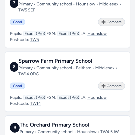
7
Primary • Community school • Hounslow • Middlesex •
TW5 9EF
Good
➕ Compare
Pupils:
Exact (Pro)
FSM:
Exact (Pro)
LA:
Hounslow
Postcode:
TW5
Sparrow Farm Primary School
8
Primary • Community school • Feltham • Middlesex •
TW14 0DG
Good
➕ Compare
Pupils:
Exact (Pro)
FSM:
Exact (Pro)
LA:
Hounslow
Postcode:
TW14
The Orchard Primary School
9
Primary • Community school • Hounslow • TW4 5JW