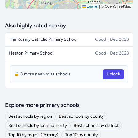
Leaflet
|
© OpenStreetMap
Also highly rated nearby
The Rosary Catholic Primary School
Good • Dec 2023
Heston Primary School
Good • Dec 2023
🔒 8 more near-miss schools
Unlock
Explore more primary schools
Best schools by region
Best schools by county
Best schools by local authority
Best schools by district
Top 10 by region (Primary)
Top 10 by county