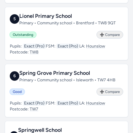
Lionel Primary School
5
Primary • Community school • Brentford • TW8 9QT
Outstanding
➕ Compare
Pupils:
Exact (Pro)
FSM:
Exact (Pro)
LA:
Hounslow
Postcode:
TW8
Spring Grove Primary School
6
Primary • Community school • Isleworth • TW7 4HB
Good
➕ Compare
Pupils:
Exact (Pro)
FSM:
Exact (Pro)
LA:
Hounslow
Postcode:
TW7
Springwell School