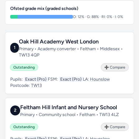
Ofsted grade mix (graded schools)
O: 12% · G: 88% · RI: 0% · I: 0%
Oak Hill Academy West London
1
Primary • Academy converter • Feltham • Middlesex •
TW13 4QP
Outstanding
➕ Compare
Pupils:
Exact (Pro)
FSM:
Exact (Pro)
LA:
Hounslow
Postcode:
TW13
Feltham Hill Infant and Nursery School
2
Primary • Community school • Feltham • TW13 4LZ
Outstanding
➕ Compare
Pupils:
Exact (Pro)
FSM:
Exact (Pro)
LA:
Hounslow