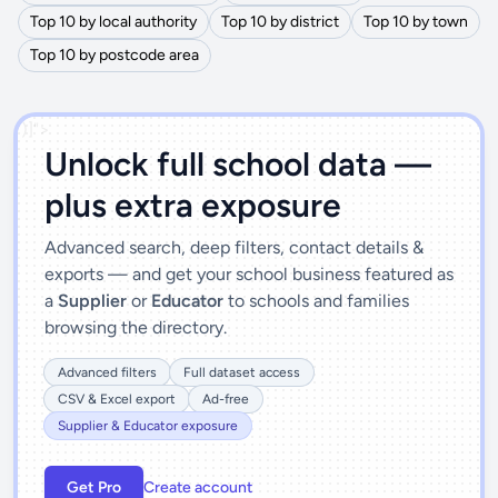
Top 10 by local authority
Top 10 by district
Top 10 by town
Top 10 by postcode area
')]">
Unlock full school data —
plus extra exposure
Advanced search, deep filters, contact details &
exports — and get your school business featured as
a
Supplier
or
Educator
to schools and families
browsing the directory.
Advanced filters
Full dataset access
CSV & Excel export
Ad-free
Supplier & Educator exposure
Get Pro
Create account