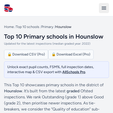
All Schools UK
Home
/
Top 10 schools
/
Primary
/
Hounslow
Top 10 Primary schools in Hounslow
Updated for the latest inspections (median graded year: 2022)
🔒 Download CSV (Pro)
🔒 Download Excel (Pro)
Unlock exact pupil counts, FSM%, full inspection dates,
interactive map & CSV export with
AllSchools Pro
.
This Top 10 showcases primary schools in the district of
Hounslow
. It’s built from the latest
graded
Ofsted
inspections. We rank Outstanding (grade 1) above Good
(grade 2), then prioritise newer inspections. As tie-
breakers, we consider the “Quality of education” sub-