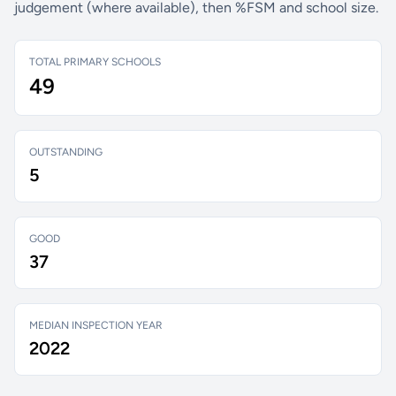
judgement (where available), then %FSM and school size.
TOTAL PRIMARY SCHOOLS
49
OUTSTANDING
5
GOOD
37
MEDIAN INSPECTION YEAR
2022