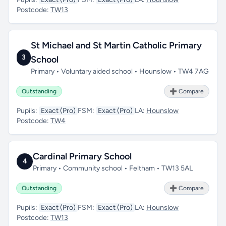
Postcode:
TW13
St Michael and St Martin Catholic Primary
3
School
Primary • Voluntary aided school • Hounslow • TW4 7AG
Outstanding
➕ Compare
Pupils:
Exact (Pro)
FSM:
Exact (Pro)
LA:
Hounslow
Postcode:
TW4
Cardinal Primary School
4
Primary • Community school • Feltham • TW13 5AL
Outstanding
➕ Compare
Pupils:
Exact (Pro)
FSM:
Exact (Pro)
LA:
Hounslow
Postcode:
TW13