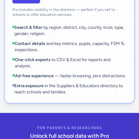
Pro includes visibility in the directory — perfect if you sell to
schools or offer education services.
Search & filter
by region, district, city, county, trust, type,
gender, religion.
Contact details
and key metrics: pupils, capacity, FSM %,
inspections.
One-click exports
to CSV & Excel for reports and
analysis.
Ad-free experience
— faster browsing, zero distractions.
Extra exposure
in the Suppliers & Educators directory to
reach schools and families.
FOR PARENTS & RESEARCHERS
Unlock full school data with Pro