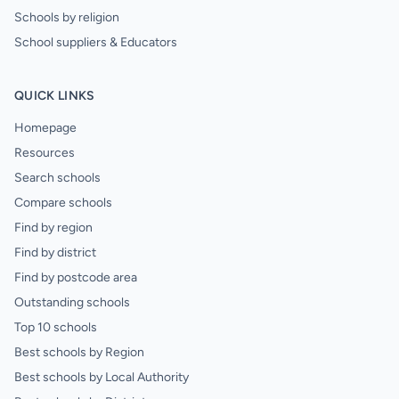
Schools by religion
School suppliers & Educators
QUICK LINKS
Homepage
Resources
Search schools
Compare schools
Find by region
Find by district
Find by postcode area
Outstanding schools
Top 10 schools
Best schools by Region
Best schools by Local Authority