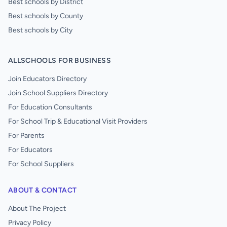
Best schools by District
Best schools by County
Best schools by City
ALLSCHOOLS FOR BUSINESS
Join Educators Directory
Join School Suppliers Directory
For Education Consultants
For School Trip & Educational Visit Providers
For Parents
For Educators
For School Suppliers
ABOUT & CONTACT
About The Project
Privacy Policy