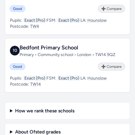
Good
➕ Compare
Pupils:
Exact (Pro)
FSM:
Exact (Pro)
LA:
Hounslow
Postcode:
TW4
Bedfont Primary School
10
Primary • Community school • London • TW14 9QZ
Good
➕ Compare
Pupils:
Exact (Pro)
FSM:
Exact (Pro)
LA:
Hounslow
Postcode:
TW14
How we rank these schools
About Ofsted grades