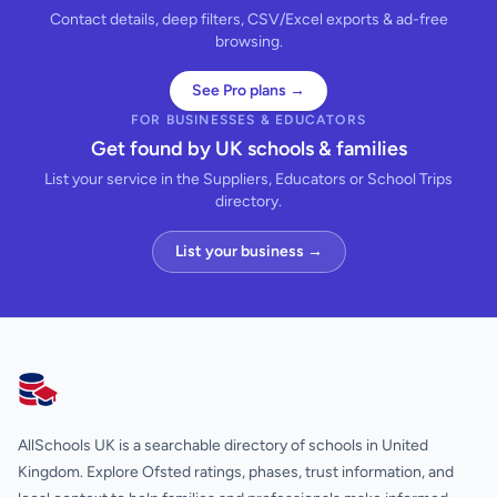
Contact details, deep filters, CSV/Excel exports & ad-free
browsing.
See Pro plans →
FOR BUSINESSES & EDUCATORS
Get found by UK schools & families
List your service in the Suppliers, Educators or School Trips
directory.
List your business →
AllSchools UK
AllSchools UK is a searchable directory of schools in United
Kingdom. Explore Ofsted ratings, phases, trust information, and