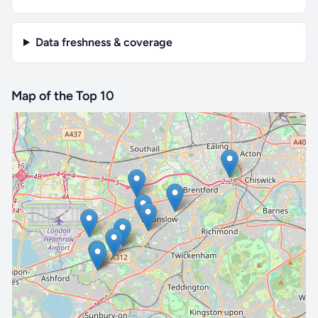
Data freshness & coverage
Map of the Top 10
🔒 Interactive map is a
Pro
feature.
Upgrade