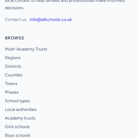
local context to help families and professionals make informed
decisions.
Contact us:
info@allschools.co.uk
BROWSE
Multi-Academy Trusts
Regions
Districts
Counties
Towns
Phases
School types
Local authorities
Academy trusts
Girls schools
Boys schools