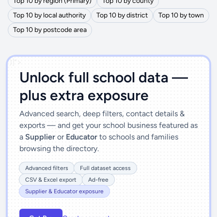
Top 10 by region (Primary)
Top 10 by county
Top 10 by local authority
Top 10 by district
Top 10 by town
Top 10 by postcode area
')]">
Unlock full school data —
plus extra exposure
Advanced search, deep filters, contact details &
exports — and get your school business featured as
a
Supplier
or
Educator
to schools and families
browsing the directory.
Advanced filters
Full dataset access
CSV & Excel export
Ad-free
Supplier & Educator exposure