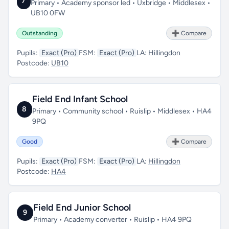
7
Primary • Academy sponsor led • Uxbridge • Middlesex •
UB10 0FW
Outstanding
➕ Compare
Pupils:
Exact (Pro)
FSM:
Exact (Pro)
LA:
Hillingdon
Postcode:
UB10
Field End Infant School
8
Primary • Community school • Ruislip • Middlesex • HA4
9PQ
Good
➕ Compare
Pupils:
Exact (Pro)
FSM:
Exact (Pro)
LA:
Hillingdon
Postcode:
HA4
Field End Junior School
9
Primary • Academy converter • Ruislip • HA4 9PQ