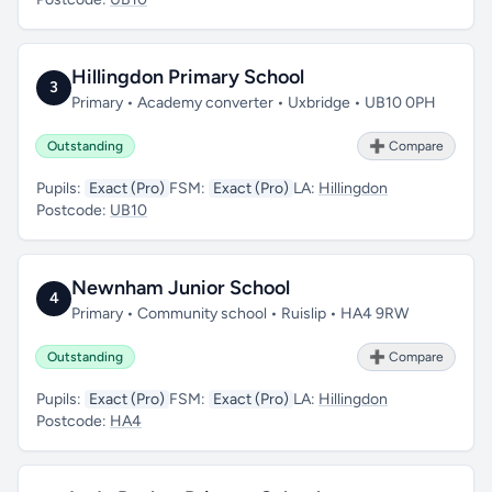
Hillingdon Primary School
3
Primary • Academy converter • Uxbridge • UB10 0PH
Outstanding
➕ Compare
Pupils:
Exact (Pro)
FSM:
Exact (Pro)
LA:
Hillingdon
Postcode:
UB10
Newnham Junior School
4
Primary • Community school • Ruislip • HA4 9RW
Outstanding
➕ Compare
Pupils:
Exact (Pro)
FSM:
Exact (Pro)
LA:
Hillingdon
Postcode:
HA4