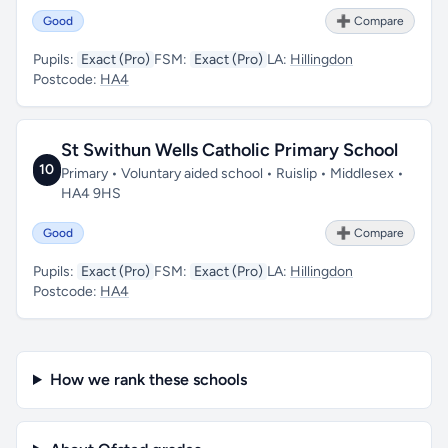
Good
➕ Compare
Pupils:
Exact (Pro)
FSM:
Exact (Pro)
LA:
Hillingdon
Postcode:
HA4
St Swithun Wells Catholic Primary School
10
Primary • Voluntary aided school • Ruislip • Middlesex •
HA4 9HS
Good
➕ Compare
Pupils:
Exact (Pro)
FSM:
Exact (Pro)
LA:
Hillingdon
Postcode:
HA4
How we rank these schools