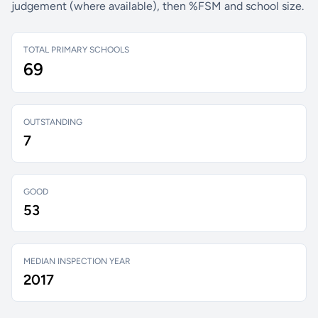
judgement (where available), then %FSM and school size.
TOTAL PRIMARY SCHOOLS
69
OUTSTANDING
7
GOOD
53
MEDIAN INSPECTION YEAR
2017