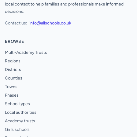
local context to help families and professionals make informed
decisions.
Contact us:
info@allschools.co.uk
BROWSE
Multi-Academy Trusts
Regions
Districts
Counties
Towns
Phases
School types
Local authorities
Academy trusts
Girls schools