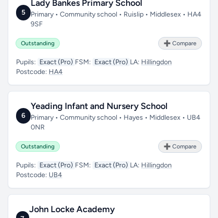
Lady Bankes Primary School
5
Primary • Community school • Ruislip • Middlesex • HA4
9SF
Outstanding
➕ Compare
Pupils:
Exact (Pro)
FSM:
Exact (Pro)
LA:
Hillingdon
Postcode:
HA4
Yeading Infant and Nursery School
6
Primary • Community school • Hayes • Middlesex • UB4
0NR
Outstanding
➕ Compare
Pupils:
Exact (Pro)
FSM:
Exact (Pro)
LA:
Hillingdon
Postcode:
UB4
John Locke Academy