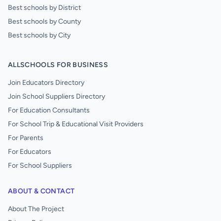
Best schools by District
Best schools by County
Best schools by City
ALLSCHOOLS FOR BUSINESS
Join Educators Directory
Join School Suppliers Directory
For Education Consultants
For School Trip & Educational Visit Providers
For Parents
For Educators
For School Suppliers
ABOUT & CONTACT
About The Project