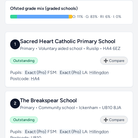
Ofsted grade mix (graded schools)
O: 11% · G: 83% · RI: 6% · I: 0%
Sacred Heart Catholic Primary School
1
Primary • Voluntary aided school • Ruislip • HA4 6EZ
Outstanding
➕ Compare
Pupils:
Exact (Pro)
FSM:
Exact (Pro)
LA:
Hillingdon
Postcode:
HA4
The Breakspear School
2
Primary • Community school • Ickenham • UB10 8JA
Outstanding
➕ Compare
Pupils:
Exact (Pro)
FSM:
Exact (Pro)
LA:
Hillingdon
Postcode:
UB10