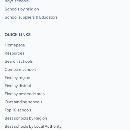
Boys schools
Schools by religion
School suppliers & Educators
QUICK LINKS
Homepage
Resources
Search schools
Compare schools
Find by region
Find by district
Find by postcode area
Outstanding schools
Top 10 schools
Best schools by Region
Best schools by Local Authority