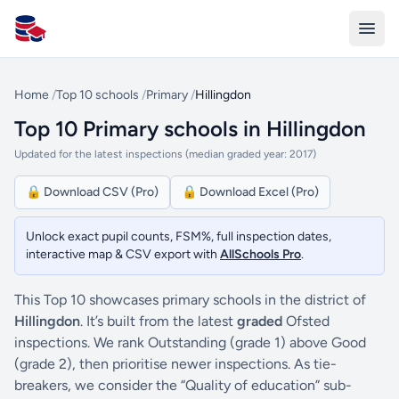
All Schools UK
Home
/
Top 10 schools
/
Primary
/
Hillingdon
Top 10 Primary schools in Hillingdon
Updated for the latest inspections (median graded year: 2017)
🔒 Download CSV (Pro)
🔒 Download Excel (Pro)
Unlock exact pupil counts, FSM%, full inspection dates,
interactive map & CSV export with
AllSchools Pro
.
This Top 10 showcases primary schools in the district of
Hillingdon
. It’s built from the latest
graded
Ofsted
inspections. We rank Outstanding (grade 1) above Good
(grade 2), then prioritise newer inspections. As tie-
breakers, we consider the “Quality of education” sub-