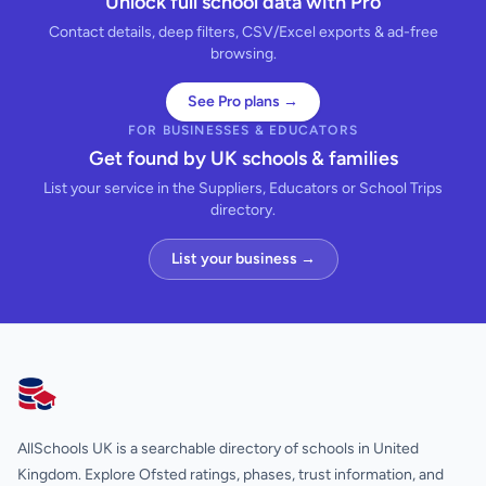
Unlock full school data with Pro
Contact details, deep filters, CSV/Excel exports & ad-free
browsing.
See Pro plans →
FOR BUSINESSES & EDUCATORS
Get found by UK schools & families
List your service in the Suppliers, Educators or School Trips
directory.
List your business →
AllSchools UK
AllSchools UK is a searchable directory of schools in United
Kingdom. Explore Ofsted ratings, phases, trust information, and