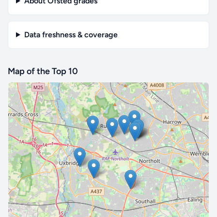
About Ofsted grades
Data freshness & coverage
Map of the Top 10
🔒 Interactive map is a
Pro
feature.
Upgrade