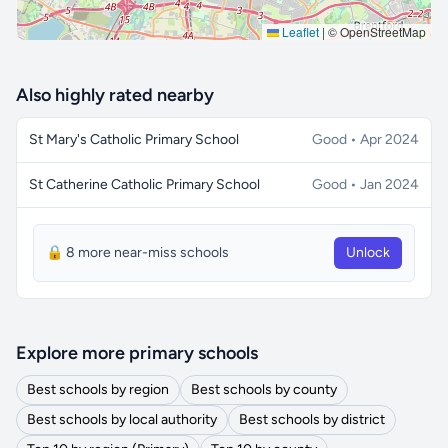
Leaflet
|
© OpenStreetMap
Also highly rated nearby
St Mary's Catholic Primary School
Good • Apr 2024
St Catherine Catholic Primary School
Good • Jan 2024
🔒 8 more near-miss schools
Unlock
Explore more primary schools
Best schools by region
Best schools by county
Best schools by local authority
Best schools by district