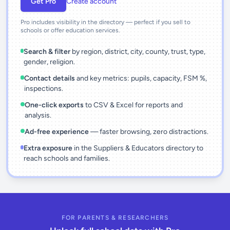
Get Pro
Create account
Pro includes visibility in the directory — perfect if you sell to
schools or offer education services.
Search & filter
by region, district, city, county, trust, type,
gender, religion.
Contact details
and key metrics: pupils, capacity, FSM %,
inspections.
One-click exports
to CSV & Excel for reports and
analysis.
Ad-free experience
— faster browsing, zero distractions.
Extra exposure
in the Suppliers & Educators directory to
reach schools and families.
FOR PARENTS & RESEARCHERS