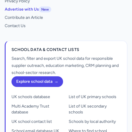
Privacy Policy
Advertise with Us
New
Contribute an Article
Contact Us
SCHOOL DATA & CONTACT LISTS
Search, filter and export UK school data for responsible
supplier outreach, education marketing, CRM planning and
school-sector research.
Explore school data
→
UK schools database
List of UK primary schools
Multi Academy Trust
List of UK secondary
database
schools
UK school contact list
Schools by local authority
School email database UK
Where to find school