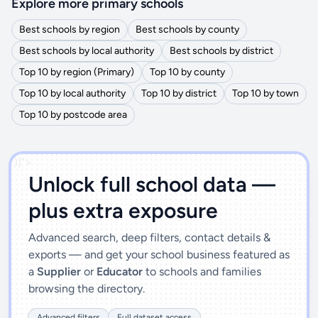
Explore more primary schools
Best schools by region
Best schools by county
Best schools by local authority
Best schools by district
Top 10 by region (Primary)
Top 10 by county
Top 10 by local authority
Top 10 by district
Top 10 by town
Top 10 by postcode area
')]">
Unlock full school data —
plus extra exposure
Advanced search, deep filters, contact details &
exports — and get your school business featured as
a
Supplier
or
Educator
to schools and families
browsing the directory.
Advanced filters
Full dataset access