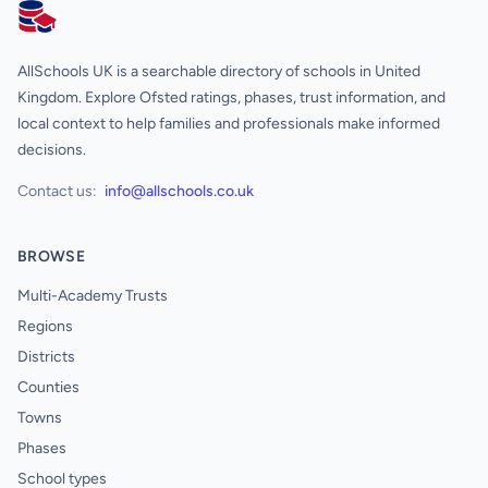
AllSchools UK
AllSchools UK is a searchable directory of schools in United
Kingdom. Explore Ofsted ratings, phases, trust information, and
local context to help families and professionals make informed
decisions.
Contact us:
info@allschools.co.uk
BROWSE
Multi-Academy Trusts
Regions
Districts
Counties
Towns
Phases
School types