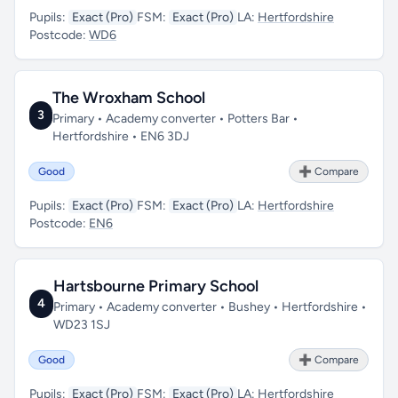
Pupils:
Exact (Pro)
FSM:
Exact (Pro)
LA:
Hertfordshire
Postcode:
WD6
The Wroxham School
3
Primary • Academy converter • Potters Bar •
Hertfordshire • EN6 3DJ
Good
➕ Compare
Pupils:
Exact (Pro)
FSM:
Exact (Pro)
LA:
Hertfordshire
Postcode:
EN6
Hartsbourne Primary School
4
Primary • Academy converter • Bushey • Hertfordshire •
WD23 1SJ
Good
➕ Compare
Pupils:
Exact (Pro)
FSM:
Exact (Pro)
LA:
Hertfordshire