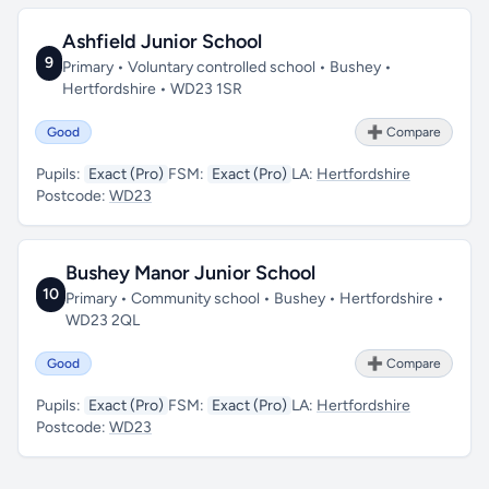
Ashfield Junior School
9
Primary • Voluntary controlled school • Bushey •
Hertfordshire • WD23 1SR
Good
➕ Compare
Pupils:
Exact (Pro)
FSM:
Exact (Pro)
LA:
Hertfordshire
Postcode:
WD23
Bushey Manor Junior School
10
Primary • Community school • Bushey • Hertfordshire •
WD23 2QL
Good
➕ Compare
Pupils:
Exact (Pro)
FSM:
Exact (Pro)
LA:
Hertfordshire
Postcode:
WD23