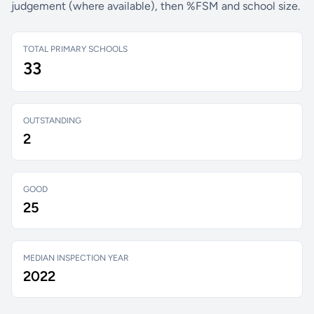
judgement (where available), then %FSM and school size.
TOTAL PRIMARY SCHOOLS
33
OUTSTANDING
2
GOOD
25
MEDIAN INSPECTION YEAR
2022