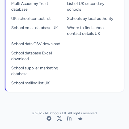
Multi Academy Trust
List of UK secondary
database
schools
UK school contact list
Schools by local authority
School email database UK
Where to find school
contact details UK
School data CSV download
School database Excel
download
School supplier marketing
database
School mailing list UK
© 2026 AllSchools UK. All rights reserved.