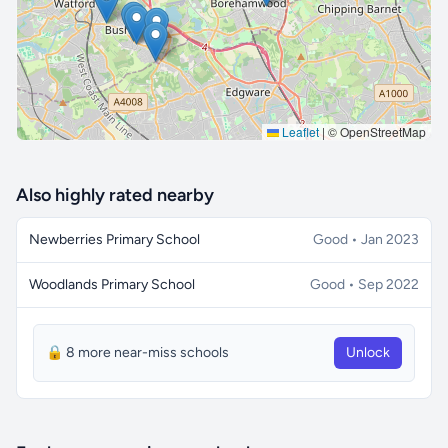
Leaflet
|
© OpenStreetMap
Also highly rated nearby
Newberries Primary School
Good • Jan 2023
Woodlands Primary School
Good • Sep 2022
🔒 8 more near-miss schools
Unlock