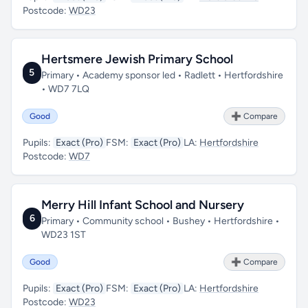
Postcode:
WD23
Hertsmere Jewish Primary School
5
Primary • Academy sponsor led • Radlett • Hertfordshire
• WD7 7LQ
Good
➕ Compare
Pupils:
Exact (Pro)
FSM:
Exact (Pro)
LA:
Hertfordshire
Postcode:
WD7
Merry Hill Infant School and Nursery
6
Primary • Community school • Bushey • Hertfordshire •
WD23 1ST
Good
➕ Compare
Pupils:
Exact (Pro)
FSM:
Exact (Pro)
LA:
Hertfordshire
Postcode:
WD23