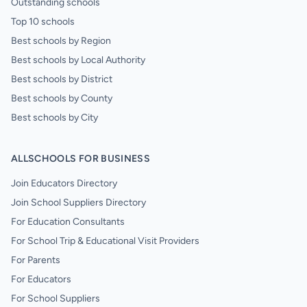
Outstanding schools
Top 10 schools
Best schools by Region
Best schools by Local Authority
Best schools by District
Best schools by County
Best schools by City
ALLSCHOOLS FOR BUSINESS
Join Educators Directory
Join School Suppliers Directory
For Education Consultants
For School Trip & Educational Visit Providers
For Parents
For Educators
For School Suppliers