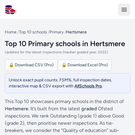
All Schools UK
Home
/
Top 10 schools
/
Primary
/
Hertsmere
Top 10 Primary schools in Hertsmere
Updated for the latest inspections (median graded year: 2022)
🔒 Download CSV (Pro)
🔒 Download Excel (Pro)
Unlock exact pupil counts, FSM%, full inspection dates,
interactive map & CSV export with
AllSchools Pro
.
This Top 10 showcases primary schools in the district of
Hertsmere
. It’s built from the latest
graded
Ofsted
inspections. We rank Outstanding (grade 1) above Good
(grade 2), then prioritise newer inspections. As tie-
breakers, we consider the “Quality of education” sub-