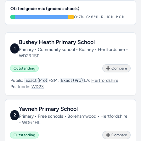
Ofsted grade mix (graded schools)
O: 7% · G: 83% · RI: 10% · I: 0%
Bushey Heath Primary School
1
Primary • Community school • Bushey • Hertfordshire •
WD23 1SP
Outstanding
➕ Compare
Pupils:
Exact (Pro)
FSM:
Exact (Pro)
LA:
Hertfordshire
Postcode:
WD23
Yavneh Primary School
2
Primary • Free schools • Borehamwood • Hertfordshire
• WD6 1HL
Outstanding
➕ Compare