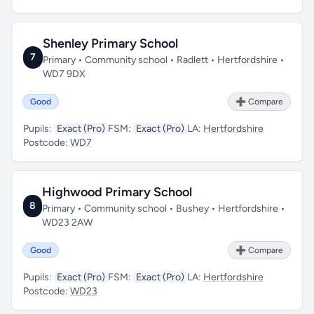
Shenley Primary School
7
Primary • Community school • Radlett • Hertfordshire •
WD7 9DX
Good
➕ Compare
Pupils:
Exact (Pro)
FSM:
Exact (Pro)
LA:
Hertfordshire
Postcode:
WD7
Highwood Primary School
8
Primary • Community school • Bushey • Hertfordshire •
WD23 2AW
Good
➕ Compare
Pupils:
Exact (Pro)
FSM:
Exact (Pro)
LA:
Hertfordshire
Postcode:
WD23