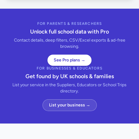
FOR PARENTS & RESEARCHERS
Unlock full school data with Pro
Contact details, deep filters, CSV/Excel exports & ad-free
browsing.
See Pro plans →
FOR BUSINESSES & EDUCATORS
Get found by UK schools & families
List your service in the Suppliers, Educators or School Trips
directory.
List your business →