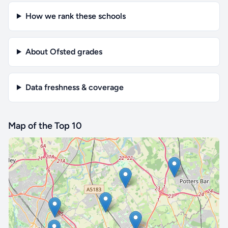
How we rank these schools
About Ofsted grades
Data freshness & coverage
Map of the Top 10
🔒 Interactive map is a
Pro
feature.
Upgrade