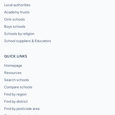
Local authorities
Academy trusts
Girls schools
Boys schools
Schools by religion
School suppliers & Educators
QUICK LINKS
Homepage
Resources
Search schools
Compare schools
Find by region
Find by district
Find by postcode area