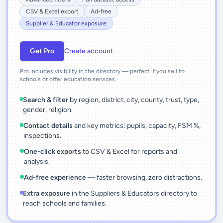
CSV & Excel export
Ad-free
Supplier & Educator exposure
Get Pro
Create account
Pro includes visibility in the directory — perfect if you sell to
schools or offer education services.
Search & filter
by region, district, city, county, trust, type,
gender, religion.
Contact details
and key metrics: pupils, capacity, FSM %,
inspections.
One-click exports
to CSV & Excel for reports and
analysis.
Ad-free experience
— faster browsing, zero distractions.
Extra exposure
in the Suppliers & Educators directory to
reach schools and families.