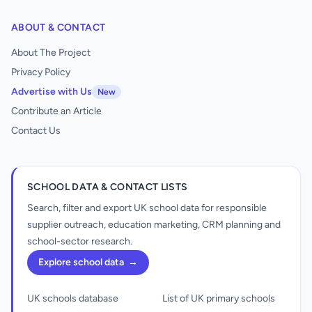
ABOUT & CONTACT
About The Project
Privacy Policy
Advertise with Us
New
Contribute an Article
Contact Us
SCHOOL DATA & CONTACT LISTS
Search, filter and export UK school data for responsible
supplier outreach, education marketing, CRM planning and
school-sector research.
Explore school data
→
UK schools database
List of UK primary schools