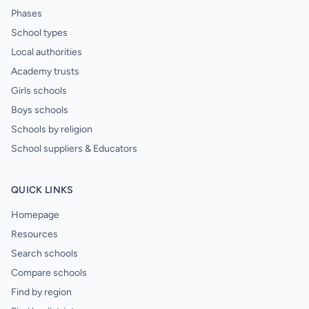
Phases
School types
Local authorities
Academy trusts
Girls schools
Boys schools
Schools by religion
School suppliers & Educators
QUICK LINKS
Homepage
Resources
Search schools
Compare schools
Find by region