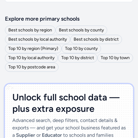
Explore more primary schools
Best schools by region
Best schools by county
Best schools by local authority
Best schools by district
Top 10 by region (Primary)
Top 10 by county
Top 10 by local authority
Top 10 by district
Top 10 by town
Top 10 by postcode area
')]">
Unlock full school data —
plus extra exposure
Advanced search, deep filters, contact details &
exports — and get your school business featured as
a
Supplier
or
Educator
to schools and families