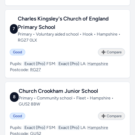
Charles Kingsley's Church of England
Primary School
7
Primary • Voluntary aided school • Hook • Hampshire •
RG27 0LX
Good
➕ Compare
Pupils:
Exact (Pro)
FSM:
Exact (Pro)
LA:
Hampshire
Postcode:
RG27
Church Crookham Junior School
8
Primary • Community school • Fleet • Hampshire •
GU52 8BW
Good
➕ Compare
Pupils:
Exact (Pro)
FSM:
Exact (Pro)
LA:
Hampshire
Postcode:
GU52