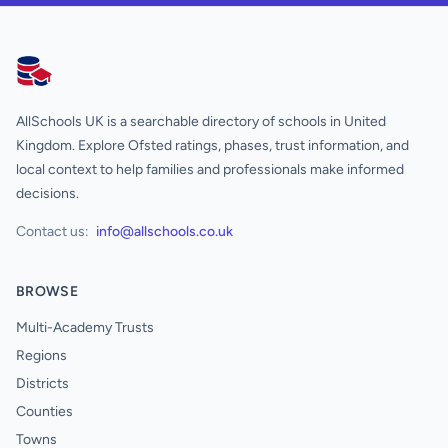
AllSchools UK
AllSchools UK is a searchable directory of schools in United
Kingdom. Explore Ofsted ratings, phases, trust information, and
local context to help families and professionals make informed
decisions.
Contact us:
info@allschools.co.uk
BROWSE
Multi-Academy Trusts
Regions
Districts
Counties
Towns