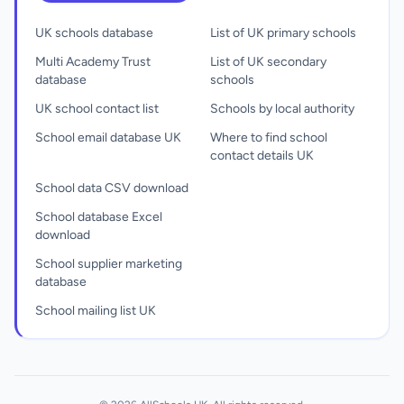
UK schools database
List of UK primary schools
Multi Academy Trust
List of UK secondary
database
schools
UK school contact list
Schools by local authority
School email database UK
Where to find school
contact details UK
School data CSV download
School database Excel
download
School supplier marketing
database
School mailing list UK