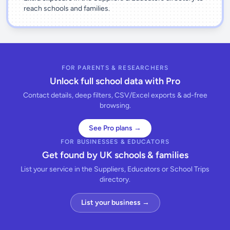
reach schools and families.
FOR PARENTS & RESEARCHERS
Unlock full school data with Pro
Contact details, deep filters, CSV/Excel exports & ad-free
browsing.
See Pro plans →
FOR BUSINESSES & EDUCATORS
Get found by UK schools & families
List your service in the Suppliers, Educators or School Trips
directory.
List your business →