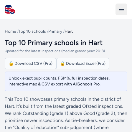
All Schools UK
Home
/
Top 10 schools
/
Primary
/
Hart
Top 10 Primary schools in Hart
Updated for the latest inspections (median graded year: 2018)
🔒 Download CSV (Pro)
🔒 Download Excel (Pro)
Unlock exact pupil counts, FSM%, full inspection dates,
interactive map & CSV export with
AllSchools Pro
.
This Top 10 showcases primary schools in the district of
Hart
. It’s built from the latest
graded
Ofsted inspections.
We rank Outstanding (grade 1) above Good (grade 2), then
prioritise newer inspections. As tie-breakers, we consider
the “Quality of education” sub-judgement (where