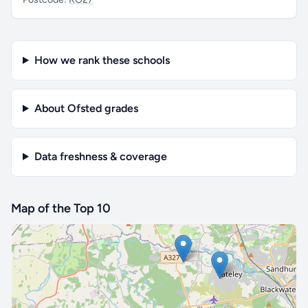
How we rank these schools
About Ofsted grades
Data freshness & coverage
Map of the Top 10