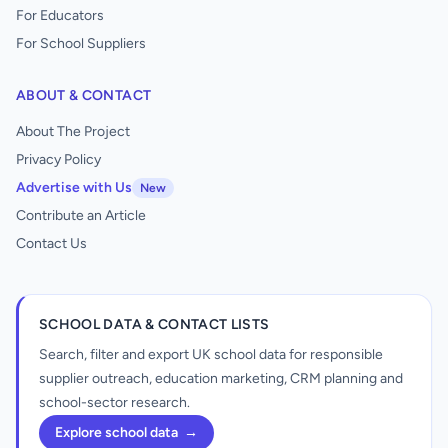
For Educators
For School Suppliers
ABOUT & CONTACT
About The Project
Privacy Policy
Advertise with Us
New
Contribute an Article
Contact Us
SCHOOL DATA & CONTACT LISTS
Search, filter and export UK school data for responsible
supplier outreach, education marketing, CRM planning and
school-sector research.
Explore school data
→