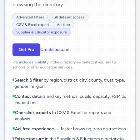
browsing the directory.
Advanced filters
Full dataset access
CSV & Excel export
Ad-free
Supplier & Educator exposure
Get Pro
Create account
Pro includes visibility in the directory — perfect if you sell to
schools or offer education services.
Search & filter
by region, district, city, county, trust, type,
gender, religion.
Contact details
and key metrics: pupils, capacity, FSM %,
inspections.
One-click exports
to CSV & Excel for reports and
analysis.
Ad-free experience
— faster browsing, zero distractions.
Extra exposure
in the Suppliers & Educators directory to