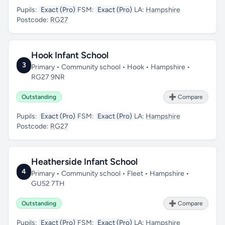
Pupils:
Exact (Pro)
FSM:
Exact (Pro)
LA:
Hampshire
Postcode:
RG27
Hook Infant School
3
Primary • Community school • Hook • Hampshire •
RG27 9NR
Outstanding
➕ Compare
Pupils:
Exact (Pro)
FSM:
Exact (Pro)
LA:
Hampshire
Postcode:
RG27
Heatherside Infant School
4
Primary • Community school • Fleet • Hampshire •
GU52 7TH
Outstanding
➕ Compare
Pupils:
Exact (Pro)
FSM:
Exact (Pro)
LA:
Hampshire