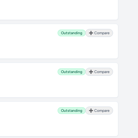
Outstanding
➕ Compare
Outstanding
➕ Compare
Outstanding
➕ Compare