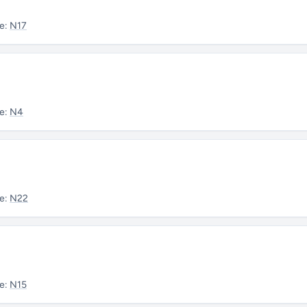
e:
N17
e:
N4
e:
N22
e:
N15