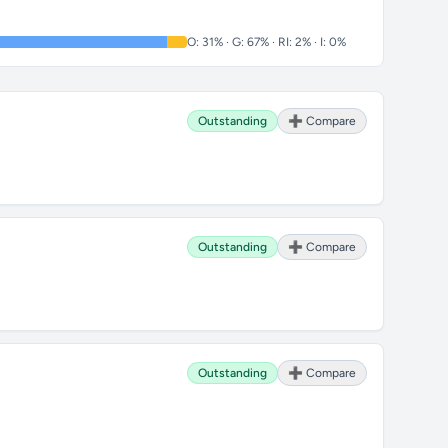
O: 31% · G: 67% · RI: 2% · I: 0%
Outstanding
➕ Compare
Outstanding
➕ Compare
Outstanding
➕ Compare