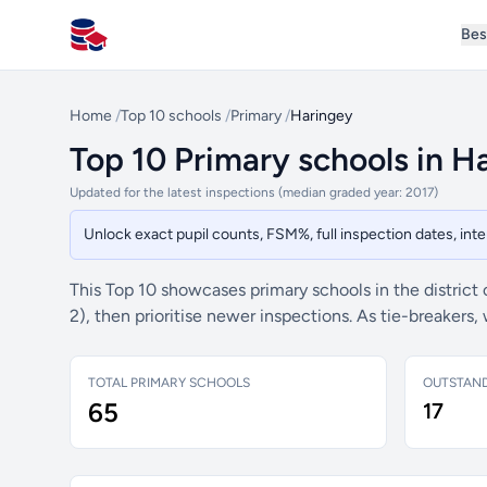
Bes
All Schools UK
Home
/
Top 10 schools
/
Primary
/
Haringey
Top 10 Primary schools in H
Updated for the latest inspections (median graded year: 2017)
Unlock exact pupil counts, FSM%, full inspection dates, in
This Top 10 showcases primary schools in the district
2), then prioritise newer inspections. As tie-breaker
TOTAL PRIMARY SCHOOLS
OUTSTAN
65
17