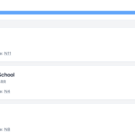
e:
N11
School
 4RR
e:
N4
e:
N8