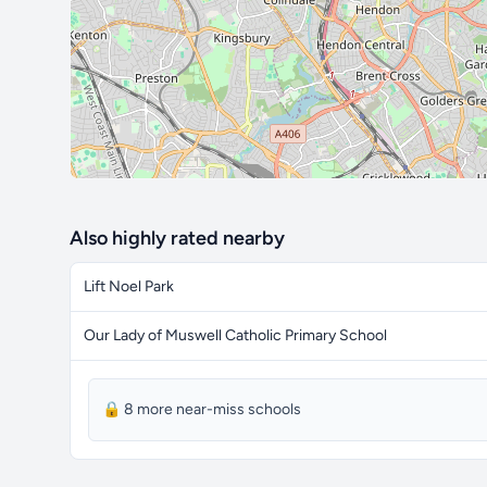
Also highly rated nearby
Lift Noel Park
Our Lady of Muswell Catholic Primary School
🔒 8 more near-miss schools