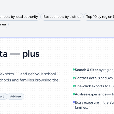
chools by local authority
Best schools by district
Top 10 by region 
area
ata — plus
Search & filter
by region, 
& exports — and get your school
Contact details
and key 
chools and families browsing the
One-click exports
to CSV
Ad-free experience
— fa
ort
Ad-free
Extra exposure
in the Su
families.