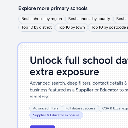
Explore more primary schools
Best schools by region
Best schools by county
Best s
Top 10 by district
Top 10 by town
Top 10 by postcode 
')]">
Unlock full school d
extra exposure
Advanced search, deep filters, contact details 
business featured as a
Supplier
or
Educator
to s
directory.
Advanced filters
Full dataset access
CSV & Excel exp
Supplier & Educator exposure