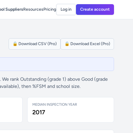
ol Suppliers
Resources
Pricing
Log in
Create account
🔒 Download CSV (Pro)
🔒 Download Excel (Pro)
. We rank Outstanding (grade 1) above Good (grade
available), then %FSM and school size.
MEDIAN INSPECTION YEAR
2017