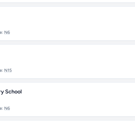
e:
N6
e:
N15
ry School
e:
N6