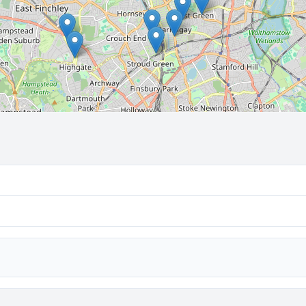
🔒 Interactive map is a
Pro
feature.
Upgrade