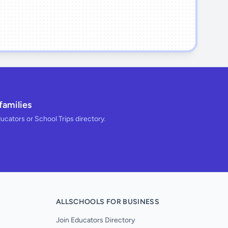
families
ducators or School Trips directory.
ALLSCHOOLS FOR BUSINESS
Join Educators Directory