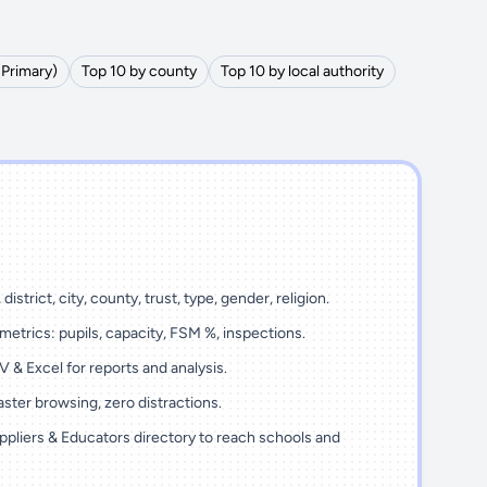
(Primary)
Top 10 by county
Top 10 by local authority
district, city, county, trust, type, gender, religion.
metrics: pupils, capacity, FSM %, inspections.
 & Excel for reports and analysis.
ster browsing, zero distractions.
ppliers & Educators directory to reach schools and