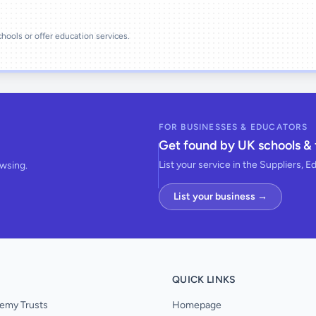
schools or offer education services.
FOR BUSINESSES & EDUCATORS
Get found by UK schools & 
List your service in the Suppliers, E
owsing.
List your business →
QUICK LINKS
emy Trusts
Homepage