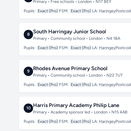
Primary • Free schools • London • N17 8EY
Pupils:
Exact (Pro)
FSM:
Exact (Pro)
LA:
Haringey
Postcod
South Harringay Junior School
8
Primary • Community school • London • N4 1BA
Pupils:
Exact (Pro)
FSM:
Exact (Pro)
LA:
Haringey
Postcod
Rhodes Avenue Primary School
9
Primary • Community school • London • N22 7UT
Pupils:
Exact (Pro)
FSM:
Exact (Pro)
LA:
Haringey
Postcod
Harris Primary Academy Philip Lane
10
Primary • Academy sponsor led • London • N15 4AB
Pupils:
Exact (Pro)
FSM:
Exact (Pro)
LA:
Haringey
Postcod