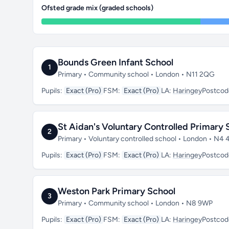
Ofsted grade mix (graded schools)
Bounds Green Infant School
1
Primary • Community school • London • N11 2QG
Pupils:
Exact (Pro)
FSM:
Exact (Pro)
LA:
Haringey
Postcod
St Aidan's Voluntary Controlled Primary 
2
Primary • Voluntary controlled school • London • N4
Pupils:
Exact (Pro)
FSM:
Exact (Pro)
LA:
Haringey
Postcod
Weston Park Primary School
3
Primary • Community school • London • N8 9WP
Pupils:
Exact (Pro)
FSM:
Exact (Pro)
LA:
Haringey
Postcod