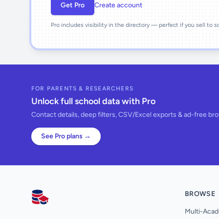
Get Pro
Create account
Pro includes visibility in the directory — perfect if you sell to 
FOR PARENTS & RESEARCHERS
Unlock full school data with Pro
Contact details, deep filters, CSV/Excel exports & ad-free br
See Pro plans →
BROWSE
AllSchools UK
Multi-Acad