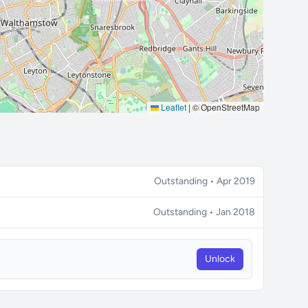
Leaflet
|
© OpenStreetMap
Outstanding • Apr 2019
Outstanding • Jan 2018
Unlock