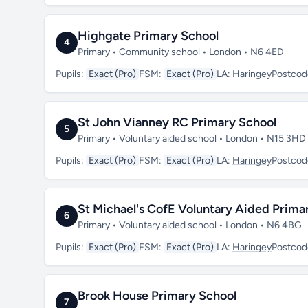
Highgate Primary School
4
Primary • Community school • London • N6 4ED
Pupils:
Exact (Pro)
FSM:
Exact (Pro)
LA:
Haringey
Postcod
St John Vianney RC Primary School
5
Primary • Voluntary aided school • London • N15 3HD
Pupils:
Exact (Pro)
FSM:
Exact (Pro)
LA:
Haringey
Postcod
St Michael's CofE Voluntary Aided Prima
6
Primary • Voluntary aided school • London • N6 4BG
Pupils:
Exact (Pro)
FSM:
Exact (Pro)
LA:
Haringey
Postcod
Brook House Primary School
7