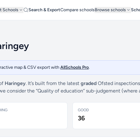
t Schools
Search & Export
Compare schools
Browse schools
Scho
aringey
teractive map & CSV export with
AllSchools Pro
.
 of
Haringey
. It’s built from the latest
graded
Ofsted inspections
s, we consider the “Quality of education” sub-judgement (where 
DING
GOOD
36