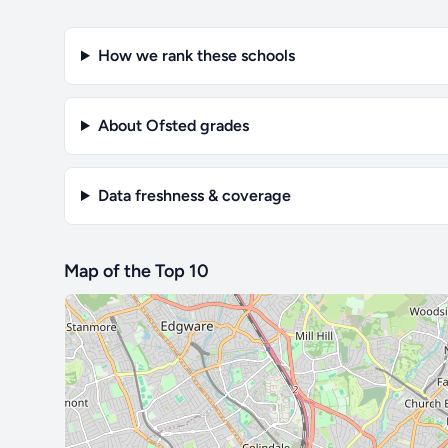
How we rank these schools
About Ofsted grades
Data freshness & coverage
Map of the Top 10