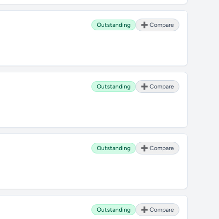
Outstanding
➕ Compare
Outstanding
➕ Compare
Outstanding
➕ Compare
Outstanding
➕ Compare