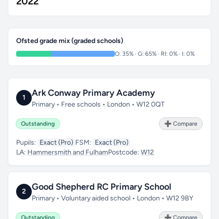
2022
Ofsted grade mix (graded schools)
O: 35% · G: 65% · RI: 0% · I: 0%
Ark Conway Primary Academy
1
Primary • Free schools • London • W12 0QT
Outstanding
➕ Compare
Pupils:
Exact (Pro)
FSM:
Exact (Pro)
LA:
Hammersmith and Fulham
Postcode:
W12
Good Shepherd RC Primary School
2
Primary • Voluntary aided school • London • W12 9BY
Outstanding
➕ Compare