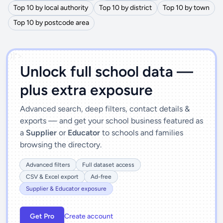
Top 10 by local authority
Top 10 by district
Top 10 by town
Top 10 by postcode area
')]">
Unlock full school data —
plus extra exposure
Advanced search, deep filters, contact details &
exports — and get your school business featured as
a
Supplier
or
Educator
to schools and families
browsing the directory.
Advanced filters
Full dataset access
CSV & Excel export
Ad-free
Supplier & Educator exposure
Get Pro
Create account