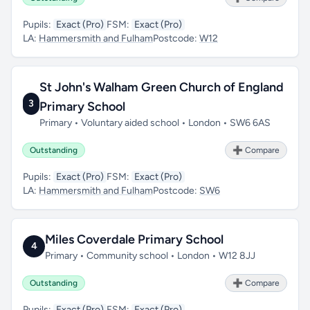
Pupils:
Exact (Pro)
FSM:
Exact (Pro)
LA:
Hammersmith and Fulham
Postcode:
W12
St John's Walham Green Church of England
3
Primary School
Primary • Voluntary aided school • London • SW6 6AS
Outstanding
➕ Compare
Pupils:
Exact (Pro)
FSM:
Exact (Pro)
LA:
Hammersmith and Fulham
Postcode:
SW6
Miles Coverdale Primary School
4
Primary • Community school • London • W12 8JJ
Outstanding
➕ Compare
Pupils:
Exact (Pro)
FSM:
Exact (Pro)