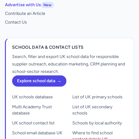
Advertise with Us
New
Contribute an Article
Contact Us
SCHOOL DATA & CONTACT LISTS
Search, filter and export UK school data for responsible
supplier outreach, education marketing, CRM planning and
school-sector research.
Explore school data
→
UK schools database
List of UK primary schools
Multi Academy Trust
List of UK secondary
database
schools
UK school contact list
Schools by local authority
School email database UK
Where to find school