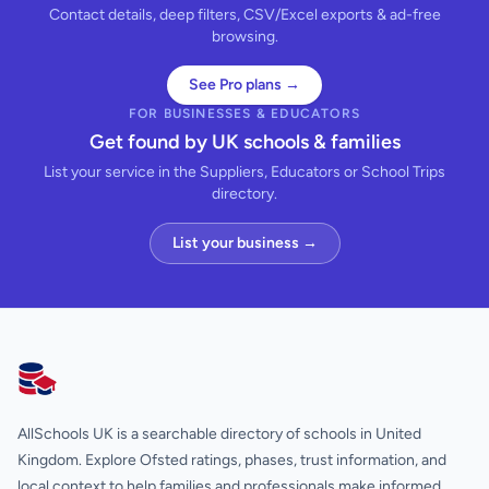
Contact details, deep filters, CSV/Excel exports & ad-free
browsing.
See Pro plans →
FOR BUSINESSES & EDUCATORS
Get found by UK schools & families
List your service in the Suppliers, Educators or School Trips
directory.
List your business →
AllSchools UK
AllSchools UK is a searchable directory of schools in United
Kingdom. Explore Ofsted ratings, phases, trust information, and
local context to help families and professionals make informed