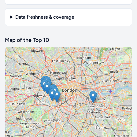
Data freshness & coverage
Map of the Top 10
🔒 Interactive map is a
Pro
feature.
Upgrade