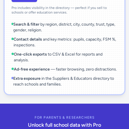
Pro includes visibility in the directory — perfect if you sell to
schools or offer education services.
Search & filter
by region, district, city, county, trust, type,
gender, religion.
Contact details
and key metrics: pupils, capacity, FSM %,
inspections.
One-click exports
to CSV & Excel for reports and
analysis.
Ad-free experience
— faster browsing, zero distractions.
Extra exposure
in the Suppliers & Educators directory to
reach schools and families.
FOR PARENTS & RESEARCHERS
Unlock full school data with Pro