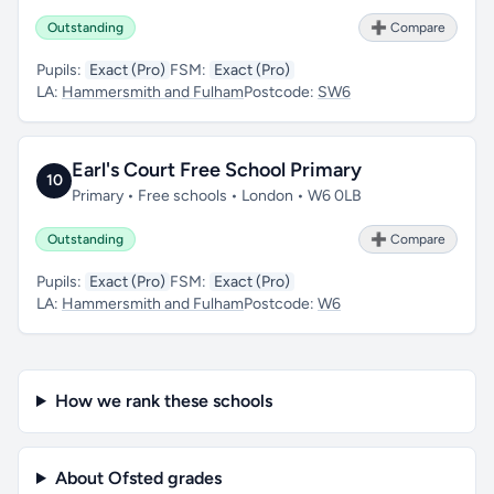
Outstanding
➕ Compare
Pupils:
Exact (Pro)
FSM:
Exact (Pro)
LA:
Hammersmith and Fulham
Postcode:
SW6
Earl's Court Free School Primary
10
Primary • Free schools • London • W6 0LB
Outstanding
➕ Compare
Pupils:
Exact (Pro)
FSM:
Exact (Pro)
LA:
Hammersmith and Fulham
Postcode:
W6
How we rank these schools
About Ofsted grades