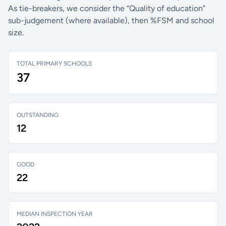
As tie-breakers, we consider the “Quality of education”
sub-judgement (where available), then %FSM and school
size.
TOTAL PRIMARY SCHOOLS
37
OUTSTANDING
12
GOOD
22
MEDIAN INSPECTION YEAR