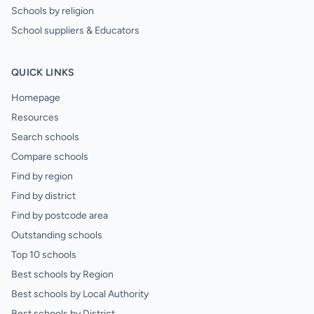
Schools by religion
School suppliers & Educators
QUICK LINKS
Homepage
Resources
Search schools
Compare schools
Find by region
Find by district
Find by postcode area
Outstanding schools
Top 10 schools
Best schools by Region
Best schools by Local Authority
Best schools by District