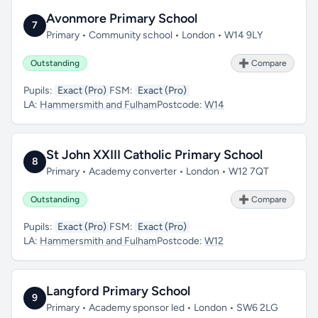
Avonmore Primary School
7
Primary • Community school • London • W14 9LY
Outstanding
➕ Compare
Pupils:
Exact (Pro)
FSM:
Exact (Pro)
LA:
Hammersmith and Fulham
Postcode:
W14
St John XXIII Catholic Primary School
8
Primary • Academy converter • London • W12 7QT
Outstanding
➕ Compare
Pupils:
Exact (Pro)
FSM:
Exact (Pro)
LA:
Hammersmith and Fulham
Postcode:
W12
Langford Primary School
9
Primary • Academy sponsor led • London • SW6 2LG