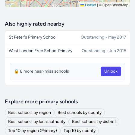
Leaflet
|
© OpenStreetMap
Also highly rated nearby
St Peter's Primary School
Outstanding • May 2017
West London Free School Primary
Outstanding • Jun 2015
🔒 8 more near-miss schools
Unlock
Explore more primary schools
Best schools by region
Best schools by county
Best schools by local authority
Best schools by district
Top 10 by region (Primary)
Top 10 by county