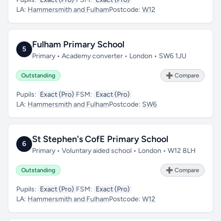
LA:
Hammersmith and Fulham
Postcode:
W12
Fulham Primary School
5
Primary • Academy converter • London • SW6 1JU
Outstanding
➕ Compare
Pupils:
Exact (Pro)
FSM:
Exact (Pro)
LA:
Hammersmith and Fulham
Postcode:
SW6
St Stephen's CofE Primary School
6
Primary • Voluntary aided school • London • W12 8LH
Outstanding
➕ Compare
Pupils:
Exact (Pro)
FSM:
Exact (Pro)
LA:
Hammersmith and Fulham
Postcode:
W12