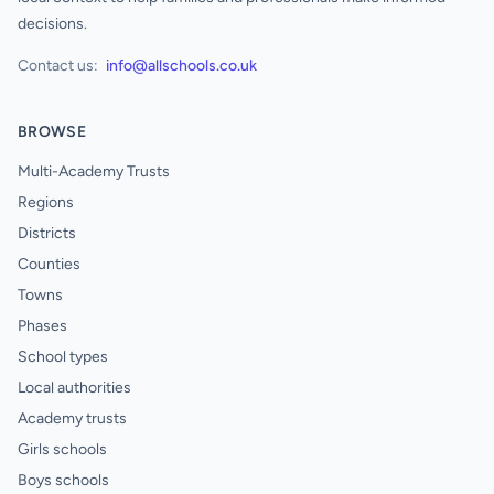
decisions.
Contact us:
info@allschools.co.uk
BROWSE
Multi-Academy Trusts
Regions
Districts
Counties
Towns
Phases
School types
Local authorities
Academy trusts
Girls schools
Boys schools