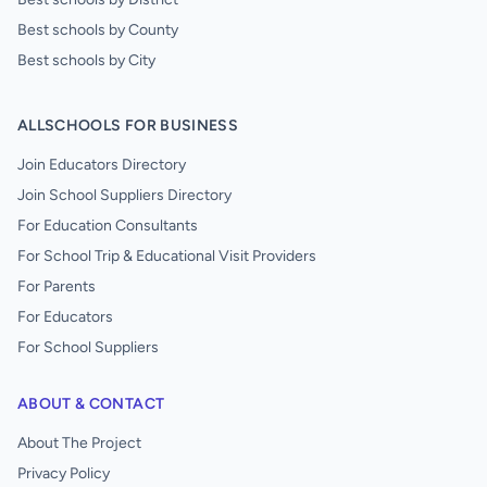
Best schools by County
Best schools by City
ALLSCHOOLS FOR BUSINESS
Join Educators Directory
Join School Suppliers Directory
For Education Consultants
For School Trip & Educational Visit Providers
For Parents
For Educators
For School Suppliers
ABOUT & CONTACT
About The Project
Privacy Policy