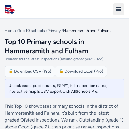
All Schools UK
Home
/
Top 10 schools
/
Primary
/
Hammersmith and Fulham
Top 10 Primary schools in
Hammersmith and Fulham
Updated for the latest inspections (median graded year: 2022)
🔒 Download CSV (Pro)
🔒 Download Excel (Pro)
Unlock exact pupil counts, FSM%, full inspection dates,
interactive map & CSV export with
AllSchools Pro
.
This Top 10 showcases primary schools in the district of
Hammersmith and Fulham
. It’s built from the latest
graded
Ofsted inspections. We rank Outstanding (grade 1)
above Good (grade 2), then prioritise newer inspections.