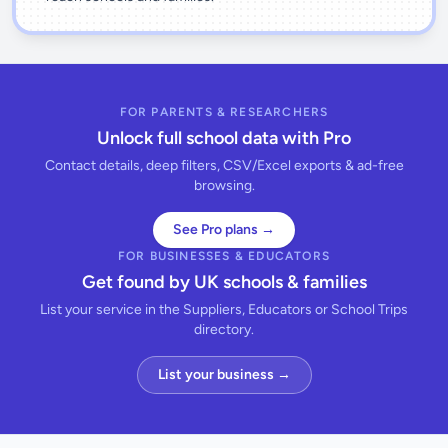
FOR PARENTS & RESEARCHERS
Unlock full school data with Pro
Contact details, deep filters, CSV/Excel exports & ad-free
browsing.
See Pro plans →
FOR BUSINESSES & EDUCATORS
Get found by UK schools & families
List your service in the Suppliers, Educators or School Trips
directory.
List your business →