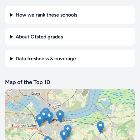
How we rank these schools
About Ofsted grades
Data freshness & coverage
Map of the Top 10
🔒 Interactive map is a
Pro
feature.
Upgrade