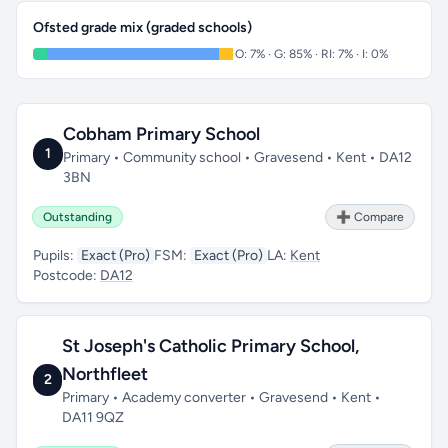
Ofsted grade mix (graded schools)
O: 7% · G: 85% · RI: 7% · I: 0%
Cobham Primary School
1
Primary • Community school • Gravesend • Kent • DA12
3BN
Outstanding
➕ Compare
Pupils:
Exact (Pro)
FSM:
Exact (Pro)
LA:
Kent
Postcode:
DA12
St Joseph's Catholic Primary School,
Northfleet
2
Primary • Academy converter • Gravesend • Kent •
DA11 9QZ