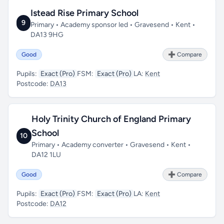
Istead Rise Primary School
9
Primary • Academy sponsor led • Gravesend • Kent •
DA13 9HG
Good
➕ Compare
Pupils:
Exact (Pro)
FSM:
Exact (Pro)
LA:
Kent
Postcode:
DA13
Holy Trinity Church of England Primary
School
10
Primary • Academy converter • Gravesend • Kent •
DA12 1LU
Good
➕ Compare
Pupils:
Exact (Pro)
FSM:
Exact (Pro)
LA:
Kent
Postcode:
DA12