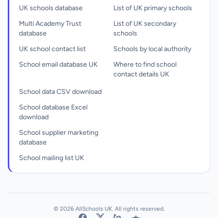
UK schools database
List of UK primary schools
Multi Academy Trust
List of UK secondary
database
schools
UK school contact list
Schools by local authority
School email database UK
Where to find school
contact details UK
School data CSV download
School database Excel
download
School supplier marketing
database
School mailing list UK
© 2026 AllSchools UK. All rights reserved.