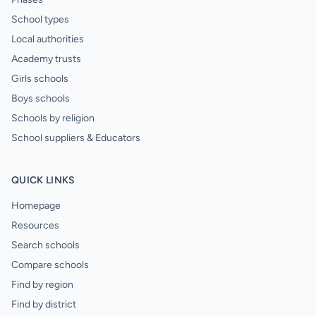
School types
Local authorities
Academy trusts
Girls schools
Boys schools
Schools by religion
School suppliers & Educators
QUICK LINKS
Homepage
Resources
Search schools
Compare schools
Find by region
Find by district