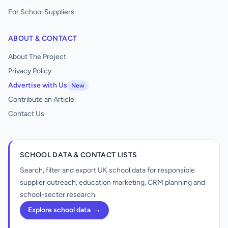
For School Suppliers
ABOUT & CONTACT
About The Project
Privacy Policy
Advertise with Us
New
Contribute an Article
Contact Us
SCHOOL DATA & CONTACT LISTS
Search, filter and export UK school data for responsible
supplier outreach, education marketing, CRM planning and
school-sector research.
Explore school data
→