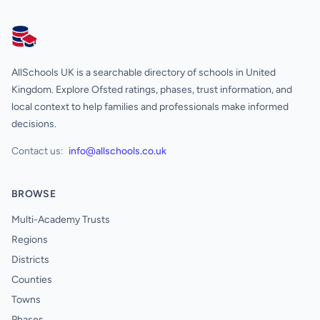
AllSchools UK
AllSchools UK is a searchable directory of schools in United
Kingdom. Explore Ofsted ratings, phases, trust information, and
local context to help families and professionals make informed
decisions.
Contact us:
info@allschools.co.uk
BROWSE
Multi-Academy Trusts
Regions
Districts
Counties
Towns
Phases