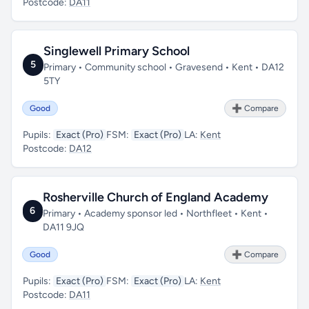
Postcode:
DA11
Singlewell Primary School
5
Primary • Community school • Gravesend • Kent • DA12
5TY
Good
➕ Compare
Pupils:
Exact (Pro)
FSM:
Exact (Pro)
LA:
Kent
Postcode:
DA12
Rosherville Church of England Academy
6
Primary • Academy sponsor led • Northfleet • Kent •
DA11 9JQ
Good
➕ Compare
Pupils:
Exact (Pro)
FSM:
Exact (Pro)
LA:
Kent
Postcode:
DA11