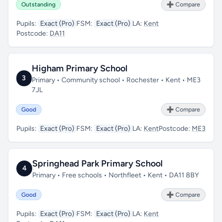
Outstanding
➕ Compare
Pupils:
Exact (Pro)
FSM:
Exact (Pro)
LA:
Kent
Postcode:
DA11
Higham Primary School
3
Primary • Community school • Rochester • Kent • ME3
7JL
Good
➕ Compare
Pupils:
Exact (Pro)
FSM:
Exact (Pro)
LA:
Kent
Postcode:
ME3
Springhead Park Primary School
4
Primary • Free schools • Northfleet • Kent • DA11 8BY
Good
➕ Compare
Pupils:
Exact (Pro)
FSM:
Exact (Pro)
LA:
Kent