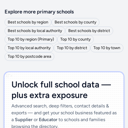
Explore more primary schools
Best schools by region
Best schools by county
Best schools by local authority
Best schools by district
Top 10 by region (Primary)
Top 10 by county
Top 10 by local authority
Top 10 by district
Top 10 by town
Top 10 by postcode area
')]">
Unlock full school data —
plus extra exposure
Advanced search, deep filters, contact details &
exports — and get your school business featured as
a
Supplier
or
Educator
to schools and families
browsing the directory.