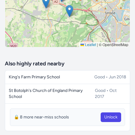
Leaflet
|
© OpenStreetMap
Also highly rated nearby
King's Farm Primary School
Good • Jun 2018
St Botolph's Church of England Primary
Good • Oct
School
2017
🔒 8 more near-miss schools
Unlock