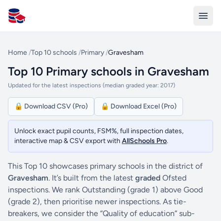
All Schools UK
Home
/
Top 10 schools
/
Primary
/
Gravesham
Top 10 Primary schools in Gravesham
Updated for the latest inspections (median graded year: 2017)
🔒 Download CSV (Pro)
🔒 Download Excel (Pro)
Unlock exact pupil counts, FSM%, full inspection dates,
interactive map & CSV export with
AllSchools Pro
.
This Top 10 showcases primary schools in the district of
Gravesham
. It’s built from the latest
graded
Ofsted
inspections. We rank Outstanding (grade 1) above Good
(grade 2), then prioritise newer inspections. As tie-
breakers, we consider the “Quality of education” sub-