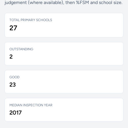
judgement (where available), then %FSM and school size.
TOTAL PRIMARY SCHOOLS
27
OUTSTANDING
2
GOOD
23
MEDIAN INSPECTION YEAR
2017