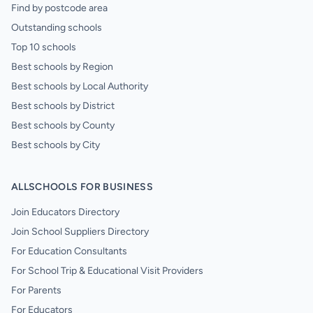
Find by postcode area
Outstanding schools
Top 10 schools
Best schools by Region
Best schools by Local Authority
Best schools by District
Best schools by County
Best schools by City
ALLSCHOOLS FOR BUSINESS
Join Educators Directory
Join School Suppliers Directory
For Education Consultants
For School Trip & Educational Visit Providers
For Parents
For Educators