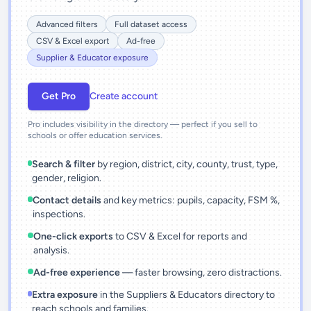
Advanced filters
Full dataset access
CSV & Excel export
Ad-free
Supplier & Educator exposure
Get Pro
Create account
Pro includes visibility in the directory — perfect if you sell to
schools or offer education services.
Search & filter
by region, district, city, county, trust, type,
gender, religion.
Contact details
and key metrics: pupils, capacity, FSM %,
inspections.
One-click exports
to CSV & Excel for reports and
analysis.
Ad-free experience
— faster browsing, zero distractions.
Extra exposure
in the Suppliers & Educators directory to
reach schools and families.