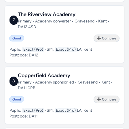
The Riverview Academy
7
Primary • Academy converter • Gravesend • Kent •
DA12 4SD
Good
➕ Compare
Pupils:
Exact (Pro)
FSM:
Exact (Pro)
LA:
Kent
Postcode:
DA12
Copperfield Academy
8
Primary • Academy sponsor led • Gravesend • Kent •
DA11 0RB
Good
➕ Compare
Pupils:
Exact (Pro)
FSM:
Exact (Pro)
LA:
Kent
Postcode:
DA11