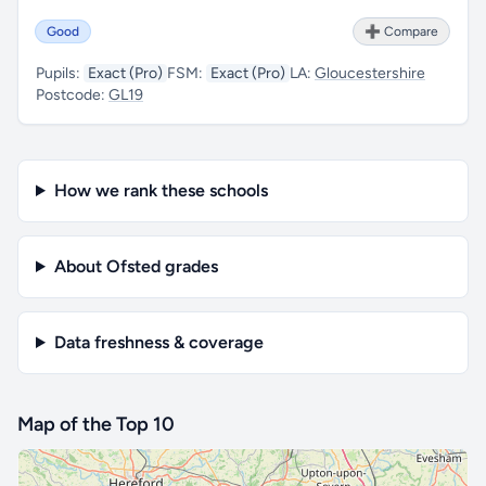
Good
➕ Compare
Pupils:
Exact (Pro)
FSM:
Exact (Pro)
LA:
Gloucestershire
Postcode:
GL19
How we rank these schools
About Ofsted grades
Data freshness & coverage
Map of the Top 10