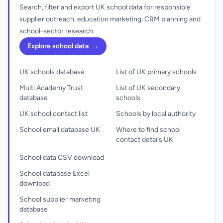
Search, filter and export UK school data for responsible
supplier outreach, education marketing, CRM planning and
school-sector research.
Explore school data
→
UK schools database
List of UK primary schools
Multi Academy Trust
List of UK secondary
database
schools
UK school contact list
Schools by local authority
School email database UK
Where to find school
contact details UK
School data CSV download
School database Excel
download
School supplier marketing
database