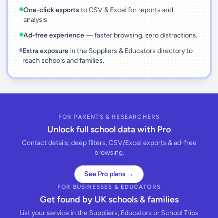
One-click exports
to CSV & Excel for reports and
analysis.
Ad-free experience
— faster browsing, zero distractions.
Extra exposure
in the Suppliers & Educators directory to
reach schools and families.
FOR PARENTS & RESEARCHERS
Unlock full school data with Pro
Contact details, deep filters, CSV/Excel exports & ad-free
browsing.
See Pro plans →
FOR BUSINESSES & EDUCATORS
Get found by UK schools & families
List your service in the Suppliers, Educators or School Trips