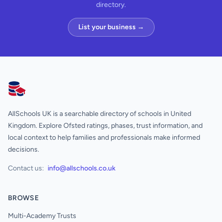
directory.
List your business →
AllSchools UK
AllSchools UK is a searchable directory of schools in United
Kingdom. Explore Ofsted ratings, phases, trust information, and
local context to help families and professionals make informed
decisions.
Contact us:
info@allschools.co.uk
BROWSE
Multi-Academy Trusts