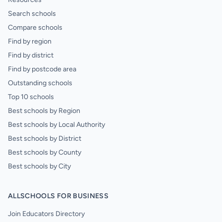
Search schools
Compare schools
Find by region
Find by district
Find by postcode area
Outstanding schools
Top 10 schools
Best schools by Region
Best schools by Local Authority
Best schools by District
Best schools by County
Best schools by City
ALLSCHOOLS FOR BUSINESS
Join Educators Directory