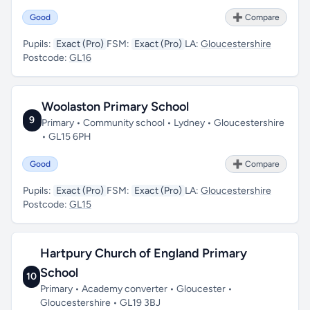
Good
➕ Compare
Pupils:
Exact (Pro)
FSM:
Exact (Pro)
LA:
Gloucestershire
Postcode:
GL16
Woolaston Primary School
9
Primary • Community school • Lydney • Gloucestershire
• GL15 6PH
Good
➕ Compare
Pupils:
Exact (Pro)
FSM:
Exact (Pro)
LA:
Gloucestershire
Postcode:
GL15
Hartpury Church of England Primary
School
10
Primary • Academy converter • Gloucester •
Gloucestershire • GL19 3BJ