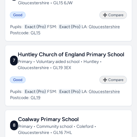
Gloucestershire • GL15 6JW
Good
➕ Compare
Pupils:
Exact (Pro)
FSM:
Exact (Pro)
LA:
Gloucestershire
Postcode:
GL15
Huntley Church of England Primary School
7
Primary • Voluntary aided school • Huntley •
Gloucestershire • GL19 3EX
Good
➕ Compare
Pupils:
Exact (Pro)
FSM:
Exact (Pro)
LA:
Gloucestershire
Postcode:
GL19
Coalway Primary School
8
Primary • Community school • Coleford •
Gloucestershire • GL16 7HL