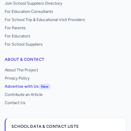
Join School Suppliers Directory
For Education Consultants
For School Trip & Educational Visit Providers
For Parents
For Educators
For School Suppliers
ABOUT & CONTACT
About The Project
Privacy Policy
Advertise with Us
New
Contribute an Article
Contact Us
SCHOOL DATA & CONTACT LISTS