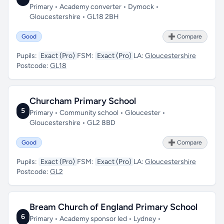
Primary • Academy converter • Dymock •
Gloucestershire • GL18 2BH
Good
➕ Compare
Pupils:
Exact (Pro)
FSM:
Exact (Pro)
LA:
Gloucestershire
Postcode:
GL18
Churcham Primary School
5
Primary • Community school • Gloucester •
Gloucestershire • GL2 8BD
Good
➕ Compare
Pupils:
Exact (Pro)
FSM:
Exact (Pro)
LA:
Gloucestershire
Postcode:
GL2
Bream Church of England Primary School
6
Primary • Academy sponsor led • Lydney •