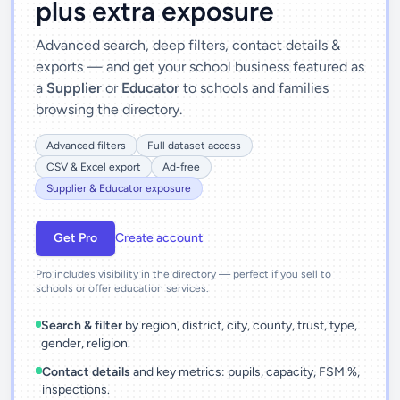
plus extra exposure
Advanced search, deep filters, contact details &
exports — and get your school business featured as
a
Supplier
or
Educator
to schools and families
browsing the directory.
Advanced filters
Full dataset access
CSV & Excel export
Ad-free
Supplier & Educator exposure
Get Pro
Create account
Pro includes visibility in the directory — perfect if you sell to
schools or offer education services.
Search & filter
by region, district, city, county, trust, type,
gender, religion.
Contact details
and key metrics: pupils, capacity, FSM %,
inspections.