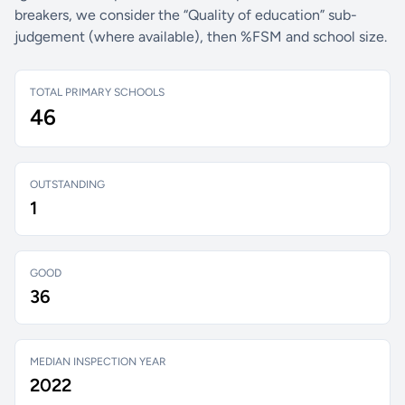
breakers, we consider the “Quality of education” sub-
judgement (where available), then %FSM and school size.
TOTAL PRIMARY SCHOOLS
46
OUTSTANDING
1
GOOD
36
MEDIAN INSPECTION YEAR
2022