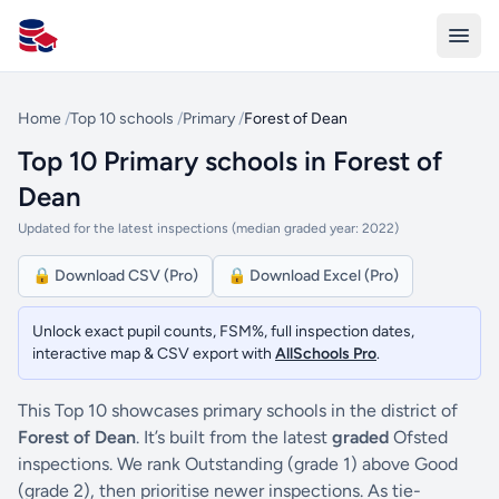
All Schools UK
Home
/
Top 10 schools
/
Primary
/
Forest of Dean
Top 10 Primary schools in Forest of
Dean
Updated for the latest inspections (median graded year: 2022)
🔒 Download CSV (Pro)
🔒 Download Excel (Pro)
Unlock exact pupil counts, FSM%, full inspection dates,
interactive map & CSV export with
AllSchools Pro
.
This Top 10 showcases primary schools in the district of
Forest of Dean
. It’s built from the latest
graded
Ofsted
inspections. We rank Outstanding (grade 1) above Good
(grade 2), then prioritise newer inspections. As tie-