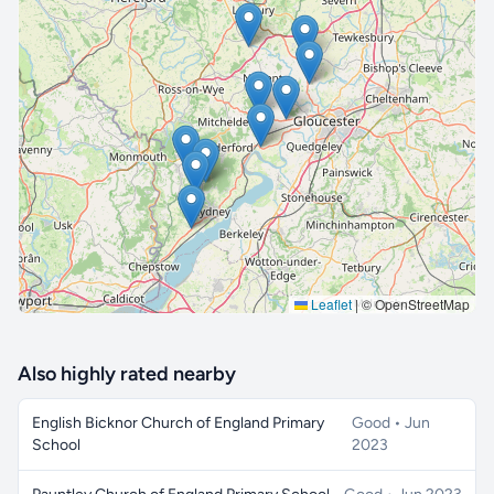
🔒 Interactive map is a
Pro
feature.
Upgrade
Leaflet
|
© OpenStreetMap
Also highly rated nearby
English Bicknor Church of England Primary
Good • Jun
School
2023