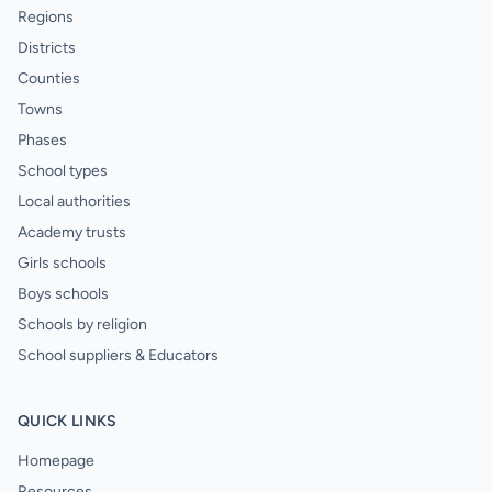
Regions
Districts
Counties
Towns
Phases
School types
Local authorities
Academy trusts
Girls schools
Boys schools
Schools by religion
School suppliers & Educators
QUICK LINKS
Homepage
Resources