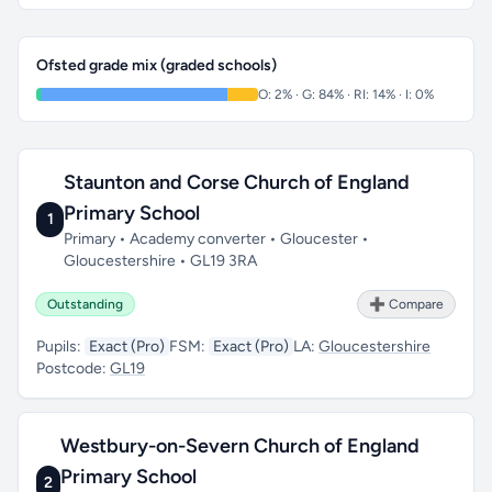
Ofsted grade mix (graded schools)
O: 2% · G: 84% · RI: 14% · I: 0%
Staunton and Corse Church of England
Primary School
1
Primary • Academy converter • Gloucester •
Gloucestershire • GL19 3RA
Outstanding
➕ Compare
Pupils:
Exact (Pro)
FSM:
Exact (Pro)
LA:
Gloucestershire
Postcode:
GL19
Westbury-on-Severn Church of England
Primary School
2