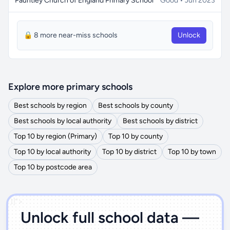
Pauntley Church of England Primary School
Good • Jun 2023
🔒 8 more near-miss schools
Unlock
Explore more primary schools
Best schools by region
Best schools by county
Best schools by local authority
Best schools by district
Top 10 by region (Primary)
Top 10 by county
Top 10 by local authority
Top 10 by district
Top 10 by town
Top 10 by postcode area
')]">
Unlock full school data —