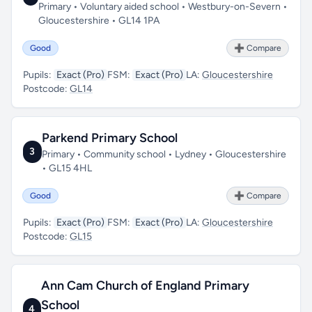
Primary • Voluntary aided school • Westbury-on-Severn •
Gloucestershire • GL14 1PA
Good
➕ Compare
Pupils:
Exact (Pro)
FSM:
Exact (Pro)
LA:
Gloucestershire
Postcode:
GL14
Parkend Primary School
3
Primary • Community school • Lydney • Gloucestershire
• GL15 4HL
Good
➕ Compare
Pupils:
Exact (Pro)
FSM:
Exact (Pro)
LA:
Gloucestershire
Postcode:
GL15
Ann Cam Church of England Primary
School
4