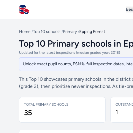
Bes
All Schools UK
Home
/
Top 10 schools
/
Primary
/
Epping Forest
Top 10 Primary schools in E
Updated for the latest inspections (median graded year: 2018)
Unlock exact pupil counts, FSM%, full inspection dates, in
This Top 10 showcases primary schools in the district
(grade 2), then prioritise newer inspections. As tie-
TOTAL PRIMARY SCHOOLS
OUTSTAN
35
1