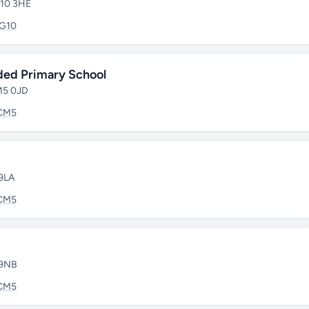
G10 3HE
IG10
ded Primary School
CM5 0JD
CM5
 9LA
CM5
 9NB
CM5