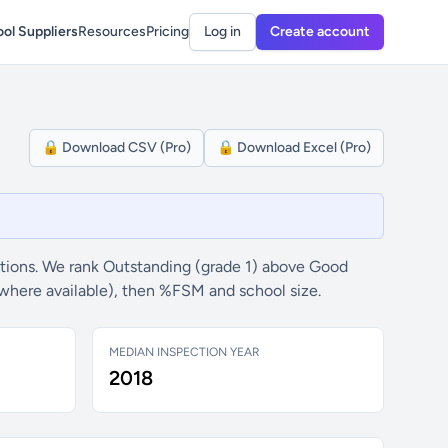
ol Suppliers
Resources
Pricing
Log in
Create account
🔒 Download CSV (Pro)
🔒 Download Excel (Pro)
tions. We rank Outstanding (grade 1) above Good
(where available), then %FSM and school size.
MEDIAN INSPECTION YEAR
2018