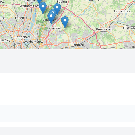
🔒 Interactive map is a
Pro
feature.
Upgrade