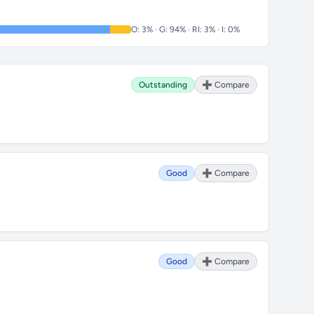
O: 3% · G: 94% · RI: 3% · I: 0%
Outstanding
➕ Compare
Good
➕ Compare
Good
➕ Compare