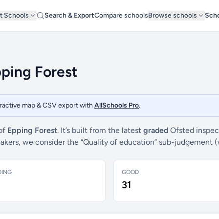
t Schools
Search & Export
Compare schools
Browse schools
Scho
pping Forest
teractive map & CSV export with
AllSchools Pro
.
 of
Epping Forest
. It’s built from the latest
graded
Ofsted inspec
breakers, we consider the “Quality of education” sub-judgement 
DING
GOOD
31