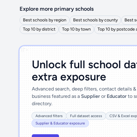
Explore more primary schools
Best schools by region
Best schools by county
Best s
Top 10 by district
Top 10 by town
Top 10 by postcode 
')]">
Unlock full school d
extra exposure
Advanced search, deep filters, contact details 
business featured as a
Supplier
or
Educator
to s
directory.
Advanced filters
Full dataset access
CSV & Excel exp
Supplier & Educator exposure