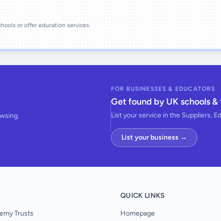
schools or offer education services.
FOR BUSINESSES & EDUCATORS
Get found by UK schools & 
List your service in the Suppliers, E
owsing.
List your business →
QUICK LINKS
emy Trusts
Homepage