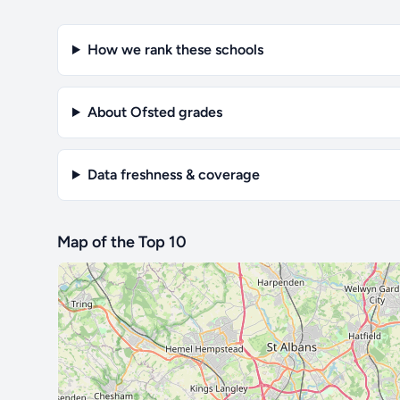
How we rank these schools
About Ofsted grades
Data freshness & coverage
Map of the Top 10