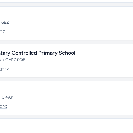
7 6EZ
IG7
tary Controlled Primary School
sex • CM17 0QB
CM17
G10 4AP
IG10