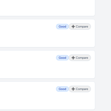
Good
➕ Compare
Good
➕ Compare
Good
➕ Compare