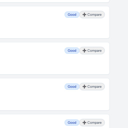
Good
➕ Compare
Good
➕ Compare
Good
➕ Compare
Good
➕ Compare