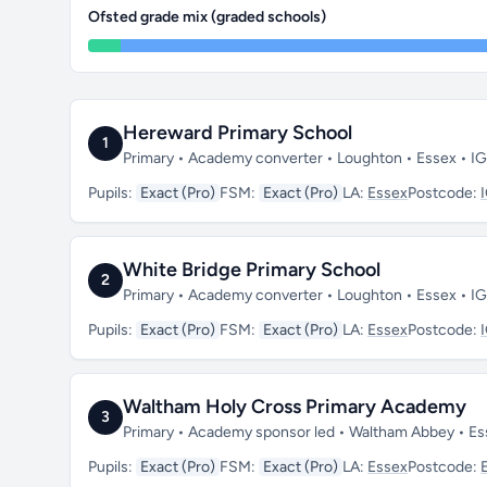
Ofsted grade mix (graded schools)
Hereward Primary School
1
Primary • Academy converter • Loughton • Essex • I
Pupils:
Exact (Pro)
FSM:
Exact (Pro)
LA:
Essex
Postcode:
White Bridge Primary School
2
Primary • Academy converter • Loughton • Essex • I
Pupils:
Exact (Pro)
FSM:
Exact (Pro)
LA:
Essex
Postcode:
Waltham Holy Cross Primary Academy
3
Primary • Academy sponsor led • Waltham Abbey • Es
Pupils:
Exact (Pro)
FSM:
Exact (Pro)
LA:
Essex
Postcode: