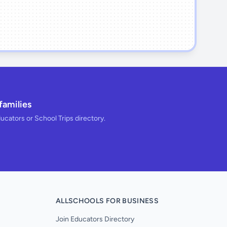
families
ducators or School Trips directory.
ALLSCHOOLS FOR BUSINESS
Join Educators Directory