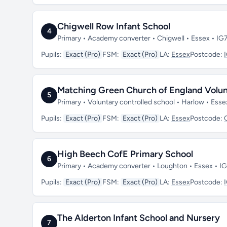
Chigwell Row Infant School
4
Primary • Academy converter • Chigwell • Essex • IG
Pupils:
Exact (Pro)
FSM:
Exact (Pro)
LA:
Essex
Postcode:
Matching Green Church of England Volun
5
Primary • Voluntary controlled school • Harlow • Es
Pupils:
Exact (Pro)
FSM:
Exact (Pro)
LA:
Essex
Postcode:
High Beech CofE Primary School
6
Primary • Academy converter • Loughton • Essex • I
Pupils:
Exact (Pro)
FSM:
Exact (Pro)
LA:
Essex
Postcode:
The Alderton Infant School and Nursery
7