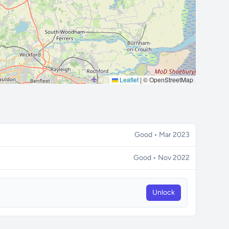
Leaflet
|
© OpenStreetMap
Good • Mar 2023
Good • Nov 2022
Unlock