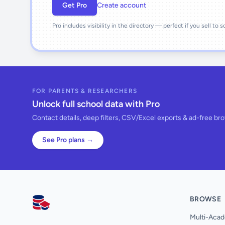
Get Pro
Create account
Pro includes visibility in the directory — perfect if you sell to 
FOR PARENTS & RESEARCHERS
Unlock full school data with Pro
Contact details, deep filters, CSV/Excel exports & ad-free br
See Pro plans →
BROWSE
AllSchools UK
Multi-Acad