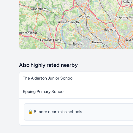
Also highly rated nearby
The Alderton Junior School
Epping Primary School
🔒 8 more near-miss schools