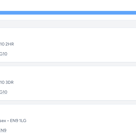
G10 2HR
IG10
G10 3DR
IG10
sex • EN9 1LG
EN9