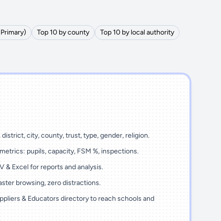
(Primary)
Top 10 by county
Top 10 by local authority
district, city, county, trust, type, gender, religion.
metrics: pupils, capacity, FSM %, inspections.
 & Excel for reports and analysis.
ster browsing, zero distractions.
ppliers & Educators directory to reach schools and