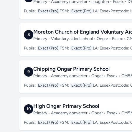
Primary • Academy converter • Loughton • Essex • I
Pupils:
Exact (Pro)
FSM:
Exact (Pro)
LA:
Essex
Postcode:
Moreton Church of England Voluntary Ai
8
Primary • Voluntary aided school • Ongar • Essex • 
Pupils:
Exact (Pro)
FSM:
Exact (Pro)
LA:
Essex
Postcode:
Chipping Ongar Primary School
9
Primary • Academy converter • Ongar • Essex • CM5
Pupils:
Exact (Pro)
FSM:
Exact (Pro)
LA:
Essex
Postcode:
High Ongar Primary School
10
Primary • Academy converter • Ongar • Essex • CM5
Pupils:
Exact (Pro)
FSM:
Exact (Pro)
LA:
Essex
Postcode: