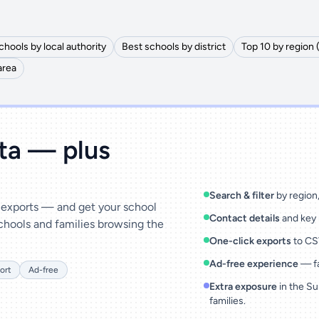
chools by local authority
Best schools by district
Top 10 by region 
area
ata — plus
Search & filter
by region, 
& exports — and get your school
Contact details
and key 
chools and families browsing the
One-click exports
to CSV
Ad-free experience
— fa
ort
Ad-free
Extra exposure
in the Su
families.