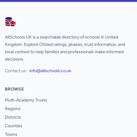
AllSchools UK
AllSchools UK is a searchable directory of schools in United
Kingdom. Explore Ofsted ratings, phases, trust information, and
local context to help families and professionals make informed
decisions.
Contact us:
info@allschools.co.uk
BROWSE
Multi-Academy Trusts
Regions
Districts
Counties
Towns