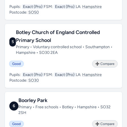
Pupils:
Exact (Pro)
FSM:
Exact (Pro)
LA:
Hampshire
Postcode:
SO50
Botley Church of England Controlled
Primary School
5
Primary • Voluntary controlled school • Southampton •
Hampshire • SO30 2EA
Good
➕ Compare
Pupils:
Exact (Pro)
FSM:
Exact (Pro)
LA:
Hampshire
Postcode:
SO30
Boorley Park
6
Primary • Free schools • Botley • Hampshire • SO32
2SH
Good
➕ Compare