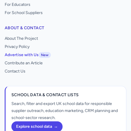
For Educators
For School Suppliers
ABOUT & CONTACT
About The Project
Privacy Policy
Advertise with Us
New
Contribute an Article
Contact Us
SCHOOL DATA & CONTACT LISTS
Search, filter and export UK school data for responsible
supplier outreach, education marketing, CRM planning and
school-sector research.
Explore school data
→