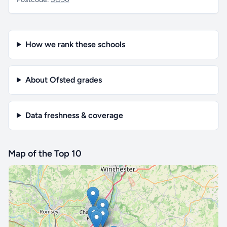
How we rank these schools
About Ofsted grades
Data freshness & coverage
Map of the Top 10