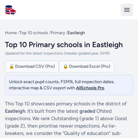
All Schools UK
Home
/
Top 10 schools
/
Primary
/
Eastleigh
Top 10 Primary schools in Eastleigh
Updated for the latest inspections (median graded year: 2019)
🔒 Download CSV (Pro)
🔒 Download Excel (Pro)
Unlock exact pupil counts, FSM%, full inspection dates,
interactive map & CSV export with
AllSchools Pro
.
This Top 10 showcases primary schools in the district of
Eastleigh
. It’s built from the latest
graded
Ofsted
inspections. We rank Outstanding (grade 1) above Good
(grade 2), then prioritise newer inspections. As tie-
breakers, we consider the “Quality of education” sub-