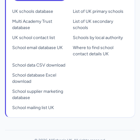
UK schools database
List of UK primary schools
Multi Academy Trust
List of UK secondary
database
schools
UK school contact list
Schools by local authority
School email database UK
Where to find school
contact details UK
School data CSV download
School database Excel
download
School supplier marketing
database
School mailing list UK