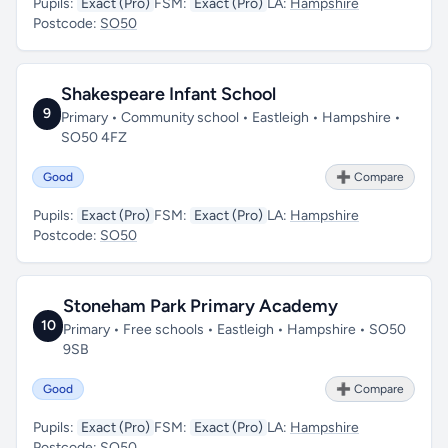
Pupils:
Exact (Pro)
FSM:
Exact (Pro)
LA:
Hampshire
Postcode:
SO50
Shakespeare Infant School
9
Primary • Community school • Eastleigh • Hampshire •
SO50 4FZ
Good
➕ Compare
Pupils:
Exact (Pro)
FSM:
Exact (Pro)
LA:
Hampshire
Postcode:
SO50
Stoneham Park Primary Academy
10
Primary • Free schools • Eastleigh • Hampshire • SO50
9SB
Good
➕ Compare
Pupils:
Exact (Pro)
FSM:
Exact (Pro)
LA:
Hampshire
Postcode:
SO50