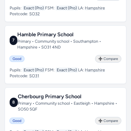
Pupils:
Exact (Pro)
FSM:
Exact (Pro)
LA:
Hampshire
Postcode:
SO32
Hamble Primary School
7
Primary • Community school • Southampton •
Hampshire • SO31 4ND
Good
➕ Compare
Pupils:
Exact (Pro)
FSM:
Exact (Pro)
LA:
Hampshire
Postcode:
SO31
Cherbourg Primary School
8
Primary • Community school • Eastleigh • Hampshire •
SO50 5QF
Good
➕ Compare