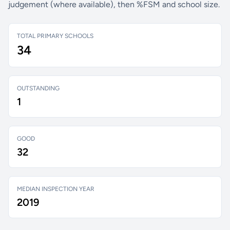
judgement (where available), then %FSM and school size.
TOTAL PRIMARY SCHOOLS
34
OUTSTANDING
1
GOOD
32
MEDIAN INSPECTION YEAR
2019