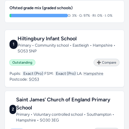
Ofsted grade mix (graded schools)
O: 3% · G: 97% · RI: 0% · I: 0%
Hiltingbury Infant School
1
Primary • Community school • Eastleigh • Hampshire •
SO53 5NP
Outstanding
➕ Compare
Pupils:
Exact (Pro)
FSM:
Exact (Pro)
LA:
Hampshire
Postcode:
SO53
Saint James' Church of England Primary
School
2
Primary • Voluntary controlled school • Southampton •
Hampshire • SO30 3EG