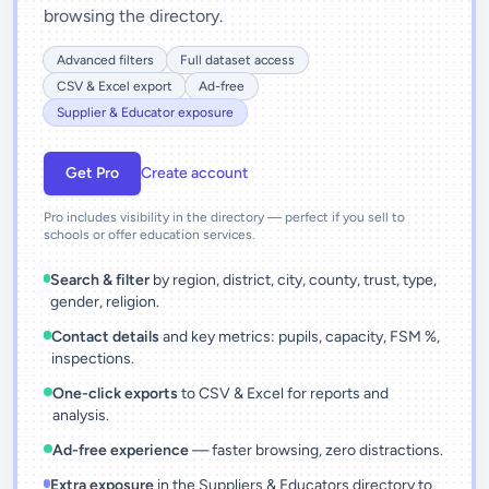
browsing the directory.
Advanced filters
Full dataset access
CSV & Excel export
Ad-free
Supplier & Educator exposure
Get Pro
Create account
Pro includes visibility in the directory — perfect if you sell to
schools or offer education services.
Search & filter
by region, district, city, county, trust, type,
gender, religion.
Contact details
and key metrics: pupils, capacity, FSM %,
inspections.
One-click exports
to CSV & Excel for reports and
analysis.
Ad-free experience
— faster browsing, zero distractions.
Extra exposure
in the Suppliers & Educators directory to