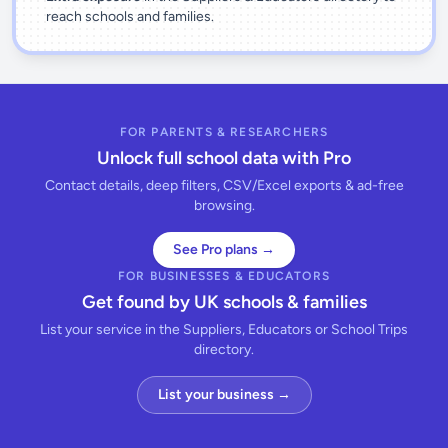
reach schools and families.
FOR PARENTS & RESEARCHERS
Unlock full school data with Pro
Contact details, deep filters, CSV/Excel exports & ad-free
browsing.
See Pro plans →
FOR BUSINESSES & EDUCATORS
Get found by UK schools & families
List your service in the Suppliers, Educators or School Trips
directory.
List your business →