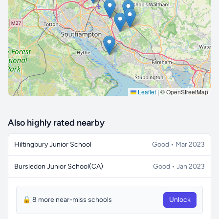
🔒 Interactive map is a
Pro
feature.
Upgrade
Leaflet
|
© OpenStreetMap
Also highly rated nearby
Hiltingbury Junior School
Good • Mar 2023
Bursledon Junior School(CA)
Good • Jan 2023
🔒 8 more near-miss schools
Unlock