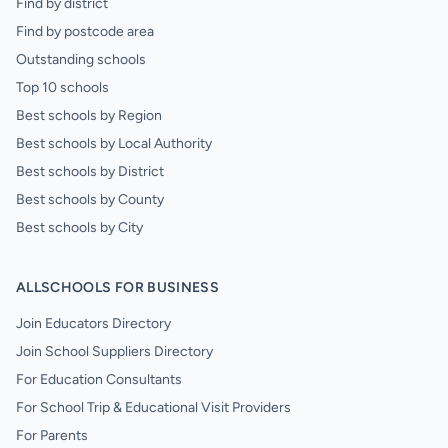
Find by district
Find by postcode area
Outstanding schools
Top 10 schools
Best schools by Region
Best schools by Local Authority
Best schools by District
Best schools by County
Best schools by City
ALLSCHOOLS FOR BUSINESS
Join Educators Directory
Join School Suppliers Directory
For Education Consultants
For School Trip & Educational Visit Providers
For Parents