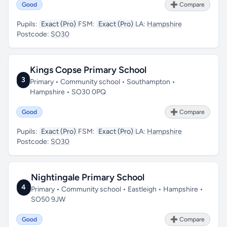
Good
➕ Compare
Pupils:
Exact (Pro)
FSM:
Exact (Pro)
LA:
Hampshire
Postcode:
SO30
Kings Copse Primary School
3
Primary • Community school • Southampton •
Hampshire • SO30 0PQ
Good
➕ Compare
Pupils:
Exact (Pro)
FSM:
Exact (Pro)
LA:
Hampshire
Postcode:
SO30
Nightingale Primary School
4
Primary • Community school • Eastleigh • Hampshire •
SO50 9JW
Good
➕ Compare