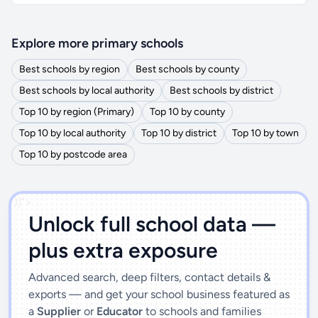
Explore more primary schools
Best schools by region
Best schools by county
Best schools by local authority
Best schools by district
Top 10 by region (Primary)
Top 10 by county
Top 10 by local authority
Top 10 by district
Top 10 by town
Top 10 by postcode area
')]">
Unlock full school data —
plus extra exposure
Advanced search, deep filters, contact details &
exports — and get your school business featured as
a
Supplier
or
Educator
to schools and families