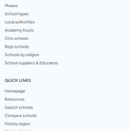
Phases
School types
Local authorities
Academy trusts
Girls schools
Boys schools
Schools by religion
School suppliers & Educators
QUICK LINKS
Homepage
Resources
Search schools
Compare schools
Find by region