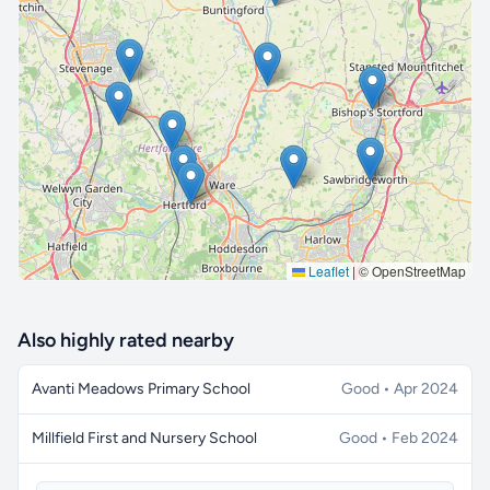
🔒 Interactive map is a
Pro
feature.
Upgrade
Leaflet
|
© OpenStreetMap
Also highly rated nearby
Avanti Meadows Primary School
Good • Apr 2024
Millfield First and Nursery School
Good • Feb 2024