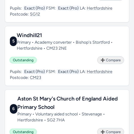
Pupils:
Exact (Pro)
FSM:
Exact (Pro)
LA:
Hertfordshire
Postcode:
SG12
Windhill21
5
Primary • Academy converter • Bishop's Stortford •
Hertfordshire • CM23 2NE
Outstanding
➕ Compare
Pupils:
Exact (Pro)
FSM:
Exact (Pro)
LA:
Hertfordshire
Postcode:
CM23
Aston St Mary's Church of England Aided
Primary School
6
Primary • Voluntary aided school • Stevenage •
Hertfordshire • SG2 7HA
Outstanding
➕ Compare