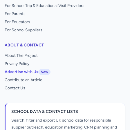
For School Trip & Educational Visit Providers
For Parents
For Educators
For School Suppliers
ABOUT & CONTACT
About The Project
Privacy Policy
Advertise with Us
New
Contribute an Article
Contact Us
SCHOOL DATA & CONTACT LISTS
Search, filter and export UK school data for responsible
supplier outreach, education marketing, CRM planning and