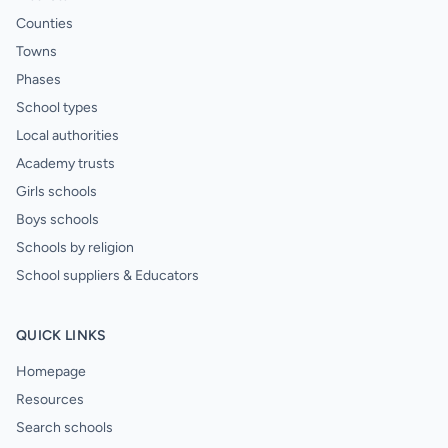
Counties
Towns
Phases
School types
Local authorities
Academy trusts
Girls schools
Boys schools
Schools by religion
School suppliers & Educators
QUICK LINKS
Homepage
Resources
Search schools