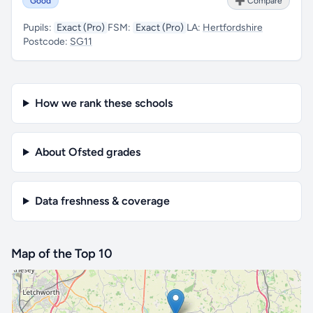
Good
➕ Compare
Pupils:
Exact (Pro)
FSM:
Exact (Pro)
LA:
Hertfordshire
Postcode:
SG11
How we rank these schools
About Ofsted grades
Data freshness & coverage
Map of the Top 10