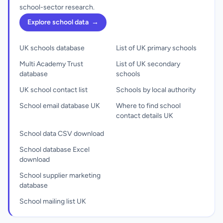
school-sector research.
Explore school data
→
UK schools database
List of UK primary schools
Multi Academy Trust
List of UK secondary
database
schools
UK school contact list
Schools by local authority
School email database UK
Where to find school
contact details UK
School data CSV download
School database Excel
download
School supplier marketing
database
School mailing list UK