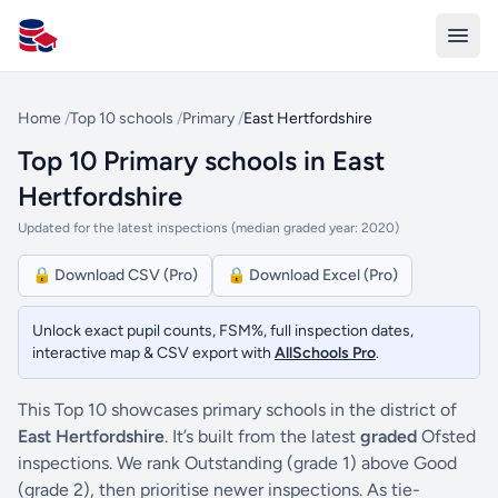
All Schools UK
Home
/
Top 10 schools
/
Primary
/
East Hertfordshire
Top 10 Primary schools in East
Hertfordshire
Updated for the latest inspections (median graded year: 2020)
🔒 Download CSV (Pro)
🔒 Download Excel (Pro)
Unlock exact pupil counts, FSM%, full inspection dates,
interactive map & CSV export with
AllSchools Pro
.
This Top 10 showcases primary schools in the district of
East Hertfordshire
. It’s built from the latest
graded
Ofsted
inspections. We rank Outstanding (grade 1) above Good
(grade 2), then prioritise newer inspections. As tie-