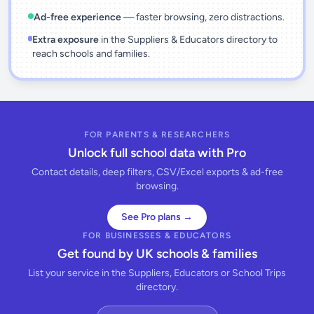
Ad-free experience
— faster browsing, zero distractions.
Extra exposure
in the Suppliers & Educators directory to
reach schools and families.
FOR PARENTS & RESEARCHERS
Unlock full school data with Pro
Contact details, deep filters, CSV/Excel exports & ad-free
browsing.
See Pro plans →
FOR BUSINESSES & EDUCATORS
Get found by UK schools & families
List your service in the Suppliers, Educators or School Trips
directory.