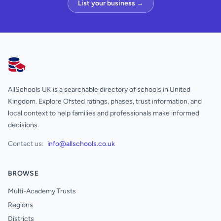
List your business →
AllSchools UK
AllSchools UK is a searchable directory of schools in United
Kingdom. Explore Ofsted ratings, phases, trust information, and
local context to help families and professionals make informed
decisions.
Contact us:
info@allschools.co.uk
BROWSE
Multi-Academy Trusts
Regions
Districts