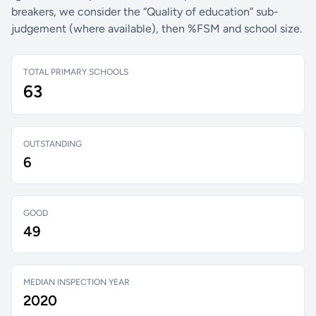
breakers, we consider the “Quality of education” sub-
judgement (where available), then %FSM and school size.
TOTAL PRIMARY SCHOOLS
63
OUTSTANDING
6
GOOD
49
MEDIAN INSPECTION YEAR
2020