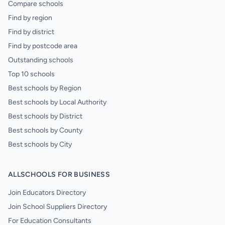
Compare schools
Find by region
Find by district
Find by postcode area
Outstanding schools
Top 10 schools
Best schools by Region
Best schools by Local Authority
Best schools by District
Best schools by County
Best schools by City
ALLSCHOOLS FOR BUSINESS
Join Educators Directory
Join School Suppliers Directory
For Education Consultants