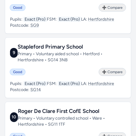
Good
➕ Compare
Pupils:
Exact (Pro)
FSM:
Exact (Pro)
LA:
Hertfordshire
Postcode:
SG9
Stapleford Primary School
9
Primary • Voluntary aided school • Hertford •
Hertfordshire • SG14 3NB
Good
➕ Compare
Pupils:
Exact (Pro)
FSM:
Exact (Pro)
LA:
Hertfordshire
Postcode:
SG14
Roger De Clare First CofE School
10
Primary • Voluntary controlled school • Ware •
Hertfordshire • SG11 1TF