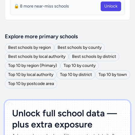
🔒 8 more near-miss schools
Unlock
Explore more primary schools
Best schools by region
Best schools by county
Best schools by local authority
Best schools by district
Top 10 by region (Primary)
Top 10 by county
Top 10 by local authority
Top 10 by district
Top 10 by town
Top 10 by postcode area
')]">
Unlock full school data —
plus extra exposure