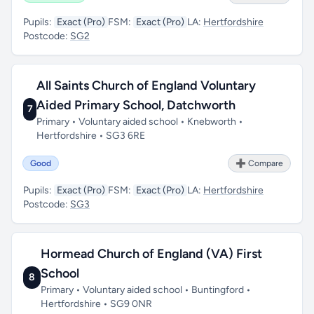
Pupils:
Exact (Pro)
FSM:
Exact (Pro)
LA:
Hertfordshire
Postcode:
SG2
All Saints Church of England Voluntary
Aided Primary School, Datchworth
7
Primary • Voluntary aided school • Knebworth •
Hertfordshire • SG3 6RE
Good
➕ Compare
Pupils:
Exact (Pro)
FSM:
Exact (Pro)
LA:
Hertfordshire
Postcode:
SG3
Hormead Church of England (VA) First
School
8
Primary • Voluntary aided school • Buntingford •
Hertfordshire • SG9 0NR