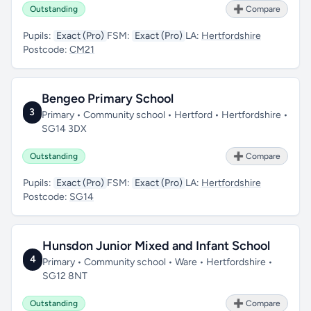
Outstanding
➕ Compare
Pupils:
Exact (Pro)
FSM:
Exact (Pro)
LA:
Hertfordshire
Postcode:
CM21
Bengeo Primary School
3
Primary • Community school • Hertford • Hertfordshire •
SG14 3DX
Outstanding
➕ Compare
Pupils:
Exact (Pro)
FSM:
Exact (Pro)
LA:
Hertfordshire
Postcode:
SG14
Hunsdon Junior Mixed and Infant School
4
Primary • Community school • Ware • Hertfordshire •
SG12 8NT
Outstanding
➕ Compare