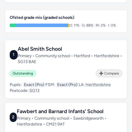
Ofsted grade mix (graded schools)
O: 11% · G: 88% · RI: 2% · I: 0%
Abel Smith School
1
Primary • Community school • Hertford • Hertfordshire •
SG13 8AE
Outstanding
➕ Compare
Pupils:
Exact (Pro)
FSM:
Exact (Pro)
LA:
Hertfordshire
Postcode:
SG13
Fawbert and Barnard Infants' School
2
Primary • Community school • Sawbridgeworth •
Hertfordshire • CM21 9AT