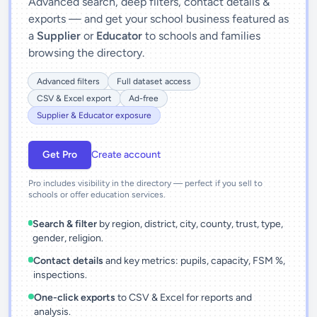
Advanced search, deep filters, contact details &
exports — and get your school business featured as
a
Supplier
or
Educator
to schools and families
browsing the directory.
Advanced filters
Full dataset access
CSV & Excel export
Ad-free
Supplier & Educator exposure
Get Pro
Create account
Pro includes visibility in the directory — perfect if you sell to
schools or offer education services.
Search & filter
by region, district, city, county, trust, type,
gender, religion.
Contact details
and key metrics: pupils, capacity, FSM %,
inspections.
One-click exports
to CSV & Excel for reports and
analysis.