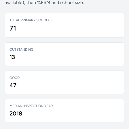
available), then %FSM and school size.
TOTAL PRIMARY SCHOOLS
71
OUTSTANDING
13
GOOD
47
MEDIAN INSPECTION YEAR
2018