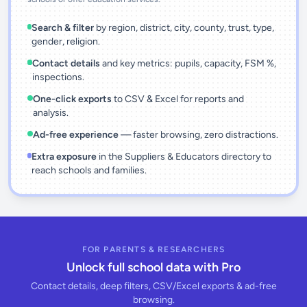
Search & filter
by region, district, city, county, trust, type,
gender, religion.
Contact details
and key metrics: pupils, capacity, FSM %,
inspections.
One-click exports
to CSV & Excel for reports and
analysis.
Ad-free experience
— faster browsing, zero distractions.
Extra exposure
in the Suppliers & Educators directory to
reach schools and families.
FOR PARENTS & RESEARCHERS
Unlock full school data with Pro
Contact details, deep filters, CSV/Excel exports & ad-free
browsing.