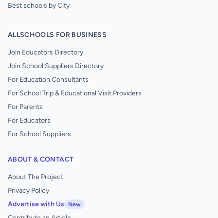
Best schools by City
ALLSCHOOLS FOR BUSINESS
Join Educators Directory
Join School Suppliers Directory
For Education Consultants
For School Trip & Educational Visit Providers
For Parents
For Educators
For School Suppliers
ABOUT & CONTACT
About The Project
Privacy Policy
Advertise with Us
New
Contribute an Article