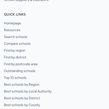
QUICK LINKS
Homepage
Resources
Search schools
Compare schools
Find by region
Find by district
Find by postcode area
Outstanding schools
Top 10 schools
Best schools by Region
Best schools by Local Authority
Best schools by District
Best schools by County