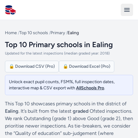
All Schools UK
Home
/
Top 10 schools
/
Primary
/
Ealing
Top 10 Primary schools in Ealing
Updated for the latest inspections (median graded year: 2018)
🔒 Download CSV (Pro)
🔒 Download Excel (Pro)
Unlock exact pupil counts, FSM%, full inspection dates,
interactive map & CSV export with
AllSchools Pro
.
This Top 10 showcases primary schools in the district of
Ealing
. It’s built from the latest
graded
Ofsted inspections.
We rank Outstanding (grade 1) above Good (grade 2), then
prioritise newer inspections. As tie-breakers, we consider
the “Quality of education” sub-judgement (where