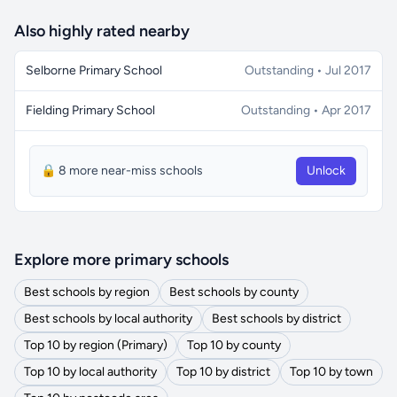
Also highly rated nearby
Selborne Primary School
Outstanding • Jul 2017
Fielding Primary School
Outstanding • Apr 2017
🔒 8 more near-miss schools
Unlock
Explore more primary schools
Best schools by region
Best schools by county
Best schools by local authority
Best schools by district
Top 10 by region (Primary)
Top 10 by county
Top 10 by local authority
Top 10 by district
Top 10 by town