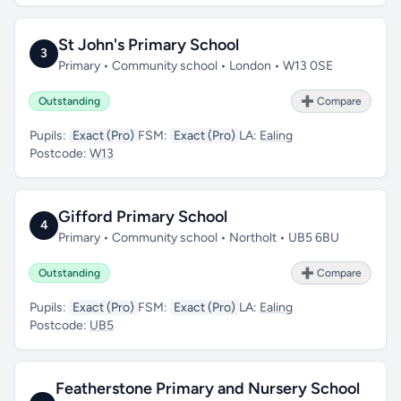
St John's Primary School
3
Primary • Community school • London • W13 0SE
Outstanding
➕ Compare
Pupils:
Exact (Pro)
FSM:
Exact (Pro)
LA:
Ealing
Postcode:
W13
Gifford Primary School
4
Primary • Community school • Northolt • UB5 6BU
Outstanding
➕ Compare
Pupils:
Exact (Pro)
FSM:
Exact (Pro)
LA:
Ealing
Postcode:
UB5
Featherstone Primary and Nursery School