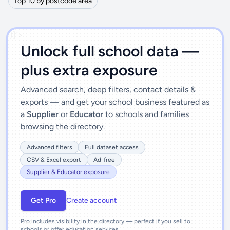
Top 10 by postcode area
')]">
Unlock full school data —
plus extra exposure
Advanced search, deep filters, contact details &
exports — and get your school business featured as
a
Supplier
or
Educator
to schools and families
browsing the directory.
Advanced filters
Full dataset access
CSV & Excel export
Ad-free
Supplier & Educator exposure
Get Pro
Create account
Pro includes visibility in the directory — perfect if you sell to
schools or offer education services.