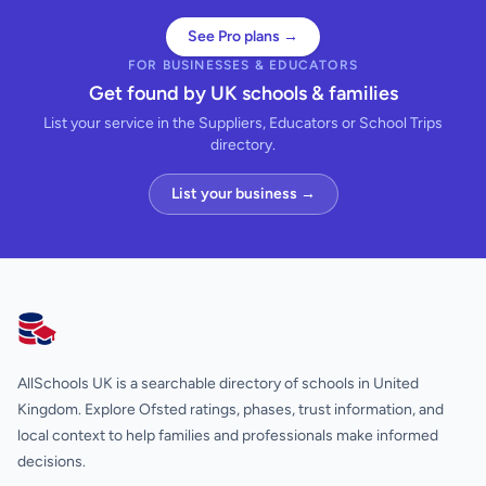
See Pro plans →
FOR BUSINESSES & EDUCATORS
Get found by UK schools & families
List your service in the Suppliers, Educators or School Trips
directory.
List your business →
AllSchools UK
AllSchools UK is a searchable directory of schools in United
Kingdom. Explore Ofsted ratings, phases, trust information, and
local context to help families and professionals make informed
decisions.