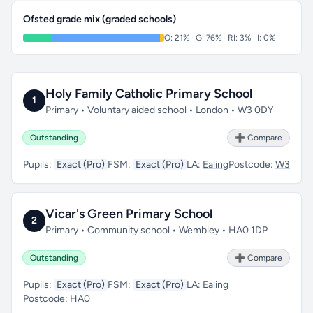
Ofsted grade mix (graded schools)
O: 21% · G: 76% · RI: 3% · I: 0%
Holy Family Catholic Primary School
1
Primary • Voluntary aided school • London • W3 0DY
Outstanding
➕ Compare
Pupils:
Exact (Pro)
FSM:
Exact (Pro)
LA:
Ealing
Postcode:
W3
Vicar's Green Primary School
2
Primary • Community school • Wembley • HA0 1DP
Outstanding
➕ Compare
Pupils:
Exact (Pro)
FSM:
Exact (Pro)
LA:
Ealing
Postcode:
HA0