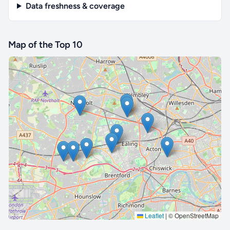
Data freshness & coverage
Map of the Top 10
🔒 Interactive map is a
Pro
feature.
Upgrade
Leaflet
|
© OpenStreetMap