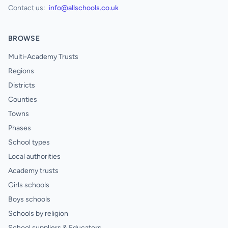
Contact us:
info@allschools.co.uk
BROWSE
Multi-Academy Trusts
Regions
Districts
Counties
Towns
Phases
School types
Local authorities
Academy trusts
Girls schools
Boys schools
Schools by religion
School suppliers & Educators