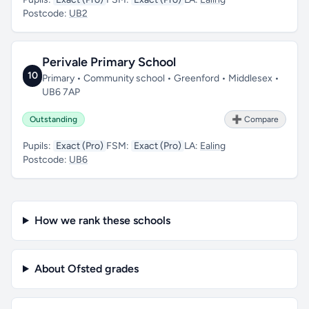
Postcode:
UB2
Perivale Primary School
10
Primary • Community school • Greenford • Middlesex •
UB6 7AP
Outstanding
➕ Compare
Pupils:
Exact (Pro)
FSM:
Exact (Pro)
LA:
Ealing
Postcode:
UB6
How we rank these schools
About Ofsted grades