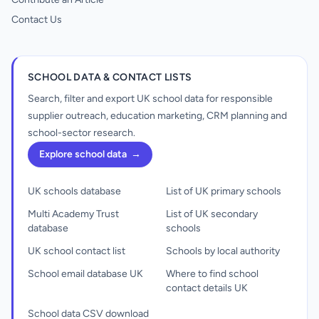
Contact Us
SCHOOL DATA & CONTACT LISTS
Search, filter and export UK school data for responsible
supplier outreach, education marketing, CRM planning and
school-sector research.
Explore school data
→
UK schools database
List of UK primary schools
Multi Academy Trust
List of UK secondary
database
schools
UK school contact list
Schools by local authority
School email database UK
Where to find school
contact details UK
School data CSV download