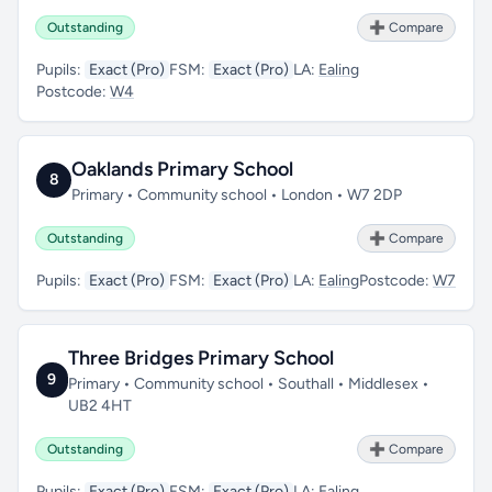
Outstanding
➕ Compare
Pupils:
Exact (Pro)
FSM:
Exact (Pro)
LA:
Ealing
Postcode:
W4
Oaklands Primary School
8
Primary • Community school • London • W7 2DP
Outstanding
➕ Compare
Pupils:
Exact (Pro)
FSM:
Exact (Pro)
LA:
Ealing
Postcode:
W7
Three Bridges Primary School
9
Primary • Community school • Southall • Middlesex •
UB2 4HT
Outstanding
➕ Compare
Pupils:
Exact (Pro)
FSM:
Exact (Pro)
LA:
Ealing