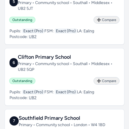
5
Primary • Community school • Southall • Middlesex •
UB2 5JT
Outstanding
➕ Compare
Pupils:
Exact (Pro)
FSM:
Exact (Pro)
LA:
Ealing
Postcode:
UB2
Clifton Primary School
6
Primary • Community school • Southall • Middlesex •
UB2 5QP
Outstanding
➕ Compare
Pupils:
Exact (Pro)
FSM:
Exact (Pro)
LA:
Ealing
Postcode:
UB2
Southfield Primary School
7
Primary • Community school • London • W4 1BD