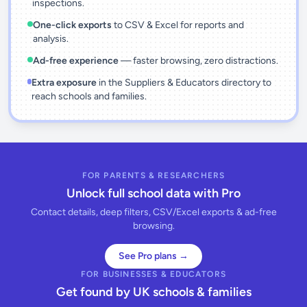
inspections.
One-click exports
to CSV & Excel for reports and
analysis.
Ad-free experience
— faster browsing, zero distractions.
Extra exposure
in the Suppliers & Educators directory to
reach schools and families.
FOR PARENTS & RESEARCHERS
Unlock full school data with Pro
Contact details, deep filters, CSV/Excel exports & ad-free
browsing.
See Pro plans →
FOR BUSINESSES & EDUCATORS
Get found by UK schools & families