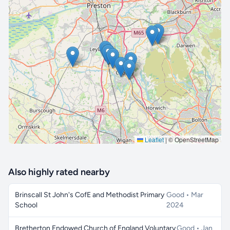
🔒 Interactive map is a
Pro
feature.
Upgrade
Leaflet
|
© OpenStreetMap
Also highly rated nearby
Brinscall St John's CofE and Methodist Primary
Good • Mar
School
2024
Bretherton Endowed Church of England Voluntary
Good • Jan