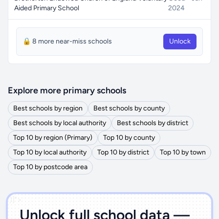
Aided Primary School
2024
🔒 8 more near-miss schools
Unlock
Explore more primary schools
Best schools by region
Best schools by county
Best schools by local authority
Best schools by district
Top 10 by region (Primary)
Top 10 by county
Top 10 by local authority
Top 10 by district
Top 10 by town
Top 10 by postcode area
')]">
Unlock full school data —