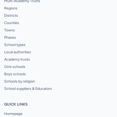
Multi-Academy Trusts
Regions
Districts
Counties
Towns
Phases
School types
Local authorities
Academy trusts
Girls schools
Boys schools
Schools by religion
School suppliers & Educators
QUICK LINKS
Homepage