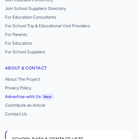
Join School Suppliers Directory
For Education Consultants
For School Trip & Educational Visit Providers
For Parents
For Educators
For School Suppliers
ABOUT & CONTACT
About The Project
Privacy Policy
Advertise with Us
New
Contribute an Article
Contact Us