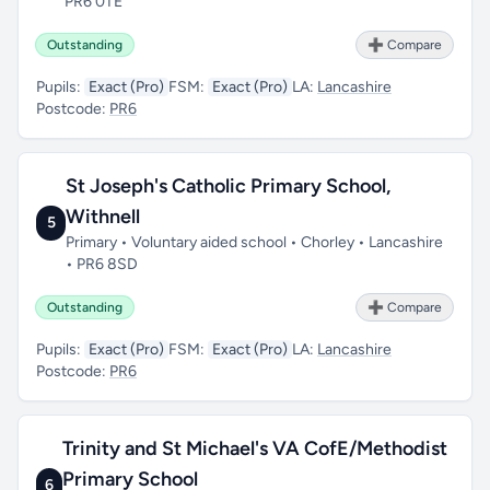
PR6 0TE
Outstanding
➕ Compare
Pupils:
Exact (Pro)
FSM:
Exact (Pro)
LA:
Lancashire
Postcode:
PR6
St Joseph's Catholic Primary School,
Withnell
5
Primary • Voluntary aided school • Chorley • Lancashire
• PR6 8SD
Outstanding
➕ Compare
Pupils:
Exact (Pro)
FSM:
Exact (Pro)
LA:
Lancashire
Postcode:
PR6
Trinity and St Michael's VA CofE/Methodist
Primary School
6