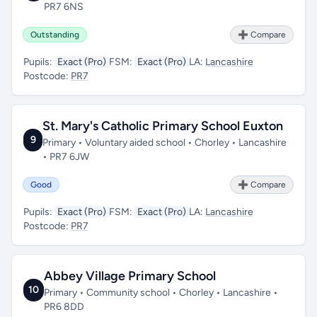
PR7 6NS
Outstanding
➕ Compare
Pupils:
Exact (Pro)
FSM:
Exact (Pro)
LA:
Lancashire
Postcode:
PR7
St. Mary's Catholic Primary School Euxton
9
Primary • Voluntary aided school • Chorley • Lancashire
• PR7 6JW
Good
➕ Compare
Pupils:
Exact (Pro)
FSM:
Exact (Pro)
LA:
Lancashire
Postcode:
PR7
Abbey Village Primary School
10
Primary • Community school • Chorley • Lancashire •
PR6 8DD