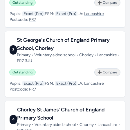
Outstanding
➕ Compare
Pupils:
Exact (Pro)
FSM:
Exact (Pro)
LA:
Lancashire
Postcode:
PR7
St George's Church of England Primary
School, Chorley
3
Primary • Voluntary aided school • Chorley • Lancashire •
PR7 3JU
Outstanding
➕ Compare
Pupils:
Exact (Pro)
FSM:
Exact (Pro)
LA:
Lancashire
Postcode:
PR7
Chorley St James' Church of England
Primary School
4
Primary • Voluntary aided school • Chorley • Lancashire •