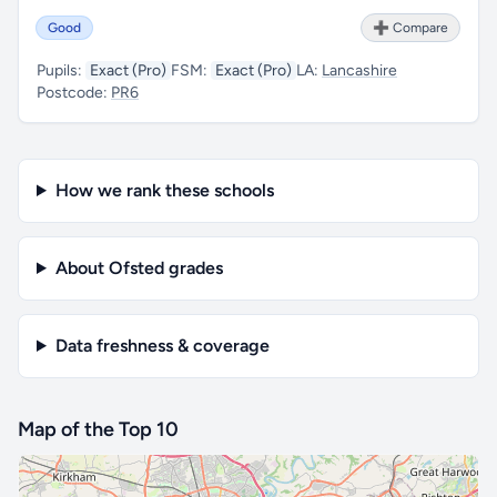
Good
➕ Compare
Pupils:
Exact (Pro)
FSM:
Exact (Pro)
LA:
Lancashire
Postcode:
PR6
How we rank these schools
About Ofsted grades
Data freshness & coverage
Map of the Top 10