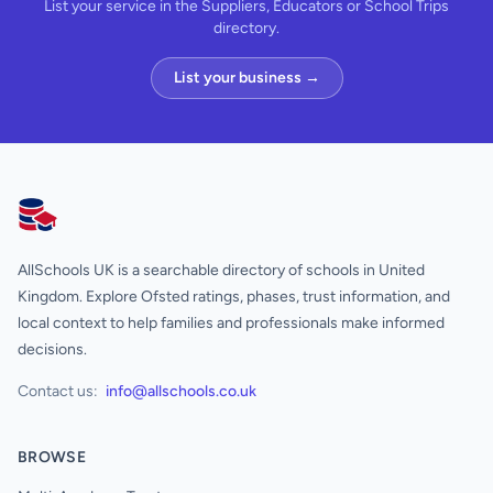
List your service in the Suppliers, Educators or School Trips
directory.
List your business →
AllSchools UK
AllSchools UK is a searchable directory of schools in United
Kingdom. Explore Ofsted ratings, phases, trust information, and
local context to help families and professionals make informed
decisions.
Contact us:
info@allschools.co.uk
BROWSE