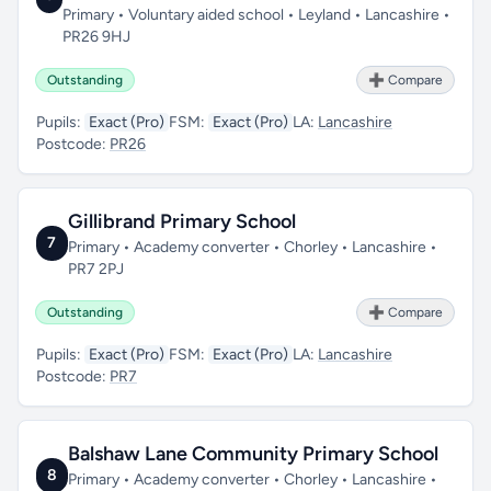
Primary • Voluntary aided school • Leyland • Lancashire •
PR26 9HJ
Outstanding
➕ Compare
Pupils:
Exact (Pro)
FSM:
Exact (Pro)
LA:
Lancashire
Postcode:
PR26
Gillibrand Primary School
7
Primary • Academy converter • Chorley • Lancashire •
PR7 2PJ
Outstanding
➕ Compare
Pupils:
Exact (Pro)
FSM:
Exact (Pro)
LA:
Lancashire
Postcode:
PR7
Balshaw Lane Community Primary School
8
Primary • Academy converter • Chorley • Lancashire •