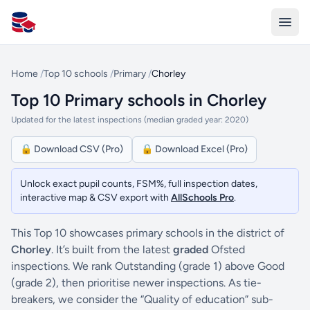
All Schools UK
Home
/
Top 10 schools
/
Primary
/
Chorley
Top 10 Primary schools in Chorley
Updated for the latest inspections (median graded year: 2020)
🔒 Download CSV (Pro)
🔒 Download Excel (Pro)
Unlock exact pupil counts, FSM%, full inspection dates,
interactive map & CSV export with
AllSchools Pro
.
This Top 10 showcases primary schools in the district of
Chorley
. It’s built from the latest
graded
Ofsted
inspections. We rank Outstanding (grade 1) above Good
(grade 2), then prioritise newer inspections. As tie-
breakers, we consider the “Quality of education” sub-