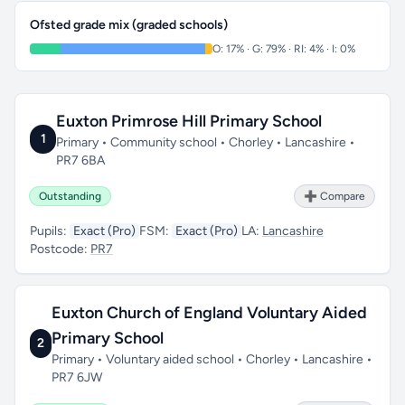
Ofsted grade mix (graded schools)
O: 17% · G: 79% · RI: 4% · I: 0%
Euxton Primrose Hill Primary School
1
Primary • Community school • Chorley • Lancashire •
PR7 6BA
Outstanding
➕ Compare
Pupils:
Exact (Pro)
FSM:
Exact (Pro)
LA:
Lancashire
Postcode:
PR7
Euxton Church of England Voluntary Aided
Primary School
2
Primary • Voluntary aided school • Chorley • Lancashire •
PR7 6JW