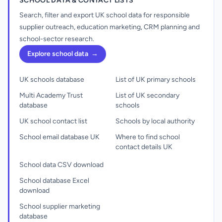
SCHOOL DATA & CONTACT LISTS
Search, filter and export UK school data for responsible
supplier outreach, education marketing, CRM planning and
school-sector research.
Explore school data
→
UK schools database
List of UK primary schools
Multi Academy Trust
List of UK secondary
database
schools
UK school contact list
Schools by local authority
School email database UK
Where to find school
contact details UK
School data CSV download
School database Excel
download
School supplier marketing
database