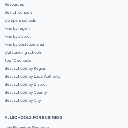
Resources
Search schools
Compare schools
Find by region
Find by district
Find by postcode area
Outstanding schools
Top 10 schools
Best schools by Region
Best schools by Local Authority
Best schools by District
Best schools by County
Best schools by City
ALLSCHOOLS FOR BUSINESS
Join Educators Directory