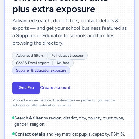
plus extra exposure
Advanced search, deep filters, contact details &
exports — and get your school business featured as
a
Supplier
or
Educator
to schools and families
browsing the directory.
Advanced filters
Full dataset access
CSV & Excel export
Ad-free
Supplier & Educator exposure
Get Pro
Create account
Pro includes visibility in the directory — perfect if you sell to
schools or offer education services.
Search & filter
by region, district, city, county, trust, type,
gender, religion.
Contact details
and key metrics: pupils, capacity, FSM %,