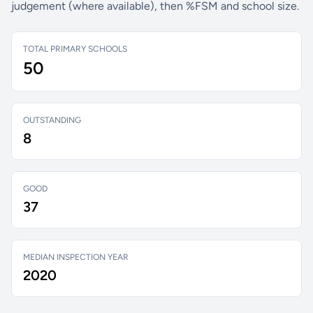
judgement (where available), then %FSM and school size.
TOTAL PRIMARY SCHOOLS
50
OUTSTANDING
8
GOOD
37
MEDIAN INSPECTION YEAR
2020