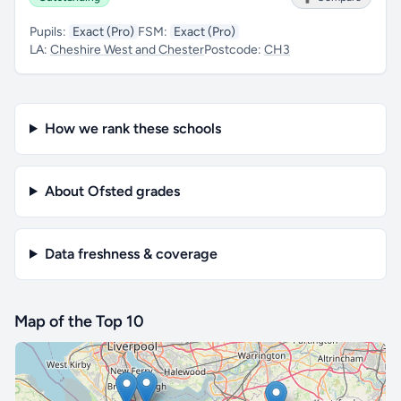
Pupils:
Exact (Pro)
FSM:
Exact (Pro)
LA:
Cheshire West and Chester
Postcode:
CH3
How we rank these schools
About Ofsted grades
Data freshness & coverage
Map of the Top 10