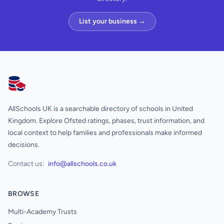
List your business →
AllSchools UK
AllSchools UK is a searchable directory of schools in United
Kingdom. Explore Ofsted ratings, phases, trust information, and
local context to help families and professionals make informed
decisions.
Contact us:
info@allschools.co.uk
BROWSE
Multi-Academy Trusts