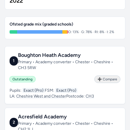
2022
Ofsted grade mix (graded schools)
O: 13% · G: 78% · RI: 8% · I: 2%
Boughton Heath Academy
1
Primary • Academy converter • Chester • Cheshire •
CH3 5RW
Outstanding
➕ Compare
Pupils:
Exact (Pro)
FSM:
Exact (Pro)
LA:
Cheshire West and Chester
Postcode:
CH3
Acresfield Academy
2
Primary • Academy converter • Chester • Cheshire •
CH2 1LJ