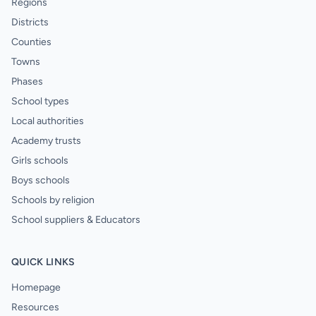
Regions
Districts
Counties
Towns
Phases
School types
Local authorities
Academy trusts
Girls schools
Boys schools
Schools by religion
School suppliers & Educators
QUICK LINKS
Homepage
Resources