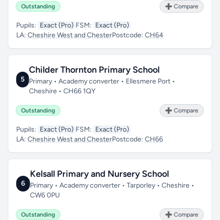
Outstanding
➕ Compare
Pupils:
Exact (Pro)
FSM:
Exact (Pro)
LA:
Cheshire West and Chester
Postcode:
CH64
Childer Thornton Primary School
5
Primary • Academy converter • Ellesmere Port •
Cheshire • CH66 1QY
Outstanding
➕ Compare
Pupils:
Exact (Pro)
FSM:
Exact (Pro)
LA:
Cheshire West and Chester
Postcode:
CH66
Kelsall Primary and Nursery School
6
Primary • Academy converter • Tarporley • Cheshire •
CW6 0PU
Outstanding
➕ Compare