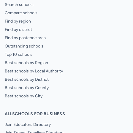
Search schools
Compare schools
Find by region
Find by district
Find by postcode area
Outstanding schools
Top 10 schools
Best schools by Region
Best schools by Local Authority
Best schools by District
Best schools by County
Best schools by City
ALLSCHOOLS FOR BUSINESS
Join Educators Directory
Join School Suppliers Directory