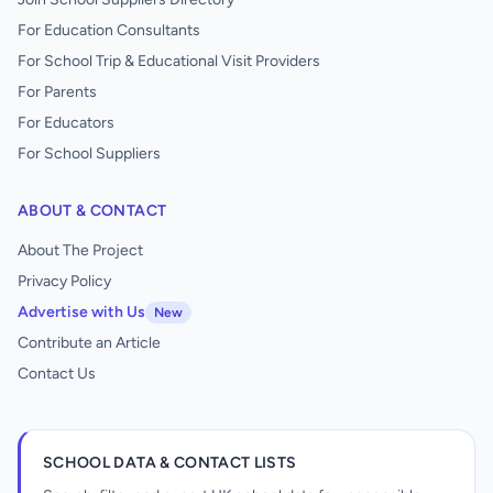
For Education Consultants
For School Trip & Educational Visit Providers
For Parents
For Educators
For School Suppliers
ABOUT & CONTACT
About The Project
Privacy Policy
Advertise with Us
New
Contribute an Article
Contact Us
SCHOOL DATA & CONTACT LISTS