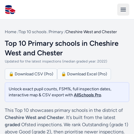
All Schools UK
Home
/
Top 10 schools
/
Primary
/
Cheshire West and Chester
Top 10 Primary schools in Cheshire
West and Chester
Updated for the latest inspections (median graded year: 2022)
🔒 Download CSV (Pro)
🔒 Download Excel (Pro)
Unlock exact pupil counts, FSM%, full inspection dates,
interactive map & CSV export with
AllSchools Pro
.
This Top 10 showcases primary schools in the district of
Cheshire West and Chester
. It’s built from the latest
graded
Ofsted inspections. We rank Outstanding (grade 1)
above Good (grade 2), then prioritise newer inspections.