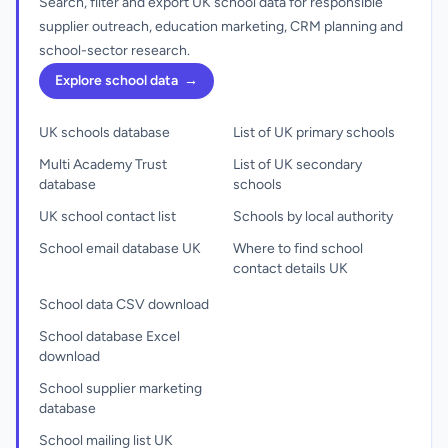
Search, filter and export UK school data for responsible
supplier outreach, education marketing, CRM planning and
school-sector research.
Explore school data
→
UK schools database
List of UK primary schools
Multi Academy Trust
List of UK secondary
database
schools
UK school contact list
Schools by local authority
School email database UK
Where to find school
contact details UK
School data CSV download
School database Excel
download
School supplier marketing
database
School mailing list UK