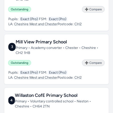
Outstanding
➕ Compare
Pupils:
Exact (Pro)
FSM:
Exact (Pro)
LA:
Cheshire West and Chester
Postcode:
CH2
Mill View Primary School
3
Primary • Academy converter • Chester • Cheshire •
CH2 1HB
Outstanding
➕ Compare
Pupils:
Exact (Pro)
FSM:
Exact (Pro)
LA:
Cheshire West and Chester
Postcode:
CH2
Willaston CofE Primary School
4
Primary • Voluntary controlled school • Neston •
Cheshire • CH64 2TN