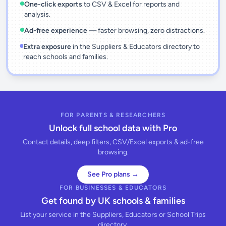
One-click exports
to CSV & Excel for reports and
analysis.
Ad-free experience
— faster browsing, zero distractions.
Extra exposure
in the Suppliers & Educators directory to
reach schools and families.
FOR PARENTS & RESEARCHERS
Unlock full school data with Pro
Contact details, deep filters, CSV/Excel exports & ad-free
browsing.
See Pro plans →
FOR BUSINESSES & EDUCATORS
Get found by UK schools & families
List your service in the Suppliers, Educators or School Trips
directory.