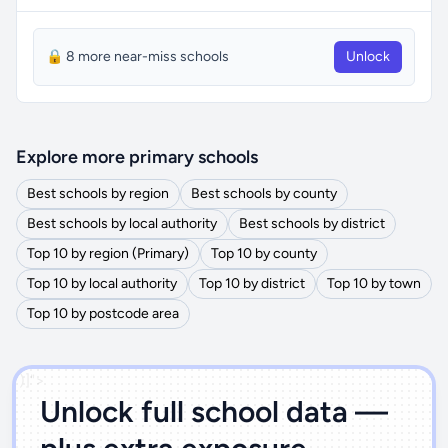
🔒 8 more near-miss schools
Unlock
Explore more primary schools
Best schools by region
Best schools by county
Best schools by local authority
Best schools by district
Top 10 by region (Primary)
Top 10 by county
Top 10 by local authority
Top 10 by district
Top 10 by town
Top 10 by postcode area
')]">
Unlock full school data —