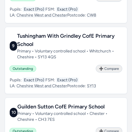
Pupils:
Exact (Pro)
FSM:
Exact (Pro)
LA:
Cheshire West and Chester
Postcode:
CW8
Tushingham With Grindley CofE Primary
School
9
Primary • Voluntary controlled school • Whitchurch •
Cheshire • SY13 4QS
Outstanding
➕ Compare
Pupils:
Exact (Pro)
FSM:
Exact (Pro)
LA:
Cheshire West and Chester
Postcode:
SY13
Guilden Sutton CofE Primary School
10
Primary • Voluntary controlled school • Chester •
Cheshire • CH3 7ES
Outstanding
➕ Compare