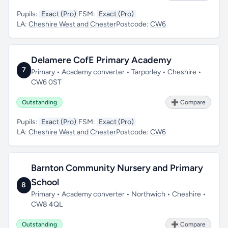
Pupils:
Exact (Pro)
FSM:
Exact (Pro)
LA:
Cheshire West and Chester
Postcode:
CW6
Delamere CofE Primary Academy
7
Primary • Academy converter • Tarporley • Cheshire •
CW6 0ST
Outstanding
➕ Compare
Pupils:
Exact (Pro)
FSM:
Exact (Pro)
LA:
Cheshire West and Chester
Postcode:
CW6
Barnton Community Nursery and Primary
School
8
Primary • Academy converter • Northwich • Cheshire •
CW8 4QL
Outstanding
➕ Compare