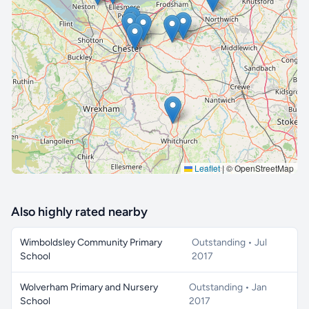
🔒 Interactive map is a
Pro
feature.
Upgrade
Leaflet
|
© OpenStreetMap
Also highly rated nearby
Wimboldsley Community Primary
Outstanding • Jul
School
2017
Wolverham Primary and Nursery
Outstanding • Jan
School
2017