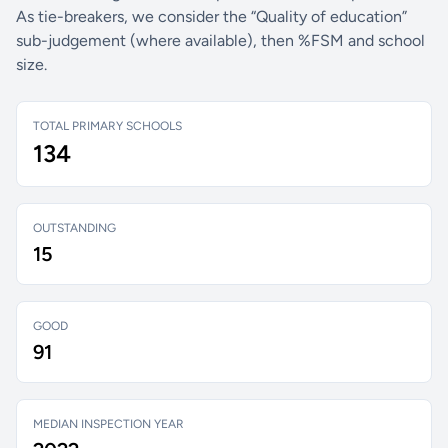
As tie-breakers, we consider the “Quality of education”
sub-judgement (where available), then %FSM and school
size.
TOTAL PRIMARY SCHOOLS
134
OUTSTANDING
15
GOOD
91
MEDIAN INSPECTION YEAR