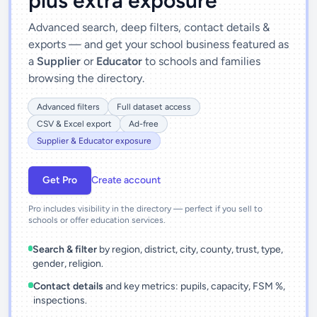
plus extra exposure
Advanced search, deep filters, contact details &
exports — and get your school business featured as
a
Supplier
or
Educator
to schools and families
browsing the directory.
Advanced filters
Full dataset access
CSV & Excel export
Ad-free
Supplier & Educator exposure
Get Pro
Create account
Pro includes visibility in the directory — perfect if you sell to
schools or offer education services.
Search & filter
by region, district, city, county, trust, type,
gender, religion.
Contact details
and key metrics: pupils, capacity, FSM %,
inspections.