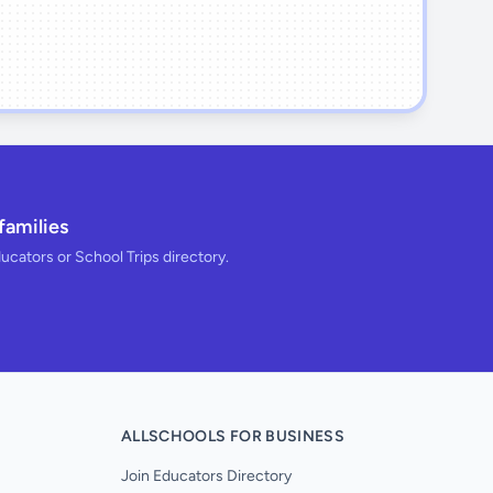
families
ducators or School Trips directory.
ALLSCHOOLS FOR BUSINESS
Join Educators Directory