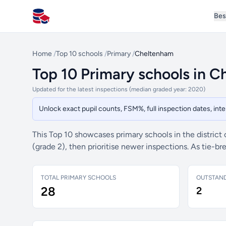
Bes
All Schools UK
Home
/
Top 10 schools
/
Primary
/
Cheltenham
Top 10 Primary schools in 
Updated for the latest inspections (median graded year: 2020)
Unlock exact pupil counts, FSM%, full inspection dates, in
This Top 10 showcases primary schools in the district
(grade 2), then prioritise newer inspections. As tie-
TOTAL PRIMARY SCHOOLS
OUTSTAN
28
2