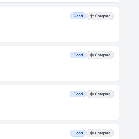
Good
➕ Compare
Good
➕ Compare
Good
➕ Compare
Good
➕ Compare