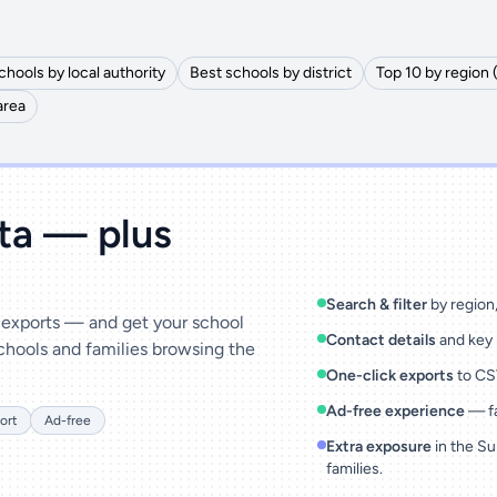
chools by local authority
Best schools by district
Top 10 by region 
area
ata — plus
Search & filter
by region, 
& exports — and get your school
Contact details
and key 
chools and families browsing the
One-click exports
to CSV
Ad-free experience
— fa
ort
Ad-free
Extra exposure
in the Su
families.