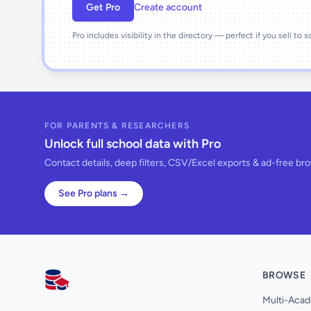
Get Pro
Create account
Pro includes visibility in the directory — perfect if you sell to 
FOR PARENTS & RESEARCHERS
Unlock full school data with Pro
Contact details, deep filters, CSV/Excel exports & ad-free br
See Pro plans →
BROWSE
AllSchools UK
Multi-Acad