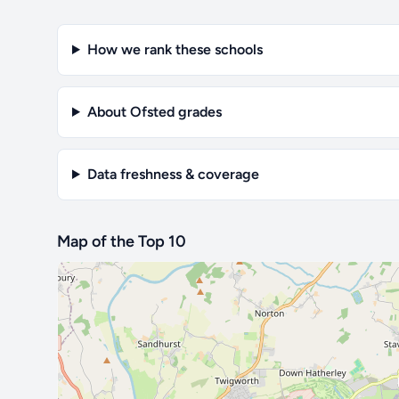
How we rank these schools
About Ofsted grades
Data freshness & coverage
Map of the Top 10