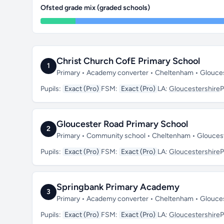
Ofsted grade mix (graded schools)
Christ Church CofE Primary School
1
Primary • Academy converter • Cheltenham • Glouce
Pupils:
Exact (Pro)
FSM:
Exact (Pro)
LA:
Gloucestershire
P
Gloucester Road Primary School
2
Primary • Community school • Cheltenham • Glouces
Pupils:
Exact (Pro)
FSM:
Exact (Pro)
LA:
Gloucestershire
P
Springbank Primary Academy
3
Primary • Academy converter • Cheltenham • Glouce
Pupils:
Exact (Pro)
FSM:
Exact (Pro)
LA:
Gloucestershire
P