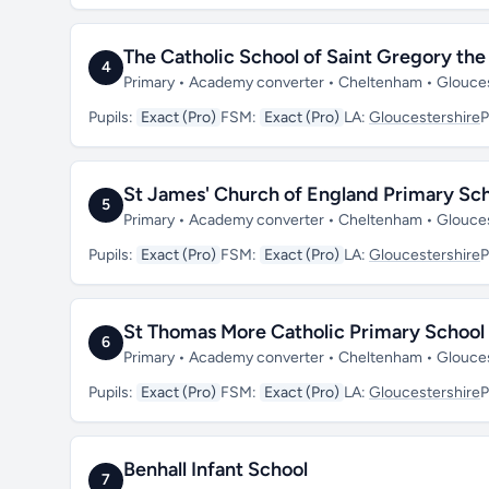
The Catholic School of Saint Gregory the
4
Primary • Academy converter • Cheltenham • Glouce
Pupils:
Exact (Pro)
FSM:
Exact (Pro)
LA:
Gloucestershire
P
St James' Church of England Primary Sc
5
Primary • Academy converter • Cheltenham • Glouce
Pupils:
Exact (Pro)
FSM:
Exact (Pro)
LA:
Gloucestershire
P
St Thomas More Catholic Primary School
6
Primary • Academy converter • Cheltenham • Glouce
Pupils:
Exact (Pro)
FSM:
Exact (Pro)
LA:
Gloucestershire
P
Benhall Infant School
7