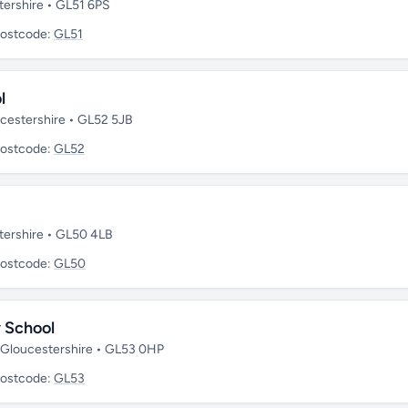
tershire • GL51 6PS
ostcode:
GL51
l
ucestershire • GL52 5JB
ostcode:
GL52
tershire • GL50 4LB
ostcode:
GL50
 School
• Gloucestershire • GL53 0HP
ostcode:
GL53