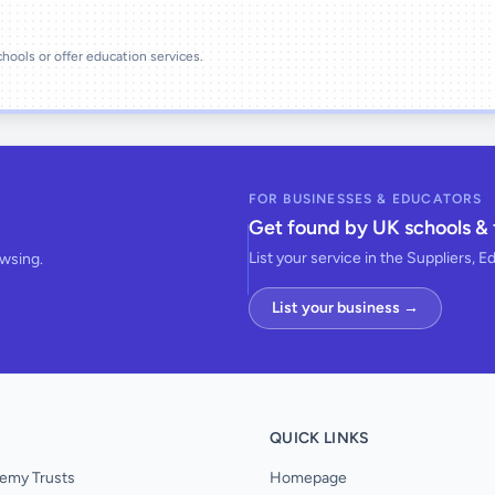
schools or offer education services.
FOR BUSINESSES & EDUCATORS
Get found by UK schools & 
List your service in the Suppliers, E
owsing.
List your business →
QUICK LINKS
emy Trusts
Homepage