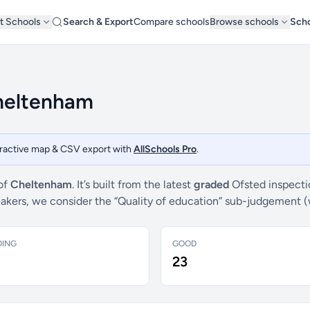
t Schools
Search & Export
Compare schools
Browse schools
Scho
Cheltenham
teractive map & CSV export with
AllSchools Pro
.
 of
Cheltenham
. It’s built from the latest
graded
Ofsted inspecti
breakers, we consider the “Quality of education” sub-judgement 
DING
GOOD
23