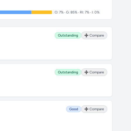
O: 7% · G: 85% · RI: 7% · I: 0%
Outstanding
➕ Compare
Outstanding
➕ Compare
Good
➕ Compare