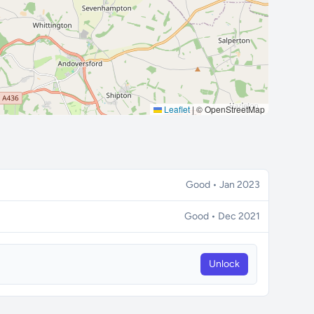
Leaflet
|
© OpenStreetMap
Good • Jan 2023
Good • Dec 2021
Unlock