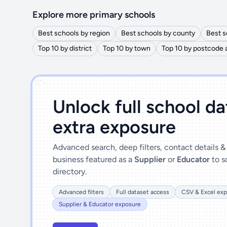
Explore more primary schools
Best schools by region
Best schools by county
Best s
Top 10 by district
Top 10 by town
Top 10 by postcode 
')]">
Unlock full school d
extra exposure
Advanced search, deep filters, contact details 
business featured as a
Supplier
or
Educator
to s
directory.
Advanced filters
Full dataset access
CSV & Excel exp
Supplier & Educator exposure