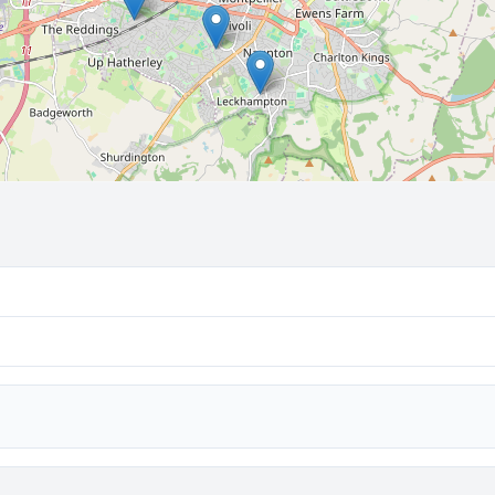
🔒 Interactive map is a
Pro
feature.
Upgrade