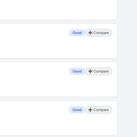
Good
➕ Compare
Good
➕ Compare
Good
➕ Compare