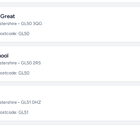
 Great
stershire • GL50 3QG
ostcode:
GL50
hool
stershire • GL50 2RS
ostcode:
GL50
stershire • GL51 0HZ
ostcode:
GL51