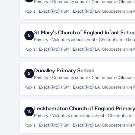
Primary • Community school • Cheltenham • Glouces
Pupils:
Exact (Pro)
FSM:
Exact (Pro)
LA:
Gloucestershire
P
St Mary's Church of England Infant Schoo
8
Primary • Voluntary aided school • Cheltenham • Glo
Pupils:
Exact (Pro)
FSM:
Exact (Pro)
LA:
Gloucestershire
P
Dunalley Primary School
9
Primary • Community school • Cheltenham • Glouces
Pupils:
Exact (Pro)
FSM:
Exact (Pro)
LA:
Gloucestershire
P
Leckhampton Church of England Primary
10
Primary • Voluntary controlled school • Cheltenham 
Pupils:
Exact (Pro)
FSM:
Exact (Pro)
LA:
Gloucestershire
P