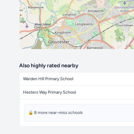
Also highly rated nearby
Warden Hill Primary School
Hesters Way Primary School
🔒 8 more near-miss schools