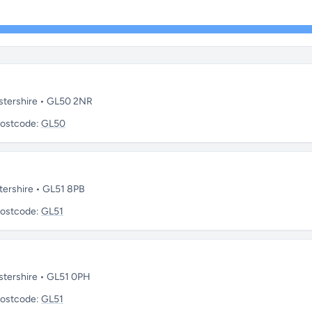
stershire • GL50 2NR
ostcode:
GL50
tershire • GL51 8PB
ostcode:
GL51
stershire • GL51 0PH
ostcode:
GL51