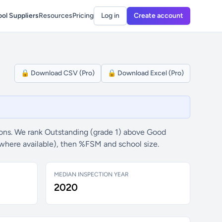
ol Suppliers
Resources
Pricing
Log in
Create account
🔒 Download CSV (Pro)
🔒 Download Excel (Pro)
ons. We rank Outstanding (grade 1) above Good
(where available), then %FSM and school size.
MEDIAN INSPECTION YEAR
2020