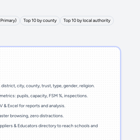
(Primary)
Top 10 by county
Top 10 by local authority
district, city, county, trust, type, gender, religion.
metrics: pupils, capacity, FSM %, inspections.
 & Excel for reports and analysis.
ster browsing, zero distractions.
ppliers & Educators directory to reach schools and